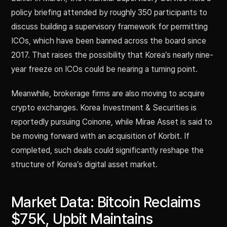
policy briefing attended by roughly 350 participants to
discuss building a supervisory framework for permitting
ICOs, which have been banned across the board since
2017. That raises the possibility that Korea’s nearly nine-
year freeze on ICOs could be nearing a turning point.
Meanwhile, brokerage firms are also moving to acquire
crypto exchanges. Korea Investment & Securities is
reportedly pursuing Coinone, while Mirae Asset is said to
be moving forward with an acquisition of Korbit. If
completed, such deals could significantly reshape the
structure of Korea’s digital asset market.
Market Data: Bitcoin Reclaims
$75K, Upbit Maintains