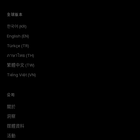
全球版本
한국어 (KR)
English (EN)
Türkçe (TR)
ภาษาไทย (TH)
繁體中文 (TW)
Tiếng Việt (VN)
公司
關於
洞察
媒體資料
活動