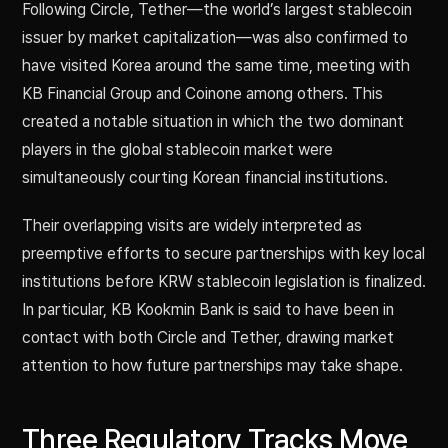
Following Circle, Tether—the world’s largest stablecoin
issuer by market capitalization—was also confirmed to
have visited Korea around the same time, meeting with
KB Financial Group and Coinone among others. This
created a notable situation in which the two dominant
players in the global stablecoin market were
simultaneously courting Korean financial institutions.
Their overlapping visits are widely interpreted as
preemptive efforts to secure partnerships with key local
institutions before KRW stablecoin legislation is finalized.
In particular, KB Kookmin Bank is said to have been in
contact with both Circle and Tether, drawing market
attention to how future partnerships may take shape.
Three Regulatory Tracks Move