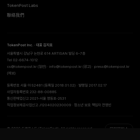
TokenPost Labs
聯絡我們
TokenPost Inc. · 대표 김지호
서울특별시 강남구 논현로 614 ARTISAN 빌딩 6–7층
Tel 02-6674-1012
cs@tokenpost.kr
(일반) ·
info@tokenpost.kr
(광고) ·
press@tokenpost.kr
(제보)
등록번호 서울 아 52481 (등록일 2018.01.02) · 발행일 2017.02.17
사업자등록번호 232-88-00885
통신판매업신고 2021-서울 영등포-2531
직업정보제공사업신고 J1204020230009 · 청소년 보호 책임자 전영빈
© 2026 토큰포스트 (TokenPost). All rights reserved.
回到頂端