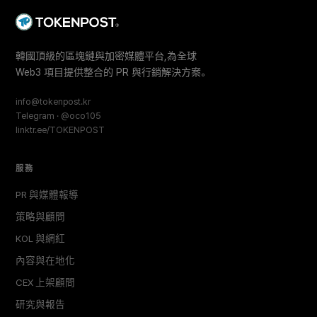
韓國頂級的區塊鏈與加密媒體平台,為全球
Web3 項目提供整合的 PR 與行銷解決方案。
info@tokenpost.kr
Telegram · @oco105
linktr.ee/TOKENPOST
服務
PR 與媒體報導
策略與顧問
KOL 與網紅
內容與在地化
CEX 上架顧問
研究與報告