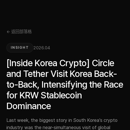
← 返回部落格
2026.04
INSIGHT
[Inside Korea Crypto] Circle
and Tether Visit Korea Back-
to-Back, Intensifying the Race
for KRW Stablecoin
Dominance
Last week, the biggest story in South Korea’s crypto
industry was the near-simultaneous visit of global