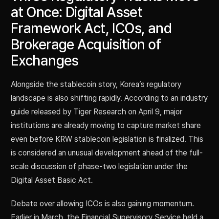
at Once: Digital Asset
Framework Act, ICOs, and
Brokerage Acquisition of
Exchanges
Alongside the stablecoin story, Korea’s regulatory
landscape is also shifting rapidly. According to an industry
guide released by Tiger Research on April 9, major
institutions are already moving to capture market share
even before KRW stablecoin legislation is finalized. This
is considered an unusual development ahead of the full-
scale discussion of phase-two legislation under the
Digital Asset Basic Act.
Debate over allowing ICOs is also gaining momentum.
Earlier in March, the Financial Supervisory Service held a