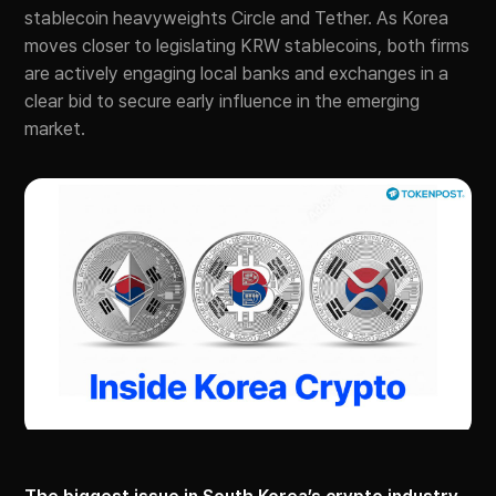
stablecoin heavyweights Circle and Tether. As Korea
moves closer to legislating KRW stablecoins, both firms
are actively engaging local banks and exchanges in a
clear bid to secure early influence in the emerging
market.