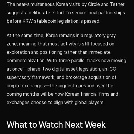
The near-simultaneous Korea visits by Circle and Tether
suggest a deliberate effort to secure local partnerships
before KRW stablecoin legislation is passed.
At the same time, Korea remains in a regulatory gray
zone, meaning that most activity is still focused on
exploration and positioning rather than immediate
commercialization. With three parallel tracks now moving
at once—phase-two digital asset legislation, an ICO
supervisory framework, and brokerage acquisition of
crypto exchanges—the biggest question over the
coming months will be how Korean financial firms and
exchanges choose to align with global players.
What to Watch Next Week