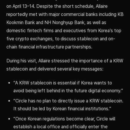
on April 13–14. Despite the short schedule, Allaire
reportedly met with major commercial banks including KB
Kookmin Bank and NH Nonghyup Bank, as well as
domestic fintech firms and executives from Korea’s top
five crypto exchanges, to discuss stablecoin and on-
chain financial infrastructure partnerships.
During his visit, Allaire stressed the importance of a KRW
stablecoin and delivered several key messages:
“A KRW stablecoin is essential if Korea wants to
avoid being left behind in the future digital economy.”
“Circle has no plan to directly issue a KRW stablecoin.
It should be led by Korean financial institutions.”
“Once Korean regulations become clear, Circle will
establish a local office and officially enter the