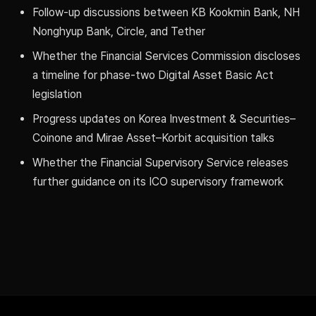
Follow-up discussions between KB Kookmin Bank, NH
Nonghyup Bank, Circle, and Tether
Whether the Financial Services Commission discloses
a timeline for phase-two Digital Asset Basic Act
legislation
Progress updates on Korea Investment & Securities–
Coinone and Mirae Asset–Korbit acquisition talks
Whether the Financial Supervisory Service releases
further guidance on its ICO supervisory framework