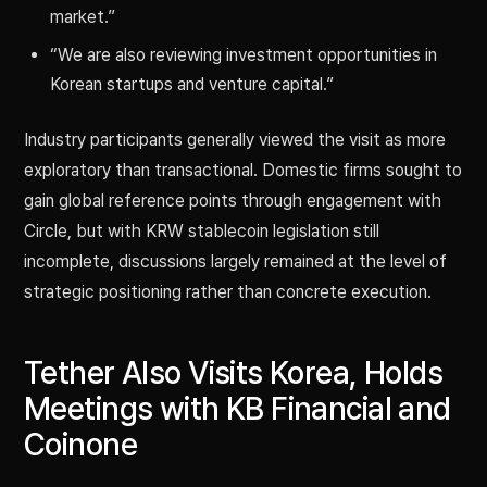
market.”
“We are also reviewing investment opportunities in
Korean startups and venture capital.”
Industry participants generally viewed the visit as more
exploratory than transactional. Domestic firms sought to
gain global reference points through engagement with
Circle, but with KRW stablecoin legislation still
incomplete, discussions largely remained at the level of
strategic positioning rather than concrete execution.
Tether Also Visits Korea, Holds
Meetings with KB Financial and
Coinone