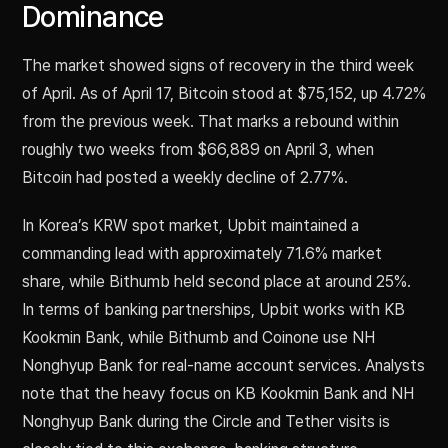
Dominance
The market showed signs of recovery in the third week
of April. As of April 17, Bitcoin stood at $75,152, up 4.72%
from the previous week. That marks a rebound within
roughly two weeks from $66,889 on April 3, when
Bitcoin had posted a weekly decline of 2.77%.
In Korea’s KRW spot market, Upbit maintained a
commanding lead with approximately 71.6% market
share, while Bithumb held second place at around 25%.
In terms of banking partnerships, Upbit works with KB
Kookmin Bank, while Bithumb and Coinone use NH
Nonghyup Bank for real-name account services. Analysts
note that the heavy focus on KB Kookmin Bank and NH
Nonghyup Bank during the Circle and Tether visits is