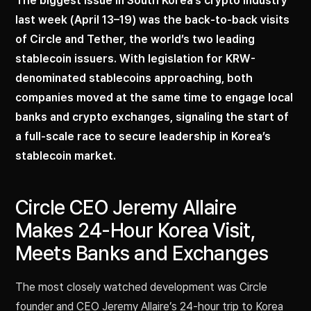
The biggest issue in South Korea’s crypto industry
last week (April 13–19) was the back-to-back visits
of Circle and Tether, the world’s two leading
stablecoin issuers. With legislation for KRW-
denominated stablecoins approaching, both
companies moved at the same time to engage local
banks and crypto exchanges, signaling the start of
a full-scale race to secure leadership in Korea’s
stablecoin market.
Circle CEO Jeremy Allaire
Makes 24-Hour Korea Visit,
Meets Banks and Exchanges
The most closely watched development was Circle
founder and CEO Jeremy Allaire’s 24-hour trip to Korea