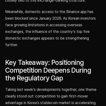
closely tied to this exchange-banking structure.
Meanwhile, domestic access to the Binance app has
been blocked since January 2026. As Korean investors
face growing limitations in accessing overseas
exchanges, the influence of the country’s top five
domestic exchanges appears to be strengthening
further.
Key Takeaway: Positioning
Competition Deepens During
the Regulatory Gap
Taking last week’s developments together, one theme
clearly stood out: competition to gain first-mover
advantage in Korea’s stablecoin market is accelerating.