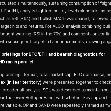
rculated simultaneously, sustaining consumption of “sign
t. For INJ, analysis highlighting key levels alongside mo
such as RSI (~64) and bullish MACD was shared, followed 
-target hits and returns. For ALGO, analysis combining bu
rbought warning (RSI in the 70s) and comments on conti
with subsequent target-hit announcements, drawing en
 briefings for BTC/ETH and bearish diagnostics for
 ran in parallel
ing briefing” format, total market cap, BTC dominance, a
x (in fear territory)
were presented together to chec
n broader alt analysis, SOL was described as maintaining
ear the lower Bollinger Band, with whether key support l
core variable. OP and SAND were repeatedly framed as “