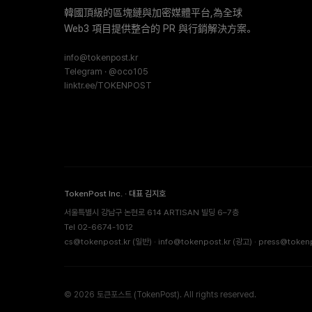
韓國頂級的區塊鏈與加密媒體平台,為全球
Web3 項目提供整合的 PR 與行銷解決方案。
info@tokenpost.kr
Telegram · @oco105
linktr.ee/TOKENPOST
TokenPost Inc. · 대표 김지호
서울특별시 강남구 논현로 614 ARTISAN 빌딩 6–7층
Tel 02-6674-1012
cs@tokenpost.kr
(일반) ·
info@tokenpost.kr
(광고) ·
press@tokenp
© 2026 토큰포스트 (TokenPost). All rights reserved.