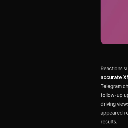
Reactions su
accurate X
Telegram cha
follow-up u
driving view
appeared rep
results.