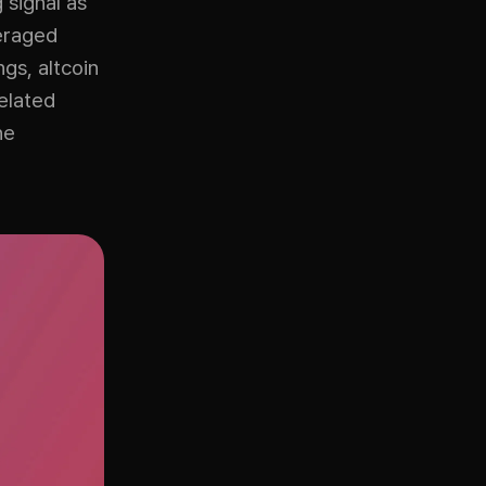
signal as
veraged
gs, altcoin
related
he