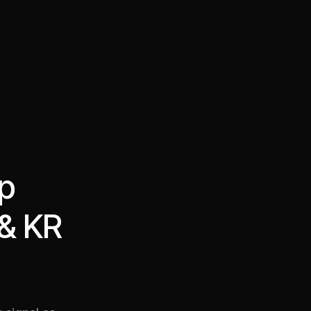
·
·
Chat on Telegram
Book Call
한국어
繁體中文
op
 & KR