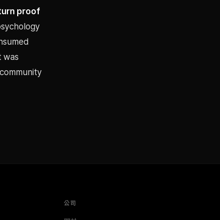
turn proof
 psychology
consumed
t was
s community
公司