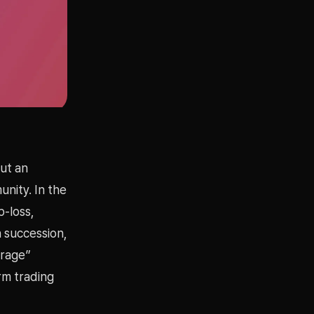
out an
nity. In the
p-loss,
 succession,
erage”
rm trading