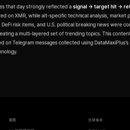
s that day strongly reflected a
signal → target hit → re
ed on XMR, while alt-specific technical analysis, market
, DeFi risk items, and U.S. political breaking news were 
eating a multi-layered set of trending topics. This conten
ed on Telegram messages collected using DataMaxiPlus’
hnology.
服務
全球版本