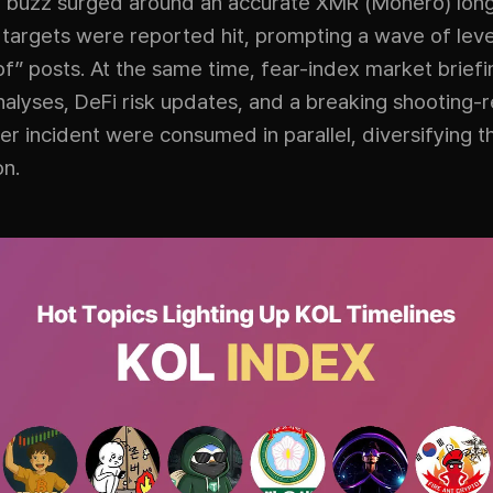
buzz surged around an accurate XMR (Monero) long 
 targets were reported hit, prompting a wave of le
of” posts. At the same time, fear-index market briefin
nalyses, DeFi risk updates, and a breaking shooting-
r incident were consumed in parallel, diversifying t
on.