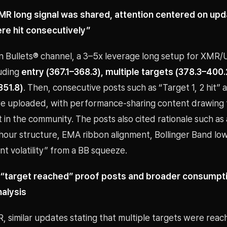
MR long signal was shared, attention centered on upd
re hit consecutively”
oin Bullets® channel, a 3–5x leverage long setup for XMR
luding
entry (367.1–368.3), multiple targets (378.3–400.
351.8)
. Then, consecutive posts such as “Target 1, 2 hit”
ere uploaded, with performance-sharing content drawing 
n the community. The posts also cited rationale such as a
hour structure, EMA ribbon alignment, Bollinger Band lo
t volatility” from a BB squeeze.
 “target reached” proof posts and broader consumptio
nalysis
 similar updates stating that multiple targets were reac