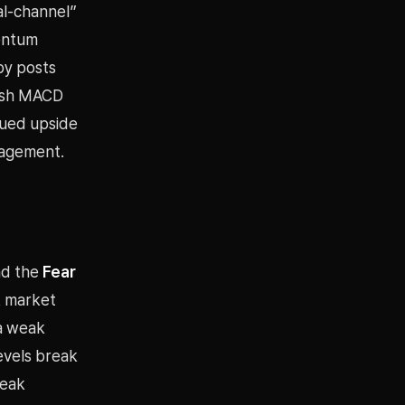
al-channel”
mentum
by posts
llish MACD
nued upside
gagement.
nd the
Fear
k market
 a weak
evels break
weak