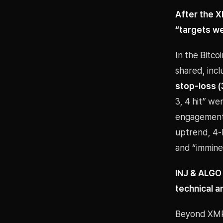
After the X
“targets we
In the Bitc
shared, inc
stop-loss (
3, 4 hit” w
engagement i
uptrend, 4-
and “imminen
INJ & ALGO
technical a
Beyond XMR,