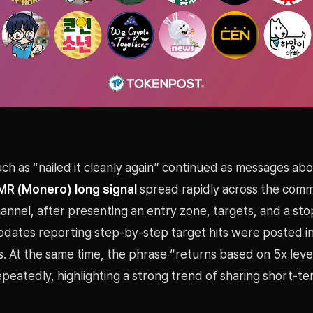
ch as “nailed it cleanly again” continued as messages ab
MR (Monero) long signal
spread rapidly across the commu
nnel, after presenting an entry zone, targets, and a sto
pdates reporting step-by-step target hits were posted in
s. At the same time, the phrase “returns based on 5x lev
eatedly, highlighting a strong trend of sharing short-te