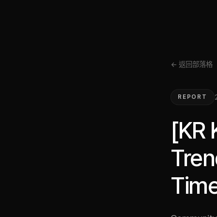
← 返回部落格
REPORT
[KR 
Tren
Time