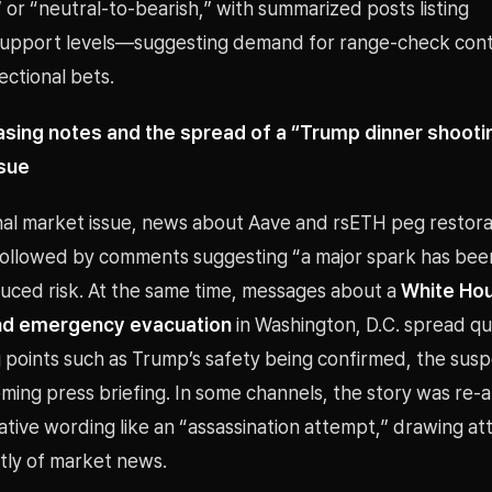
or “neutral-to-bearish,” with summarized posts listing
support levels—suggesting demand for range-check con
ctional bets.
asing notes and the spread of a “Trump dinner shooti
ssue
nal market issue, news about Aave and rsETH peg restora
 followed by comments suggesting “a major spark has bee
duced risk. At the same time, messages about a
White Hou
nd emergency evacuation
in Washington, D.C. spread qui
points such as Trump’s safety being confirmed, the suspe
ing press briefing. In some channels, the story was re-a
tive wording like an “assassination attempt,” drawing at
ly of market news.