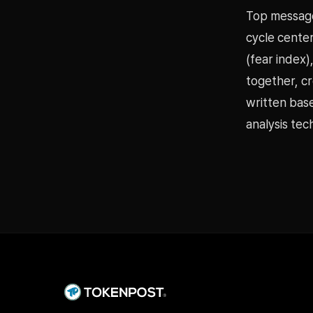
Top message
cycle center
(fear index)
together, cr
written bas
analysis tec