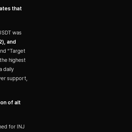
ates that
/USDT was
2), and
 and “Target
the highest
 daily
wer support,
n of alt
hed for INJ