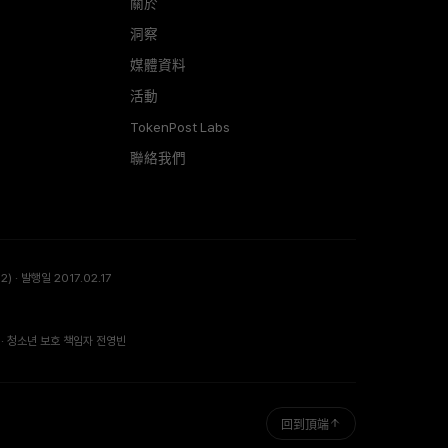
關於
洞察
媒體資料
活動
TokenPost Labs
聯絡我們
) · 발행일 2017.02.17
· 청소년 보호 책임자 전영빈
回到頂端