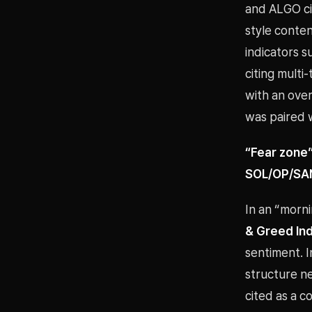
and ALGO ci
style conten
indicators 
citing multi
with an ove
was paired 
“Fear zone”
SOL/OP/SAND
In an “morn
& Greed Inde
sentiment. I
structure n
cited as a 