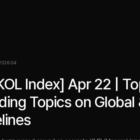
關於我們
洞察
服務
成果
媒體資料
EN
2026.04
KOL Index] Apr 22 | T
ding Topics on Global
lines