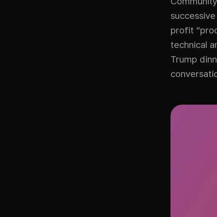
Community 
successive
profit “pro
technical a
Trump dinne
conversati