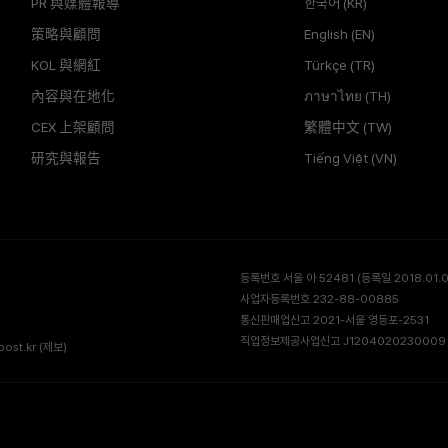
PR 與媒體報導
한국어 (KR)
策略與顧問
English (EN)
KOL 與網紅
Türkçe (TR)
內容與在地化
ภาษาไทย (TH)
CEX 上架顧問
繁體中文 (TW)
研究與報告
Tiếng Việt (VN)
등록번호 서울 아 52481 (등록일 2018.01.02
사업자등록번호 232-88-00885
통신판매업신고 2021-서울 영등포-2531
직업정보제공사업신고 J1204020230009 
ost.kr
(제보)