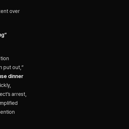
tent over
ng”
tion
n put out,”
se dinner
ckly,
ct’s arrest,
mplified
tention