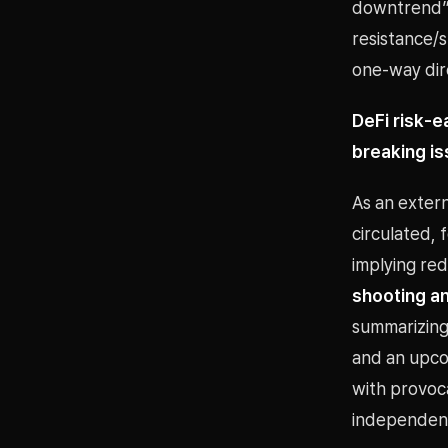
downtrend” 
resistance/
one-way dire
DeFi risk-e
breaking i
As an exter
circulated,
implying re
shooting a
summarizing 
and an upcom
with provoca
independent