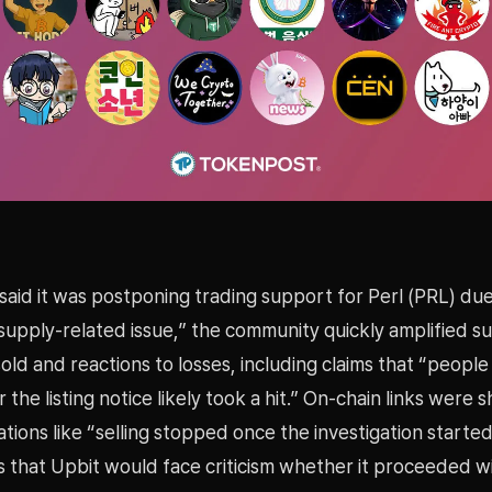
said it was postponing trading support for Perl (PRL) due
 supply-related issue,” the community quickly amplified su
ld and reactions to losses, including claims that “peopl
 the listing notice likely took a hit.” On-chain links were 
tions like “selling stopped once the investigation starte
s that Upbit would face criticism whether it proceeded w