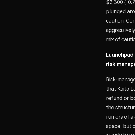
$2,300 (-0.7
plunged aro
caution. Co
aggressively
mix of cauti
Launchpad r
risk mana
Risk-manage
that Kaito 
refund or b
the structu
rumors of a
space, but ov