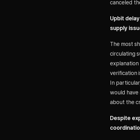
canceled the
Upbit delay
supply iss
The most sha
circulating 
explanation 
verification
In particula
would have s
about the cre
Despite ex
coordinatio