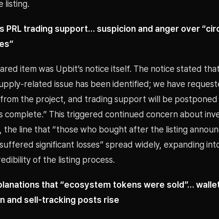
 listing.
s PRL trading support… suspicion and anger over “cir
ues”
red item was Upbit’s notice itself. The notice stated that
supply-related issue has been identified; we have reques
from the project, and trading support will be postponed 
 is complete.” This triggered continued concern about inv
r, the line that “those who bought after the listing anno
uffered significant losses” spread widely, expanding int
dibility of the listing process.
planations that “ecosystem tokens were sold”… walle
n and sell-tracking posts rise