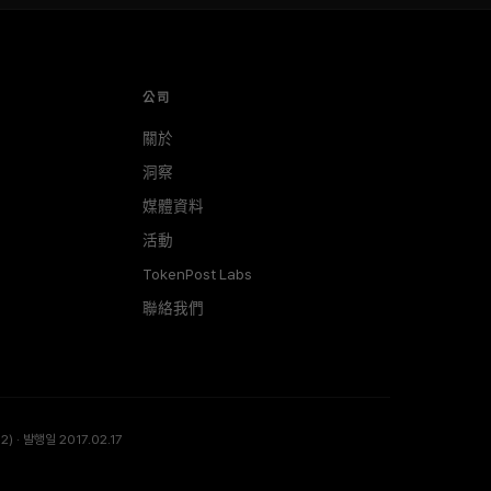
公司
關於
洞察
媒體資料
活動
TokenPost Labs
聯絡我們
) · 발행일 2017.02.17