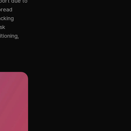
port due to
pread
acking
isk
tioning,