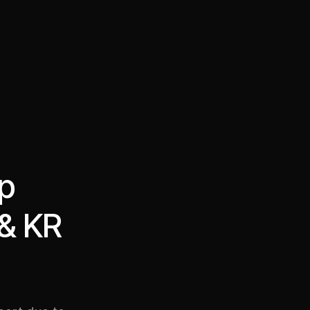
·
·
Chat on Telegram
Book Call
한국어
繁體中文
op
 & KR