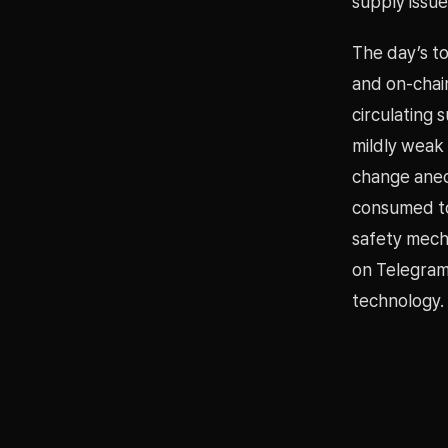
supply issu
The day’s t
and on-chai
circulating 
mildly weak
change anec
consumed to
safety mech
on Telegram
technology.