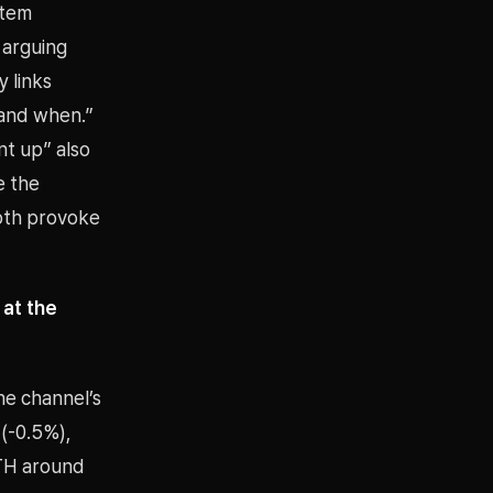
stem
 arguing
y links
 and when.”
nt up” also
e the
both provoke
 at the
ne channel’s
 (-0.5%),
ETH around