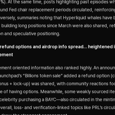
%). At the same time, posts highlighting past episodes wh
und Fed chair replacement periods circulated, reinforci
nversely, summaries noting that Hyperliquid whales have
 building long positions since March were also shared, ref
on and speculative positioning.
efund options and airdrop info spread… heightened i
gement
ment oriented information also ranked highly. An anno
Launchpad’s “Billions token sale” added a refund option 
onus + lock-up) was shared, with community reactions fo
re of having options. Meanwhile, some weakly sourced i
 celebrity purchasing a BAYC—also circulated in the mint
erall, loss- and verification-linked topics like PRL’s circul