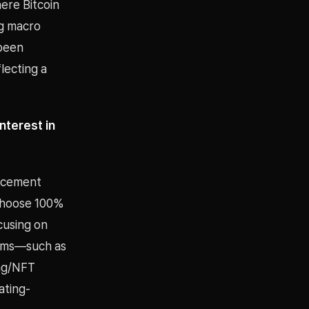
ere Bitcoin
ng macro
 been
lecting a
nterest in
uncement
(choose 100%
cusing on
tems—such as
ing/NFT
ating-