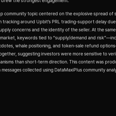
e drew the strongest engagement.
op community topic centered on the explosive spread of 
n tracking around Upbit’s PRL trading-support delay due
supply concerns and the identity of the seller. At the same
 market, keywords tied to “supply/demand and risk”—inc
dotes, whale positioning, and token-sale refund optio
gether, suggesting investors were more sensitive to veri
anisms than short-term direction. This content was pro
 messages collected using DataMaxiPlus community analy