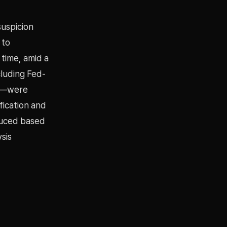
suspicion
 to
 time, amid a
luding Fed-
ns—were
fication and
duced based
sis