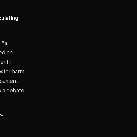
culating
 “a
ted an
until
estor harm.
uncement
o a debate
t-