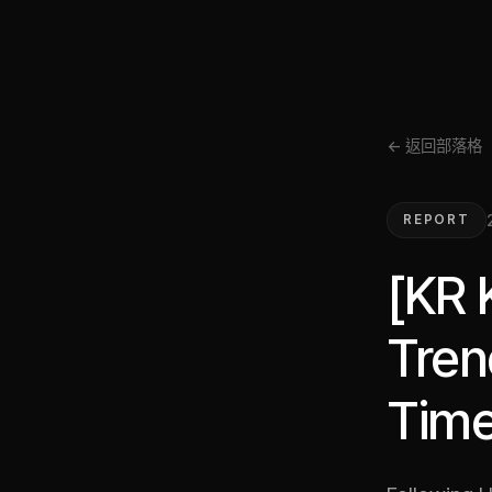
← 返回部落格
REPORT
[KR 
Tren
Time