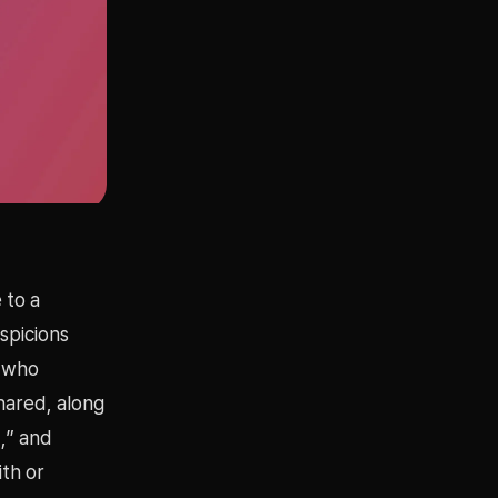
 to a
spicions
e who
shared, along
d,” and
ith or