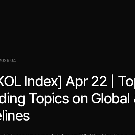
關於我們
洞察
服務
成果
媒體資料
EN
2026.04
KOL Index] Apr 22 | T
ding Topics on Global
lines