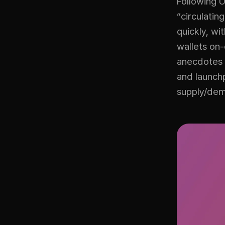
Following 
“circulatin
quickly, wi
wallets on
anecdotes 
and launch
supply/de