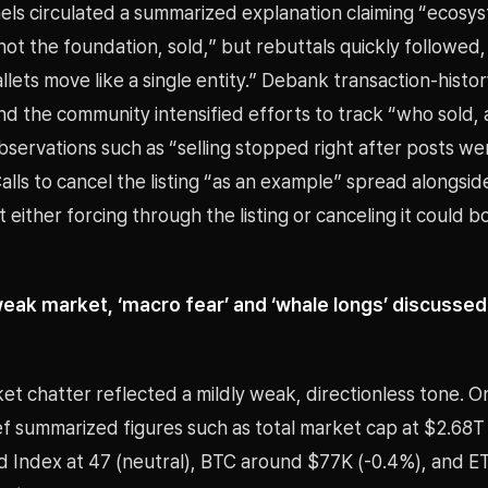
ls circulated a summarized explanation claiming “ecosy
 not the foundation, sold,” but rebuttals quickly followed,
llets move like a single entity.” Debank transaction-histor
nd the community intensified efforts to track “who sold,
servations such as “selling stopped right after posts we
lls to cancel the listing “as an example” spread alongsid
 either forcing through the listing or canceling it could 
 weak market, ‘macro fear’ and ‘whale longs’ discussed
et chatter reflected a mildly weak, directionless tone. O
ef summarized figures such as total market cap at $2.68T
d Index at 47 (neutral), BTC around $77K (-0.4%), and 