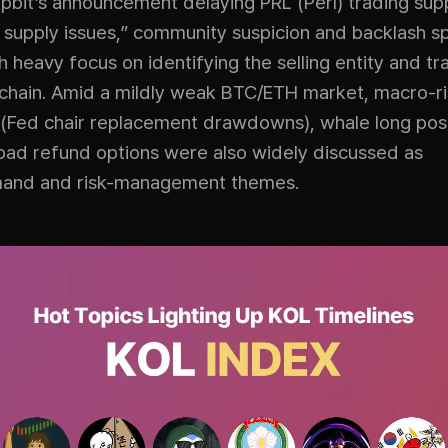
Upbit’s announcement delaying PRL (Perl) trading sup
g supply issues,” community suspicion and backlash s
th heavy focus on identifying the selling entity and tr
-chain. Amid a mildly weak BTC/ETH market, macro-r
(Fed chair replacement drawdowns), whale long posi
pad refund options were also widely discussed as
mand and risk-management themes.