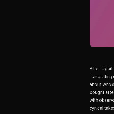
After Upbit 
“circulating
about who so
bought after
with observa
cynical take