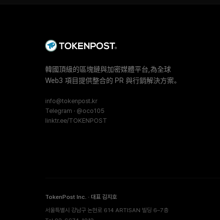
韓國頂級的區塊鏈與加密媒體平台,為全球
Web3 項目提供整合的 PR 與行銷解決方案。
info@tokenpost.kr
Telegram · @oco105
linktr.ee/TOKENPOST
TokenPost Inc. · 대표 김지호
서울특별시 강남구 논현로 614 ARTISAN 빌딩 6–7층