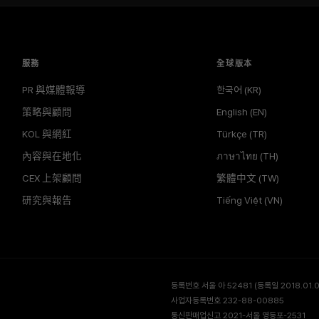
服務
全球版本
PR 與媒體報導
한국어 (KR)
策略與顧問
English (EN)
KOL 與網紅
Türkçe (TR)
內容與在地化
ภาษาไทย (TH)
CEX 上架顧問
繁體中文 (TW)
研究與報告
Tiếng Việt (VN)
등록번호 서울 아 52481 (등록일 2018.01.02
사업자등록번호 232-88-00885
통신판매업신고 2021-서울 영등포-2531