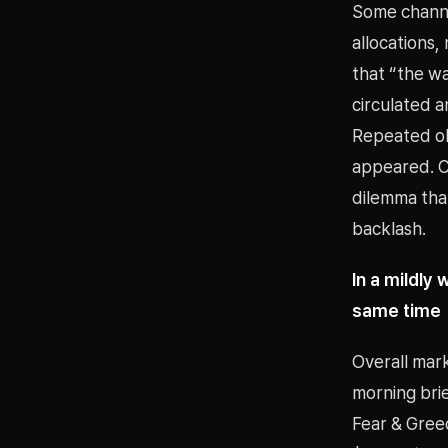
Some channe
allocations,
that “the wa
circulated a
Repeated ob
appeared. Ca
dilemma that
backlash.
In a mildly
same time
Overall mark
morning bri
Fear & Gree