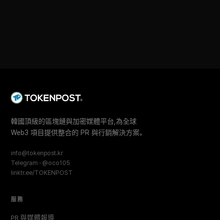
韓國頂級的區塊鏈與加密媒體平台,為全球
Web3 項目提供整合的 PR 與行銷解決方案。
info@tokenpost.kr
Telegram · @oco105
linktr.ee/TOKENPOST
服務
PR 與媒體報導