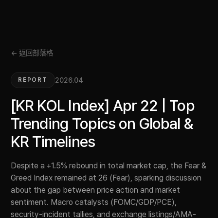
← 返回部落格
2026.04
REPORT
[KR KOL Index] Apr 22 | Top
Trending Topics on Global &
KR Timelines
Despite a +1.5% rebound in total market cap, the Fear &
Greed Index remained at 26 (Fear), sparking discussion
about the gap between price action and market
sentiment. Macro catalysts (FOMC/GDP/PCE),
security-incident tallies, and exchange listings/AMA-