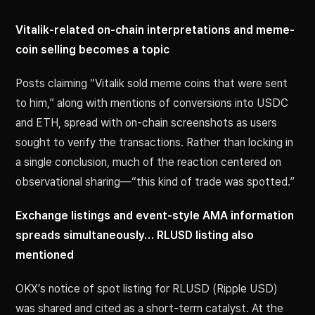
Vitalik-related on-chain interpretations and meme-
coin selling becomes a topic
Posts claiming “Vitalik sold meme coins that were sent
to him,” along with mentions of conversions into USDC
and ETH, spread with on-chain screenshots as users
sought to verify the transactions. Rather than locking in
a single conclusion, much of the reaction centered on
observational sharing—“this kind of trade was spotted.”
Exchange listings and event-style AMA information
spreads simultaneously… RLUSD listing also
mentioned
OKX’s notice of spot listing for RLUSD (Ripple USD)
was shared and cited as a short-term catalyst. At the