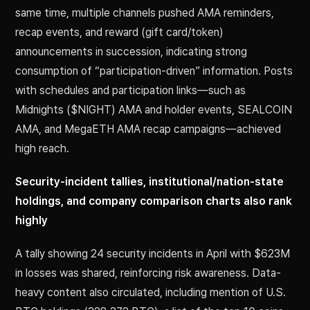
same time, multiple channels pushed AMA reminders,
recap events, and reward (gift card/token)
announcements in succession, indicating strong
consumption of “participation-driven” information. Posts
with schedules and participation links—such as
Midnights ($NIGHT) AMA and holder events, SEALCOIN
AMA, and MegaETH AMA recap campaigns—achieved
high reach.
Security-incident tallies, institutional/nation-state
holdings, and company comparison charts also rank
highly
A tally showing 24 security incidents in April with $623M
in losses was shared, reinforcing risk awareness. Data-
heavy content also circulated, including mention of U.S.