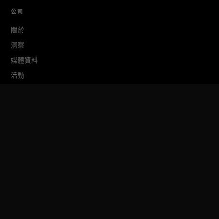
公司
關於
洞察
媒體資料
活動
TokenPost Labs
聯絡我們
TokenPost Inc. · 대표 김지호
서울특별시 강남구 논현로 614 ARTISAN 빌딩 6–7층
Tel 02-6674-1012
cs@tokenpost.kr
(일반) ·
info@tokenpost.kr
(광고) ·
press@tokenpost.kr
(제보)
등록번호 서울 아 52481 (등록일 2018.01.02) · 발행일 2017.02.17