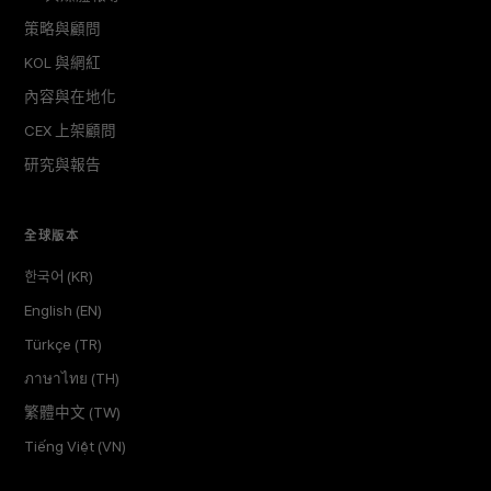
策略與顧問
KOL 與網紅
內容與在地化
CEX 上架顧問
研究與報告
全球版本
한국어 (KR)
English (EN)
Türkçe (TR)
ภาษาไทย (TH)
繁體中文 (TW)
Tiếng Việt (VN)