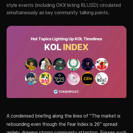
style events (including OKX listing RLUSD) circulated
simultaneously as key community talking points.
A condensed briefing along the lines of “The market is
rebounding even though the Fear Index is 26” spread
widely, drawing strong community attention. Figures such