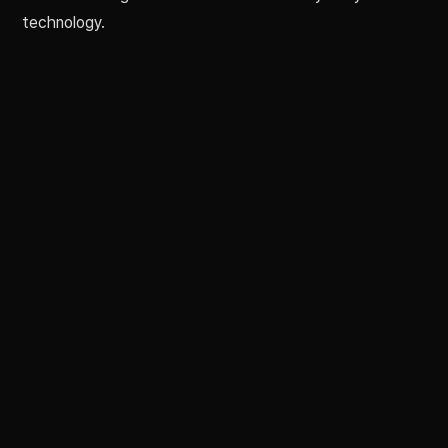
technology.