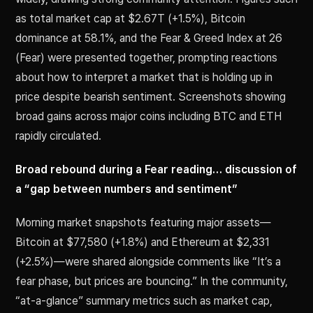
as total market cap at $2.67T (+1.5%), Bitcoin
dominance at 58.1%, and the Fear & Greed Index at 26
(Fear) were presented together, prompting reactions
about how to interpret a market that is holding up in
price despite bearish sentiment. Screenshots showing
broad gains across major coins including BTC and ETH
rapidly circulated.
Broad rebound during a Fear reading… discussion of
a “gap between numbers and sentiment”
Morning market snapshots featuring major assets—
Bitcoin at $77,580 (+1.8%) and Ethereum at $2,331
(+2.5%)—were shared alongside comments like “It’s a
fear phase, but prices are bouncing.” In the community,
“at-a-glance” summary metrics such as market cap,