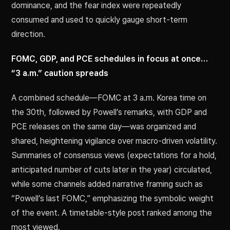
dominance, and the fear index were repeatedly
consumed and used to quickly gauge short-term
direction.
FOMC, GDP, and PCE schedules in focus at once…
“3 a.m.” caution spreads
A combined schedule—FOMC at 3 a.m. Korea time on
the 30th, followed by Powell’s remarks, with GDP and
PCE releases on the same day—was organized and
shared, heightening vigilance over macro-driven volatility.
Summaries of consensus views (expectations for a hold,
anticipated number of cuts later in the year) circulated,
while some channels added narrative framing such as
“Powell’s last FOMC,” emphasizing the symbolic weight
of the event. A timetable-style post ranked among the
most viewed.