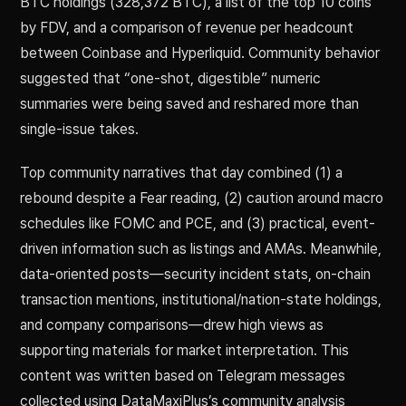
BTC holdings (328,372 BTC), a list of the top 10 coins
by FDV, and a comparison of revenue per headcount
between Coinbase and Hyperliquid. Community behavior
suggested that “one-shot, digestible” numeric
summaries were being saved and reshared more than
single-issue takes.
Top community narratives that day combined (1) a
rebound despite a Fear reading, (2) caution around macro
schedules like FOMC and PCE, and (3) practical, event-
driven information such as listings and AMAs. Meanwhile,
data-oriented posts—security incident stats, on-chain
transaction mentions, institutional/nation-state holdings,
and company comparisons—drew high views as
supporting materials for market interpretation. This
content was written based on Telegram messages
collected using DataMaxiPlus’s community analysis