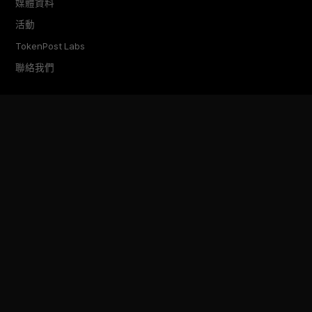
媒體資料
活動
TokenPost Labs
聯絡我們
TokenPost Inc. · 대표 김지호
서울특별시 강남구 논현로 614 ARTISAN 빌딩 6–7층
Tel 02-6674-1012
cs@tokenpost.kr
(일반) ·
info@tokenpost.kr
(광고) ·
press@tokenpost.kr
(제보)
등록번호 서울 아 52481 (등록일 2018.01.02) · 발행일 2017.02.17
사업자등록번호 232-88-00885
통신판매업신고 2021-서울 영등포-2531
직업정보제공사업신고 J1204020230009 · 청소년 보호 책임자 전영빈