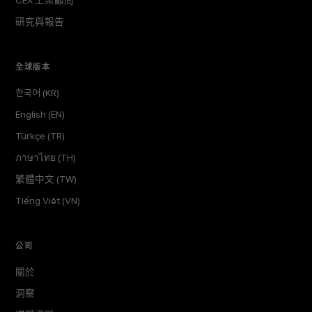
CEX 上架顧問
研究與報告
全球版本
한국어 (KR)
English (EN)
Türkçe (TR)
ภาษาไทย (TH)
繁體中文 (TW)
Tiếng Việt (VN)
公司
關於
洞察