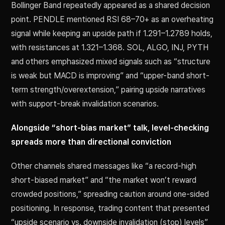
Bollinger Band repeatedly appeared as a shared decision
point. PENDLE mentioned RSI 68–70+ as an overheating
signal while keeping an upside path if 1.291–1.2789 holds,
with resistances at 1.321–1.368. SOL, ALGO, INJ, PYTH
and others emphasized mixed signals such as “structure
is weak but MACD is improving” and “upper-band short-
term strength/overextension,” pairing upside narratives
with support-break invalidation scenarios.
Alongside “short-bias market” talk, level-checking
spreads more than directional conviction
Other channels shared messages like “a record-high
short-biased market” and “the market won’t reward
crowded positions,” spreading caution around one-sided
positioning. In response, trading content that presented
“upside scenario vs. downside invalidation (stop) levels”