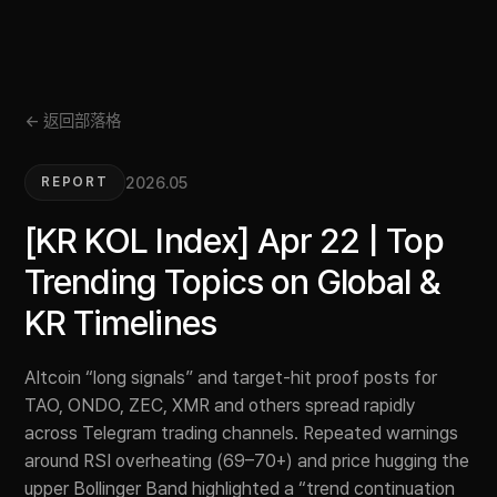
← 返回部落格
2026.05
REPORT
[KR KOL Index] Apr 22 | Top
Trending Topics on Global &
KR Timelines
Altcoin “long signals” and target-hit proof posts for
TAO, ONDO, ZEC, XMR and others spread rapidly
across Telegram trading channels. Repeated warnings
around RSI overheating (69–70+) and price hugging the
upper Bollinger Band highlighted a “trend continuation