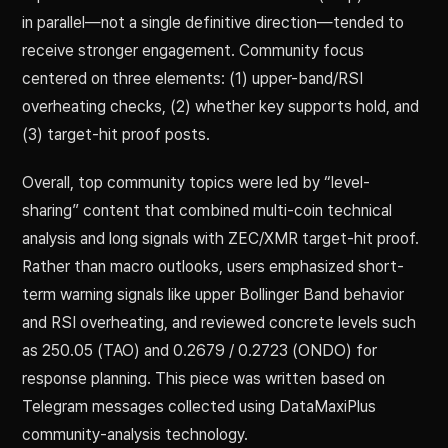
in parallel—not a single definitive direction—tended to
receive stronger engagement. Community focus
centered on three elements: (1) upper-band/RSI
overheating checks, (2) whether key supports hold, and
(3) target-hit proof posts.
Overall, top community topics were led by “level-
sharing” content that combined multi-coin technical
analysis and long signals with ZEC/XMR target-hit proof.
Rather than macro outlooks, users emphasized short-
term warning signals like upper Bollinger Band behavior
and RSI overheating, and reviewed concrete levels such
as 250.05 (TAO) and 0.2679 / 0.2723 (ONDO) for
response planning. This piece was written based on
Telegram messages collected using DataMaxiPlus
community-analysis technology.