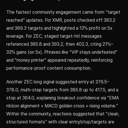
The fastest community engagement came from “target
reached” updates. For XMR, posts checked off 383.2
and 389.3 targets and highlighted a 13% profit on 5x
leverage. For ZEC, staged target-hit messages
referenced 385.8 and 393.2, then 402.3, citing 21%–
33% gains (on 5x). Phrases like “VIP stays undefeated”
and “money printer” appeared repeatedly, reinforcing
performance-proof content consumption.
Another ZEC long signal suggested entry at 376.5–
378.0, multi-step targets from 385.8 up to 417.5, and a
stop at 364.0, explaining breakout confidence via “EMA
ribbon alignment + MACD golden cross + rising volume.”
Within the community, reactions suggested that “clean,
structured formats” with clear entry/stop/targets are