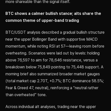
more shareable than the signal itself.
BTC shows a calmer bullish stance; alts share the
common theme of upper-band trading
BTC/USDT analysis described a gradual bullish structure
near the upper Bollinger Band with supportive MACD
momentum, while noting RSI at 57—leaving room before
overheating. Scenarios were laid out by levels: holding
above 76,597 to aim for 78,646 resistance, versus a
breakdown below 75,849 pointing to 75,448 support. A
morning brief also summarized broader market gauges
(total market cap 2.70T, +0.7%; BTC dominance 58.5%;
Fear & Greed 47, neutral), reinforcing a “neutral rather
than overheated” tone.
Across individual alt analyses, trading near the upper