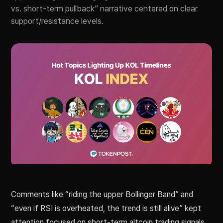
vs. short-term pullback” narrative centered on clear
support/resistance levels.
Comments like “riding the upper Bollinger Band” and
“even if RSI is overheated, the trend is still alive” kept
attention focused on short-term altcoin trading signals.