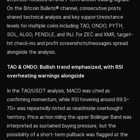
On the Bitcoin Bullets® channel, consecutive posts
shared technical analysis and key support/resistance
levels for multiple coins including TAO, ONDO, PYTH,
SOL, ALGO, PENDLE, and INJ. For ZEC and XMR, target-
hit check-ins and profit screenshots/messages spread
alongside the analysis.
TAO & ONDO: Bullish trend emphasized, with RSI
overheating warnings alongside
In the TAO/USDT analysis, MACD was cited as
confirming momentum, while RSI hovering around 69.5–
70+ was repeatedly noted as near/inside overbought
territory. Price action riding the upper Bollinger Band was
interpreted as sustained buying pressure, but the
possibility of a short-term pullback was flagged at the