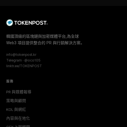
韓國頂級的區塊鏈與加密媒體平台,為全球
Web3 項目提供整合的 PR 與行銷解決方案。
info@tokenpost.kr
Telegram · @oco105
linktr.ee/TOKENPOST
服務
PR 與媒體報導
策略與顧問
KOL 與網紅
內容與在地化