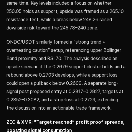
same time. Key levels included a focus on whether
250.05 holds as support; upside was framed as a 265.10
resistance test, while a break below 248.26 raised
downside risk toward the 245.78–240 zone.
ONDO/USDT similarly formed a “strong trend +
overheating caution” setup, referencing upper Bollinger
Band proximity and RSI 70. The analysis described an
upside scenario if the 0.2679 support cluster holds and a
rebound above 0.2703 develops, while a support loss
could open a pullback below 0.2609. A separate long-
signal post proposed entry at 0.2817–0.2827, targets at
0.2852–0.3082, and a stop-loss at 0.2723, extending
the discussion into an actionable trade framework.
ZEC & XMR: “Target reached” profit proof spreads,
boosting signal consumption