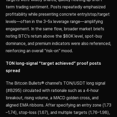
term trading sentiment. Posts repeatedly emphasized
profitability while presenting concrete entry/stop/target
levels—often in the 3–5x leverage range—amplifying
engagement. In the same flow, broader market briefs
noting BTC’s return above the $80K level, spot-buy
dominance, and premium indicators were also referenced,
reinforcing an overall “risk-on” mood.
TON long-signal “target achieved” proof posts
spread
The Bitcoin Bullets® channel’s TON/USDT long signal
(#B295) circulated with rationale such as a 4-hour
breakout, rising volume, a MACD golden cross, and
aligned EMA ribbons. After specifying an entry zone (1.73
–1.74), stop-loss (1.67), and multiple targets (1.76–1.98),