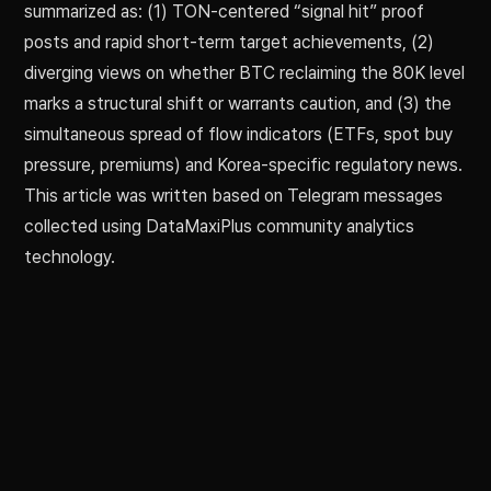
summarized as: (1) TON-centered “signal hit” proof
posts and rapid short-term target achievements, (2)
diverging views on whether BTC reclaiming the 80K level
marks a structural shift or warrants caution, and (3) the
simultaneous spread of flow indicators (ETFs, spot buy
pressure, premiums) and Korea-specific regulatory news.
This article was written based on Telegram messages
collected using DataMaxiPlus community analytics
technology.