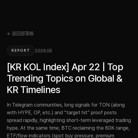
← 返回部落格
2026.05
REPORT
[KR KOL Index] Apr 22 | Top
Trending Topics on Global &
KR Timelines
In Telegram communities, long signals for TON (along
with HYPE, OP, etc.) and “target hit” proof posts
spread rapidly, highlighting short-term leveraged trading
hype. At the same time, BTC reclaiming the 80K range,
ETF/flow indicators (spot buy pressure, premium