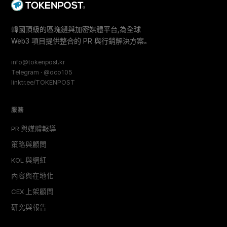
韓國頂級的區塊鏈與加密媒體平台,為全球
Web3 項目提供整合的 PR 與行銷解決方案。
info@tokenpost.kr
Telegram · @oco105
linktr.ee/TOKENPOST
服務
PR 與媒體報導
策略與顧問
KOL 與網紅
內容與在地化
CEX 上架顧問
研究與報告