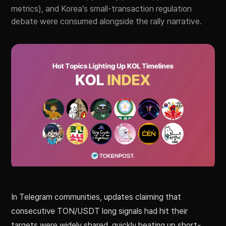
metrics), and Korea’s small-transaction regulation
debate were consumed alongside the rally narrative.
In Telegram communities, updates claiming that
consecutive TON/USDT long signals had hit their
targets were widely shared, quickly heating up short-