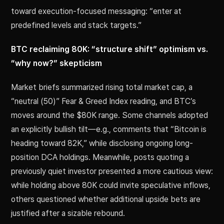
toward execution-focused messaging: “enter at
predefined levels and stack targets.”
BTC reclaiming 80K: “structure shift” optimism vs.
“why now?” skepticism
Market briefs summarized rising total market cap, a
“neutral (50)” Fear & Greed Index reading, and BTC’s
moves around the $80K range. Some channels adopted
an explicitly bullish tilt—e.g., comments that “Bitcoin is
heading toward 82K,” while disclosing ongoing long-
position DCA holdings. Meanwhile, posts quoting a
previously quiet investor presented a more cautious view:
while holding above 80K could invite speculative inflows,
others questioned whether additional upside bets are
justified after a sizable rebound.