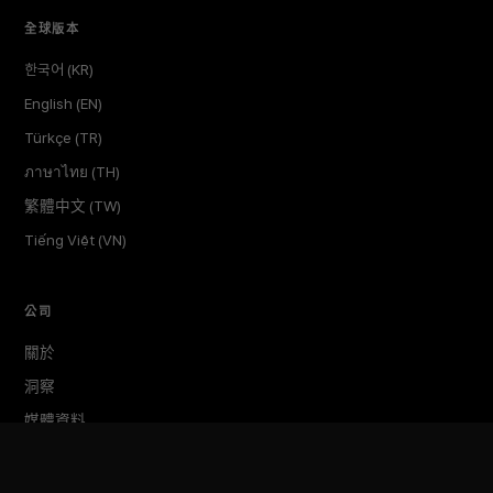
全球版本
한국어 (KR)
English (EN)
Türkçe (TR)
ภาษาไทย (TH)
繁體中文 (TW)
Tiếng Việt (VN)
公司
關於
洞察
媒體資料
活動
TokenPost Labs