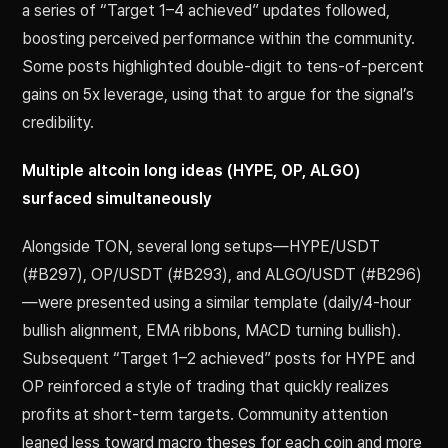
a series of “Target 1–4 achieved” updates followed,
boosting perceived performance within the community.
Some posts highlighted double-digit to tens-of-percent
gains on 5x leverage, using that to argue for the signal’s
credibility.
Multiple altcoin long ideas (HYPE, OP, ALGO)
surfaced simultaneously
Alongside TON, several long setups—HYPE/USDT
(#B297), OP/USDT (#B293), and ALGO/USDT (#B296)
—were presented using a similar template (daily/4-hour
bullish alignment, EMA ribbons, MACD turning bullish).
Subsequent “Target 1–2 achieved” posts for HYPE and
OP reinforced a style of trading that quickly realizes
profits at short-term targets. Community attention
leaned less toward macro theses for each coin and more