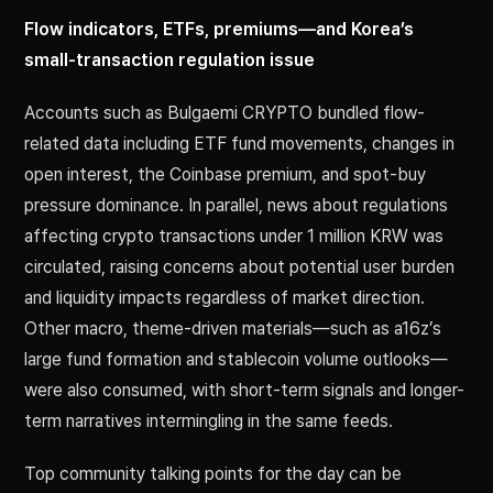
Flow indicators, ETFs, premiums—and Korea’s
small-transaction regulation issue
Accounts such as Bulgaemi CRYPTO bundled flow-
related data including ETF fund movements, changes in
open interest, the Coinbase premium, and spot-buy
pressure dominance. In parallel, news about regulations
affecting crypto transactions under 1 million KRW was
circulated, raising concerns about potential user burden
and liquidity impacts regardless of market direction.
Other macro, theme-driven materials—such as a16z’s
large fund formation and stablecoin volume outlooks—
were also consumed, with short-term signals and longer-
term narratives intermingling in the same feeds.
Top community talking points for the day can be