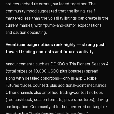
notices (schedule errors), surfaced together. The
community mood suggested that the listing itself
mattered less than the volatility listings can create in the
current market, with “pump-and-dump” expectations
and caution coexisting.
Event/campaign notices rank highly — strong push
toward trading contests and futures activity
Announcements such as DOKDO x Tria Pioneer Season 4
(total prizes of 10,000 USDC plus bonuses) spread
along with detailed conditions—only in-app Decibel
Futures trades counted, plus additional-point mechanics.
Other channels also amplified trading-contest notices
(fee cashback, season formats, prize structures), driving
participation. Community attention centered on tangible
benefits like “triple farming” and “lower fees.”