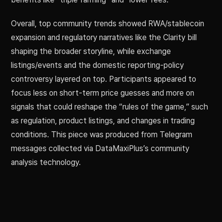
Overall, top community trends showed RWA/stablecoin
expansion and regulatory narratives like the Clarity bill
shaping the broader storyline, while exchange
listings/events and the domestic reporting-policy
controversy layered on top. Participants appeared to
focus less on short-term price guesses and more on
signals that could reshape the “rules of the game,” such
as regulation, product listings, and changes in trading
conditions. This piece was produced from Telegram
messages collected via DataMaxiPlus’s community
analysis technology.