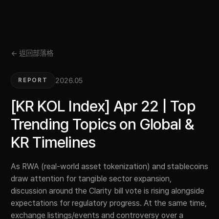
← 返回部落格
2026.05
REPORT
[KR KOL Index] Apr 22 | Top
Trending Topics on Global &
KR Timelines
As RWA (real-world asset tokenization) and stablecoins
draw attention for tangible sector expansion,
discussion around the Clarity bill vote is rising alongside
expectations for regulatory progress. At the same time,
exchange listings/events and controversy over a