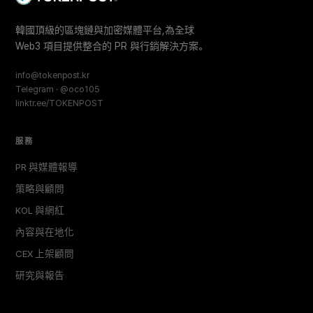
韓國頂級的區塊鏈與加密媒體平台,為全球
Web3 項目提供整合的 PR 與行銷解決方案。
info@tokenpost.kr
Telegram · @oco105
linktr.ee/TOKENPOST
服務
PR 與媒體報導
策略與顧問
KOL 與網紅
內容與在地化
CEX 上架顧問
研究與報告