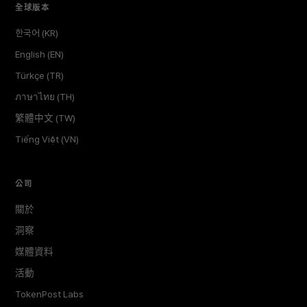
全球版本
한국어 (KR)
English (EN)
Türkçe (TR)
ภาษาไทย (TH)
繁體中文 (TW)
Tiếng Việt (VN)
公司
關於
洞察
媒體資料
活動
TokenPost Labs