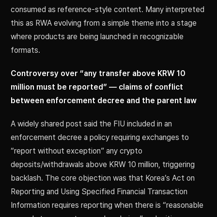
consumed as reference-style content. Many interpreted
this as RWA evolving from a simple theme into a stage
where products are being launched in recognizable
formats.
Controversy over “any transfer above KRW 10
million must be reported” — claims of conflict
between enforcement decree and the parent law
A widely shared post said the FIU included in an
enforcement decree a policy requiring exchanges to
“report without exception” any crypto
deposits/withdrawals above KRW 10 million, triggering
backlash. The core objection was that Korea’s Act on
Reporting and Using Specified Financial Transaction
Information requires reporting when there is “reasonable