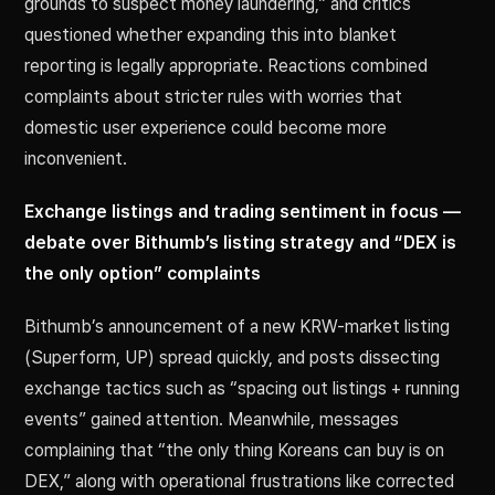
grounds to suspect money laundering,” and critics
questioned whether expanding this into blanket
reporting is legally appropriate. Reactions combined
complaints about stricter rules with worries that
domestic user experience could become more
inconvenient.
Exchange listings and trading sentiment in focus —
debate over Bithumb’s listing strategy and “DEX is
the only option” complaints
Bithumb’s announcement of a new KRW-market listing
(Superform, UP) spread quickly, and posts dissecting
exchange tactics such as “spacing out listings + running
events” gained attention. Meanwhile, messages
complaining that “the only thing Koreans can buy is on
DEX,” along with operational frustrations like corrected