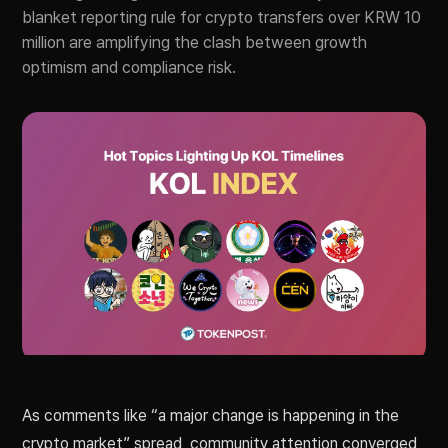
blanket reporting rule for crypto transfers over KRW 10
million are amplifying the clash between growth
optimism and compliance risk.
As comments like “a major change is happening in the
crypto market” spread, community attention converged