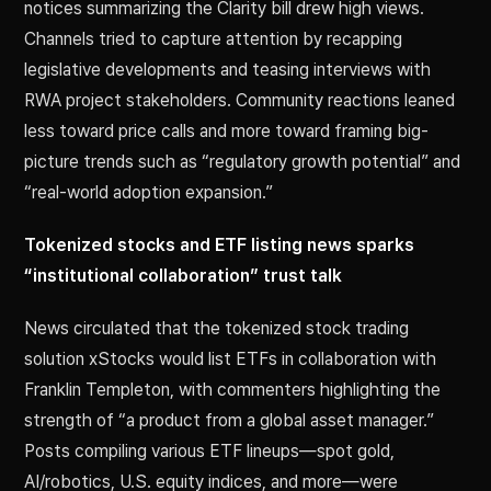
notices summarizing the Clarity bill drew high views.
Channels tried to capture attention by recapping
legislative developments and teasing interviews with
RWA project stakeholders. Community reactions leaned
less toward price calls and more toward framing big-
picture trends such as “regulatory growth potential” and
“real-world adoption expansion.”
Tokenized stocks and ETF listing news sparks
“institutional collaboration” trust talk
News circulated that the tokenized stock trading
solution xStocks would list ETFs in collaboration with
Franklin Templeton, with commenters highlighting the
strength of “a product from a global asset manager.”
Posts compiling various ETF lineups—spot gold,
AI/robotics, U.S. equity indices, and more—were