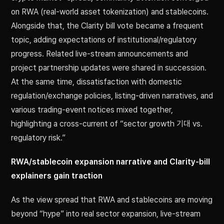
on RWA (real-world asset tokenization) and stablecoins.
Alongside that, the Clarity bill vote became a frequent
topic, adding expectations of institutional/regulatory
progress. Related live-stream announcements and
project partnership updates were shared in succession.
At the same time, dissatisfaction with domestic
regulation/exchange policies, listing-driven narratives, and
various trading-event notices mixed together,
highlighting a cross-current of “sector growth 기대 vs.
regulatory risk.”
RWA/stablecoin expansion narrative and Clarity-bill
explainers gain traction
As the view spread that RWA and stablecoins are moving
beyond “hype” into real sector expansion, live-stream