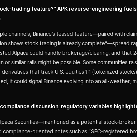
tock-trading feature?” APK reverse-engineering fuels
n
iple channels, Binance’s teased feature—paired with clai
ion shows stock trading is already complete”—spread rap
sted Alpaca could handle brokerage/clearing, and that 2
n or similar rails might be possible. Some communities rai
f derivatives that track U.S. equities 1:1 (tokenized stocks
ized, it could signal Binance evolving into an all-weather, m
compliance discussion; regulatory variables highlight
lpaca Securities—mentioned as a potential stock-broke
d compliance-oriented notes such as “SEC-registered br