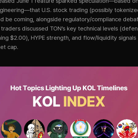
teased June 1 feature sparked speculation—based o
ineering—that U.S. stock trading (possibly tokenize
ld be coming, alongside regulatory/compliance debat
 traders discussed TON’s key technical levels (defe
ing $2.00), HYPE strength, and flow/liquidity signals
et cap.