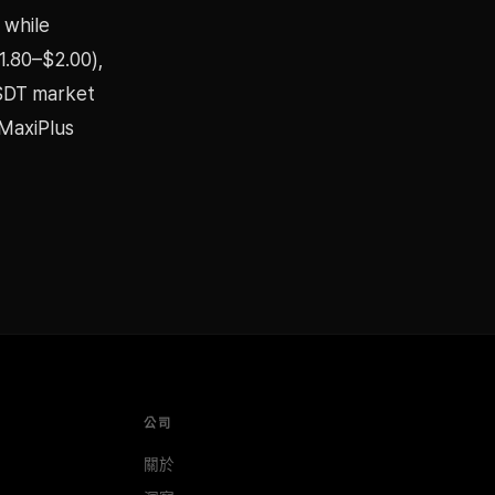
 while
1.80–$2.00),
USDT market
aMaxiPlus
公司
關於