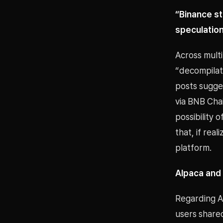
“Binance s
speculatio
Across mult
“decompilat
posts sugge
via BNB Chai
possibility o
that, if real
platform.
Alpaca and 
Regarding A
users share