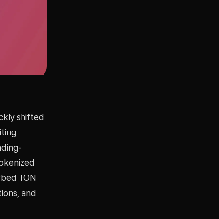
ckly shifted
iting
ading-
tokenized
sorbed TON
tions, and