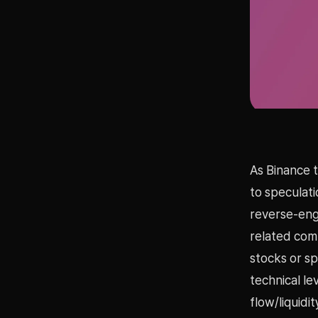
As Binance 
to speculati
reverse-engi
related com
stocks or s
technical l
flow/liquidi