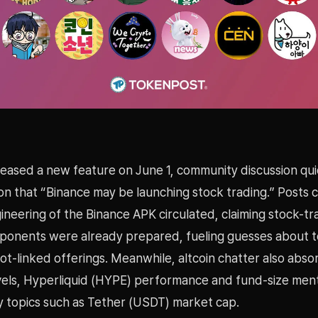
teased a new feature on June 1, community discussion qui
on that “Binance may be launching stock trading.” Posts c
neering of the Binance APK circulated, claiming stock-tr
ponents were already prepared, fueling guesses about 
pot-linked offerings. Meanwhile, altcoin chatter also ab
evels, Hyperliquid (HYPE) performance and fund-size men
ty topics such as Tether (USDT) market cap.