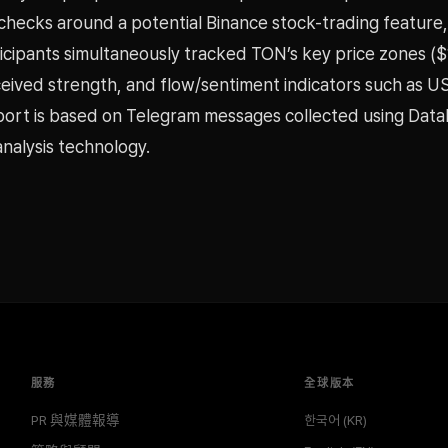
checks around a potential Binance stock-trading feature,
icipants simultaneously tracked TON’s key price zones ($
eived strength, and flow/sentiment indicators such as 
eport is based on Telegram messages collected using Dat
nalysis technology.
服務
全球版本
PR 與媒體報導
한국어 (KR)