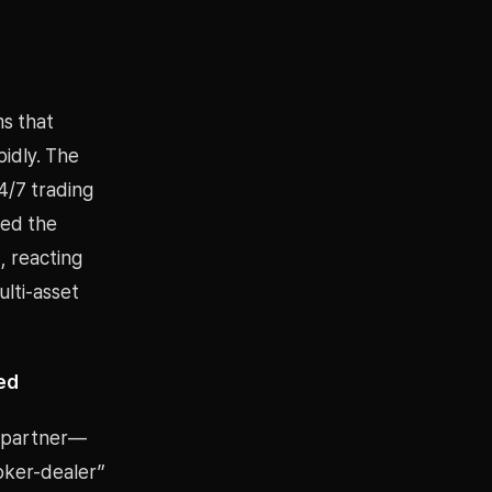
ms that
idly. The
4/7 trading
sed the
), reacting
ulti-asset
ed
r partner—
oker-dealer”