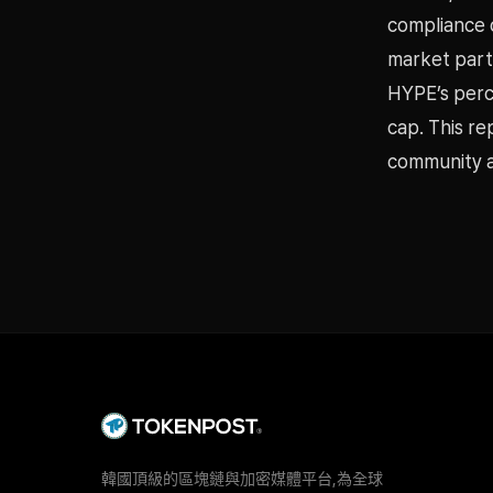
compliance 
market part
HYPE’s perc
cap. This r
community a
韓國頂級的區塊鏈與加密媒體平台,為全球