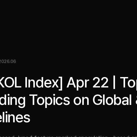
關於我們
洞察
服務
成果
媒體資料
EN
2026.06
KOL Index] Apr 22 | T
ding Topics on Global
lines