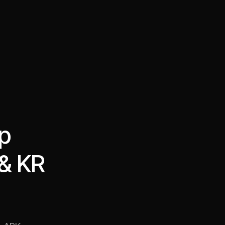
·
·
Chat on Telegram
Book Call
한국어
繁體中文
op
 & KR