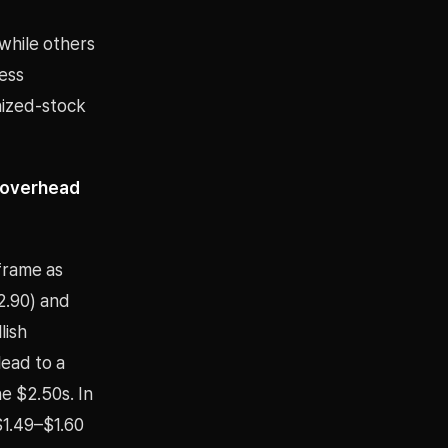
 while others
ess
nized-stock
0 overhead
frame as
2.90) and
lish
lead to a
e $2.50s. In
$1.49–$1.60