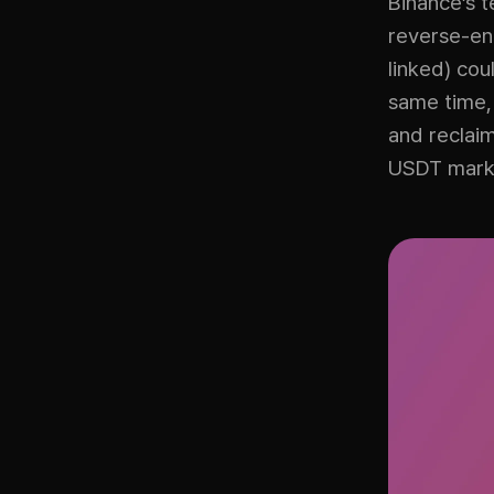
Binance’s 
reverse-eng
linked) cou
same time,
and reclaim
USDT mark