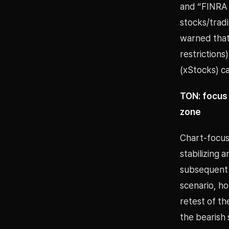
and “FINRA 
stocks/tradi
warned that
restriction
(xStocks) c
TON: focus 
zone
Chart-focus
stabilizing 
subsequent c
scenario, ho
retest of th
the bearish