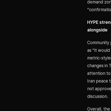
demand zone
“confirmatio
HYPE stren
alongside
Community p
as “it would
metric-styl
changes in T
attention to
Iran peace 
not approve
discussion.
Overall, the