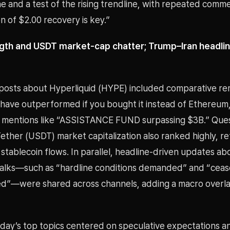
 and a test of the rising trendline, with repeated comm
n of $2.00 recovery is key.”
gth and USDT market-cap chatter; Trump–Iran headli
osts about Hyperliquid (HYPE) included comparative re
 have outperformed if you bought it instead of Ethereum,
e mentions like “ASSISTANCE FUND surpassing $3B.” Que
ether (USDT) market capitalization also ranked highly, re
 stablecoin flows. In parallel, headline-driven updates a
talks—such as “hardline conditions demanded” and “cea
d”—were shared across channels, adding a macro overla
 day’s top topics centered on speculative expectations a