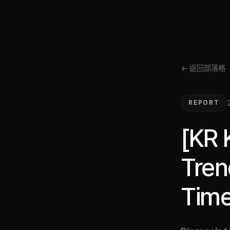
← 返回部落格
REPORT
[KR 
Tren
Time