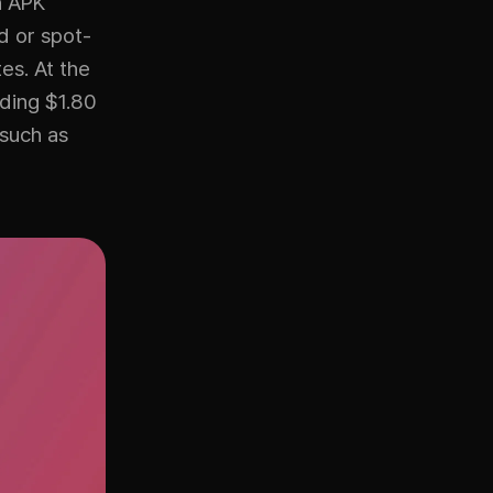
n APK
d or spot-
es. At the
nding $1.80
 such as