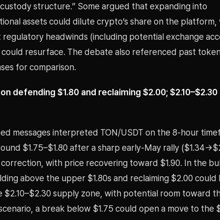
custody structure.” Some argued that expanding into
tional assets could dilute crypto’s share on the platform,
 regulatory headwinds (including potential exchange acc
s) could resurface. The debate also referenced past toke
ases for comparison.
on defending $1.80 and reclaiming $2.00; $2.10–$2.3
ed messages interpreted TON/USDT on the 8-hour time
around $1.75–$1.80 after a sharp early-May rally ($1.34→$
orrection, with price recovering toward $1.90. In the bul
lding above the upper $1.80s and reclaiming $2.00 could 
e $2.10–$2.30 supply zone, with potential room toward th
 scenario, a break below $1.75 could open a move to the 