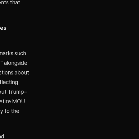
ents that
nes
marks such
” alongside
stions about
flecting
bout Trump–
sefire MOU
y to the
nd