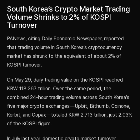
South Korea’s Crypto Market Trading
Volume Shrinks to 2% of KOSPI
Turnover
PANews, citing Daily Economic Newspaper, reported
that trading volume in South Korea’s cryptocurrency
market has shrunk to the equivalent of about 2% of
KOSPI turnover.
On May 29, daily trading value on the KOSPI reached
KRW 118.267 trillion. Over the same period, the
combined 24-hour trading volume across South Korea’s
five major crypto exchanges—Upbit, Bithumb, Coinone,
Korbit, and Gopax—totaled KRW 2.713 trillion, just 2.03%
of the KOSPI figure.
In July last year, domestic crypto market turnover