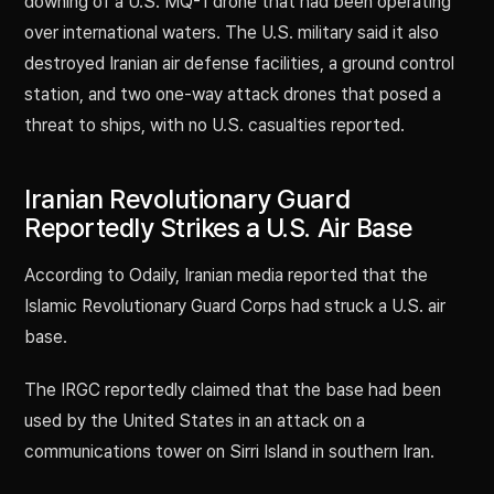
downing of a U.S. MQ-1 drone that had been operating
over international waters. The U.S. military said it also
destroyed Iranian air defense facilities, a ground control
station, and two one-way attack drones that posed a
threat to ships, with no U.S. casualties reported.
Iranian Revolutionary Guard
Reportedly Strikes a U.S. Air Base
According to Odaily, Iranian media reported that the
Islamic Revolutionary Guard Corps had struck a U.S. air
base.
The IRGC reportedly claimed that the base had been
used by the United States in an attack on a
communications tower on Sirri Island in southern Iran.