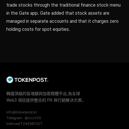
trade stocks through the traditional finance stock menu
in the Gate app. Gate added that stock assets are
managed in separate accounts and that it charges zero
holding costs for spot equities.
韓國頂級的區塊鏈與加密媒體平台,為全球
Web3 項目提供整合的 PR 與行銷解決方案。
info@tokenpost.kr
Telegram · @oco105
linktr.ee/TOKENPOST