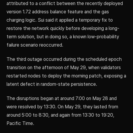
attributed to a conflict between the recently deployed
version 1.72 address balance feature and the gas
charging logic. Sui said it applied a temporary fix to
restore the network quickly before developing a long-
term solution, but in doing so, a known low-probability
failure scenario reoccurred.
The third outage occurred during the scheduled epoch
transition on the afternoon of May 29, when validators
restarted nodes to deploy the morning patch, exposing a
latent defect in random-state persistence.
The disruptions began at around 7:00 on May 28 and
were resolved by 13:30. On May 29, they lasted from
around 5:00 to 8:30, and again from 13:30 to 19:20,
Pacific Time.