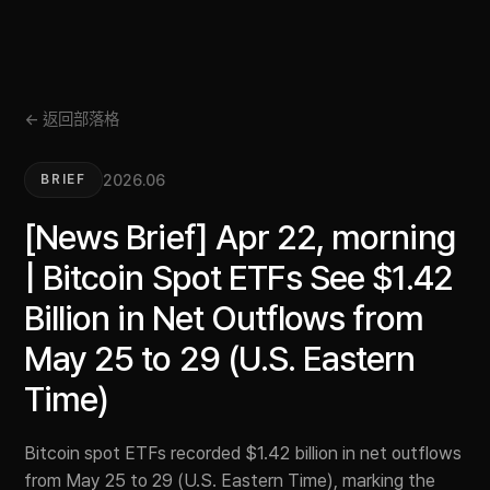
← 返回部落格
2026.06
BRIEF
[News Brief] Apr 22, morning
| Bitcoin Spot ETFs See $1.42
Billion in Net Outflows from
May 25 to 29 (U.S. Eastern
Time)
Bitcoin spot ETFs recorded $1.42 billion in net outflows
from May 25 to 29 (U.S. Eastern Time), marking the