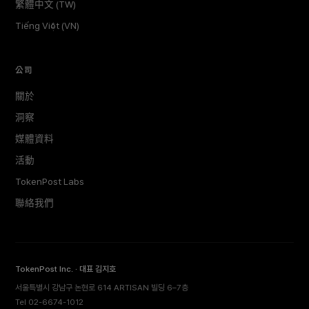
繁體中文 (TW)
Tiếng Việt (VN)
公司
關於
洞察
媒體資料
活動
TokenPost Labs
聯絡我們
TokenPost Inc. · 대표 김지호
서울특별시 강남구 논현로 614 ARTISAN 빌딩 6–7층
Tel 02-6674-1012