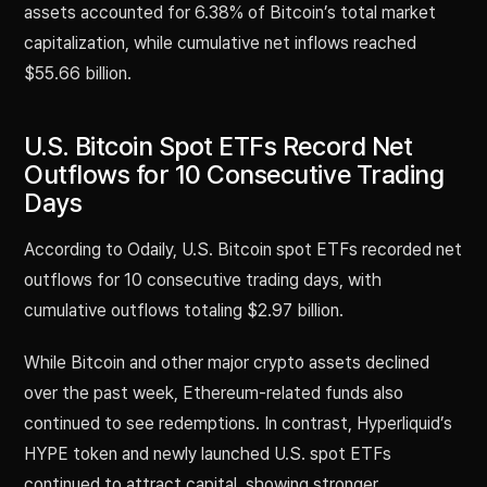
assets accounted for 6.38% of Bitcoin’s total market
capitalization, while cumulative net inflows reached
$55.66 billion.
U.S. Bitcoin Spot ETFs Record Net
Outflows for 10 Consecutive Trading
Days
According to Odaily, U.S. Bitcoin spot ETFs recorded net
outflows for 10 consecutive trading days, with
cumulative outflows totaling $2.97 billion.
While Bitcoin and other major crypto assets declined
over the past week, Ethereum-related funds also
continued to see redemptions. In contrast, Hyperliquid’s
HYPE token and newly launched U.S. spot ETFs
continued to attract capital, showing stronger