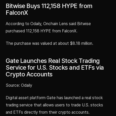
Bitwise Buys 112,158 HYPE from
FalconX
According to Odaily, Onchain Lens said Bitwise
purchased 112,158 HYPE from FalconX.
The purchase was valued at about $8.18 million.
Gate Launches Real Stock Trading
Service for U.S. Stocks and ETFs via
Crypto Accounts
Source: Odaily
Digital asset platform Gate has launched a real stock
trading service that allows users to trade U.S. stocks
and ETFs directly from their crypto accounts.