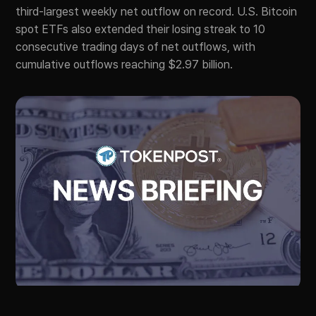
third-largest weekly net outflow on record. U.S. Bitcoin
spot ETFs also extended their losing streak to 10
consecutive trading days of net outflows, with
cumulative outflows reaching $2.97 billion.