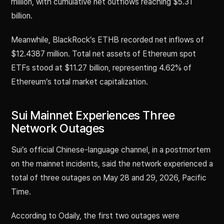
million, with cumulative net outflows reaching $5.31
billion.
Meanwhile, BlackRock’s ETHB recorded net inflows of
$12.4387 million. Total net assets of Ethereum spot
ETFs stood at $11.27 billion, representing 4.62% of
Ethereum’s total market capitalization.
Sui Mainnet Experiences Three
Network Outages
Sui’s official Chinese-language channel, in a postmortem
on the mainnet incidents, said the network experienced a
total of three outages on May 28 and 29, 2026, Pacific
Time.
According to Odaily, the first two outages were