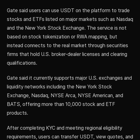
Gate said users can use USDT on the platform to trade
stocks and ETFs listed on major markets such as Nasdaq
and the New York Stock Exchange. The service is not
based on stock tokenization or RWA mapping, but
instead connects to the real market through securities
firms that hold U.S. broker-dealer licenses and clearing
qualifications.
Gate said it currently supports major U.S. exchanges and
liquidity networks including the New York Stock
Exchange, Nasdaq, NYSE Arca, NYSE American, and
BATS, offering more than 10,000 stock and ETF
products.
After completing KYC and meeting regional eligibility
requirements, users can transfer USDT, view quotes, and