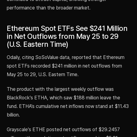
performance than the broader market.
Ethereum Spot ETFs See $241 Million
in Net Outflows from May 25 to 29
(U.S. Eastern Time)
Odaily, citing SoSoValue data, reported that Ethereum
spot ETFs recorded $241 million in net outflows from
May 25 to 29, U.S. Eastern Time.
The product with the largest weekly outflow was
BlackRock’s ETHA, which saw $188 million leave the
fund. ETHA’s cumulative net inflows now stand at $11.43
billion.
Grayscale’s ETHE posted net outflows of $29.2457