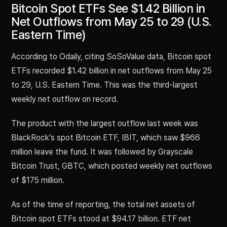
Bitcoin Spot ETFs See $1.42 Billion in
Net Outflows from May 25 to 29 (U.S.
Eastern Time)
According to Odaily, citing SoSoValue data, Bitcoin spot
ETFs recorded $1.42 billion in net outflows from May 25
to 29, U.S. Eastern Time. This was the third-largest
weekly net outflow on record.
The product with the largest outflow last week was
BlackRock’s spot Bitcoin ETF, IBIT, which saw $966
million leave the fund. It was followed by Grayscale
Bitcoin Trust, GBTC, which posted weekly net outflows
of $175 million.
As of the time of reporting, the total net assets of
Bitcoin spot ETFs stood at $94.17 billion. ETF net