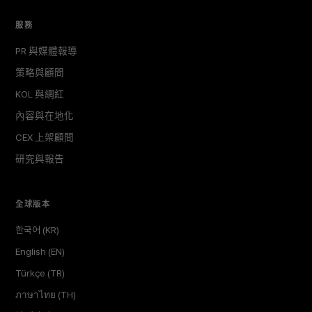
服務
PR 與媒體報導
策略與顧問
KOL 與網紅
內容與在地化
CEX 上架顧問
研究與報告
全球版本
한국어 (KR)
English (EN)
Türkçe (TR)
ภาษาไทย (TH)