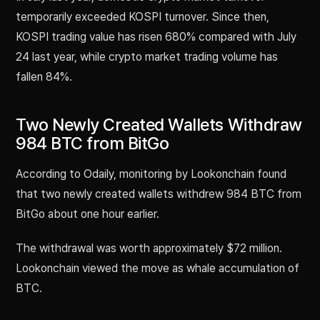
temporarily exceeded KOSPI turnover. Since then,
KOSPI trading value has risen 680% compared with July
24 last year, while crypto market trading volume has
fallen 84%.
Two Newly Created Wallets Withdraw
984 BTC from BitGo
According to Odaily, monitoring by Lookonchain found
that two newly created wallets withdrew 984 BTC from
BitGo about one hour earlier.
The withdrawal was worth approximately $72 million.
Lookonchain viewed the move as whale accumulation of
BTC.