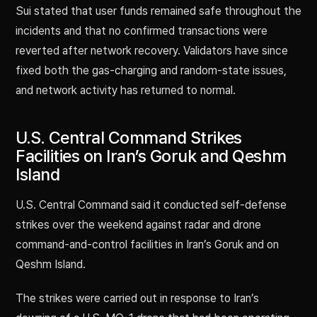
Sui stated that user funds remained safe throughout the
incidents and that no confirmed transactions were
reverted after network recovery. Validators have since
fixed both the gas-charging and random-state issues,
and network activity has returned to normal.
U.S. Central Command Strikes
Facilities on Iran’s Goruk and Qeshm
Island
U.S. Central Command said it conducted self-defense
strikes over the weekend against radar and drone
command-and-control facilities in Iran’s Goruk and on
Qeshm Island.
The strikes were carried out in response to Iran’s