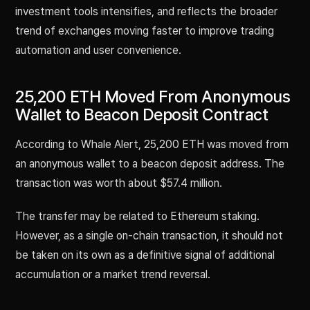
investment tools intensifies, and reflects the broader
trend of exchanges moving faster to improve trading
automation and user convenience.
25,200 ETH Moved From Anonymous
Wallet to Beacon Deposit Contract
According to Whale Alert, 25,200 ETH was moved from
an anonymous wallet to a beacon deposit address. The
transaction was worth about $57.4 million.
The transfer may be related to Ethereum staking.
However, as a single on-chain transaction, it should not
be taken on its own as a definitive signal of additional
accumulation or a market trend reversal.