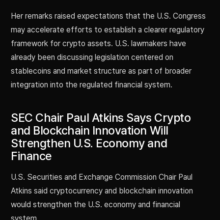
Her remarks raised expectations that the U.S. Congress
may accelerate efforts to establish a clearer regulatory
framework for crypto assets. U.S. lawmakers have
already been discussing legislation centered on
stablecoins and market structure as part of broader
integration into the regulated financial system.
SEC Chair Paul Atkins Says Crypto
and Blockchain Innovation Will
Strengthen U.S. Economy and
Finance
U.S. Securities and Exchange Commission Chair Paul
Atkins said cryptocurrency and blockchain innovation
would strengthen the U.S. economy and financial
system.