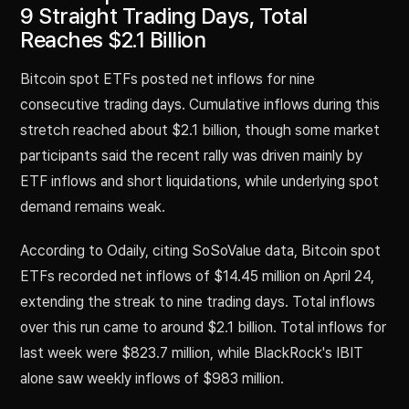
9 Straight Trading Days, Total
Reaches $2.1 Billion
Bitcoin spot ETFs posted net inflows for nine
consecutive trading days. Cumulative inflows during this
stretch reached about $2.1 billion, though some market
participants said the recent rally was driven mainly by
ETF inflows and short liquidations, while underlying spot
demand remains weak.
According to Odaily, citing SoSoValue data, Bitcoin spot
ETFs recorded net inflows of $14.45 million on April 24,
extending the streak to nine trading days. Total inflows
over this run came to around $2.1 billion. Total inflows for
last week were $823.7 million, while BlackRock's IBIT
alone saw weekly inflows of $983 million.