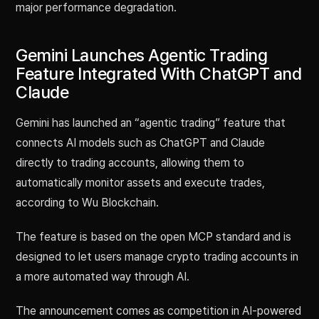
major performance degradation.
Gemini Launches Agentic Trading
Feature Integrated With ChatGPT and
Claude
Gemini has launched an “agentic trading” feature that
connects AI models such as ChatGPT and Claude
directly to trading accounts, allowing them to
automatically monitor assets and execute trades,
according to Wu Blockchain.
The feature is based on the open MCP standard and is
designed to let users manage crypto trading accounts in
a more automated way through AI.
The announcement comes as competition in AI-powered