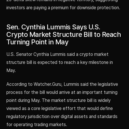
investors are paying a premium for downside protection.
Sen. Cynthia Lummis Says U.S.
Crypto Market Structure Bill to Reach
Turning Point in May
U.S. Senator Cynthia Lummis said a crypto market
structure bill is expected to reach a key milestone in
May.
According to Watcher.Guru, Lummis said the legislative
process for the bill would arrive at an important turning
point during May. The market structure bill is widely
viewed as a core legislative effort that would define
regulatory jurisdiction over digital assets and standards
for operating trading markets.