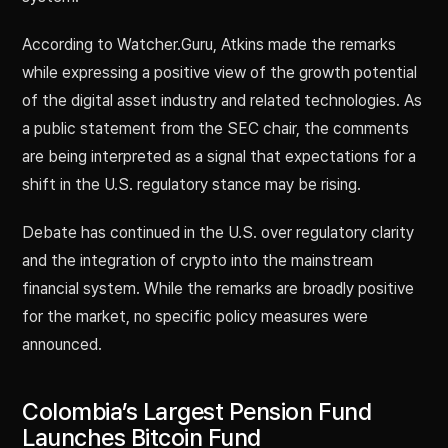
According to Watcher.Guru, Atkins made the remarks
while expressing a positive view of the growth potential
of the digital asset industry and related technologies. As
a public statement from the SEC chair, the comments
are being interpreted as a signal that expectations for a
shift in the U.S. regulatory stance may be rising.
Debate has continued in the U.S. over regulatory clarity
and the integration of crypto into the mainstream
financial system. While the remarks are broadly positive
for the market, no specific policy measures were
announced.
Colombia’s Largest Pension Fund
Launches Bitcoin Fund