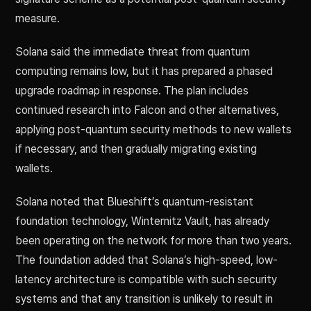
measure.
Solana said the immediate threat from quantum
computing remains low, but it has prepared a phased
upgrade roadmap in response. The plan includes
continued research into Falcon and other alternatives,
applying post-quantum security methods to new wallets
if necessary, and then gradually migrating existing
wallets.
Solana noted that Blueshift’s quantum-resistant
foundation technology, Winternitz Vault, has already
been operating on the network for more than two years.
The foundation added that Solana’s high-speed, low-
latency architecture is compatible with such security
systems and that any transition is unlikely to result in