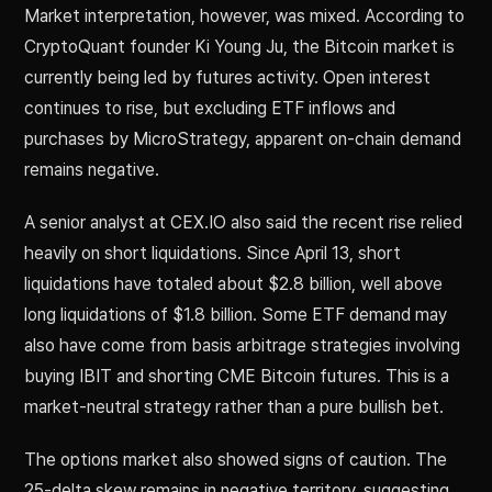
Market interpretation, however, was mixed. According to
CryptoQuant founder Ki Young Ju, the Bitcoin market is
currently being led by futures activity. Open interest
continues to rise, but excluding ETF inflows and
purchases by MicroStrategy, apparent on-chain demand
remains negative.
A senior analyst at CEX.IO also said the recent rise relied
heavily on short liquidations. Since April 13, short
liquidations have totaled about $2.8 billion, well above
long liquidations of $1.8 billion. Some ETF demand may
also have come from basis arbitrage strategies involving
buying IBIT and shorting CME Bitcoin futures. This is a
market-neutral strategy rather than a pure bullish bet.
The options market also showed signs of caution. The
25-delta skew remains in negative territory, suggesting