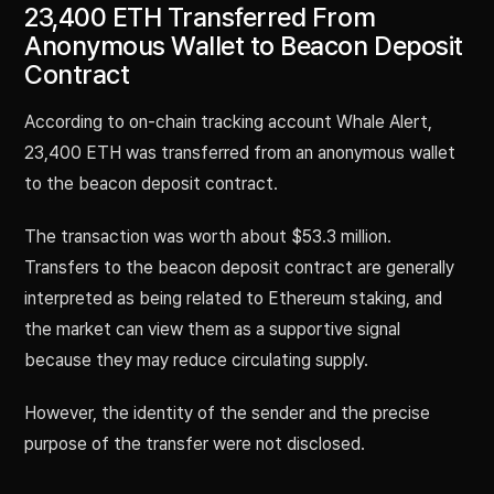
23,400 ETH Transferred From
Anonymous Wallet to Beacon Deposit
Contract
According to on-chain tracking account Whale Alert,
23,400 ETH was transferred from an anonymous wallet
to the beacon deposit contract.
The transaction was worth about $53.3 million.
Transfers to the beacon deposit contract are generally
interpreted as being related to Ethereum staking, and
the market can view them as a supportive signal
because they may reduce circulating supply.
However, the identity of the sender and the precise
purpose of the transfer were not disclosed.