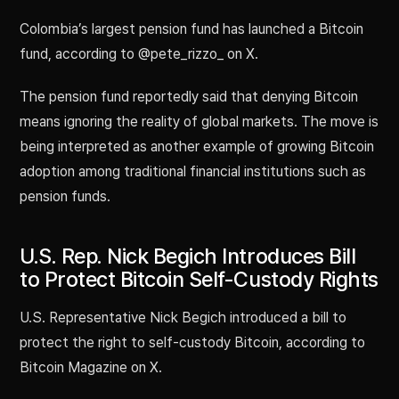
Colombia’s largest pension fund has launched a Bitcoin
fund, according to @pete_rizzo_ on X.
The pension fund reportedly said that denying Bitcoin
means ignoring the reality of global markets. The move is
being interpreted as another example of growing Bitcoin
adoption among traditional financial institutions such as
pension funds.
U.S. Rep. Nick Begich Introduces Bill
to Protect Bitcoin Self-Custody Rights
U.S. Representative Nick Begich introduced a bill to
protect the right to self-custody Bitcoin, according to
Bitcoin Magazine on X.