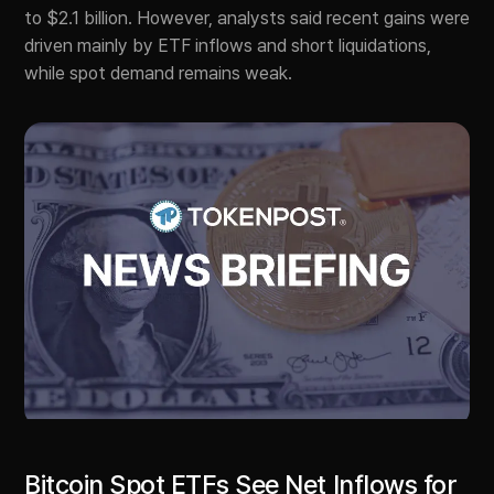
to $2.1 billion. However, analysts said recent gains were
driven mainly by ETF inflows and short liquidations,
while spot demand remains weak.
Bitcoin Spot ETFs See Net Inflows for