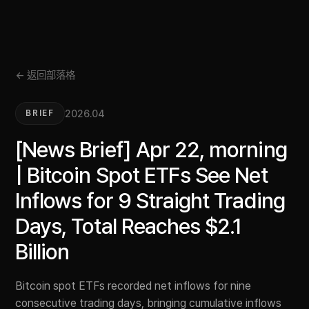
← 返回部落格
2026.04
BRIEF
[News Brief] Apr 22, morning
| Bitcoin Spot ETFs See Net
Inflows for 9 Straight Trading
Days, Total Reaches $2.1
Billion
Bitcoin spot ETFs recorded net inflows for nine
consecutive trading days, bringing cumulative inflows