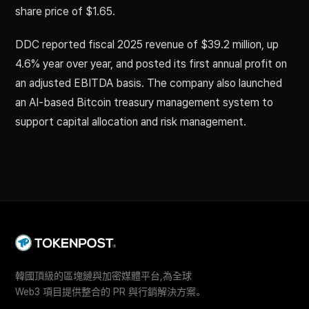
share price of $1.65.
DDC reported fiscal 2025 revenue of $39.2 million, up
4.6% year over year, and posted its first annual profit on
an adjusted EBITDA basis. The company also launched
an AI-based Bitcoin treasury management system to
support capital allocation and risk management.
韓國頂級的區塊鏈與加密媒體平台,為全球
Web3 項目提供整合的 PR 與行銷解決方案。