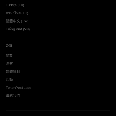
Türkçe (TR)
ภาษาไทย (TH)
繁體中文 (TW)
Tiếng Việt (VN)
公司
關於
洞察
媒體資料
活動
TokenPost Labs
聯絡我們