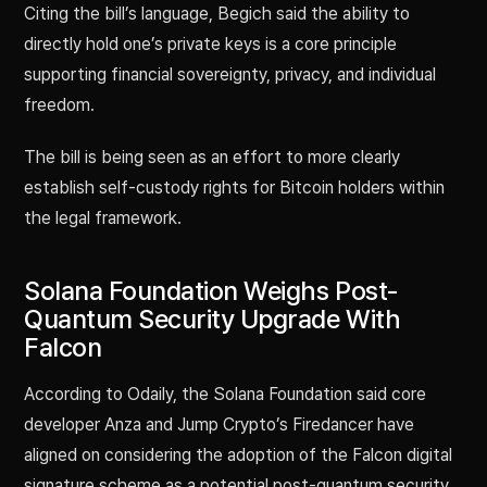
Citing the bill’s language, Begich said the ability to
directly hold one’s private keys is a core principle
supporting financial sovereignty, privacy, and individual
freedom.
The bill is being seen as an effort to more clearly
establish self-custody rights for Bitcoin holders within
the legal framework.
Solana Foundation Weighs Post-
Quantum Security Upgrade With
Falcon
According to Odaily, the Solana Foundation said core
developer Anza and Jump Crypto’s Firedancer have
aligned on considering the adoption of the Falcon digital
signature scheme as a potential post-quantum security