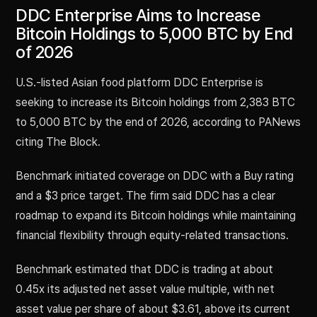
DDC Enterprise Aims to Increase
Bitcoin Holdings to 5,000 BTC by End
of 2026
U.S.-listed Asian food platform DDC Enterprise is
seeking to increase its Bitcoin holdings from 2,383 BTC
to 5,000 BTC by the end of 2026, according to PANews
citing The Block.
Benchmark initiated coverage on DDC with a Buy rating
and a $3 price target. The firm said DDC has a clear
roadmap to expand its Bitcoin holdings while maintaining
financial flexibility through equity-related transactions.
Benchmark estimated that DDC is trading at about
0.45x its adjusted net asset value multiple, with net
asset value per share of about $3.61, above its current