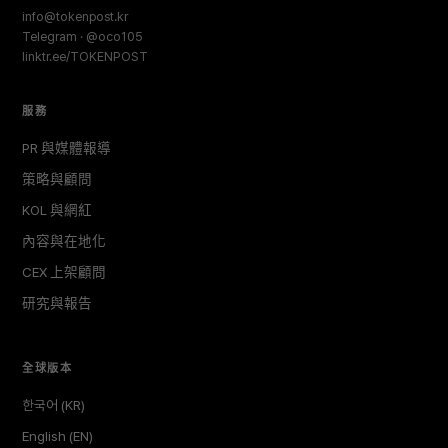
info@tokenpost.kr
Telegram · @oco105
linktr.ee/TOKENPOST
服務
PR 與媒體報導
策略與顧問
KOL 與網紅
內容與在地化
CEX 上架顧問
研究與報告
全球版本
한국어 (KR)
English (EN)