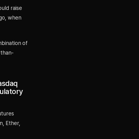
ould raise
ago, when
bination of
-than-
Nasdaq
ulatory
utures
n, Ether,