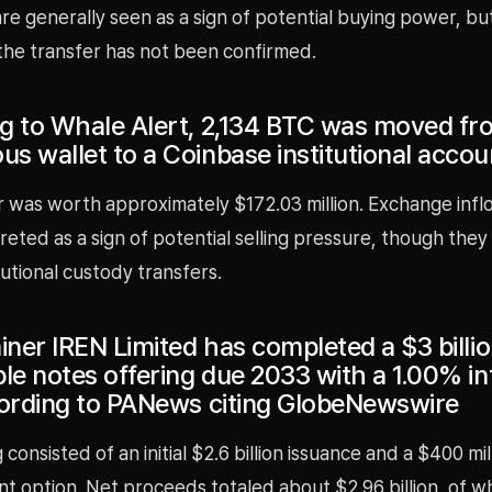
e generally seen as a sign of potential buying power, bu
the transfer has not been confirmed.
g to Whale Alert, 2,134 BTC was moved fr
s wallet to a Coinbase institutional accou
r was worth approximately $172.03 million. Exchange infl
reted as a sign of potential selling pressure, though they
itutional custody transfers.
iner IREN Limited has completed a $3 billi
le notes offering due 2033 with a 1.00% in
cording to PANews citing GlobeNewswire
 consisted of an initial $2.6 billion issuance and a $400 mil
t option. Net proceeds totaled about $2.96 billion, of w