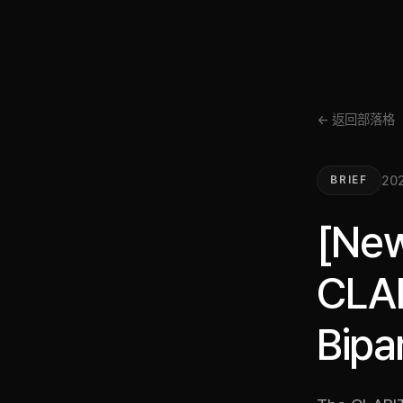
← 返回部落格
202
BRIEF
[New
CLAR
Bipa