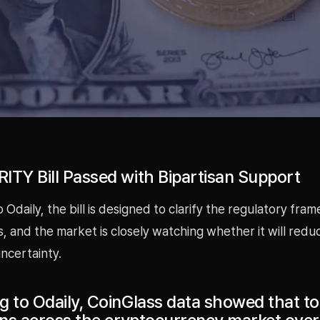
ITY Bill Passed with Bipartisan Support
 Odaily, the bill is designed to clarify the regulatory fra
ts, and the market is closely watching whether it will redu
ncertainty.
g to Odaily, CoinGlass data showed that to