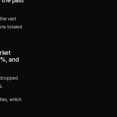
 the past
 the vast
ions totaled
rket
1%, and
l dropped
%.
ties, which