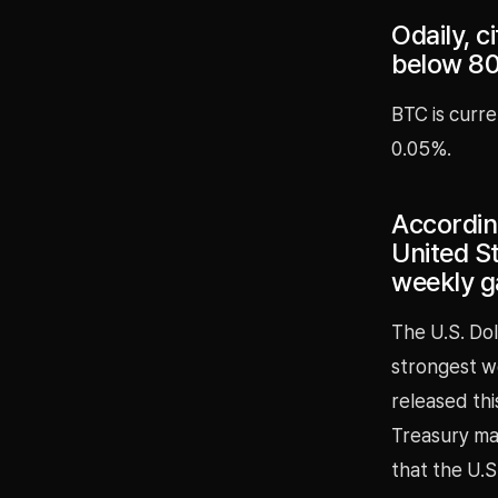
Odaily, c
below 8
BTC is curre
0.05%.
According
United St
weekly g
The U.S. Dol
strongest w
released th
Treasury ma
that the U.S.