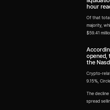
liquidat
hour rea
Of that tota
majority, wh
$59.41 millio
According
opened, 
the Nasd
Crypto-relat
9.15%, Circl
The decline 
spread selli