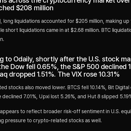
ions across the cryptocurrency market over
ched $208 million
l, long liquidations accounted for $205 million, making up
ile short liquidations came in at $2.68 million. BTC liquidat
n.
 to Odaily, shortly after the U.S. stock ma
the Dow fell 0.65%, the S&P 500 declined 
aq dropped 1.51%. The VIX rose 10.31%
ed stocks also moved lower. BTCS fell 10.14%, Bit Digita
e declined 7.01%, Upxi lost 5.26%, and Hut 8 slipped 5.19
appears to reflect broader risk-off sentiment in U.S. equi
ng pressure to crypto-related stocks as well.