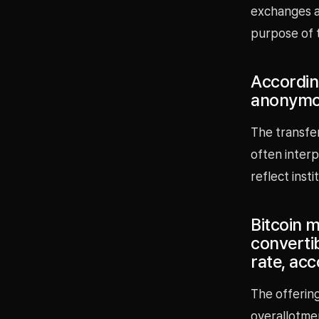
exchanges ar
purpose of 
Accordin
anonymou
The transfe
often interp
reflect inst
Bitcoin m
convertib
rate, ac
The offering
overallotmen