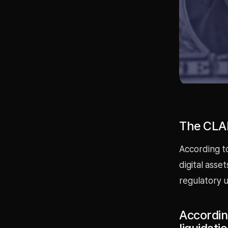
The CLAR
According to
digital asse
regulatory u
Accordin