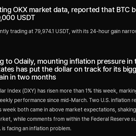
iting OKX market data, reported that BTC bri
0,000 USDT
ntly trading at 79,974.1 USDT, with its 24-hour gain narro
 to Odaily, mounting inflation pressure in 
ates has put the dollar on track for its big
ain in two months
lar Index (DXY) has risen more than 1% this week, marking
eekly performance since mid-March. Two U.S. inflation r
is week both came in above market expectations, shaking
rket, while comments from within the Federal Reserve 
 is facing an inflation problem.