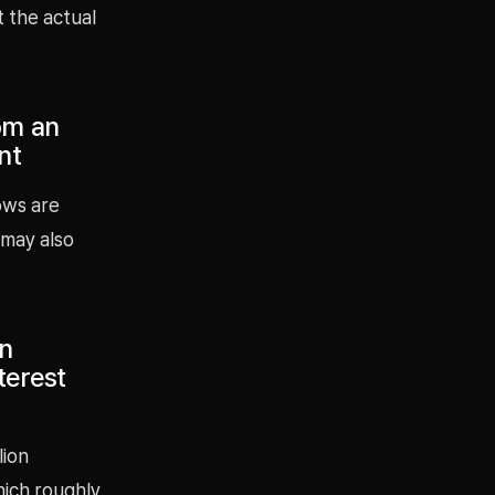
t the actual
om an
nt
ows are
 may also
on
terest
lion
hich roughly