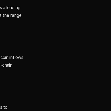
s a leading
ds the range
coin inflows
n-chain
s to