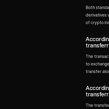
Both standar
derivatives 
of crypto in
Accordin
transfer
The transac
to exchanges
transfer alo
Accordin
transfer
The transfe