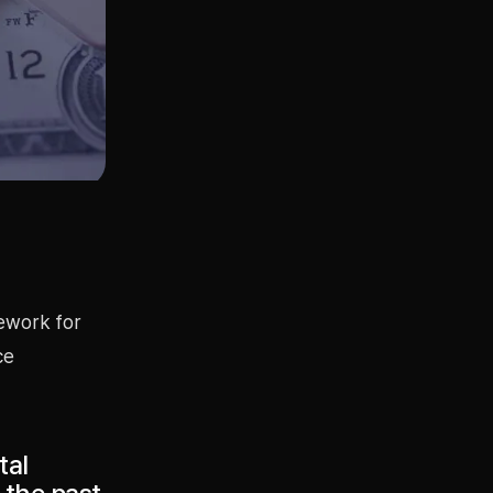
mework for
ce
tal