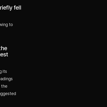
efly fell
wing to
the
gest
 its
eadings
 the
suggested