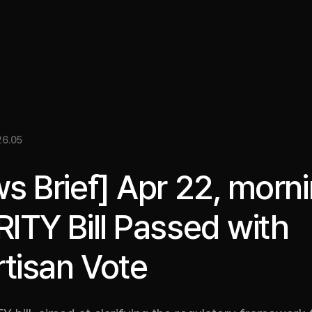
關於我們
洞察
服務
成果
媒體資料
EN
6.05
s Brief] Apr 22, morni
ITY Bill Passed with
rtisan Vote