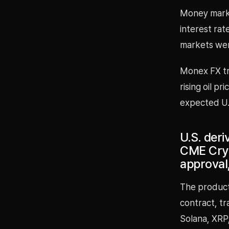
Money market
interest rat
markets wer
Monex FX tr
rising oil p
expected U.S
U.S. der
CME Cryp
approval
The product
contract, tr
Solana, XRP