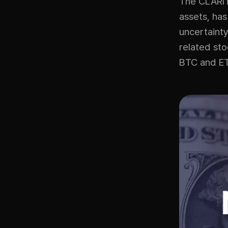
The CLARITY
assets, has
uncertainty
related st
BTC and ET