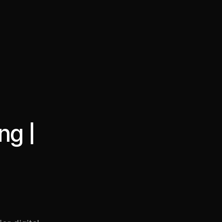
·
·
Chat on Telegram
Book Call
한국어
繁體中文
ng |