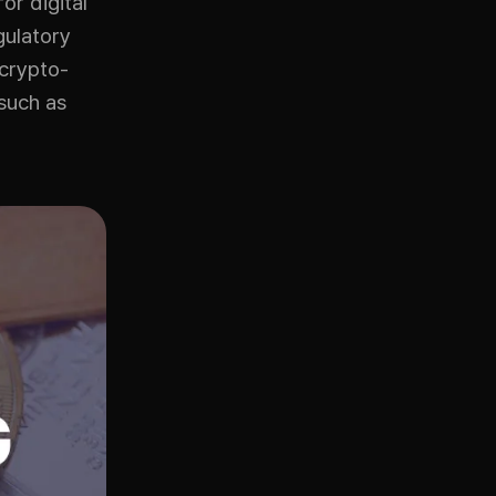
or digital
gulatory
 crypto-
such as