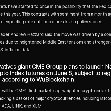
s have started to price in the possibility that the Fed c
es this year. This contrasts with sentiment from a month 
e expecting rate cuts or a more dovish policy stance.
ader Andrew Hazzard said the move was driven by a com
rices due to heightened Middle East tensions and stronger
. inflation data.
ivatives giant CME Group plans to launch 
to Index futures on June 8, subject to reg
, according to WuBlockchain
 will be CME’s first market-cap-weighted crypto index f
acking a basket of major cryptocurrencies including Bitcoi
, ADA, LINK, and XLM.