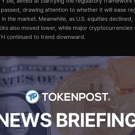
 bill, aimed at clarifying the regulatory framework f
 passed, drawing attention to whether it will ease re
 in the market. Meanwhile, as U.S. equities declined,
ocks also moved lower, while major cryptocurrencies 
H continued to trend downward.