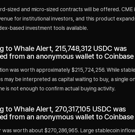
d-sized and micro-sized contracts will be offered. CME i
venue for institutional investors, and this product expan
dex-based investment tools available.
g to Whale Alert, 215,748,312 USDC was
red from an anonymous wallet to Coinbase
tion was worth approximately $215,724,256. While stable
 may be interpreted as capital waiting to buy, a single o
ne is not enough to confirm actual buying activity.
g to Whale Alert, 270,317,105 USDC was
red from an anonymous wallet to Coinbase
r was worth about $270,286,965. Large stablecoin inflow