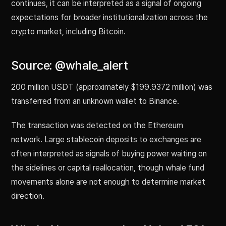
continues, it can be interpreted as a signal of ongoing
expectations for broader institutionalization across the
crypto market, including Bitcoin.
Source: @whale_alert
200 million USDT (approximately $199.9372 million) was
transferred from an unknown wallet to Binance.
The transaction was detected on the Ethereum
network. Large stablecoin deposits to exchanges are
often interpreted as signals of buying power waiting on
the sidelines or capital reallocation, though whale fund
movements alone are not enough to determine market
direction.