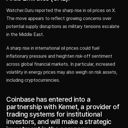
Watcher.Guru reported the sharp rise in oil prices on X.
The move appears to reflect growing concerns over
potential supply disruptions as military tensions escalate
in the Middle East.
A sharp rise in international oil prices could fuel
inflationary pressure and heighten risk-off sentiment
across global financial markets. In particular, increased
volatility in energy prices may also weigh on risk assets,
including cryptocurrencies.
Coinbase has entered into a
partnership with Kemet, a provider of
trading systems for institutional
investors, and will make a strategic