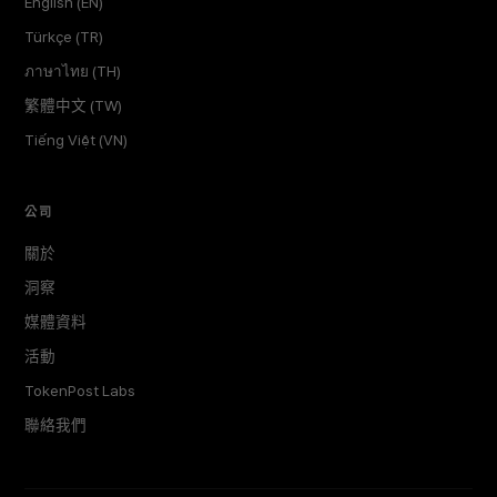
English (EN)
Türkçe (TR)
ภาษาไทย (TH)
繁體中文 (TW)
Tiếng Việt (VN)
公司
關於
洞察
媒體資料
活動
TokenPost Labs
聯絡我們