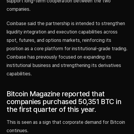
support long-term cooperation between the two
companies.
Coinbase said the partnership is intended to strengthen
liquidity integration and execution capabilities across
spot, futures, and options markets, reinforcing its
position as a core platform for institutional-grade trading.
Coinbase has previously focused on expanding its
institutional business and strengthening its derivatives
capabilities.
Bitcoin Magazine reported that
companies purchased 50,351 BTC in
the first quarter of this year.
This is seen as a sign that corporate demand for Bitcoin
continues.