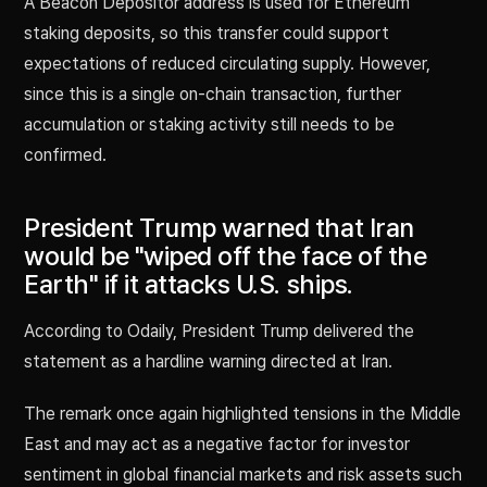
A Beacon Depositor address is used for Ethereum
staking deposits, so this transfer could support
expectations of reduced circulating supply. However,
since this is a single on-chain transaction, further
accumulation or staking activity still needs to be
confirmed.
President Trump warned that Iran
would be "wiped off the face of the
Earth" if it attacks U.S. ships.
According to Odaily, President Trump delivered the
statement as a hardline warning directed at Iran.
The remark once again highlighted tensions in the Middle
East and may act as a negative factor for investor
sentiment in global financial markets and risk assets such