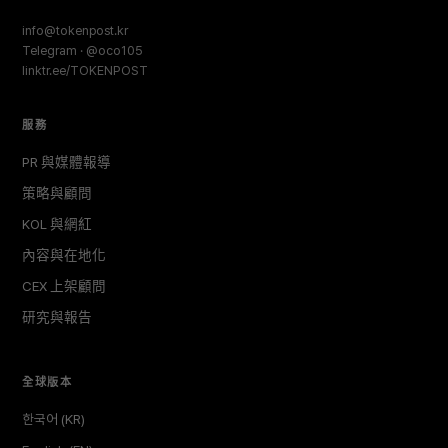
info@tokenpost.kr
Telegram · @oco105
linktr.ee/TOKENPOST
服務
PR 與媒體報導
策略與顧問
KOL 與網紅
內容與在地化
CEX 上架顧問
研究與報告
全球版本
한국어 (KR)