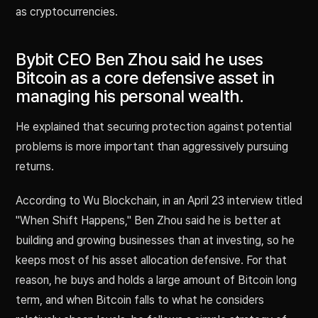
as cryptocurrencies.
Bybit CEO Ben Zhou said he uses
Bitcoin as a core defensive asset in
managing his personal wealth.
He explained that securing protection against potential
problems is more important than aggressively pursuing
returns.
According to Wu Blockchain, in an April 23 interview titled
"When Shift Happens," Ben Zhou said he is better at
building and growing businesses than at investing, so he
keeps most of his asset allocation defensive. For that
reason, he buys and holds a large amount of Bitcoin long
term, and when Bitcoin falls to what he considers