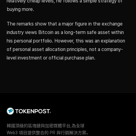
relatively cheap levels, he follows a simple strategy of
buying more.
The remarks show that a major figure in the exchange
industry views Bitcoin as a long-term safe asset within
his personal portfolio. However, this was an explanation
of personal asset allocation principles, not a company-
level investment or official purchase plan.
韓國頂級的區塊鏈與加密媒體平台,為全球
Web3 項目提供整合的 PR 與行銷解決方案。