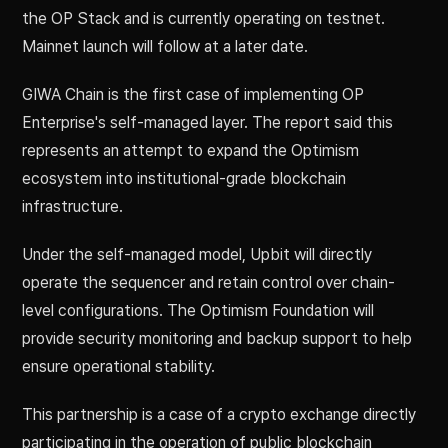
the OP Stack and is currently operating on testnet.
Mainnet launch will follow at a later date.
GIWA Chain is the first case of implementing OP
Enterprise's self-managed layer. The report said this
represents an attempt to expand the Optimism
ecosystem into institutional-grade blockchain
infrastructure.
Under the self-managed model, Upbit will directly
operate the sequencer and retain control over chain-
level configurations. The Optimism Foundation will
provide security monitoring and backup support to help
ensure operational stability.
This partnership is a case of a crypto exchange directly
participating in the operation of public blockchain