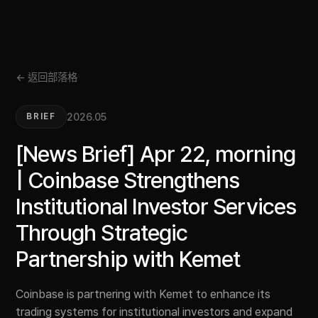
← 返回部落格
2026.05
BRIEF
[News Brief] Apr 22, morning
| Coinbase Strengthens
Institutional Investor Services
Through Strategic
Partnership with Kemet
Coinbase is partnering with Kemet to enhance its
trading systems for institutional investors and expand