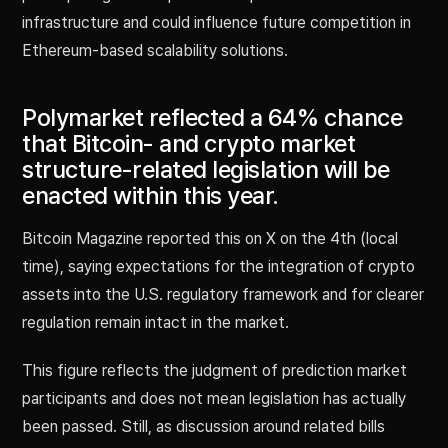
infrastructure and could influence future competition in
Ethereum-based scalability solutions.
Polymarket reflected a 64% chance
that Bitcoin- and crypto market
structure-related legislation will be
enacted within this year.
Bitcoin Magazine reported this on X on the 4th (local
time), saying expectations for the integration of crypto
assets into the U.S. regulatory framework and for clearer
regulation remain intact in the market.
This figure reflects the judgment of prediction market
participants and does not mean legislation has actually
been passed. Still, as discussion around related bills