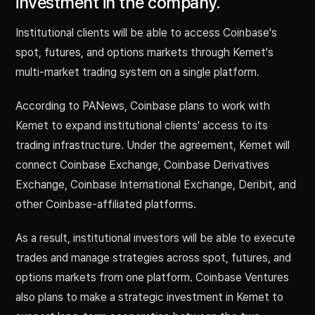
investment in the company.
Institutional clients will be able to access Coinbase's
spot, futures, and options markets through Kemet's
multi-market trading system on a single platform.
According to PANews, Coinbase plans to work with
Kemet to expand institutional clients' access to its
trading infrastructure. Under the agreement, Kemet will
connect Coinbase Exchange, Coinbase Derivatives
Exchange, Coinbase International Exchange, Deribit, and
other Coinbase-affiliated platforms.
As a result, institutional investors will be able to execute
trades and manage strategies across spot, futures, and
options markets from one platform. Coinbase Ventures
also plans to make a strategic investment in Kemet to