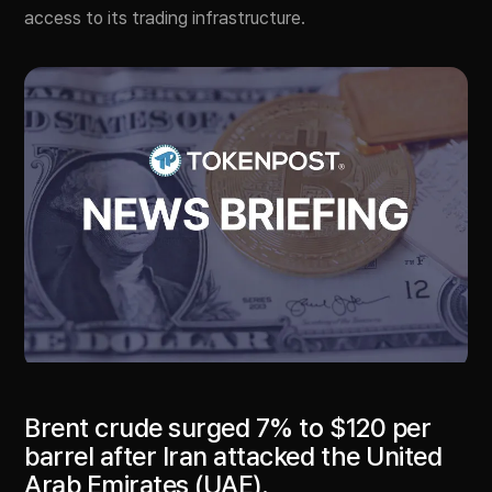
access to its trading infrastructure.
Brent crude surged 7% to $120 per
barrel after Iran attacked the United
Arab Emirates (UAE).