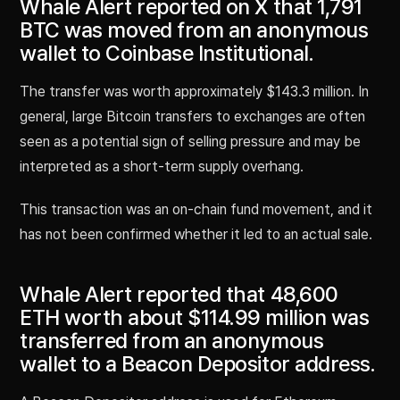
Whale Alert reported on X that 1,791
BTC was moved from an anonymous
wallet to Coinbase Institutional.
The transfer was worth approximately $143.3 million. In
general, large Bitcoin transfers to exchanges are often
seen as a potential sign of selling pressure and may be
interpreted as a short-term supply overhang.
This transaction was an on-chain fund movement, and it
has not been confirmed whether it led to an actual sale.
Whale Alert reported that 48,600
ETH worth about $114.99 million was
transferred from an anonymous
wallet to a Beacon Depositor address.