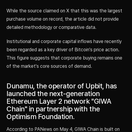
While the source claimed on X that this was the largest
purchase volume on record, the article did not provide
detailed methodology or comparative data.
Institutional and corporate capital inflows have recently
been regarded as a key driver of Bitcoin's price action.
This figure suggests that corporate buying remains one
of the market's core sources of demand.
Dunamu, the operator of Upbit, has
launched the next-generation
Ethereum Layer 2 network "GIWA
Chain" in partnership with the
Optimism Foundation.
According to PANews on May 4, GIWA Chain is built on