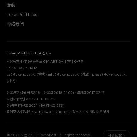
活動
TokenPost Labs
聯絡我們
TokenPost Inc. · 대표 김지호
서울특별시 강남구 논현로 614 ARTISAN 빌딩 6–7층
Tel 02-6674-1012
cs@tokenpost.kr
(일반) ·
info@tokenpost.kr
(광고) ·
press@tokenpost.kr
(제보)
등록번호 서울 아 52481 (등록일 2018.01.02) · 발행일 2017.02.17
사업자등록번호 232-88-00885
통신판매업신고 2021-서울 영등포-2531
직업정보제공사업신고 J1204020230009 · 청소년 보호 책임자 전영빈
© 2026 토큰포스트 (TokenPost). All rights reserved.
回到頂端