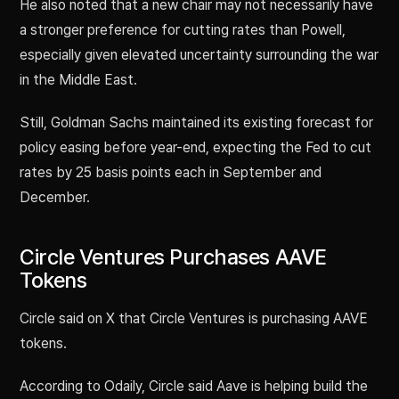
He also noted that a new chair may not necessarily have
a stronger preference for cutting rates than Powell,
especially given elevated uncertainty surrounding the war
in the Middle East.
Still, Goldman Sachs maintained its existing forecast for
policy easing before year-end, expecting the Fed to cut
rates by 25 basis points each in September and
December.
Circle Ventures Purchases AAVE
Tokens
Circle said on X that Circle Ventures is purchasing AAVE
tokens.
According to Odaily, Circle said Aave is helping build the