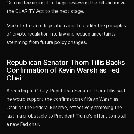
Committee urging it to begin reviewing the bill and move
the CLARITY Act to the next stage.
Market structure legislation aims to codify the principles
of crypto regulation into law and reduce uncertainty
stemming from future policy changes.
Republican Senator Thom Tillis Backs
Confirmation of Kevin Warsh as Fed
Chair
According to Odaily, Republican Senator Thom Tillis said
he would support the confirmation of Kevin Warsh as
Chair of the Federal Reserve, effectively removing the
last major obstacle to President Trump's effort to install
a new Fed chair.