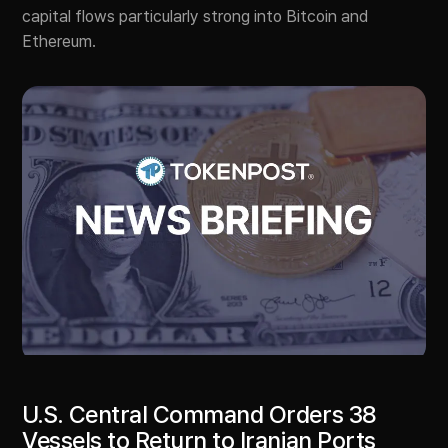
capital flows particularly strong into Bitcoin and
Ethereum.
U.S. Central Command Orders 38
Vessels to Return to Iranian Ports