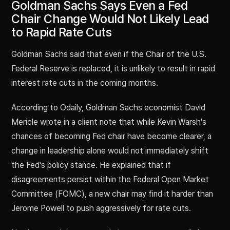
Goldman Sachs Says Even a Fed
Chair Change Would Not Likely Lead
to Rapid Rate Cuts
Goldman Sachs said that even if the Chair of the U.S.
Federal Reserve is replaced, it is unlikely to result in rapid
interest rate cuts in the coming months.
According to Odaily, Goldman Sachs economist David
Mericle wrote in a client note that while Kevin Warsh's
chances of becoming Fed chair have become clearer, a
change in leadership alone would not immediately shift
the Fed's policy stance. He explained that if
disagreements persist within the Federal Open Market
Committee (FOMC), a new chair may find it harder than
Jerome Powell to push aggressively for rate cuts.