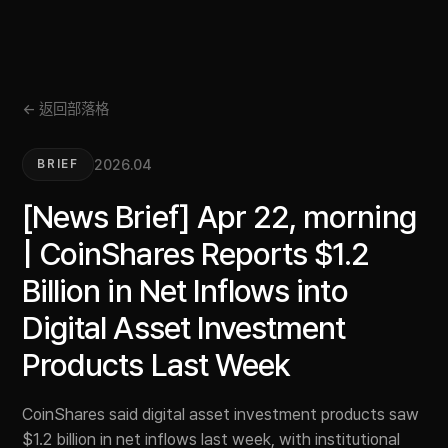
← 返回部落格
2026.04
BRIEF
[News Brief] Apr 22, morning
| CoinShares Reports $1.2
Billion in Net Inflows into
Digital Asset Investment
Products Last Week
CoinShares said digital asset investment products saw
$1.2 billion in net inflows last week, with institutional