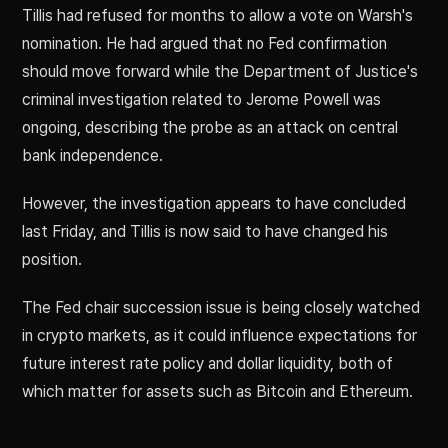
Tillis had refused for months to allow a vote on Warsh's
nomination. He had argued that no Fed confirmation
should move forward while the Department of Justice's
criminal investigation related to Jerome Powell was
ongoing, describing the probe as an attack on central
bank independence.
However, the investigation appears to have concluded
last Friday, and Tillis is now said to have changed his
position.
The Fed chair succession issue is being closely watched
in crypto markets, as it could influence expectations for
future interest rate policy and dollar liquidity, both of
which matter for assets such as Bitcoin and Ethereum.