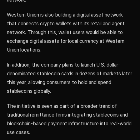
Western Union is also building a digital asset network
that connects crypto wallets with its retail and agent
network. Through this, wallet users would be able to
exchange digital assets for local currency at Western
Union locations.
In addition, the company plans to launch U.S. dollar-
denominated stablecoin cards in dozens of markets later
this year, allowing consumers to hold and spend
stablecoins globally.
The initiative is seen as part of a broader trend of
traditional remittance firms integrating stablecoins and
blockchain-based payment infrastructure into real-world
use cases.