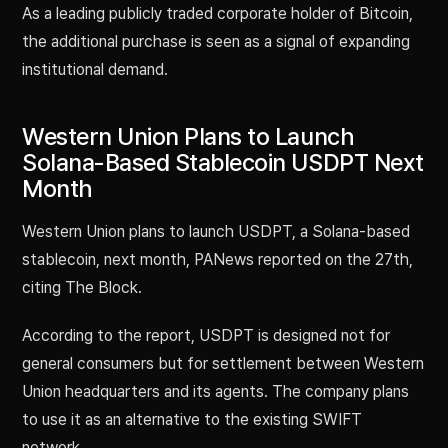
As a leading publicly traded corporate holder of Bitcoin,
the additional purchase is seen as a signal of expanding
institutional demand.
Western Union Plans to Launch
Solana-Based Stablecoin USDPT Next
Month
Western Union plans to launch USDPT, a Solana-based
stablecoin, next month, PANews reported on the 27th,
citing The Block.
According to the report, USDPT is designed not for
general consumers but for settlement between Western
Union headquarters and its agents. The company plans
to use it as an alternative to the existing SWIFT
network.