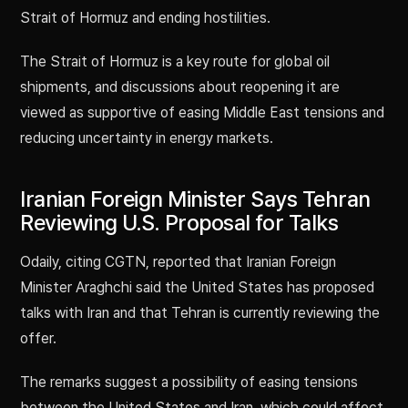
Strait of Hormuz and ending hostilities.
The Strait of Hormuz is a key route for global oil
shipments, and discussions about reopening it are
viewed as supportive of easing Middle East tensions and
reducing uncertainty in energy markets.
Iranian Foreign Minister Says Tehran
Reviewing U.S. Proposal for Talks
Odaily, citing CGTN, reported that Iranian Foreign
Minister Araghchi said the United States has proposed
talks with Iran and that Tehran is currently reviewing the
offer.
The remarks suggest a possibility of easing tensions
between the United States and Iran, which could affect