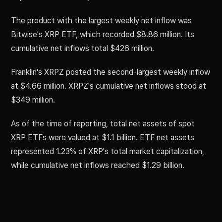
The product with the largest weekly net inflow was
Bitwise's XRP ETF, which recorded $8.86 million. Its
cumulative net inflows total $426 million.
Franklin's XRPZ posted the second-largest weekly inflow
at $4.66 million. XRPZ's cumulative net inflows stood at
$349 million.
As of the time of reporting, total net assets of spot
XRP ETFs were valued at $1.1 billion. ETF net assets
represented 1.23% of XRP's total market capitalization,
while cumulative net inflows reached $1.29 billion.