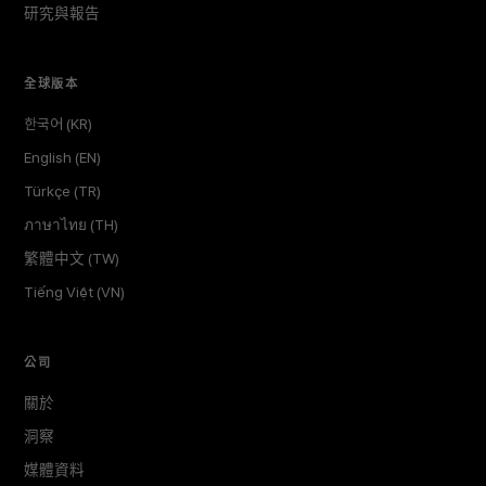
研究與報告
全球版本
한국어 (KR)
English (EN)
Türkçe (TR)
ภาษาไทย (TH)
繁體中文 (TW)
Tiếng Việt (VN)
公司
關於
洞察
媒體資料