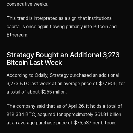
consecutive weeks.
This trend is interpreted as a sign that institutional
capital is once again flowing primarily into Bitcoin and
Ethereum.
Strategy Bought an Additional 3,273
Bitcoin Last Week
According to Odaily, Strategy purchased an additional
3,273 BTC last week at an average price of $77,906, for
a total of about $255 million.
The company said that as of April 26, it holds a total of
818,334 BTC, acquired for approximately $61.81 billion
at an average purchase price of $75,537 per bitcoin.