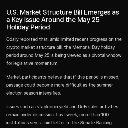
U.S. Market Structure Bill Emerges as
a Key Issue Around the May 25
Holiday Period
Odaily reported that, amid limited recent progress on the
crypto market structure bill, the Memorial Day holiday
period around May 25 is being viewed as a pivotal window
for legislative momentum.
Market participants believe that if this period is missed,
passage could become more difficult as the summer
election season intensifies.
Issues such as stablecoin yield and DeFi sales activities
remain under discussion. Last week, more than 100
institutions sent a joint letter to the Senate Banking