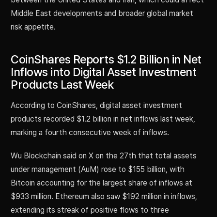
Middle East developments and broader global market
risk appetite.
CoinShares Reports $1.2 Billion in Net
Inflows into Digital Asset Investment
Products Last Week
According to CoinShares, digital asset investment
products recorded $1.2 billion in net inflows last week,
marking a fourth consecutive week of inflows.
Wu Blockchain said on X on the 27th that total assets
under management (AuM) rose to $155 billion, with
Bitcoin accounting for the largest share of inflows at
$933 million. Ethereum also saw $192 million in inflows,
extending its streak of positive flows to three