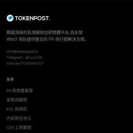
韓國頂級的區塊鏈與加密媒體平台,為全球
Web3 項目提供整合的 PR 與行銷解決方案。
info@tokenpost.kr
Telegram · @oco105
linktr.ee/TOKENPOST
服務
PR 與媒體報導
策略與顧問
KOL 與網紅
內容與在地化
CEX 上架顧問