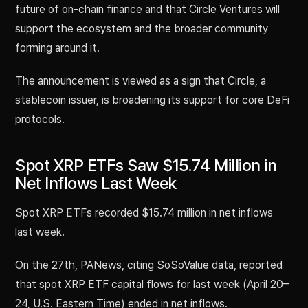
future of on-chain finance and that Circle Ventures will
support the ecosystem and the broader community
forming around it.
The announcement is viewed as a sign that Circle, a
stablecoin issuer, is broadening its support for core DeFi
protocols.
Spot XRP ETFs Saw $15.74 Million in
Net Inflows Last Week
Spot XRP ETFs recorded $15.74 million in net inflows
last week.
On the 27th, PANews, citing SoSoValue data, reported
that spot XRP ETF capital flows for last week (April 20–
24, U.S. Eastern Time) ended in net inflows.