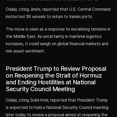
Odaily, citing Jinshi, reported that U.S. Central Command
instructed 38 vessels to return to Iranian ports.
The move is seen as a response to escalating tensions in
the Middle East. As uncertainty in maritime logistics
increases, it could weigh on global financial markets and
risk-asset sentiment.
President Trump to Review Proposal
on Reopening the Strait of Hormuz
and Ending Hostilities at National
Security Council Meeting
Odaily, citing Solid Intel, reported that President Trump
is expected to hold a National Security Council meeting
later today to review a proposal aimed at reopening the