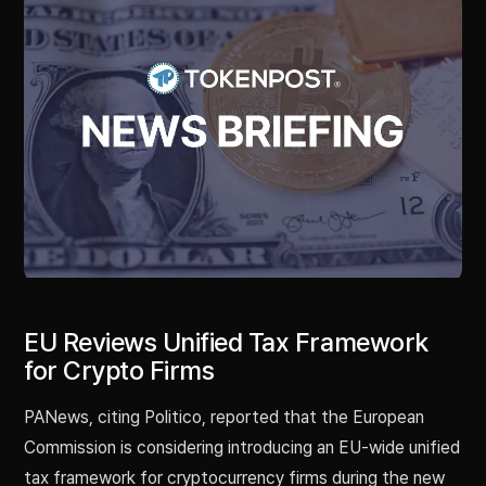
EU Reviews Unified Tax Framework
for Crypto Firms
PANews, citing Politico, reported that the European
Commission is considering introducing an EU-wide unified
tax framework for cryptocurrency firms during the new