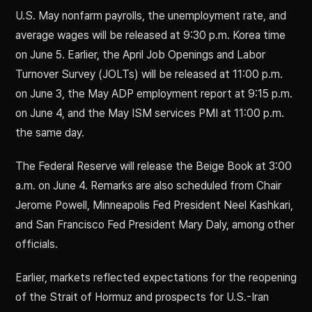
U.S. May nonfarm payrolls, the unemployment rate, and
average wages will be released at 9:30 p.m. Korea time
on June 5. Earlier, the April Job Openings and Labor
Turnover Survey (JOLTs) will be released at 11:00 p.m.
on June 3, the May ADP employment report at 9:15 p.m.
on June 4, and the May ISM services PMI at 11:00 p.m.
the same day.
The Federal Reserve will release the Beige Book at 3:00
a.m. on June 4. Remarks are also scheduled from Chair
Jerome Powell, Minneapolis Fed President Neel Kashkari,
and San Francisco Fed President Mary Daly, among other
officials.
Earlier, markets reflected expectations for the reopening
of the Strait of Hormuz and prospects for U.S.-Iran