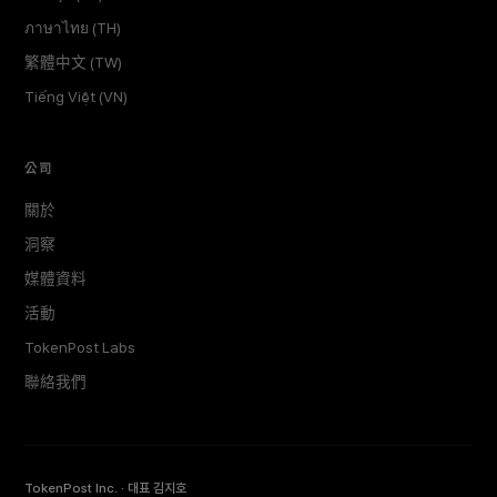
ภาษาไทย (TH)
繁體中文 (TW)
Tiếng Việt (VN)
公司
關於
洞察
媒體資料
活動
TokenPost Labs
聯絡我們
TokenPost Inc. · 대표 김지호