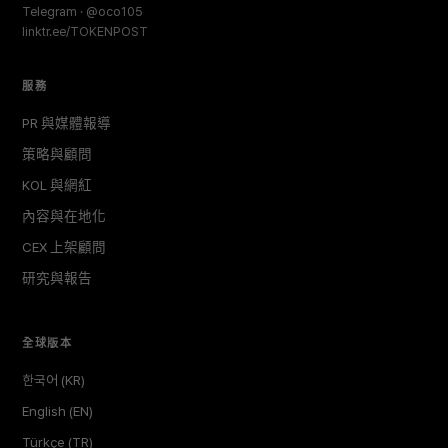
Telegram · @oco105
linktr.ee/TOKENPOST
服務
PR 與媒體報導
策略與顧問
KOL 與網紅
內容與在地化
CEX 上架顧問
研究與報告
全球版本
한국어 (KR)
English (EN)
Türkçe (TR)