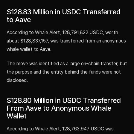
$128.83 Million in USDC Transferred
to Aave
According to Whale Alert, 128,791,822 USDC, worth
about $128,837,157, was transferred from an anonymous
whale wallet to Aave.
The move was identified as a large on-chain transfer, but
the purpose and the entity behind the funds were not
disclosed.
$128.80 Million in USDC Transferred
From Aave to Anonymous Whale
Wallet
According to Whale Alert, 128,763,947 USDC was