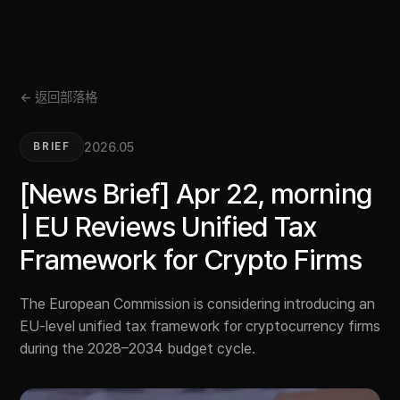
← 返回部落格
2026.05
BRIEF
[News Brief] Apr 22, morning
| EU Reviews Unified Tax
Framework for Crypto Firms
The European Commission is considering introducing an
EU-level unified tax framework for cryptocurrency firms
during the 2028–2034 budget cycle.