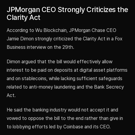
JPMorgan CEO Strongly Criticizes the
Clarity Act
According to Wu Blockchain, JPMorgan Chase CEO
Jamie Dimon strongly criticized the Clarity Act in a Fox
Business interview on the 29th.
Dimon argued that the bill would effectively allow
interest to be paid on deposits at digital asset platforms
and on stablecoins, while lacking sufficient safeguards
related to anti-money laundering and the Bank Secrecy
Act.
He said the banking industry would not accept it and
vowed to oppose the bill to the end rather than give in
to lobbying efforts led by Coinbase and its CEO.