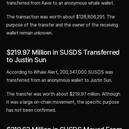
transferred from Aave to an anonymous whale wallet.
The transaction was worth about $128,806,291. The
purpose of the transfer and the owner of the receiving
wallet remain unknown.
$219.97 Million in SUSDS Transferred
to Justin Sun
According to Whale Alert, 200,347,000 SUSDS was
transferred from an anonymous wallet to Justin Sun.
The transfer was worth about $219.97 million. Although
it was a large on-chain movement, the specific purpose
has not been confirmed.