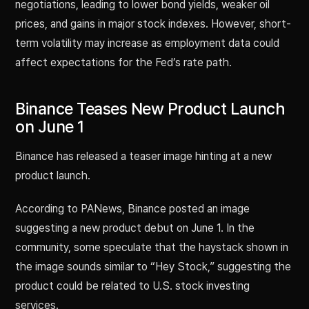
negotiations, leading to lower bond yields, weaker oil
prices, and gains in major stock indexes. However, short-
term volatility may increase as employment data could
affect expectations for the Fed’s rate path.
Binance Teases New Product Launch
on June 1
Binance has released a teaser image hinting at a new
product launch.
According to PANews, Binance posted an image
suggesting a new product debut on June 1. In the
community, some speculate that the haystack shown in
the image sounds similar to “Hey Stock,” suggesting the
product could be related to U.S. stock investing
services.