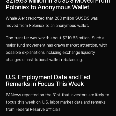
$219.63 Million in SUSDS Moved From
Poloniex to Anonymous Wallet
Whale Alert reported that 200 million SUSDS was
moved from Poloniex to an anonymous wallet.
The transfer was worth about $219.63 million. Such a
major fund movement has drawn market attention, with
possible explanations including exchange liquidity
changes or institutional wallet rebalancing.
U.S. Employment Data and Fed
Remarks in Focus This Week
PANews reported on the 31st that investors are likely to
focus this week on U.S. labor market data and remarks
from Federal Reserve officials.