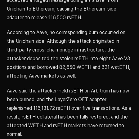
accepted a forged message during a transfer from
Unichain to Ethereum, causing the Ethereum-side
adapter to release 116,500 rsETH.
According to Aave, no corresponding burn occurred on
the Unichain side. Although the attack originated in
third-party cross-chain bridge infrastructure, the
attacker deposited the stolen rsETH into eight Aave V3
positions and borrowed 82,650 WETH and 821 wstETH,
affecting Aave markets as well.
Aave said the attacker-held rsETH on Arbitrum has now
been burned, and the LayerZero OFT adapter
replenished 116,131.72 rsETH over five transactions. As a
result, rsETH collateral has been fully restored, and the
affected WETH and rsETH markets have returned to
normal.