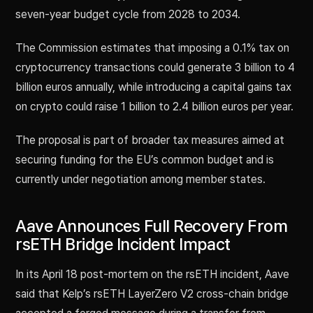
seven-year budget cycle from 2028 to 2034.
The Commission estimates that imposing a 0.1% tax on
cryptocurrency transactions could generate 3 billion to 4
billion euros annually, while introducing a capital gains tax
on crypto could raise 1 billion to 2.4 billion euros per year.
The proposal is part of broader tax measures aimed at
securing funding for the EU’s common budget and is
currently under negotiation among member states.
Aave Announces Full Recovery From
rsETH Bridge Incident Impact
In its April 18 post-mortem on the rsETH incident, Aave
said that Kelp’s rsETH LayerZero V2 cross-chain bridge