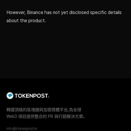
However, Binance has not yet disclosed specific details
about the product.
韓國頂級的區塊鏈與加密媒體平台,為全球
Web3 項目提供整合的 PR 與行銷解決方案。
info@tokenpost.kr