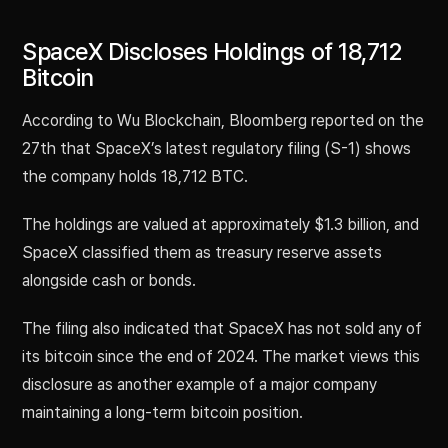
SpaceX Discloses Holdings of 18,712
Bitcoin
According to Wu Blockchain, Bloomberg reported on the
27th that SpaceX’s latest regulatory filing (S-1) shows
the company holds 18,712 BTC.
The holdings are valued at approximately $1.3 billion, and
SpaceX classified them as treasury reserve assets
alongside cash or bonds.
The filing also indicated that SpaceX has not sold any of
its bitcoin since the end of 2024. The market views this
disclosure as another example of a major company
maintaining a long-term bitcoin position.