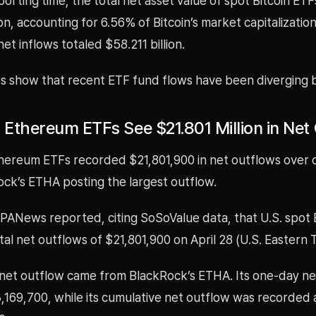
porting time, the total net asset value of spot Bitcoin ETF
ion, accounting for 6.56% of Bitcoin’s market capitalization
et inflows totaled $58.211 billion.
s show that recent ETF fund flows have been diverging 
t Ethereum ETFs See $21.801 Million in Net
thereum ETFs recorded $21,801,900 in net outflows over 
ock’s ETHA posting the largest outflow.
, PANews reported, citing SoSoValue data, that U.S. spo
al net outflows of $21,801,900 on April 28 (U.S. Eastern 
 net outflow came from BlackRock’s ETHA. Its one-day ne
,169,700, while its cumulative net outflow was recorded 