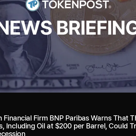
 Financial Firm BNP Paribas Warns That T
, Including Oil at $200 per Barrel, Could T
ecession