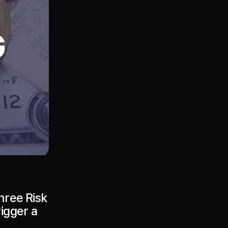
hree Risk
rigger a