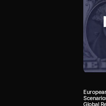
European
Scenarios
Global R