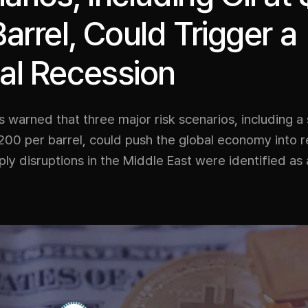
Barrel, Could Trigger a
al Recession
 warned that three major risk scenarios, including a s
200 per barrel, could push the global economy into r
ly disruptions in the Middle East were identified as 