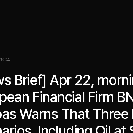
關於我們
洞察
服務
成果
媒體資料
EN
26.04
s Brief] Apr 22, morni
pean Financial Firm B
bas Warns That Three 
arios, Including Oil at