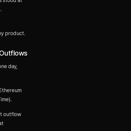
s stood at
.
by product.
 Outflows
one day,
t Ethereum
Time).
t outflow
at