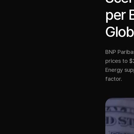
per 
Glob
BNP Paribas
prices to $
Energy supp
factor.