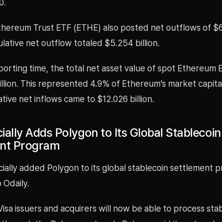
0.
thereum Trust ETF (ETHE) also posted net outflows of $6
ative net outflow totaled $5.254 billion.
porting time, the total net asset value of spot Ethereum
illion. This represented 4.9% of Ethereum’s market capital
tive net inflows came to $12.026 billion.
cially Adds Polygon to Its Global Stablecoin
ent Program
icially added Polygon to its global stablecoin settlement 
 Odaily.
 Visa issuers and acquirers will now be able to process sta