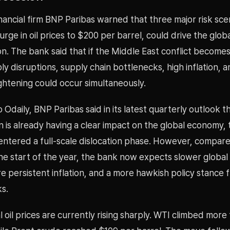
ancial firm BNP Paribas warned that three major risk sce
surge in oil prices to $200 per barrel, could drive the glo
on. The bank said that if the Middle East conflict become
y disruptions, supply chain bottlenecks, high inflation, 
ghtening could occur simultaneously.
 Odaily, BNP Paribas said in its latest quarterly outlook t
an is already having a clear impact on the global economy, 
entered a full-scale dislocation phase. However, compare
the start of the year, the bank now expects slower globa
 persistent inflation, and a more hawkish policy stance 
s.
l oil prices are currently rising sharply. WTI climbed mor