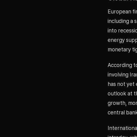
European fin
including a 
into recessi
energy suppl
monetary ti
According to
involving Ir
has not yet 
outlook at 
growth, more
central bank
Internationa