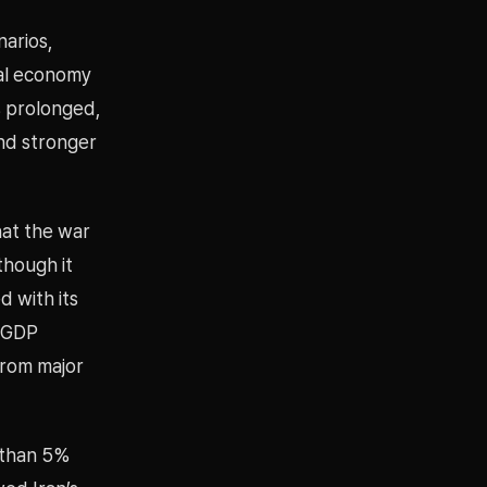
narios,
bal economy
s prolonged,
and stronger
hat the war
though it
d with its
l GDP
from major
e than 5%