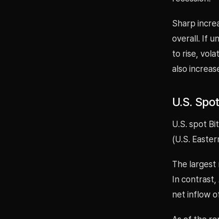
Sharp increa
overall. If 
to rise, vol
also increas
U.S. Spot
U.S. spot Bi
(U.S. Easter
The largest 
In contrast
net inflow o