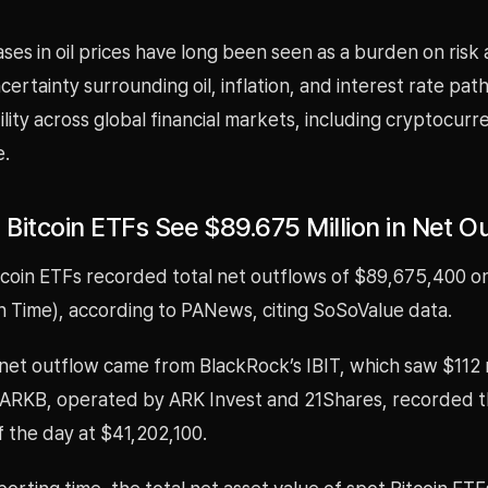
ses in oil prices have long been seen as a burden on risk 
uncertainty surrounding oil, inflation, and interest rate pa
atility across global financial markets, including cryptocurr
e.
 Bitcoin ETFs See $89.675 Million in Net O
tcoin ETFs recorded total net outflows of $89,675,400 on
n Time), according to PANews, citing SoSoValue data.
net outflow came from BlackRock’s IBIT, which saw $112 mi
, ARKB, operated by ARK Invest and 21Shares, recorded t
f the day at $41,202,100.