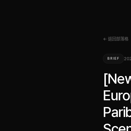
← 返回部落格
20
BRIEF
[New
Euro
Pari
Scen