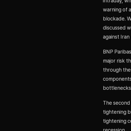
intraday, wh
warning of 
blockade. W
discussed wi
against Iran
BNP Paribas 
major risk th
through the
components 
bottlenecks
The second m
tightening 
tightening c
recession.