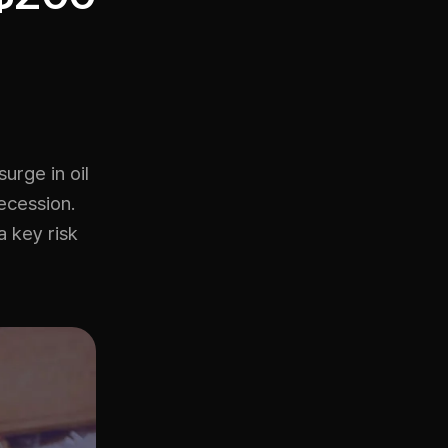
urge in oil
ecession.
a key risk