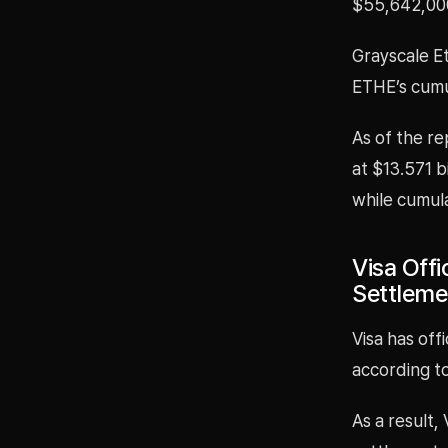
$55,642,00
Grayscale E
ETHE’s cumul
As of the re
at $13.571 b
while cumula
Visa Offi
Settlem
Visa has off
according to
As a result,