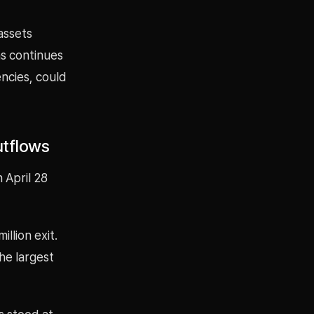
assets
ths continues
encies, could
utflows
 April 28
llion exit.
he largest