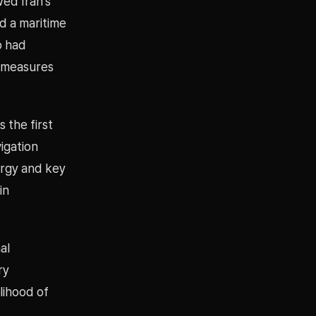
ed Iran’s
d a maritime
p had
e measures
 the first
vigation
ergy and key
in
al
ry
lihood of