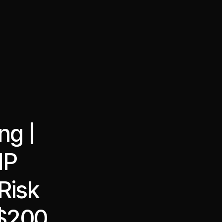
·
·
Chat on Telegram
Book Call
한국어
繁體中文
ng |
NP
Risk
 $200