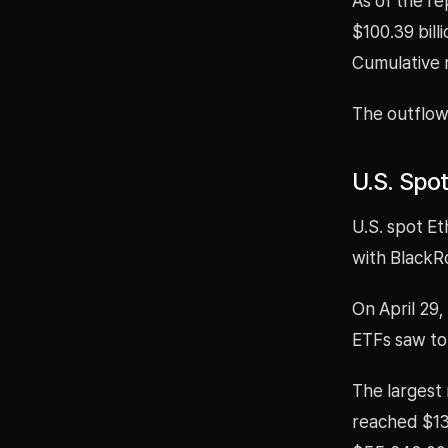
As of the re
$100.39 bill
Cumulative n
The outflow
U.S. Spo
U.S. spot E
with BlackR
On April 29
ETFs saw tot
The largest
reached $13