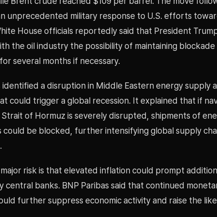
ile Brent crude reached $109 per barrel. The move follow
an unprecedented military response to U.S. efforts towar
hite House officials reportedly said that President Trum
th the oil industry the possibility of maintaining blockad
 for several months if necessary.
identified a disruption in Middle Eastern energy supply as
at could trigger a global recession. It explained that if na
 Strait of Hormuz is severely disrupted, shipments of en
could be blocked, further intensifying global supply cha
.
ajor risk is that elevated inflation could prompt addition
by central banks. BNP Paribas said that continued moneta
ould further suppress economic activity and raise the like