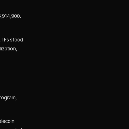
,914,900.
 ETFs stood
ization,
program,
blecoin