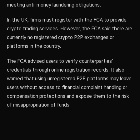
meeting anti-money laundering obligations.
In the UK, firms must register with the FCA to provide
crypto trading services. However, the FCA said there are
currently no registered crypto P2P exchanges or
platforms in the country.
The FCA advised users to verify counterparties’
credentials through online registration records. It also
warned that using unregistered P2P platforms may leave
users without access to financial complaint handling or
compensation protections and expose them to the risk
of misappropriation of funds.