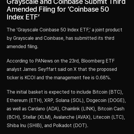
Grayscale and Coinbase Submit Third
Amended Filing for ‘Coinbase 50
Index ETF’
The ‘Grayscale Coinbase 50 Index ETF,’ a joint product
by Grayscale and Coinbase, has submitted its third
amended filing.
According to PANews on the 23rd, Bloomberg ETF
analyst James Seyffart said on X that the proposed
ticker is KCOI and the management fee is 0.68%.
The initial basket is expected to include Bitcoin (BTC),
Ethereum (ETH), XRP, Solana (SOL), Dogecoin (DOGE),
as well as Cardano (ADA), Chainlink (LINK), Bitcoin Cash
(BCH), Stellar (XLM), Avalanche (AVAX), Litecoin (LTC),
Shiba Inu (SHIB), and Polkadot (DOT).