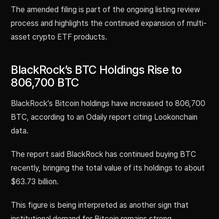
The amended filing is part of the ongoing listing review
process and highlights the continued expansion of multi-
asset crypto ETF products.
BlackRock’s BTC Holdings Rise to
806,700 BTC
BlackRock’s Bitcoin holdings have increased to 806,700
BTC, according to an Odaily report citing Lookonchain
data.
The report said BlackRock has continued buying BTC
recently, bringing the total value of its holdings to about
$63.73 billion.
This figure is being interpreted as another sign that
institutional demand for Bitcoin remains strong.