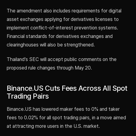
The amendment also includes requirements for digital
asset exchanges applying for derivatives licenses to
implement conflict-of-interest prevention systems.
Financial standards for derivatives exchanges and
clearinghouses will also be strengthened.
Thailand’s SEC will accept public comments on the
proposed rule changes through May 20.
Binance.US Cuts Fees Across All Spot
Trading Pairs
Binance.US has lowered maker fees to 0% and taker
fees to 0.02% for all spot trading pairs, in a move aimed
at attracting more users in the U.S. market.