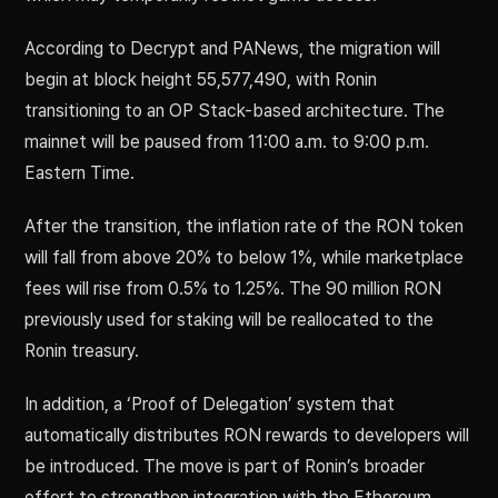
According to Decrypt and PANews, the migration will
begin at block height 55,577,490, with Ronin
transitioning to an OP Stack-based architecture. The
mainnet will be paused from 11:00 a.m. to 9:00 p.m.
Eastern Time.
After the transition, the inflation rate of the RON token
will fall from above 20% to below 1%, while marketplace
fees will rise from 0.5% to 1.25%. The 90 million RON
previously used for staking will be reallocated to the
Ronin treasury.
In addition, a ‘Proof of Delegation’ system that
automatically distributes RON rewards to developers will
be introduced. The move is part of Ronin’s broader
effort to strengthen integration with the Ethereum