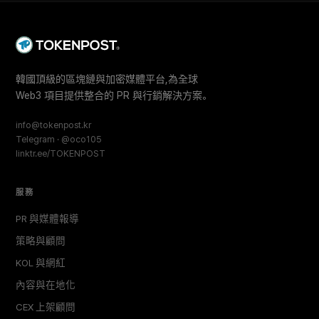
韓國頂級的區塊鏈與加密媒體平台,為全球
Web3 項目提供整合的 PR 與行銷解決方案。
info@tokenpost.kr
Telegram · @oco105
linktr.ee/TOKENPOST
服務
PR 與媒體報導
策略與顧問
KOL 與網紅
內容與在地化
CEX 上架顧問