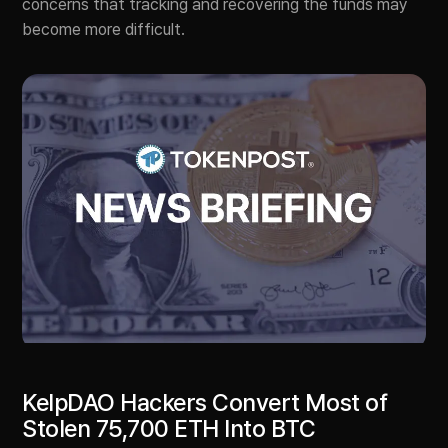
concerns that tracking and recovering the funds may
become more difficult.
KelpDAO Hackers Convert Most of
Stolen 75,700 ETH Into BTC