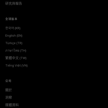
研究與報告
全球版本
한국어 (KR)
English (EN)
Türkçe (TR)
ภาษาไทย (TH)
繁體中文 (TW)
Tiếng Việt (VN)
公司
關於
洞察
媒體資料