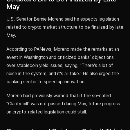
May
U.S. Senator Bernie Moreno said he expects legislation
related to crypto market structure to be finalized by late
May.
According to PANews, Moreno made the remarks at an
event in Washington and criticized banks’ objections
over stablecoin yield issues, saying, "There’s a lot of
noise in the system, and it’s all fake." He also urged the
banking sector to speed up innovation.
Moreno had previously warned that if the so-called
"Clarity bill" was not passed during May, future progress
on crypto-related legislation could stall.