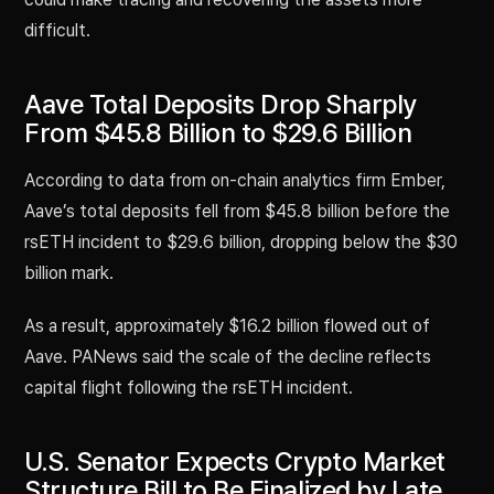
difficult.
Aave Total Deposits Drop Sharply
From $45.8 Billion to $29.6 Billion
According to data from on-chain analytics firm Ember,
Aave’s total deposits fell from $45.8 billion before the
rsETH incident to $29.6 billion, dropping below the $30
billion mark.
As a result, approximately $16.2 billion flowed out of
Aave. PANews said the scale of the decline reflects
capital flight following the rsETH incident.
U.S. Senator Expects Crypto Market
Structure Bill to Be Finalized by Late