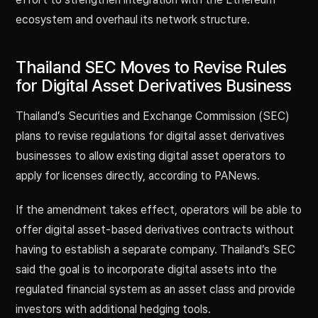
ecosystem and overhaul its network structure.
Thailand SEC Moves to Revise Rules
for Digital Asset Derivatives Business
Thailand’s Securities and Exchange Commission (SEC)
plans to revise regulations for digital asset derivatives
businesses to allow existing digital asset operators to
apply for licenses directly, according to PANews.
If the amendment takes effect, operators will be able to
offer digital asset-based derivatives contracts without
having to establish a separate company. Thailand’s SEC
said the goal is to incorporate digital assets into the
regulated financial system as an asset class and provide
investors with additional hedging tools.