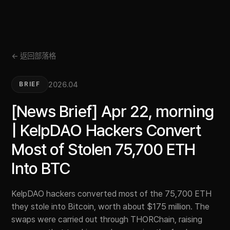
← 返回部落格
2026.04
BRIEF
[News Brief] Apr 22, morning
| KelpDAO Hackers Convert
Most of Stolen 75,700 ETH
Into BTC
KelpDAO hackers converted most of the 75,700 ETH
they stole into Bitcoin, worth about $175 million. The
swaps were carried out through THORChain, raising