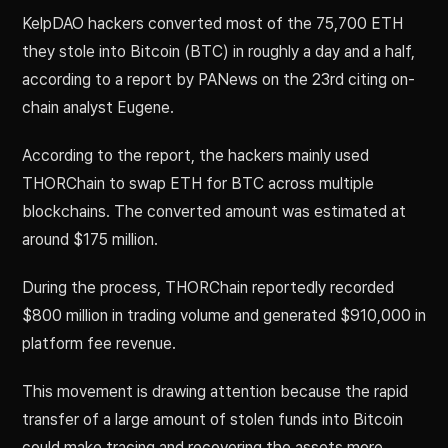
KelpDAO hackers converted most of the 75,700 ETH
they stole into Bitcoin (BTC) in roughly a day and a half,
according to a report by PANews on the 23rd citing on-
chain analyst Eugene.
According to the report, the hackers mainly used
THORChain to swap ETH for BTC across multiple
blockchains. The converted amount was estimated at
around $175 million.
During the process, THORChain reportedly recorded
$800 million in trading volume and generated $910,000 in
platform fee revenue.
This movement is drawing attention because the rapid
transfer of a large amount of stolen funds into Bitcoin
could make tracing and recovering the assets more