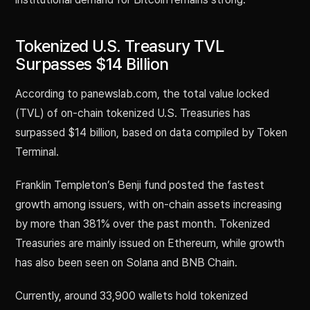
Tokenized U.S. Treasury TVL
Surpasses $14 Billion
According to panewslab.com, the total value locked
(TVL) of on-chain tokenized U.S. Treasuries has
surpassed $14 billion, based on data compiled by Token
Terminal.
Franklin Templeton’s Benji fund posted the fastest
growth among issuers, with on-chain assets increasing
by more than 381% over the past month. Tokenized
Treasuries are mainly issued on Ethereum, while growth
has also been seen on Solana and BNB Chain.
Currently, around 33,900 wallets hold tokenized