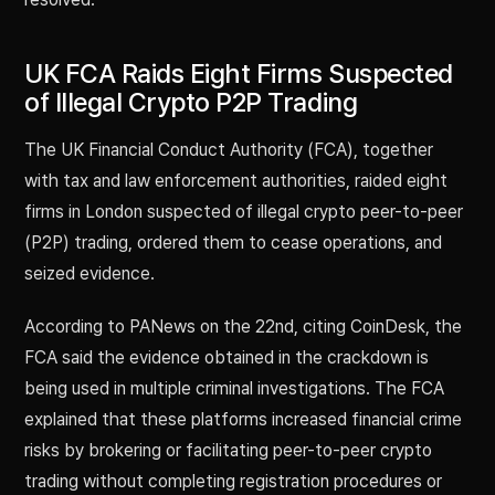
UK FCA Raids Eight Firms Suspected
of Illegal Crypto P2P Trading
The UK Financial Conduct Authority (FCA), together
with tax and law enforcement authorities, raided eight
firms in London suspected of illegal crypto peer-to-peer
(P2P) trading, ordered them to cease operations, and
seized evidence.
According to PANews on the 22nd, citing CoinDesk, the
FCA said the evidence obtained in the crackdown is
being used in multiple criminal investigations. The FCA
explained that these platforms increased financial crime
risks by brokering or facilitating peer-to-peer crypto
trading without completing registration procedures or