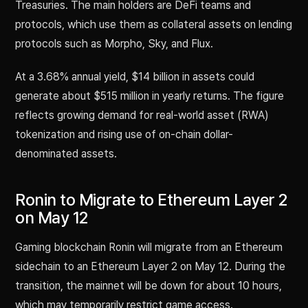
Treasuries. The main holders are DeFi teams and
protocols, which use them as collateral assets on lending
protocols such as Morpho, Sky, and Flux.
At a 3.68% annual yield, $14 billion in assets could
generate about $515 million in yearly returns. The figure
reflects growing demand for real-world asset (RWA)
tokenization and rising use of on-chain dollar-
denominated assets.
Ronin to Migrate to Ethereum Layer 2
on May 12
Gaming blockchain Ronin will migrate from an Ethereum
sidechain to an Ethereum Layer 2 on May 12. During the
transition, the mainnet will be down for about 10 hours,
which may temporarily restrict game access.