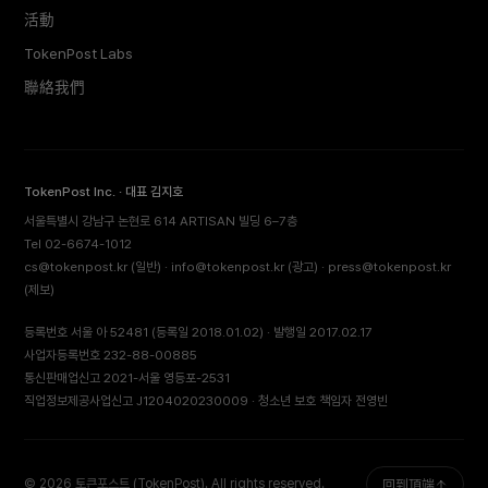
活動
TokenPost Labs
聯絡我們
TokenPost Inc. · 대표 김지호
서울특별시 강남구 논현로 614 ARTISAN 빌딩 6–7층
Tel 02-6674-1012
cs@tokenpost.kr
(일반) ·
info@tokenpost.kr
(광고) ·
press@tokenpost.kr
(제보)
등록번호 서울 아 52481 (등록일 2018.01.02) · 발행일 2017.02.17
사업자등록번호 232-88-00885
통신판매업신고 2021-서울 영등포-2531
직업정보제공사업신고 J1204020230009 · 청소년 보호 책임자 전영빈
© 2026 토큰포스트 (TokenPost). All rights reserved.
回到頂端