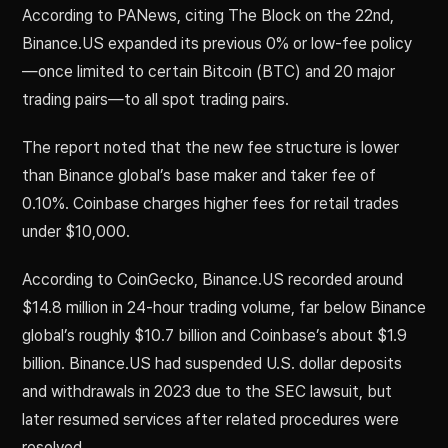
According to PANews, citing The Block on the 22nd,
Binance.US expanded its previous 0% or low-fee policy
—once limited to certain Bitcoin (BTC) and 20 major
trading pairs—to all spot trading pairs.
The report noted that the new fee structure is lower
than Binance global’s base maker and taker fee of
0.10%. Coinbase charges higher fees for retail trades
under $10,000.
According to CoinGecko, Binance.US recorded around
$14.8 million in 24-hour trading volume, far below Binance
global’s roughly $10.7 billion and Coinbase’s about $1.9
billion. Binance.US had suspended U.S. dollar deposits
and withdrawals in 2023 due to the SEC lawsuit, but
later resumed services after related procedures were
resolved.