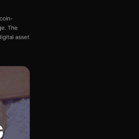
coin-
age. The
igital asset