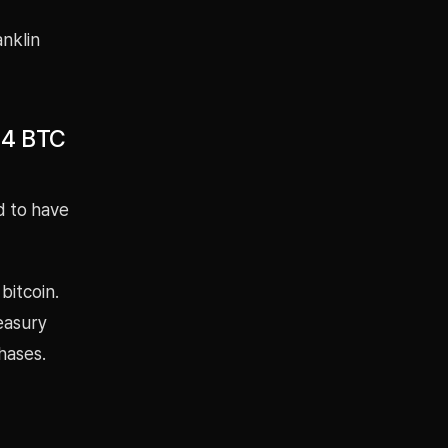
anklin
44 BTC
d to have
bitcoin.
easury
hases.