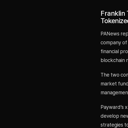
Franklin
Tokenize
PANews repo
company of 
financial p
blockchain 
The two com
market fund 
management t
Payward’s x
develop new
strategies to