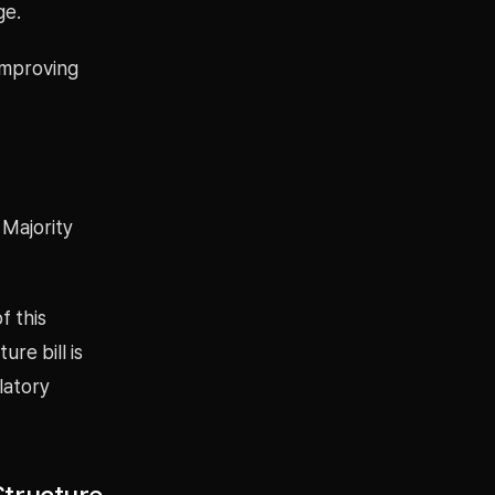
ge.
improving
 Majority
f this
re bill is
latory