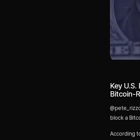
Key U.S.
Bitcoin-R
@pete_rizzo
block a Bitco
According to