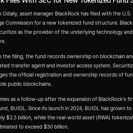
k Files With SEC for New Tokenized Fund 
 Odaily, asset manager BlackRock has filed with the U.S. 
e Commission for a new tokenized fund structure. Black
uritize as the provider of the underlying technology and
re.
 the filing, the fund records ownership on blockchain an
ated transfer agent and investor access system. Securiti
es the official registration and ownership records of fu
ple public blockchains.
comes as a follow-up after the expansion of BlackRock’s fir
und, BUIDL. Since its launch in 2024, BUIDL has grown to
y $2.3 billion, while the real-world asset (RWA) tokeniz
imated to exceed $30 billion.