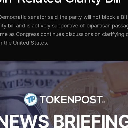
Democratic senator said the party will not block a Bit
rity bill and is actively supportive of bipartisan pass
e as Congress continues discussions on clarifying d
in the United States.