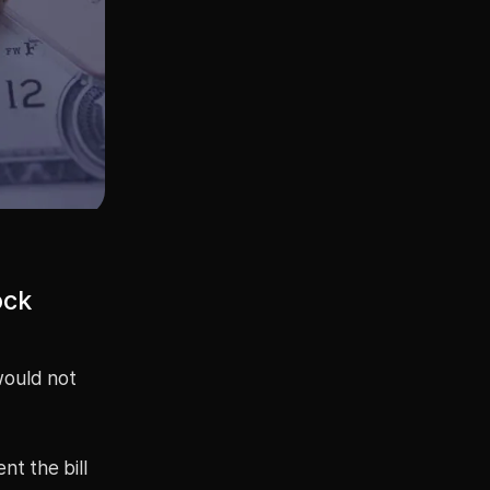
ock
would not
t the bill