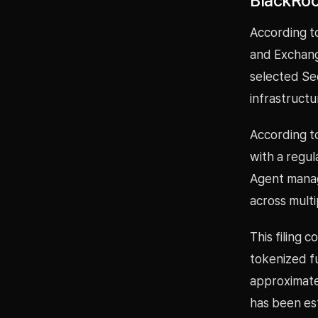
BlackRoc
According to
and Exchang
selected Sec
infrastructu
According to
with a regul
Agent manag
across multi
This filing 
tokenized f
approximatel
has been est