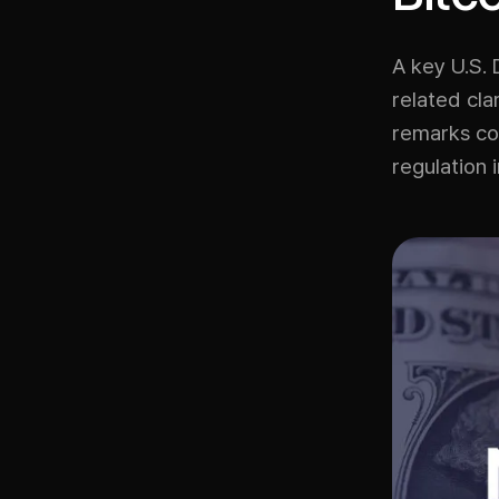
A key U.S. 
related cla
remarks com
regulation 