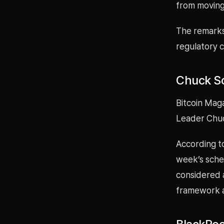
from moving
The remarks
regulatory cl
Chuck Sc
Bitcoin Mag
Leader Chuc
According t
week’s sched
considered a
framework a