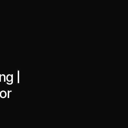
·
·
Chat on Telegram
Book Call
한국어
繁體中文
ng |
or