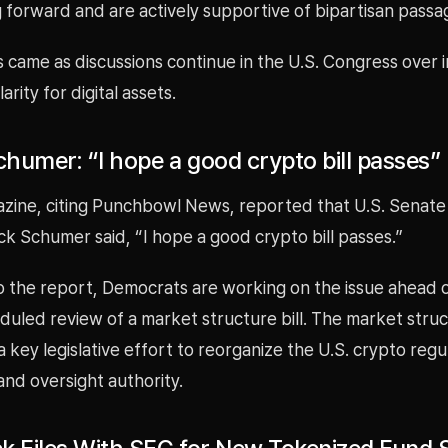
 forward and are actively supportive of bipartisan passa
 came as discussions continue in the U.S. Congress over 
arity for digital assets.
humer: “I hope a good crypto bill passes”
azine, citing Punchbowl News, reported that U.S. Senate
k Schumer said, “I hope a good crypto bill passes.”
o the report, Democrats are working on the issue ahead o
uled review of a market structure bill. The market structu
 key legislative effort to reorganize the U.S. crypto regu
nd oversight authority.