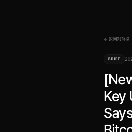
← 返回部落格
202
BRIEF
[New
Key 
Says
Bitco