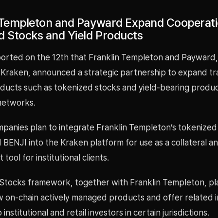
 Templeton and Payward Expand Cooperat
d Stocks and Yield Products
rted on the 12th that Franklin Templeton and Payward,
Kraken, announced a strategic partnership to expand tra
roducts such as tokenized stocks and yield-bearing produ
networks.
panies plan to integrate Franklin Templeton’s tokenize
BENJI into the Kraken platform for use as a collateral a
ool for institutional clients.
Stocks framework, together with Franklin Templeton, pl
 on-chain actively managed products and offer related 
 institutional and retail investors in certain jurisdictions.