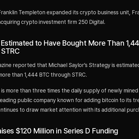
Franklin Templeton expanded its crypto business unit, Fr
cquiring crypto investment firm 250 Digital.
 Estimated to Have Bought More Than 1,4
 STRC
zine reported that Michael Saylor’s Strategy is estimate
more than 1,444 BTC through STRC.
is more than three times the daily supply of newly mined 
leading public company known for adding bitcoin to its tr
ntinues to draw market attention with its additional purc
Raises $120 Million in Series D Funding