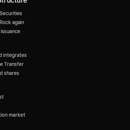
Structure
Securities
Rock again
 issuance
d integrates
ze Transfer
nd shares
st
ation market