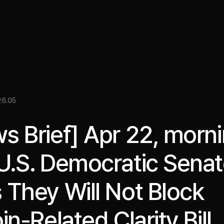
關於我們
洞察
服務
成果
媒體資料
EN
6.05
s Brief] Apr 22, morni
U.S. Democratic Senat
 They Will Not Block
in-Related Clarity Bill