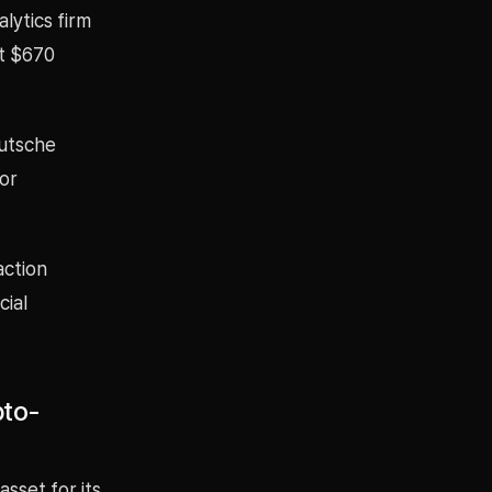
lytics firm
ut $670
eutsche
tor
action
cial
pto-
sset for its