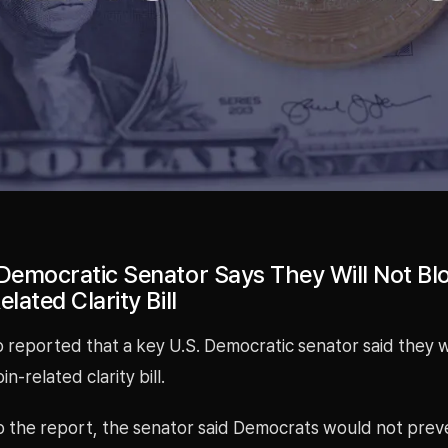
 Democratic Senator Says They Will Not Bl
elated Clarity Bill
 reported that a key U.S. Democratic senator said they 
in-related clarity bill.
 the report, the senator said Democrats would not preven