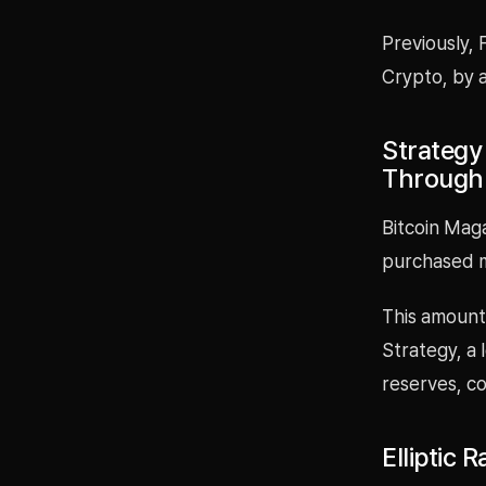
Previously, 
Crypto, by a
Strategy
Through
Bitcoin Maga
purchased 
This amount 
Strategy, a 
reserves, co
Elliptic 