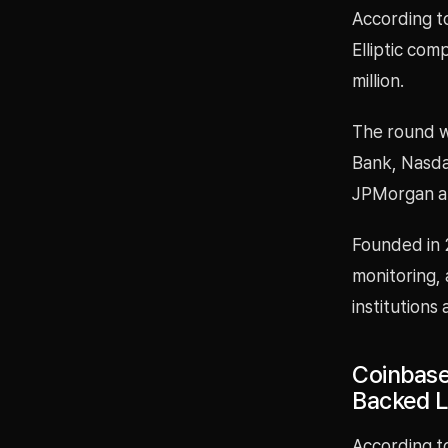
According t
Elliptic com
million.
The round w
Bank, Nasdaq
JPMorgan al
Founded in 2
monitoring, 
institutions
Coinbase
Backed 
According to