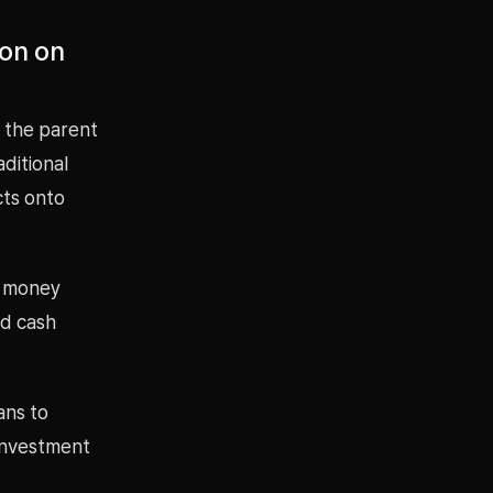
ion on
 the parent
ditional
cts onto
d money
nd cash
ans to
investment