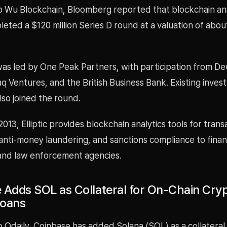
o Wu Blockchain, Bloomberg reported that blockchain ana
pleted a $120 million Series D round at a valuation of abo
as led by One Peak Partners, with participation from D
 Ventures, and the British Business Bank. Existing inves
so joined the round.
013, Elliptic provides blockchain analytics tools for trans
anti-money laundering, and sanctions compliance to finan
 and law enforcement agencies.
 Adds SOL as Collateral for On-Chain Cry
Loans
 Odaily, Coinbase has added Solana (SOL) as a collateral a