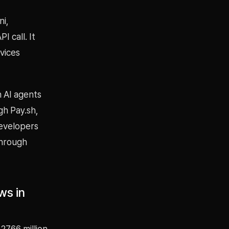
ni,
 call. It
vices
h AI agents
gh Pay.sh,
developers
through
ws in
2766 million