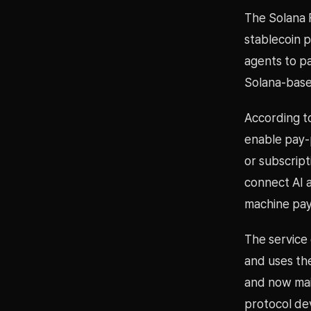
The Solana 
stablecoin p
agents to p
Solana-base
According t
enable pay-p
or subscript
connect AI 
machine pa
The service
and uses th
and now mai
protocol de