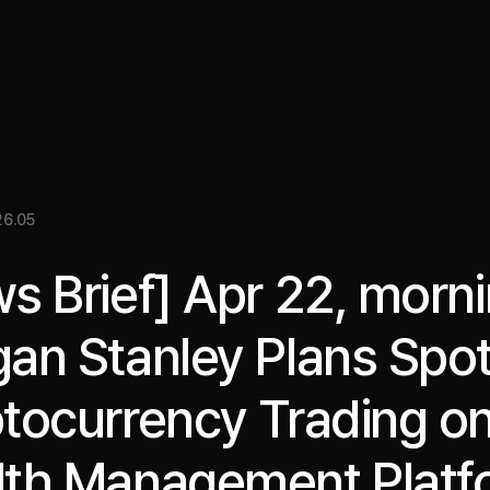
關於我們
洞察
服務
成果
媒體資料
EN
6.05
s Brief] Apr 22, morni
an Stanley Plans Spo
tocurrency Trading o
th Management Platf