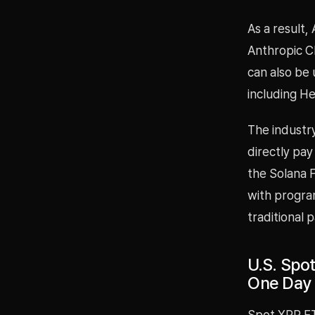
As a result,
Anthropic Cl
can also be 
including He
The industry
directly pay
the Solana 
with progra
traditional 
U.S. Spot
One Day
Spot XRP ETF