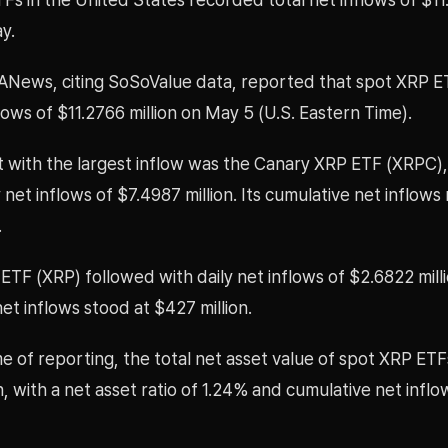
ay.
ANews, citing SoSoValue data, reported that spot XRP 
flows of $11.2766 million on May 5 (U.S. Eastern Time).
 with the largest inflow was the Canary XRP ETF (XRPC)
 net inflows of $7.4987 million. Its cumulative net inflow
.
ETF (XRP) followed with daily net inflows of $2.6822 milli
et inflows stood at $427 million.
me of reporting, the total net asset value of spot XRP ET
on, with a net asset ratio of 1.24% and cumulative net inflo