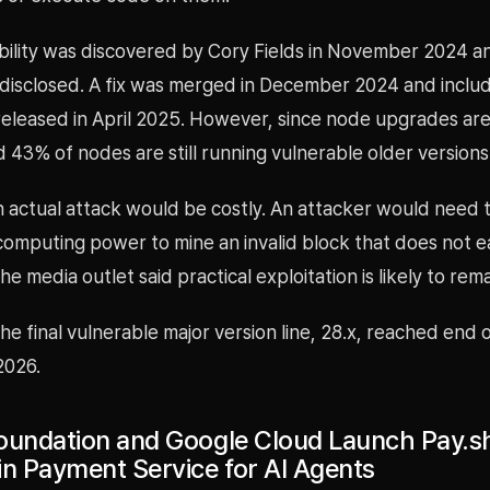
bility was discovered by Cory Fields in November 2024 a
 disclosed. A fix was merged in December 2024 and includ
released in April 2025. However, since node upgrades are
 43% of nodes are still running vulnerable older versions
n actual attack would be costly. An attacker would need 
computing power to mine an invalid block that does not e
e media outlet said practical exploitation is likely to rema
the final vulnerable major version line, 28.x, reached end
 2026.
oundation and Google Cloud Launch Pay.sh
in Payment Service for AI Agents