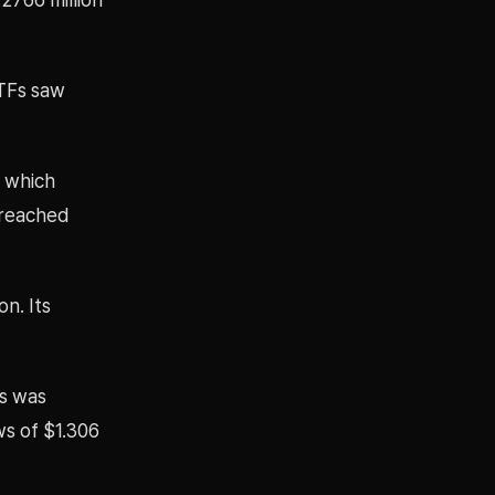
ETFs saw
, which
s reached
on. Its
Fs was
ws of $1.306