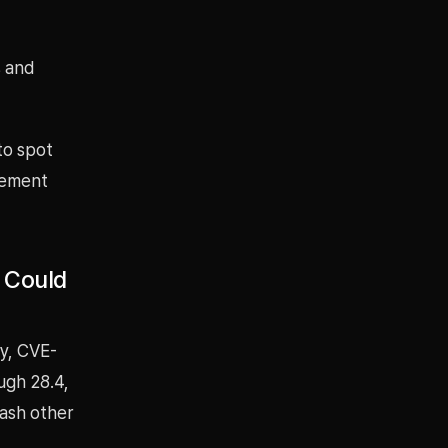
s and
to spot
gement
. Could
ty, CVE-
ugh 28.4,
rash other