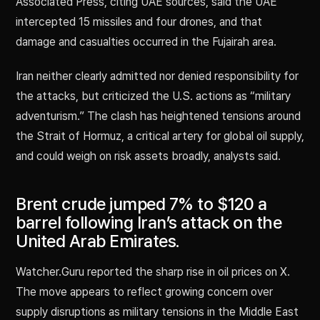
Associated Press, citing UAE sources, said the UAE
intercepted 15 missiles and four drones, and that
damage and casualties occurred in the Fujairah area.
Iran neither clearly admitted nor denied responsibility for
the attacks, but criticized the U.S. actions as “military
adventurism.” The clash has heightened tensions around
the Strait of Hormuz, a critical artery for global oil supply,
and could weigh on risk assets broadly, analysts said.
Brent crude jumped 7% to $120 a
barrel following Iran’s attack on the
United Arab Emirates.
Watcher.Guru reported the sharp rise in oil prices on X.
The move appears to reflect growing concern over
supply disruptions as military tensions in the Middle East