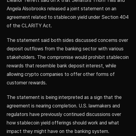
Eleanor Terrett said on X that Senators Thom Tillis and
Angela Alsobrooks released a joint statement on an
agreement related to stablecoin yield under Section 404
of the CLARITY Act.
The statement said both sides discussed concerns over
deposit outflows from the banking sector with various
stakeholders. The compromise would prohibit stablecoin
rewards that resemble bank deposit interest, while
allowing crypto companies to offer other forms of
customer rewards.
The statement is being interpreted as a sign that the
agreement is nearing completion. U.S. lawmakers and
regulators have previously continued discussions over
how stablecoin yield offerings should work and what
impact they might have on the banking system.