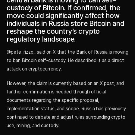
custody of Bitcoin. If confirmed, the
move could significantly affect how
individuals in Russia store Bitcoin and
reshape the country’s crypto
regulatory landscape.
@pete_rizzo_ said on X that the Bank of Russia is moving
to ban Bitcoin self-custody. He described it as a direct
attack on cryptocurrency.
However, the claim is currently based on an X post, and
further confirmation is needed through official
documents regarding the specific proposal,
implementation status, and scope. Russia has previously
continued to debate and adjust rules surrounding crypto
use, mining, and custody.