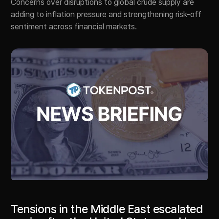
Concerns over disruptions to global crude supply are
adding to inflation pressure and strengthening risk-off
sentiment across financial markets.
Tensions in the Middle East escalated