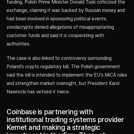
funding. Polish Prime Minister Donald Tusk criticized the
exchange, claiming it was backed by Russian money and
had been involved in sponsoring political events.
zondacrypto denied allegations of misappropriating
customer funds and said it is cooperating with
authorities.
The case is also linked to controversy surrounding
Poland’s crypto regulatory bill. The Polish government
said the bill is intended to implement the EU’s MiCA rules
and strengthen market oversight, but President Karol
Nawrocki has vetoed it twice.
Coinbase is partnering with
institutional trading systems provider
Kemet and making a strategic