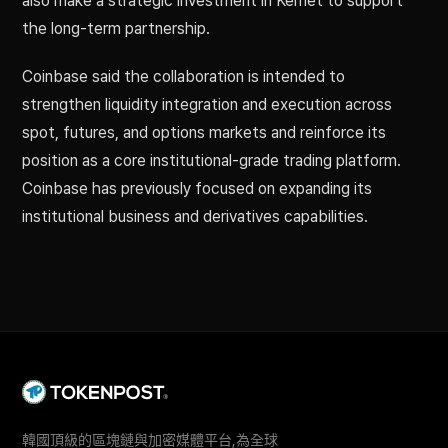
also make a strategic investment in Kemet to support
the long-term partnership.
Coinbase said the collaboration is intended to
strengthen liquidity integration and execution across
spot, futures, and options markets and reinforce its
position as a core institutional-grade trading platform.
Coinbase has previously focused on expanding its
institutional business and derivatives capabilities.
韓國頂級的區塊鏈與加密媒體平台,為全球