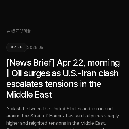
← 返回部落格
2026.05
BRIEF
[News Brief] Apr 22, morning
| Oil surges as U.S.-Iran clash
escalates tensions in the
Middle East
A clash between the United States and Iran in and
around the Strait of Hormuz has sent oil prices sharply
higher and reignited tensions in the Middle East.