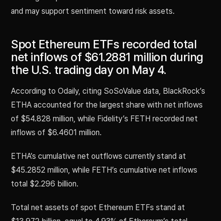
and may support sentiment toward risk assets.
Spot Ethereum ETFs recorded total
net inflows of $61.2881 million during
the U.S. trading day on May 4.
According to Odaily, citing SoSoValue data, BlackRock’s
ETHA accounted for the largest share with net inflows
of $54.828 million, while Fidelity’s FETH recorded net
inflows of $6.4601 million.
ETHA’s cumulative net outflows currently stand at
$45.2852 million, while FETH’s cumulative net inflows
total $2.296 billion.
Total net assets of spot Ethereum ETFs stand at