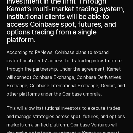
investment in the firm. Through
Kemet’s multi-market trading system,
institutional clients will be able to
access Coinbase spot, futures, and
options trading from a single
platform.
According to PANews, Coinbase plans to expand
institutional clients’ access to its trading infrastructure
through the partnership. Under the agreement, Kemet
will connect Coinbase Exchange, Coinbase Derivatives
Exchange, Coinbase International Exchange, Deribit, and
other platforms under the Coinbase umbrella.
This will allow institutional investors to execute trades
and manage strategies across spot, futures, and options
markets on a unified platform. Coinbase Ventures will