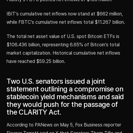
IBIT’s cumulative net inflows now stand at $662 million,
while FBTC’s cumulative net inflows total $11.267 billion.
The total net asset value of U.S. spot Bitcoin ETFs is
$106.436 billion, representing 6.65% of Bitcoin’s total
market capitalization. Historical cumulative net inflows
have reached $59.25 billion.
Two U.S. senators issued a joint
statement outlining a compromise on
stablecoin yield mechanisms and said
they would push for the passage of
the CLARITY Act.
According to PANews on May 5, Fox Business reporter