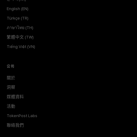
English (EN)
Türkçe (TR)
ภาษาไทย (TH)
繁體中文 (TW)
Tiếng Việt (VN)
公司
關於
洞察
媒體資料
活動
TokenPost Labs
聯絡我們