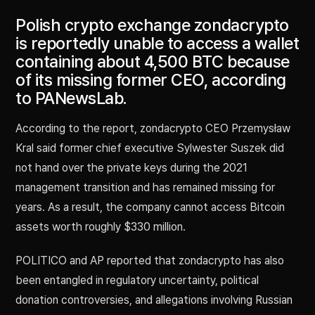
Polish crypto exchange zondacrypto
is reportedly unable to access a wallet
containing about 4,500 BTC because
of its missing former CEO, according
to PANewsLab.
According to the report, zondacrypto CEO Przemysław
Kral said former chief executive Sylwester Suszek did
not hand over the private keys during the 2021
management transition and has remained missing for
years. As a result, the company cannot access Bitcoin
assets worth roughly $330 million.
POLITICO and AP reported that zondacrypto has also
been entangled in regulatory uncertainty, political
donation controversies, and allegations involving Russian