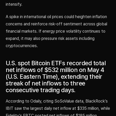
intensify.
A spike in international oil prices could heighten inflation
concerns and reinforce risk-off sentiment across global
financial markets. If energy price volatility continues to
expand, it may also pressure risk assets including
cryptocurrencies.
U.S. spot Bitcoin ETFs recorded total
net inflows of $532 million on May 4
(U.S. Eastern Time), extending their
streak of net inflows to three
consecutive trading days.
According to Odaily, citing SoSoValue data, BlackRock’s
IBIT saw the largest daily net inflow at $335 million, while
Fidelity’s FBTC posted net inflows of $185 million.