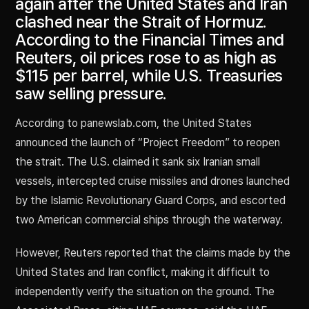
again after the United States and Iran
clashed near the Strait of Hormuz.
According to the Financial Times and
Reuters, oil prices rose to as high as
$115 per barrel, while U.S. Treasuries
saw selling pressure.
According to panewslab.com, the United States
announced the launch of “Project Freedom” to reopen
the strait. The U.S. claimed it sank six Iranian small
vessels, intercepted cruise missiles and drones launched
by the Islamic Revolutionary Guard Corps, and escorted
two American commercial ships through the waterway.
However, Reuters reported that the claims made by the
United States and Iran conflict, making it difficult to
independently verify the situation on the ground. The