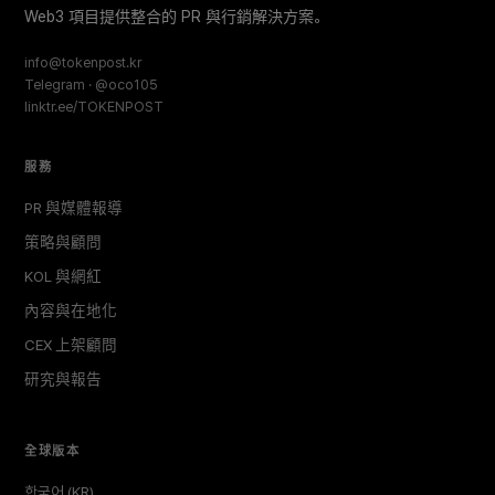
Web3 項目提供整合的 PR 與行銷解決方案。
info@tokenpost.kr
Telegram · @oco105
linktr.ee/TOKENPOST
服務
PR 與媒體報導
策略與顧問
KOL 與網紅
內容與在地化
CEX 上架顧問
研究與報告
全球版本
한국어 (KR)