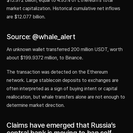
$13.972 billion, equal to 4.93% of Ethereum’s total
market capitalization. Historical cumulative net inflows
are $12.077 billion.
Source: @whale_alert
An unknown wallet transferred 200 million USDT, worth
about $199.9372 million, to Binance.
The transaction was detected on the Ethereum
network. Large stablecoin deposits to exchanges are
often interpreted as a sign of buying intent or capital
reallocation, but whale transfers alone are not enough to
determine market direction.
Claims have emerged that Russia’s
central bank is moving to ban self-