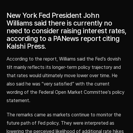
New York Fed President John
Williams said there is currently no
need to consider raising interest rates,
according to a PANews report citing
Kalshi Press.
According to the report, Williams said the Fed’s dovish
tilt mainly reflects its longer-term policy trajectory and
that rates would ultimately move lower over time. He
also said he was “very satisfied” with the current
wording of the Federal Open Market Committee’s policy
statement.
The remarks came as markets continue to monitor the
future path of Fed policy. They were interpreted as
lowering the perceived likelihood of additional rate hikes