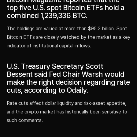
top five U.S. spot Bitcoin ETFs hold a
combined 1,239,336 BTC.
The holdings are valued at more than $95.3 billion. Spot
Bitcoin ETFs are closely watched by the market as a key
indicator of institutional capital inflows.
U.S. Treasury Secretary Scott
Bessent said Fed Chair Warsh would
make the right decision regarding rate
cuts, according to Odaily.
Rate cuts affect dollar liquidity and risk-asset appetite,
and the crypto market has historically been sensitive to
such comments.