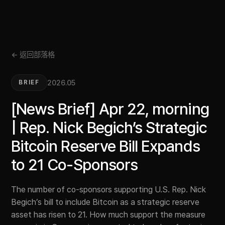
← 返回部落格
2026.05
BRIEF
[News Brief] Apr 22, morning
| Rep. Nick Begich’s Strategic
Bitcoin Reserve Bill Expands
to 21 Co-Sponsors
The number of co-sponsors supporting U.S. Rep. Nick
Begich’s bill to include Bitcoin as a strategic reserve
asset has risen to 21. How much support the measure