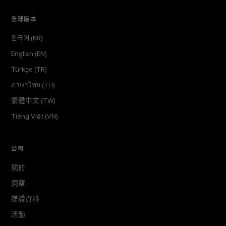
全球版本
한국어 (KR)
English (EN)
Türkçe (TR)
ภาษาไทย (TH)
繁體中文 (TW)
Tiếng Việt (VN)
公司
關於
洞察
媒體資料
活動