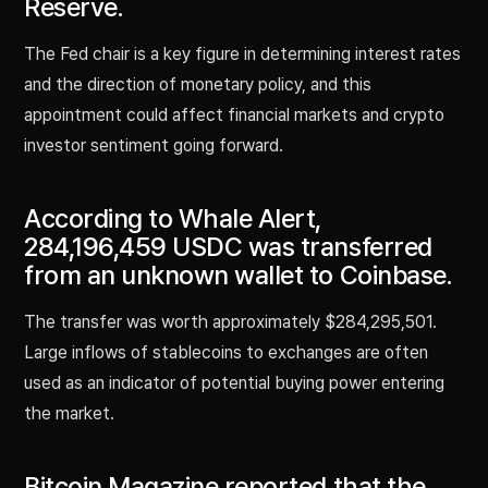
Reserve.
The Fed chair is a key figure in determining interest rates
and the direction of monetary policy, and this
appointment could affect financial markets and crypto
investor sentiment going forward.
According to Whale Alert,
284,196,459 USDC was transferred
from an unknown wallet to Coinbase.
The transfer was worth approximately $284,295,501.
Large inflows of stablecoins to exchanges are often
used as an indicator of potential buying power entering
the market.
Bitcoin Magazine reported that the