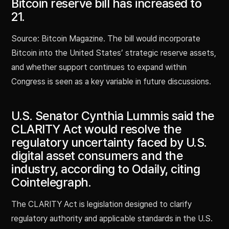
Bitcoin reserve bill has increased to
21.
Source: Bitcoin Magazine. The bill would incorporate
Bitcoin into the United States’ strategic reserve assets,
and whether support continues to expand within
Congress is seen as a key variable in future discussions.
U.S. Senator Cynthia Lummis said the
CLARITY Act would resolve the
regulatory uncertainty faced by U.S.
digital asset consumers and the
industry, according to Odaily, citing
Cointelegraph.
The CLARITY Act is legislation designed to clarify
regulatory authority and applicable standards in the U.S.