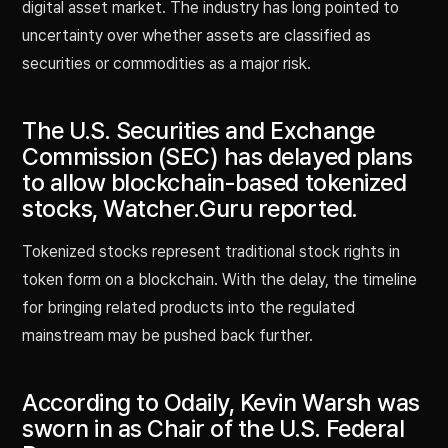
digital asset market. The industry has long pointed to
uncertainty over whether assets are classified as
securities or commodities as a major risk.
The U.S. Securities and Exchange
Commission (SEC) has delayed plans
to allow blockchain-based tokenized
stocks, Watcher.Guru reported.
Tokenized stocks represent traditional stock rights in
token form on a blockchain. With the delay, the timeline
for bringing related products into the regulated
mainstream may be pushed back further.
According to Odaily, Kevin Warsh was
sworn in as Chair of the U.S. Federal