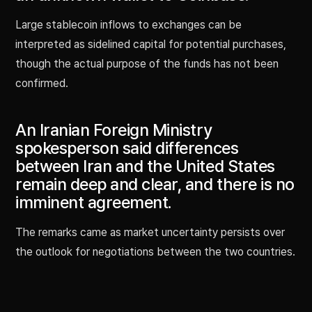
Large stablecoin inflows to exchanges can be
interpreted as sidelined capital for potential purchases,
though the actual purpose of the funds has not been
confirmed.
An Iranian Foreign Ministry
spokesperson said differences
between Iran and the United States
remain deep and clear, and there is no
imminent agreement.
The remarks came as market uncertainty persists over
the outlook for negotiations between the two countries.