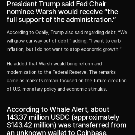
President Trump said Fed Chair
nominee Warsh would receive “the
full support of the administration.”
According to Odaily, Trump also said regarding debt, “We
will grow our way out of debt,” adding, “I want to curb
inflation, but I do not want to stop economic growth.”
He added that Warsh would bring reform and
modernization to the Federal Reserve. The remarks
came as markets remain focused on the future direction
of U.S. monetary policy and economic stimulus.
According to Whale Alert, about
143.37 million USDC (approximately
$143.42 million) was transferred from
an unknown wallet to Coinbase.