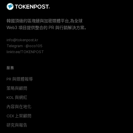
韓國頂級的區塊鏈與加密媒體平台,為全球
Web3 項目提供整合的 PR 與行銷解決方案。
info@tokenpost.kr
Telegram · @oco105
linktr.ee/TOKENPOST
服務
PR 與媒體報導
策略與顧問
KOL 與網紅
內容與在地化
CEX 上架顧問
研究與報告