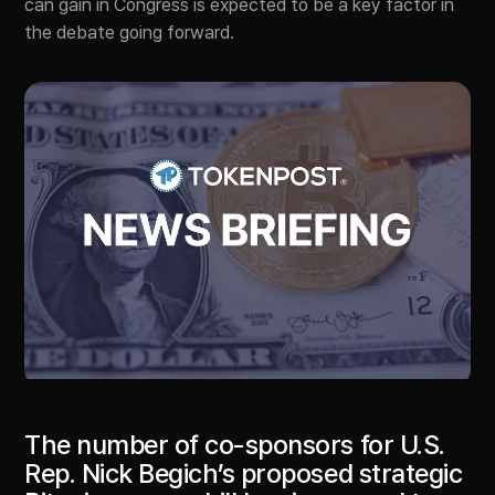
can gain in Congress is expected to be a key factor in
the debate going forward.
The number of co-sponsors for U.S.
Rep. Nick Begich’s proposed strategic