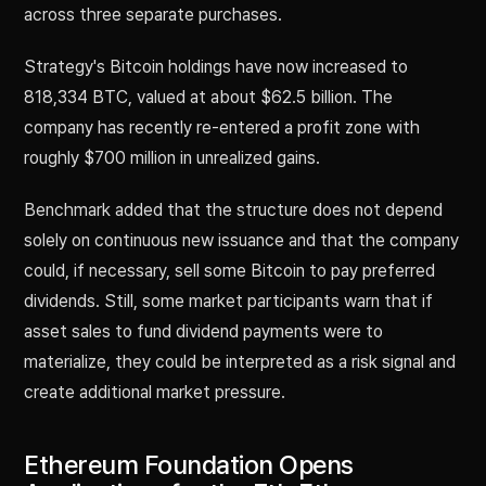
across three separate purchases.
Strategy's Bitcoin holdings have now increased to
818,334 BTC, valued at about $62.5 billion. The
company has recently re-entered a profit zone with
roughly $700 million in unrealized gains.
Benchmark added that the structure does not depend
solely on continuous new issuance and that the company
could, if necessary, sell some Bitcoin to pay preferred
dividends. Still, some market participants warn that if
asset sales to fund dividend payments were to
materialize, they could be interpreted as a risk signal and
create additional market pressure.
Ethereum Foundation Opens