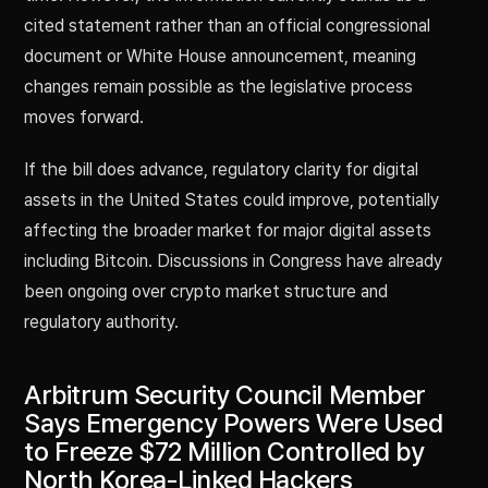
cited statement rather than an official congressional
document or White House announcement, meaning
changes remain possible as the legislative process
moves forward.
If the bill does advance, regulatory clarity for digital
assets in the United States could improve, potentially
affecting the broader market for major digital assets
including Bitcoin. Discussions in Congress have already
been ongoing over crypto market structure and
regulatory authority.
Arbitrum Security Council Member
Says Emergency Powers Were Used
to Freeze $72 Million Controlled by
North Korea-Linked Hackers