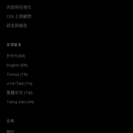
內容與在地化
CEX 上架顧問
研究與報告
全球版本
한국어 (KR)
English (EN)
Türkçe (TR)
ภาษาไทย (TH)
繁體中文 (TW)
Tiếng Việt (VN)
公司
關於