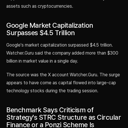
assets such as cryptocurrencies.
Google Market Capitalization
Surpasses $4.5 Trillion
Google's market capitalization surpassed $4.5 trillion.
Watcher.Guru said the company added more than $300
billion in market value in a single day.
The source was the X account Watcher.Guru. The surge
appears to have come as capital flowed into large-cap
technology stocks during the trading session.
Benchmark Says Criticism of
Strategy's STRC Structure as Circular
Finance or a Ponzi Scheme Is