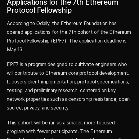
Applications for the 7th Ethereum
Protocol Fellowship
According to Odaily, the Ethereum Foundation has
opened applications for the 7th cohort of the Ethereum
Protocol Fellowship (EPF7). The application deadline is
May 13.
EPF7 is a program designed to cultivate engineers who
will contribute to Ethereum core protocol development.
It covers client implementation, protocol specifications,
testing, and preliminary research, centered on key
network properties such as censorship resistance, open
source, privacy, and security.
This cohort will be run as a smaller, more focused
program with fewer participants. The Ethereum