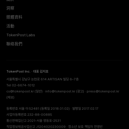
洞察
媒體資料
活動
TokenPost Labs
聯絡我們
TokenPost Inc. · 대표 김지호
서울특별시 강남구 논현로 614 ARTISAN 빌딩 6–7층
Tel 02-6674-1012
cs@tokenpost.kr
(일반) ·
info@tokenpost.kr
(광고) ·
press@tokenpost.kr
(제보)
등록번호 서울 아 52481 (등록일 2018.01.02) · 발행일 2017.02.17
사업자등록번호 232-88-00885
통신판매업신고 2021-서울 영등포-2531
직업정보제공사업신고 J1204020230009 · 청소년 보호 책임자 전영빈