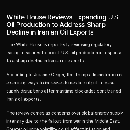
White House Reviews Expanding U.S.
Oil Production to Address Sharp
Decline in Iranian Oil Exports
The White House is reportedly reviewing regulatory
easing measures to boost U.S. oil production in response
to a sharp decline in Iranian oil exports.
According to Julianne Geiger, the Trump administration is
examining ways to increase domestic output to ease
supply disruptions after maritime blockades constrained
Iran's oil exports.
The review comes as concerns over global energy supply
intensify due to the fallout from war in the Middle East.
Greater oil price volatility could affect inflation and