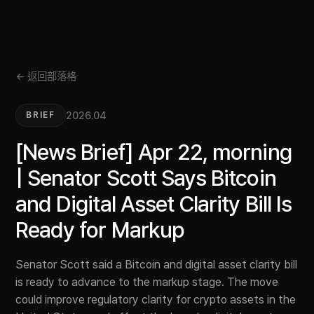
← 返回部落格
2026.04
BRIEF
[News Brief] Apr 22, morning
| Senator Scott Says Bitcoin
and Digital Asset Clarity Bill Is
Ready for Markup
Senator Scott said a Bitcoin and digital asset clarity bill
is ready to advance to the markup stage. The move
could improve regulatory clarity for crypto assets in the