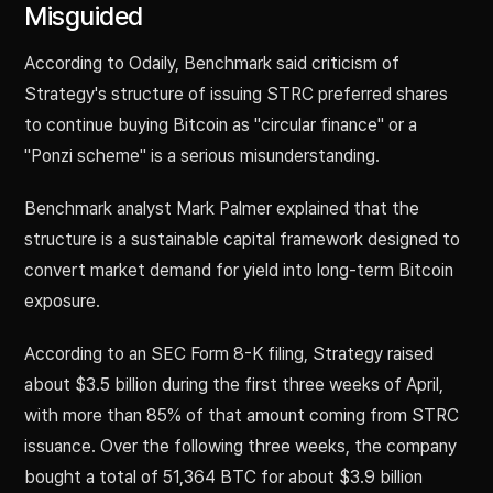
Misguided
According to Odaily, Benchmark said criticism of
Strategy's structure of issuing STRC preferred shares
to continue buying Bitcoin as "circular finance" or a
"Ponzi scheme" is a serious misunderstanding.
Benchmark analyst Mark Palmer explained that the
structure is a sustainable capital framework designed to
convert market demand for yield into long-term Bitcoin
exposure.
According to an SEC Form 8-K filing, Strategy raised
about $3.5 billion during the first three weeks of April,
with more than 85% of that amount coming from STRC
issuance. Over the following three weeks, the company
bought a total of 51,364 BTC for about $3.9 billion