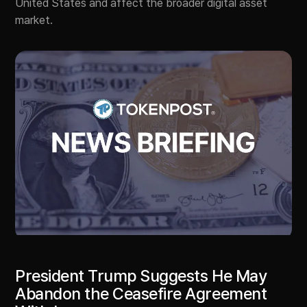
United States and affect the broader digital asset
market.
President Trump Suggests He May
Abandon the Ceasefire Agreement