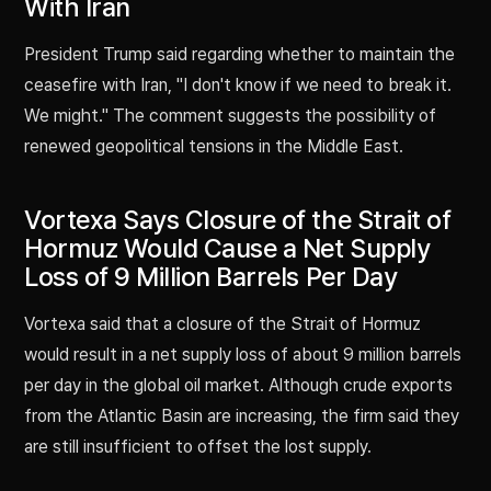
With Iran
President Trump said regarding whether to maintain the
ceasefire with Iran, "I don't know if we need to break it.
We might." The comment suggests the possibility of
renewed geopolitical tensions in the Middle East.
Vortexa Says Closure of the Strait of
Hormuz Would Cause a Net Supply
Loss of 9 Million Barrels Per Day
Vortexa said that a closure of the Strait of Hormuz
would result in a net supply loss of about 9 million barrels
per day in the global oil market. Although crude exports
from the Atlantic Basin are increasing, the firm said they
are still insufficient to offset the lost supply.