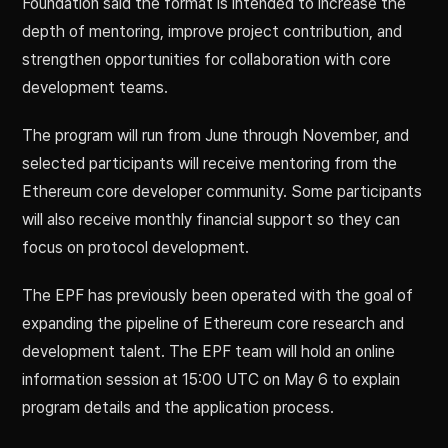
Foundation said the format is intended to increase the
depth of mentoring, improve project contribution, and
strengthen opportunities for collaboration with core
development teams.
The program will run from June through November, and
selected participants will receive mentoring from the
Ethereum core developer community. Some participants
will also receive monthly financial support so they can
focus on protocol development.
The EPF has previously been operated with the goal of
expanding the pipeline of Ethereum core research and
development talent. The EPF team will hold an online
information session at 15:00 UTC on May 6 to explain
program details and the application process.