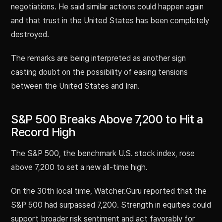
negotiations. He said similar actions could happen again
and that trust in the United States has been completely
destroyed.
The remarks are being interpreted as another sign
casting doubt on the possibility of easing tensions
between the United States and Iran.
S&P 500 Breaks Above 7,200 to Hit a
Record High
The S&P 500, the benchmark U.S. stock index, rose
above 7,200 to set a new all-time high.
On the 30th local time, Watcher.Guru reported that the
S&P 500 had surpassed 7,200. Strength in equities could
support broader risk sentiment and act favorably for