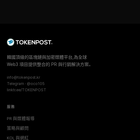
韓國頂級的區塊鏈與加密媒體平台,為全球
Web3 項目提供整合的 PR 與行銷解決方案。
info@tokenpost.kr
Telegram · @oco105
linktr.ee/TOKENPOST
服務
PR 與媒體報導
策略與顧問
KOL 與網紅