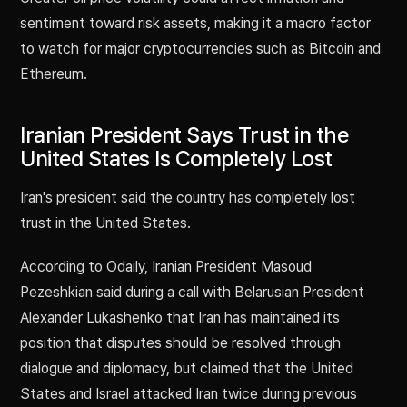
sentiment toward risk assets, making it a macro factor
to watch for major cryptocurrencies such as Bitcoin and
Ethereum.
Iranian President Says Trust in the
United States Is Completely Lost
Iran's president said the country has completely lost
trust in the United States.
According to Odaily, Iranian President Masoud
Pezeshkian said during a call with Belarusian President
Alexander Lukashenko that Iran has maintained its
position that disputes should be resolved through
dialogue and diplomacy, but claimed that the United
States and Israel attacked Iran twice during previous