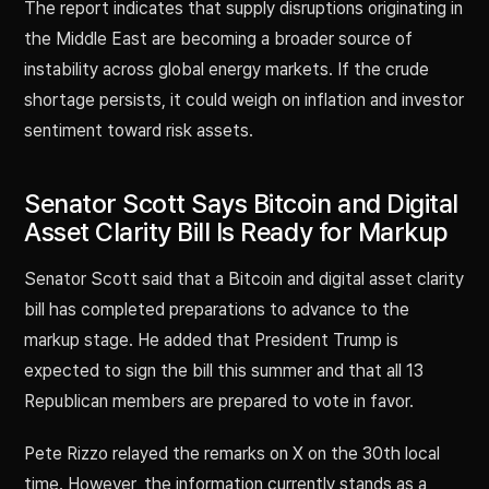
The report indicates that supply disruptions originating in
the Middle East are becoming a broader source of
instability across global energy markets. If the crude
shortage persists, it could weigh on inflation and investor
sentiment toward risk assets.
Senator Scott Says Bitcoin and Digital
Asset Clarity Bill Is Ready for Markup
Senator Scott said that a Bitcoin and digital asset clarity
bill has completed preparations to advance to the
markup stage. He added that President Trump is
expected to sign the bill this summer and that all 13
Republican members are prepared to vote in favor.
Pete Rizzo relayed the remarks on X on the 30th local
time. However, the information currently stands as a