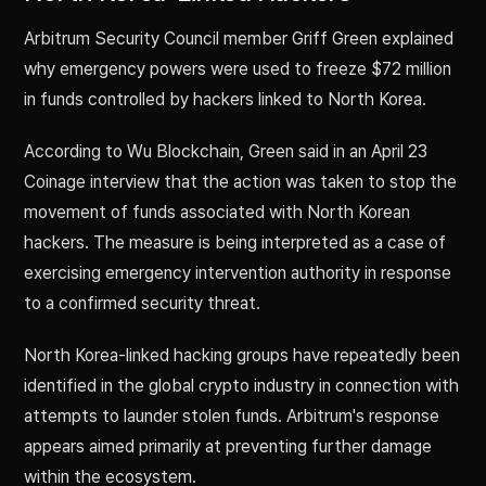
Arbitrum Security Council member Griff Green explained
why emergency powers were used to freeze $72 million
in funds controlled by hackers linked to North Korea.
According to Wu Blockchain, Green said in an April 23
Coinage interview that the action was taken to stop the
movement of funds associated with North Korean
hackers. The measure is being interpreted as a case of
exercising emergency intervention authority in response
to a confirmed security threat.
North Korea-linked hacking groups have repeatedly been
identified in the global crypto industry in connection with
attempts to launder stolen funds. Arbitrum's response
appears aimed primarily at preventing further damage
within the ecosystem.