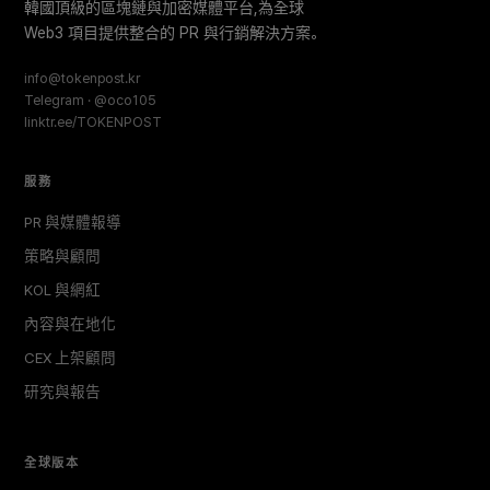
韓國頂級的區塊鏈與加密媒體平台,為全球
Web3 項目提供整合的 PR 與行銷解決方案。
info@tokenpost.kr
Telegram · @oco105
linktr.ee/TOKENPOST
服務
PR 與媒體報導
策略與顧問
KOL 與網紅
內容與在地化
CEX 上架顧問
研究與報告
全球版本