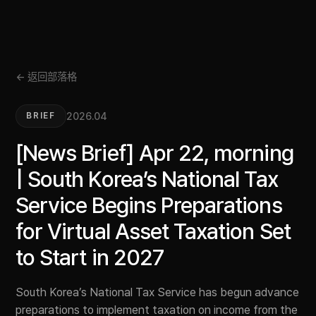
← 返回部落格
2026.04
BRIEF
[News Brief] Apr 22, morning
| South Korea’s National Tax
Service Begins Preparations
for Virtual Asset Taxation Set
to Start in 2027
South Korea’s National Tax Service has begun advance
preparations to implement taxation on income from the