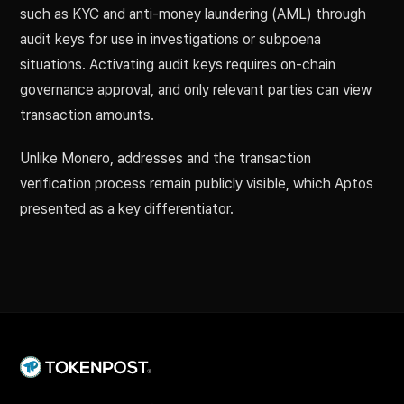
such as KYC and anti-money laundering (AML) through
audit keys for use in investigations or subpoena
situations. Activating audit keys requires on-chain
governance approval, and only relevant parties can view
transaction amounts.
Unlike Monero, addresses and the transaction
verification process remain publicly visible, which Aptos
presented as a key differentiator.