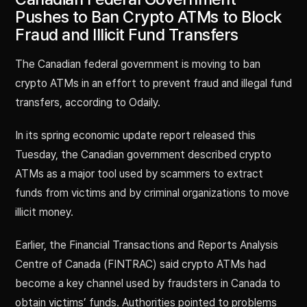
Pushes to Ban Crypto ATMs to Block
Fraud and Illicit Fund Transfers
The Canadian federal government is moving to ban
crypto ATMs in an effort to prevent fraud and illegal fund
transfers, according to Odaily.
In its spring economic update report released this
Tuesday, the Canadian government described crypto
ATMs as a major tool used by scammers to extract
funds from victims and by criminal organizations to move
illicit money.
Earlier, the Financial Transactions and Reports Analysis
Centre of Canada (FINTRAC) said crypto ATMs had
become a key channel used by fraudsters in Canada to
obtain victims’ funds. Authorities pointed to problems