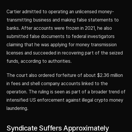
Cartier admitted to operating an unlicensed money-
transmitting business and making false statements to
banks. After accounts were frozen in 2021, he also
submitted false documents to federal investigators
claiming that he was applying for money transmission
licenses and succeeded in recovering part of the seized
funds, according to authorities.
The court also ordered forfeiture of about $2.36 million
in fees and shell company accounts linked to the
operation. The ruling is seen as part of a broader trend of
intensified US enforcement against illegal crypto money
laundering.
Syndicate Suffers Approximately