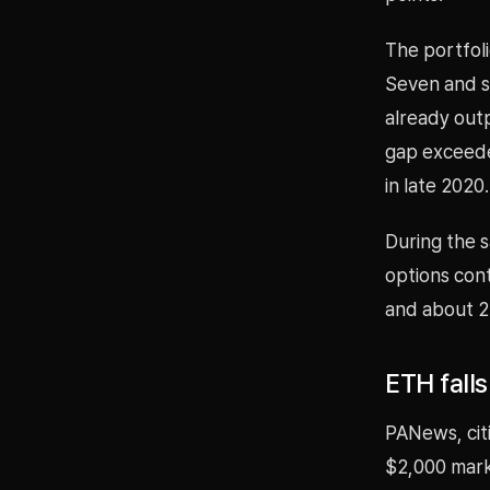
The portfol
Seven and se
already out
gap exceede
in late 2020.
During the s
options cont
and about 2
ETH fall
PANews, cit
$2,000 mark