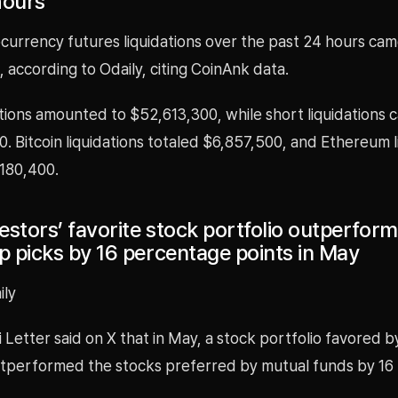
hours
currency futures liquidations over the past 24 hours cam
 according to Odaily, citing CoinAnk data.
tions amounted to $52,613,300, while short liquidations 
 Bitcoin liquidations totaled $6,857,500, and Ethereum l
180,400.
vestors’ favorite stock portfolio outperfor
p picks by 16 percentage points in May
ily
 Letter said on X that in May, a stock portfolio favored by
utperformed the stocks preferred by mutual funds by 16