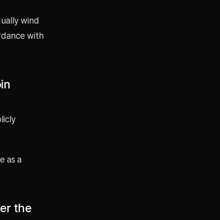
dually wind
rdance with
in
icly
e as a
ver the