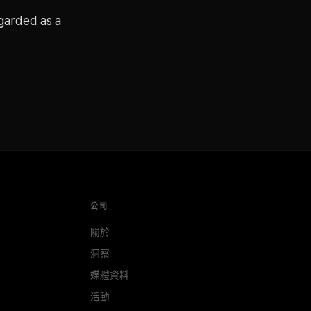
egarded as a
公司
關於
洞察
媒體資料
活動