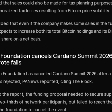
 that sales could also be made for tax planning purposes
realized tax losses resulting from Bitcoin price volatility.
ded that even if the company makes some sales in the fut
xpects to increase both its total Bitcoin holdings and its Bi
 share on a net basis.
Foundation cancels Cardano Summit 2026
ote fails
 Foundation has canceled Cardano Summit 2026 after a
s rejected, PANews reported, citing The Block.
o the report, the funding proposal needed to secure su
o-thirds of network participants, but failed to reach th
he foundation to cancel the event.