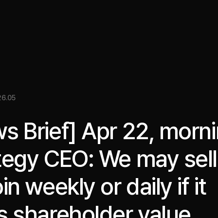
關於我們
洞察
服務
成果
媒體資料
EN
6.05
s Brief] Apr 22, morni
tegy CEO: We may sell
in weekly or daily if it
s shareholder value