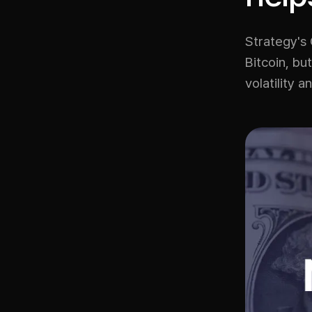
Strategy's
Bitcoin, bu
volatility a