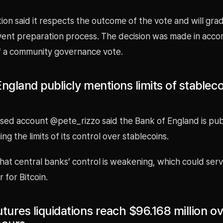
on said it respects the outcome of the vote and will gra
ent preparation process. The decision was made in acco
of a community governance vote.
ngland publicly mentions limits of stableco
sed account @pete_rizzo said the Bank of England is publ
g the limits of its control over stablecoins.
at central banks’ control is weakening, which could serv
r for Bitcoin.
tures liquidations reach $96.168 million o