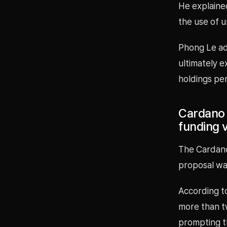
He explained
the use of un
Phong Le ad
ultimately e
holdings per
Cardano 
funding v
The Cardano
proposal wa
According t
more than tw
prompting t