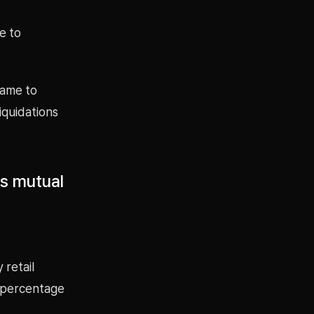
e to
came to
iquidations
ms mutual
 retail
 percentage