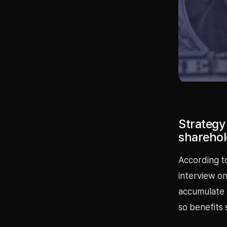
Strategy 
sharehol
According t
interview on
accumulate B
so benefits 