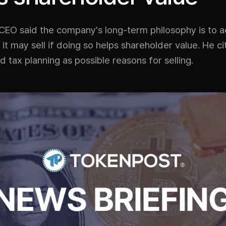
 CEO said the company's long-term philosophy is to 
t it may sell if doing so helps shareholder value. He ci
nd tax planning as possible reasons for selling.