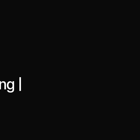
·
·
Chat on Telegram
Book Call
한국어
繁體中文
ng |