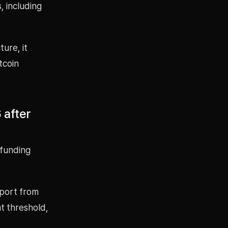
, including
ure, it
tcoin
 after
 funding
pport from
at threshold,