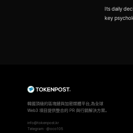
Its daily de
key psycholo
韓國頂級的區塊鏈與加密媒體平台,為全球
Web3 項目提供整合的 PR 與行銷解決方案。
info@tokenpost.kr
Telegram · @oco105