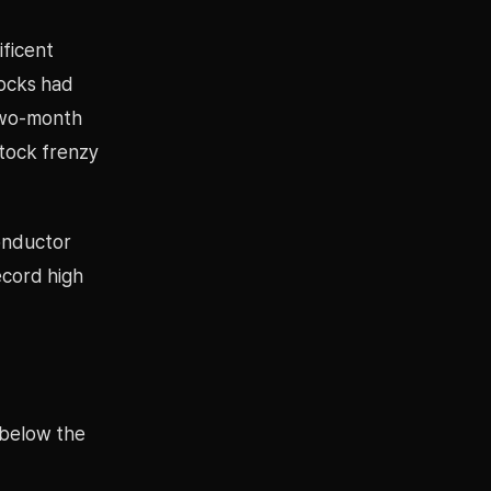
ificent
tocks had
two-month
tock frenzy
conductor
ecord high
 below the