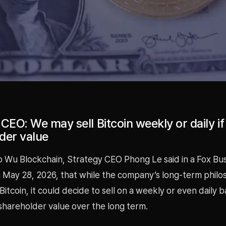
CEO: We may sell Bitcoin weekly or daily if 
der value
o Wu Blockchain, Strategy CEO Phong Le said in a Fox Bu
 May 28, 2026, that while the company’s long-term philos
itcoin, it could decide to sell on a weekly or even daily ba
shareholder value over the long term.