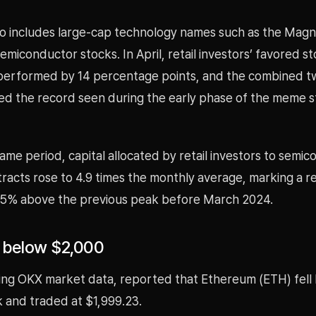
io includes large-cap technology names such as the Magn
miconductor stocks. In April, retail investors’ favored s
performed by 14 percentage points, and the combined 
d the record seen during the early phase of the meme s
ame period, capital allocated by retail investors to semi
racts rose to 4.9 times the monthly average, marking a r
5% above the previous peak before March 2024.
s below $2,000
ing OKX market data, reported that Ethereum (ETH) fell
 and traded at $1,999.23.