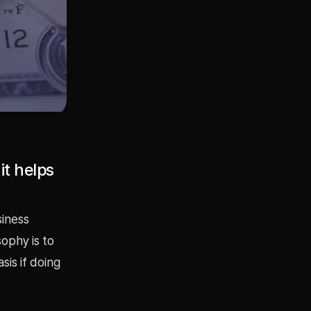
it helps
siness
ophy is to
sis if doing