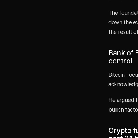
The foundati
down the ev
the result 
Bank of E
control
Bitcoin-focu
acknowledgin
He argued th
bullish facto
Crypto fu