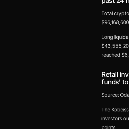
past 24 
Total crypto
$96,168,600,
Long liquida
$43,555,200.
reached $8,
Retail in
funds’ to
Source: Oda
The Kobeissi
investors o
points.