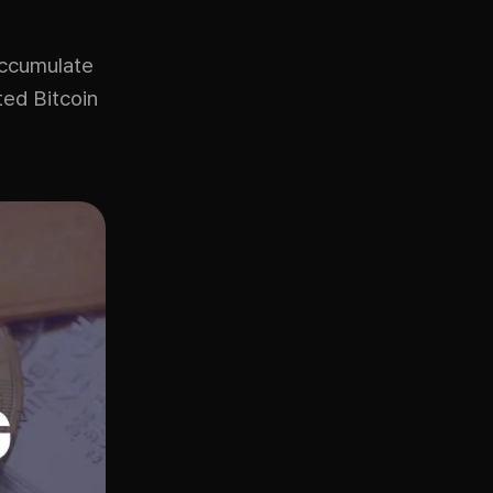
accumulate
ted Bitcoin