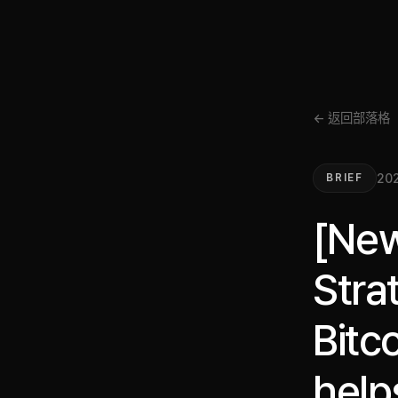
← 返回部落格
202
BRIEF
[New
Stra
Bitco
help