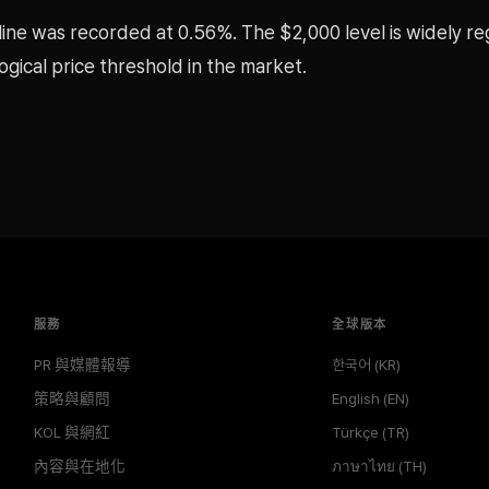
cline was recorded at 0.56%. The $2,000 level is widely r
gical price threshold in the market.
服務
全球版本
PR 與媒體報導
한국어 (KR)
策略與顧問
English (EN)
KOL 與網紅
Türkçe (TR)
內容與在地化
ภาษาไทย (TH)