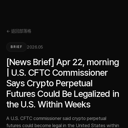
← 返回部落格
2026.05
BRIEF
[News Brief] Apr 22, morning
| U.S. CFTC Commissioner
Says Crypto Perpetual
Futures Could Be Legalized in
the U.S. Within Weeks
A U.S. CFTC commissioner said crypto perpetual
futures could become legal in the United States within