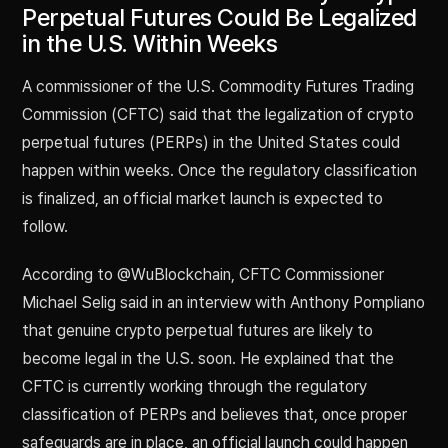
Perpetual Futures Could Be Legalized
in the U.S. Within Weeks
A commissioner of the U.S. Commodity Futures Trading
Commission (CFTC) said that the legalization of crypto
perpetual futures (PERPs) in the United States could
happen within weeks. Once the regulatory classification
is finalized, an official market launch is expected to
follow.
According to @WuBlockchain, CFTC Commissioner
Michael Selig said in an interview with Anthony Pompliano
that genuine crypto perpetual futures are likely to
become legal in the U.S. soon. He explained that the
CFTC is currently working through the regulatory
classification of PERPs and believes that, once proper
safeguards are in place, an official launch could happen