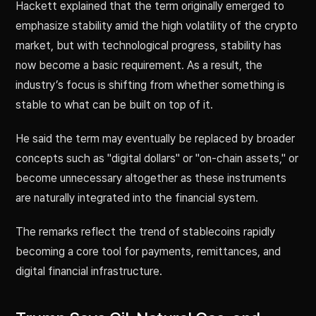
Hackett explained that the term originally emerged to
emphasize stability amid the high volatility of the crypto
market, but with technological progress, stability has
now become a basic requirement. As a result, the
industry’s focus is shifting from whether something is
stable to what can be built on top of it.
He said the term may eventually be replaced by broader
concepts such as "digital dollars" or "on-chain assets," or
become unnecessary altogether as these instruments
are naturally integrated into the financial system.
The remarks reflect the trend of stablecoins rapidly
becoming a core tool for payments, remittances, and
digital financial infrastructure.