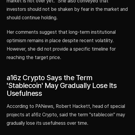
market is not over yet." She also conveyed that
investors should not be shaken by fear in the market and
should continue holding.
Her comments suggest that long-term institutional
optimism remains in place despite recent volatility.
However, she did not provide a specific timeline for
reaching the target price.
a16z Crypto Says the Term
'Stablecoin' May Gradually Lose Its
Usefulness
According to PANews, Robert Hackett, head of special
projects at a16z Crypto, said the term "stablecoin" may
gradually lose its usefulness over time.