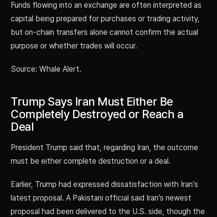
Funds flowing into an exchange are often interpreted as
capital being prepared for purchases or trading activity,
but on-chain transfers alone cannot confirm the actual
purpose or whether trades will occur.
Source: Whale Alert.
Trump Says Iran Must Either Be
Completely Destroyed or Reach a
Deal
President Trump said that, regarding Iran, the outcome
must be either complete destruction or a deal.
Earlier, Trump had expressed dissatisfaction with Iran’s
latest proposal. A Pakistani official said Iran’s newest
proposal had been delivered to the U.S. side, though the