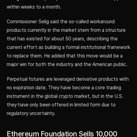
within weeks to a month.
Commissioner Selig said the so-called workaround
products currently in the market stem from a structure
that has existed for about 50 years, describing the
current effort as building a formal institutional framework
to replace them. He added that this move would be a
major win for both the industry and the American public.
Perpetual futures are leveraged derivative products with
no expiration date. They have become a core trading
instrument in the global crypto market, but in the U.S.
they have only been offered in limited form due to
regulatory uncertainty.
Ethereum Foundation Sells 10,000