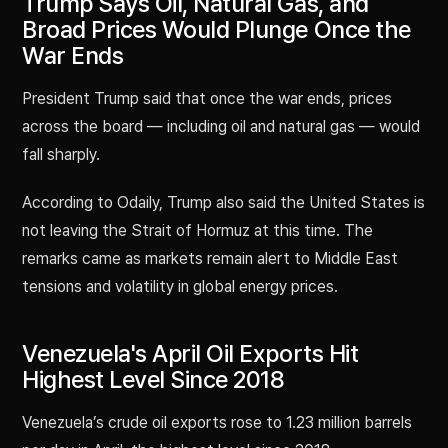
Trump Says Oil, Natural Gas, and
Broad Prices Would Plunge Once the
War Ends
President Trump said that once the war ends, prices
across the board — including oil and natural gas — would
fall sharply.
According to Odaily, Trump also said the United States is
not leaving the Strait of Hormuz at this time. The
remarks came as markets remain alert to Middle East
tensions and volatility in global energy prices.
Venezuela's April Oil Exports Hit
Highest Level Since 2018
Venezuela’s crude oil exports rose to 1.23 million barrels