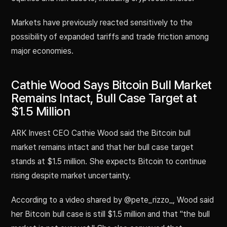
Markets have previously reacted sensitively to the
possibility of expanded tariffs and trade friction among
major economies.
Cathie Wood Says Bitcoin Bull Market
Remains Intact, Bull Case Target at
$1.5 Million
ARK Invest CEO Cathie Wood said the Bitcoin bull
market remains intact and that her bull case target
stands at $1.5 million. She expects Bitcoin to continue
rising despite market uncertainty.
According to a video shared by @pete_rizzo_, Wood said
her Bitcoin bull case is still $1.5 million and that "the bull