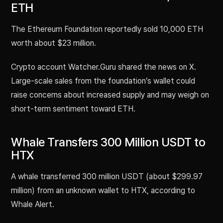
ETH
The Ethereum Foundation reportedly sold 10,000 ETH
worth about $23 million.
Crypto account Watcher.Guru shared the news on X.
Large-scale sales from the foundation’s wallet could
raise concerns about increased supply and may weigh on
short-term sentiment toward ETH.
Whale Transfers 300 Million USDT to
HTX
A whale transferred 300 million USDT (about $299.97
million) from an unknown wallet to HTX, according to
Whale Alert.