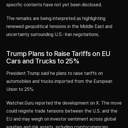
specific contents have not yet been disclosed.
The remarks are being interpreted as highlighting
renewed geopolitical tensions in the Middle East and
uncertainty surrounding U.S.-Iran negotiations.
Trump Plans to Raise Tariffs on EU
Cars and Trucks to 25%
President Trump said he plans to raise tariffs on
automobiles and trucks imported from the European
Union to 25%.
Watcher.Guru reported the development on X. The move
could reignite trade tensions between the U.S. and the
EU and may weigh on investor sentiment across global
equities and risk assets, including cryptocurrencies.