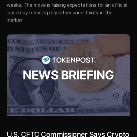
weeks. The move is raising expectations for an official
launch by reducing regulatory uncertainty in the
market.
U.S. CFTC Commissioner Says Crypto