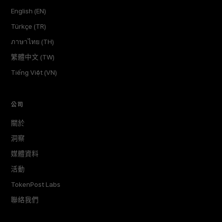
English (EN)
Türkçe (TR)
ภาษาไทย (TH)
繁體中文 (TW)
Tiếng Việt (VN)
公司
關於
洞察
媒體資料
活動
TokenPost Labs
聯絡我們