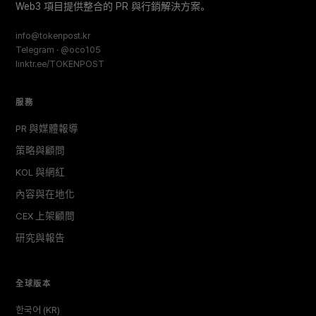
Web3 項目提供整合的 PR 與行銷解決方案。
info@tokenpost.kr
Telegram · @oco105
linktr.ee/TOKENPOST
服務
PR 與媒體報導
策略與顧問
KOL 與網紅
內容與在地化
CEX 上架顧問
研究與報告
全球版本
한국어 (KR)