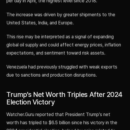
per day in April, the highest level since 2018.
The increase was driven by greater shipments to the
United States, India, and Europe.
This rise may be interpreted as a signal of expanding
global oil supply and could affect energy prices, inflation
expectations, and sentiment toward risk assets.
Venezuela had previously struggled with weak exports
due to sanctions and production disruptions.
Trump's Net Worth Triples After 2024
Election Victory
Watcher.Guru reported that President Trump’s net
worth has tripled to $6.5 billion since his victory in the