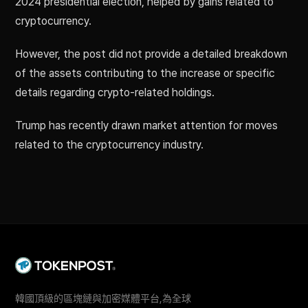
2024 presidential election, helped by gains related to
cryptocurrency.
However, the post did not provide a detailed breakdown
of the assets contributing to the increase or specific
details regarding crypto-related holdings.
Trump has recently drawn market attention for moves
related to the cryptocurrency industry.
韓國頂級的區塊鏈與加密媒體平台,為全球