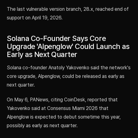
The last vulnerable version branch, 28.x, reached end of
support on April 19, 2026.
Solana Co-Founder Says Core
Upgrade 'Alpenglow' Could Launch as
Early as Next Quarter
Solana co-founder Anatoly Yakovenko said the network's
core upgrade, Alpenglow, could be released as early as
next quarter.
On May 6, PANews, citing CoinDesk, reported that
Yakovenko said at Consensus Miami 2026 that
Alpenglow is expected to debut sometime this year,
possibly as early as next quarter.