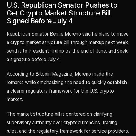
U.S. Republican Senator Pushes to
Get Crypto Market Structure Bill
Signed Before July 4
Republican Senator Bernie Moreno said he plans to move
a crypto market structure bill through markup next week,
send it to President Trump by the end of June, and seek
a signature before July 4.
According to Bitcoin Magazine, Moreno made the
remarks while emphasizing the need to quickly establish
a clearer regulatory framework for the U.S. crypto
market.
The market structure bill is centered on clarifying
supervisory authority over cryptocurrencies, trading
rules, and the regulatory framework for service providers.