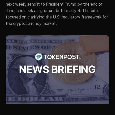
next week, send it to President Trump by the end of
June, and seek a signature before July 4. The bill is
focused on clarifying the U.S. regulatory framework for
the cryptocurrency market.