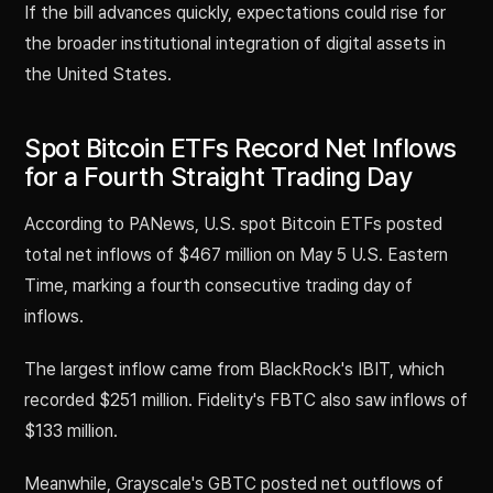
If the bill advances quickly, expectations could rise for
the broader institutional integration of digital assets in
the United States.
Spot Bitcoin ETFs Record Net Inflows
for a Fourth Straight Trading Day
According to PANews, U.S. spot Bitcoin ETFs posted
total net inflows of $467 million on May 5 U.S. Eastern
Time, marking a fourth consecutive trading day of
inflows.
The largest inflow came from BlackRock's IBIT, which
recorded $251 million. Fidelity's FBTC also saw inflows of
$133 million.
Meanwhile, Grayscale's GBTC posted net outflows of