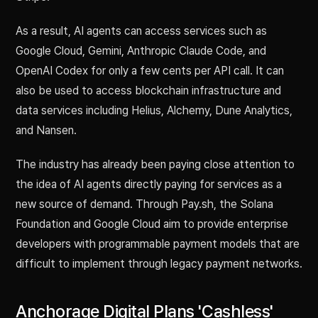
As a result, AI agents can access services such as
Google Cloud, Gemini, Anthropic Claude Code, and
OpenAI Codex for only a few cents per API call. It can
also be used to access blockchain infrastructure and
data services including Helius, Alchemy, Dune Analytics,
and Nansen.
The industry has already been paying close attention to
the idea of AI agents directly paying for services as a
new source of demand. Through Pay.sh, the Solana
Foundation and Google Cloud aim to provide enterprise
developers with programmable payment models that are
difficult to implement through legacy payment networks.
Anchorage Digital Plans 'Cashless'