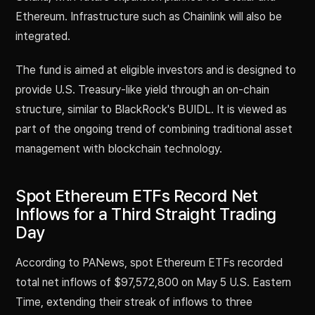
Ethereum. Infrastructure such as Chainlink will also be
integrated.
The fund is aimed at eligible investors and is designed to
provide U.S. Treasury-like yield through an on-chain
structure, similar to BlackRock's BUIDL. It is viewed as
part of the ongoing trend of combining traditional asset
management with blockchain technology.
Spot Ethereum ETFs Record Net
Inflows for a Third Straight Trading
Day
According to PANews, spot Ethereum ETFs recorded
total net inflows of $97,572,800 on May 5 U.S. Eastern
Time, extending their streak of inflows to three