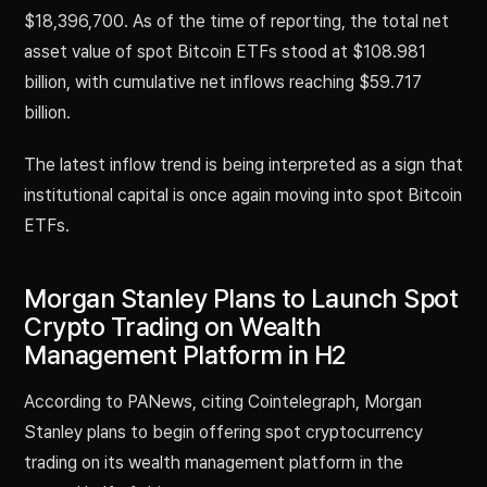
$18,396,700. As of the time of reporting, the total net
asset value of spot Bitcoin ETFs stood at $108.981
billion, with cumulative net inflows reaching $59.717
billion.
The latest inflow trend is being interpreted as a sign that
institutional capital is once again moving into spot Bitcoin
ETFs.
Morgan Stanley Plans to Launch Spot
Crypto Trading on Wealth
Management Platform in H2
According to PANews, citing Cointelegraph, Morgan
Stanley plans to begin offering spot cryptocurrency
trading on its wealth management platform in the