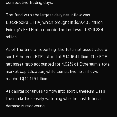
consecutive trading days.
The fund with the largest daily net inflow was
BlackRock's ETHA, which brought in $69.485 million.
Fidelity's FETH also recorded net inflows of $24.234
million.
As of the time of reporting, the total net asset value of
spot Ethereum ETFs stood at $14.154 billion. The ETF
net asset ratio accounted for 4.92% of Ethereum's total
market capitalization, while cumulative net inflows
reached $12.175 billion.
As capital continues to flow into spot Ethereum ETFs,
the market is closely watching whether institutional
demand is recovering.