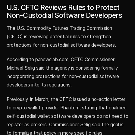
U.S. CFTC Reviews Rules to Protect
Non-Custodial Software Developers
The U.S. Commodity Futures Trading Commission
(CFTC) is reviewing potential rules to strengthen
protections for non-custodial software developers.
According to panewslab.com, CFTC Commissioner
Michael Selig said the agency is considering formally
incorporating protections for non-custodial software
developers into its regulations.
Previously, in March, the CFTC issued a no-action letter
to crypto wallet provider Phantom, stating that qualified
self-custodial wallet software developers do not need to
register as brokers. Commissioner Selig said the goal is
to formalize that policy in more specific rules.