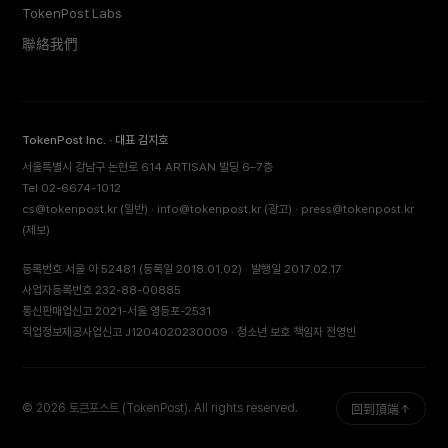
TokenPost Labs
聯絡我們
TokenPost Inc. · 대표 김지호
서울특별시 강남구 논현로 614 ARTISAN 빌딩 6–7층
Tel 02-6674-1012
cs@tokenpost.kr
(일반) ·
info@tokenpost.kr
(광고) ·
press@tokenpost.kr
(제보)
등록번호 서울 아 52481 (등록일 2018.01.02) · 발행일 2017.02.17
사업자등록번호 232-88-00885
통신판매업신고 2021-서울 영등포-2531
직업정보제공사업신고 J1204020230009 · 청소년 보호 책임자 전영빈
© 2026 토큰포스트 (TokenPost). All rights reserved.
回到頂端