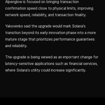
Alpenglow is focused on bringing transaction
confirmation speed close to physical limits, improving
network speed, reliability, and transaction finality.
Yakovenko said the upgrade would mark Solana's
transition beyond its early innovation phase into a more
mature stage that prioritizes performance guarantees
and reliability.
The upgrade is being viewed as an important change for
latency-sensitive applications such as financial services,
where Solana's utility could increase significantly.