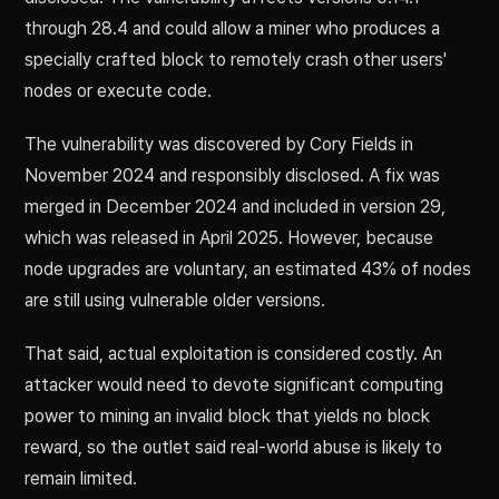
through 28.4 and could allow a miner who produces a
specially crafted block to remotely crash other users'
nodes or execute code.
The vulnerability was discovered by Cory Fields in
November 2024 and responsibly disclosed. A fix was
merged in December 2024 and included in version 29,
which was released in April 2025. However, because
node upgrades are voluntary, an estimated 43% of nodes
are still using vulnerable older versions.
That said, actual exploitation is considered costly. An
attacker would need to devote significant computing
power to mining an invalid block that yields no block
reward, so the outlet said real-world abuse is likely to
remain limited.