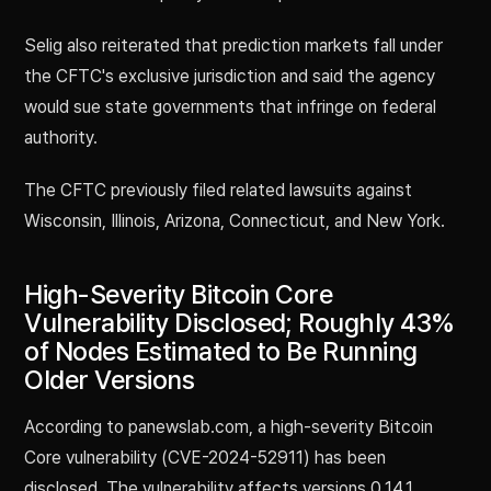
Selig also reiterated that prediction markets fall under
the CFTC's exclusive jurisdiction and said the agency
would sue state governments that infringe on federal
authority.
The CFTC previously filed related lawsuits against
Wisconsin, Illinois, Arizona, Connecticut, and New York.
High-Severity Bitcoin Core
Vulnerability Disclosed; Roughly 43%
of Nodes Estimated to Be Running
Older Versions
According to panewslab.com, a high-severity Bitcoin
Core vulnerability (CVE-2024-52911) has been
disclosed. The vulnerability affects versions 0.14.1