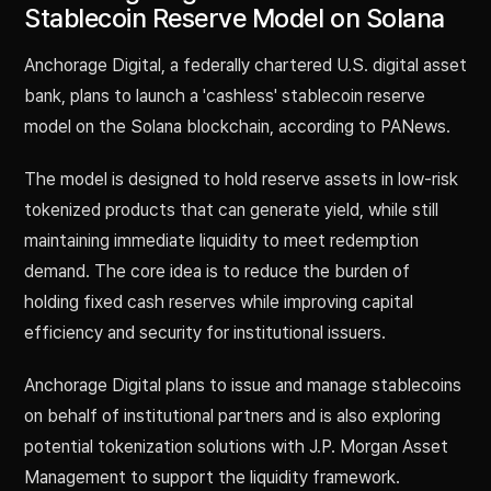
Stablecoin Reserve Model on Solana
Anchorage Digital, a federally chartered U.S. digital asset
bank, plans to launch a 'cashless' stablecoin reserve
model on the Solana blockchain, according to PANews.
The model is designed to hold reserve assets in low-risk
tokenized products that can generate yield, while still
maintaining immediate liquidity to meet redemption
demand. The core idea is to reduce the burden of
holding fixed cash reserves while improving capital
efficiency and security for institutional issuers.
Anchorage Digital plans to issue and manage stablecoins
on behalf of institutional partners and is also exploring
potential tokenization solutions with J.P. Morgan Asset
Management to support the liquidity framework.