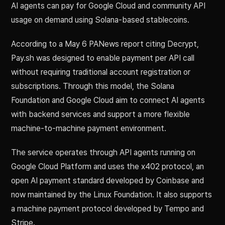
AI agents can pay for Google Cloud and community API
usage on demand using Solana-based stablecoins.
According to a May 6 PANews report citing Decrypt,
Pay.sh was designed to enable payment per API call
without requiring traditional account registration or
subscriptions. Through this model, the Solana
Foundation and Google Cloud aim to connect AI agents
with backend services and support a more flexible
machine-to-machine payment environment.
The service operates through API agents running on
Google Cloud Platform and uses the x402 protocol, an
open AI payment standard developed by Coinbase and
now maintained by the Linux Foundation. It also supports
a machine payment protocol developed by Tempo and
Stripe.