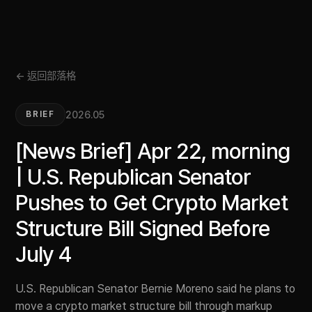
← 返回部落格
2026.05
BRIEF
[News Brief] Apr 22, morning
| U.S. Republican Senator
Pushes to Get Crypto Market
Structure Bill Signed Before
July 4
U.S. Republican Senator Bernie Moreno said he plans to
move a crypto market structure bill through markup