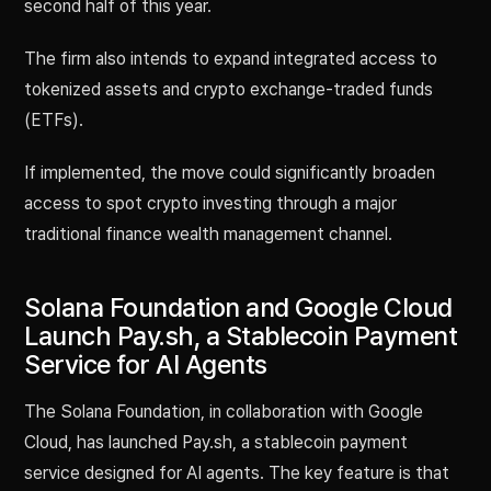
second half of this year.
The firm also intends to expand integrated access to
tokenized assets and crypto exchange-traded funds
(ETFs).
If implemented, the move could significantly broaden
access to spot crypto investing through a major
traditional finance wealth management channel.
Solana Foundation and Google Cloud
Launch Pay.sh, a Stablecoin Payment
Service for AI Agents
The Solana Foundation, in collaboration with Google
Cloud, has launched Pay.sh, a stablecoin payment
service designed for AI agents. The key feature is that