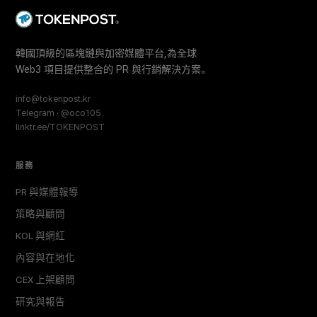
韓國頂級的區塊鏈與加密媒體平台,為全球
Web3 項目提供整合的 PR 與行銷解決方案。
info@tokenpost.kr
Telegram · @oco105
linktr.ee/TOKENPOST
服務
PR 與媒體報導
策略與顧問
KOL 與網紅
內容與在地化
CEX 上架顧問
研究與報告