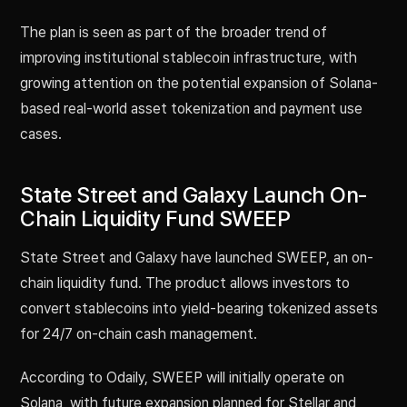
The plan is seen as part of the broader trend of
improving institutional stablecoin infrastructure, with
growing attention on the potential expansion of Solana-
based real-world asset tokenization and payment use
cases.
State Street and Galaxy Launch On-
Chain Liquidity Fund SWEEP
State Street and Galaxy have launched SWEEP, an on-
chain liquidity fund. The product allows investors to
convert stablecoins into yield-bearing tokenized assets
for 24/7 on-chain cash management.
According to Odaily, SWEEP will initially operate on
Solana, with future expansion planned for Stellar and