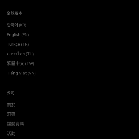
全球版本
한국어 (KR)
English (EN)
Türkçe (TR)
ภาษาไทย (TH)
繁體中文 (TW)
Tiếng Việt (VN)
公司
關於
洞察
媒體資料
活動