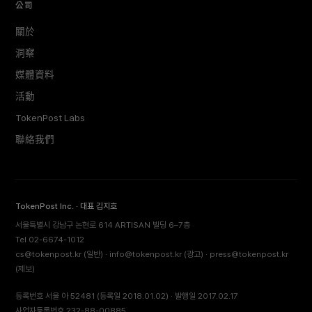
公司
關於
洞察
媒體資料
活動
TokenPost Labs
聯絡我們
TokenPost Inc. · 대표 김지호
서울특별시 강남구 논현로 614 ARTISAN 빌딩 6–7층
Tel 02-6674-1012
cs@tokenpost.kr
(일반) ·
info@tokenpost.kr
(광고) ·
press@tokenpost.kr
(제보)
등록번호 서울 아 52481 (등록일 2018.01.02) · 발행일 2017.02.17
사업자등록번호 232-88-00885