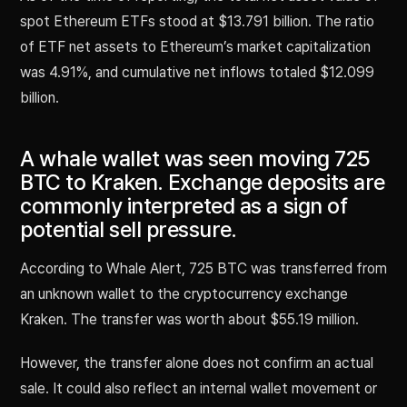
spot Ethereum ETFs stood at $13.791 billion. The ratio
of ETF net assets to Ethereum’s market capitalization
was 4.91%, and cumulative net inflows totaled $12.099
billion.
A whale wallet was seen moving 725
BTC to Kraken. Exchange deposits are
commonly interpreted as a sign of
potential sell pressure.
According to Whale Alert, 725 BTC was transferred from
an unknown wallet to the cryptocurrency exchange
Kraken. The transfer was worth about $55.19 million.
However, the transfer alone does not confirm an actual
sale. It could also reflect an internal wallet movement or