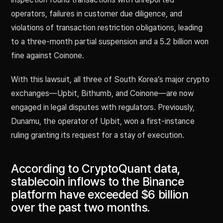
operators, failures in customer due diligence, and
violations of transaction restriction obligations, leading
to a three-month partial suspension and a 5.2 billion won
fine against Coinone.
With this lawsuit, all three of South Korea’s major crypto
exchanges—Upbit, Bithumb, and Coinone—are now
engaged in legal disputes with regulators. Previously,
Dunamu, the operator of Upbit, won a first-instance
ruling granting its request for a stay of execution.
According to CryptoQuant data,
stablecoin inflows to the Binance
platform have exceeded $6 billion
over the past two months.