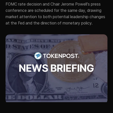
FOMC rate decision and Chair Jerome Powell’s press
conference are scheduled for the same day, drawing
market attention to both potential leadership changes
at the Fed and the direction of monetary policy.