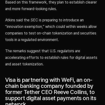
Based on this framework, they plan to establish clearer
and more forward-looking rules.
Atkins said the SEC is preparing to introduce an
“innovation exemption,” which could within weeks allow
companies to test on-chain tokenization and securities
tools in a regulated environment.
The remarks suggest that U.S. regulators are
accelerating efforts to establish rules for digital assets
and asset tokenization.
Visa is partnering with WeFi, an on-
chain banking company founded by
former Tether CEO Reeve Collins, to
support digital asset payments on its
network.