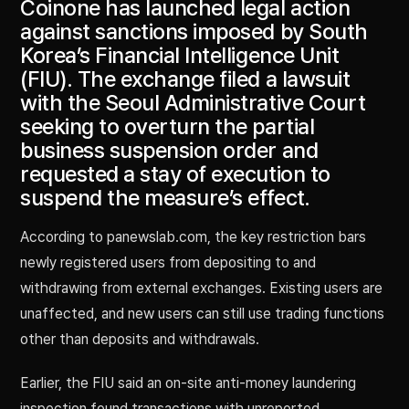
Coinone has launched legal action
against sanctions imposed by South
Korea’s Financial Intelligence Unit
(FIU). The exchange filed a lawsuit
with the Seoul Administrative Court
seeking to overturn the partial
business suspension order and
requested a stay of execution to
suspend the measure’s effect.
According to panewslab.com, the key restriction bars
newly registered users from depositing to and
withdrawing from external exchanges. Existing users are
unaffected, and new users can still use trading functions
other than deposits and withdrawals.
Earlier, the FIU said an on-site anti-money laundering
inspection found transactions with unreported