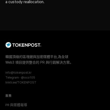
a custody reallocation.
韓國頂級的區塊鏈與加密媒體平台,為全球
Web3 項目提供整合的 PR 與行銷解決方案。
info@tokenpost.kr
Telegram · @oco105
linktr.ee/TOKENPOST
服務
PR 與媒體報導