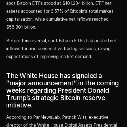
spot Bitcoin ETFs stood at $101.234 billion. ETF net
assets accounted for 6.57% of Bitcoin’s total market
capitalization, while cumulative net inflows reached
$58.301 billion.
Before this reversal, spot Bitcoin ETFs had posted net
inflows for nine consecutive trading sessions, raising
expectations of improving market demand.
The White House has signaled a
“major announcement” in the coming
weeks regarding President Donald
Trump’s strategic Bitcoin reserve
initiative.
According to PanNewsLab, Patrick Witt, executive
director of the White House Digital Assets Presidential