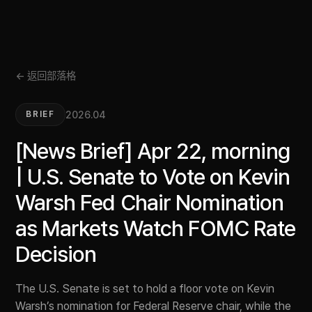
← 返回部落格
2026.04
BRIEF
[News Brief] Apr 22, morning
| U.S. Senate to Vote on Kevin
Warsh Fed Chair Nomination
as Markets Watch FOMC Rate
Decision
The U.S. Senate is set to hold a floor vote on Kevin
Warsh’s nomination for Federal Reserve chair, while the