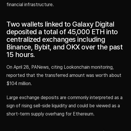
financial infrastructure.
Two wallets linked to Galaxy Digital
deposited a total of 45,000 ETH into
centralized exchanges including
Binance, Bybit, and OKX over the past
15 hours.
On April 28, PANews, citing Lookonchain monitoring,
reported that the transferred amount was worth about
$104 million.
Large exchange deposits are commonly interpreted as a
sign of rising sell-side liquidity and could be viewed as a
short-term supply overhang for Ethereum.