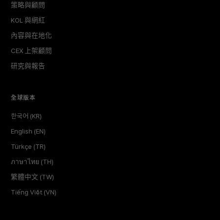
策略與顧問
KOL 與網紅
內容與在地化
CEX 上架顧問
研究與報告
全球版本
한국어 (KR)
English (EN)
Türkçe (TR)
ภาษาไทย (TH)
繁體中文 (TW)
Tiếng Việt (VN)