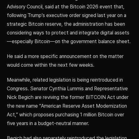
Advisory Council, said at the Bitcoin 2026 event that,
following Trump’s executive order signed last year on a
strategic Bitcoin reserve, the administration has been
considering ways to protect and integrate digital assets
—especially Bitcoin—on the government balance sheet.
He said a more specific announcement on the matter
would come within the next few weeks.
Meanwhile, related legislation is being reintroduced in
Congress. Senator Cynthia Lummis and Representative
Nick Begich are reviving the former BITCOIN Act under
the new name “American Reserve Asset Modernization
Act,” which proposes purchasing 1 million Bitcoin over
five years in a budget-neutral manner.
Begich had also separately reintroduced the legislation,