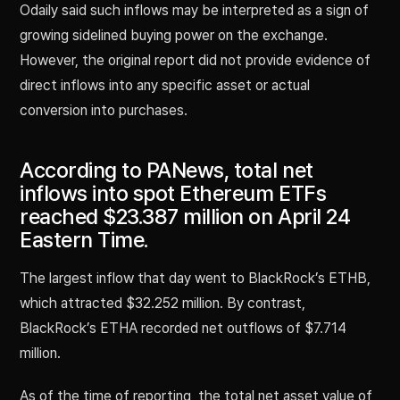
Odaily said such inflows may be interpreted as a sign of
growing sidelined buying power on the exchange.
However, the original report did not provide evidence of
direct inflows into any specific asset or actual
conversion into purchases.
According to PANews, total net
inflows into spot Ethereum ETFs
reached $23.387 million on April 24
Eastern Time.
The largest inflow that day went to BlackRock’s ETHB,
which attracted $32.252 million. By contrast,
BlackRock’s ETHA recorded net outflows of $7.714
million.
As of the time of reporting, the total net asset value of