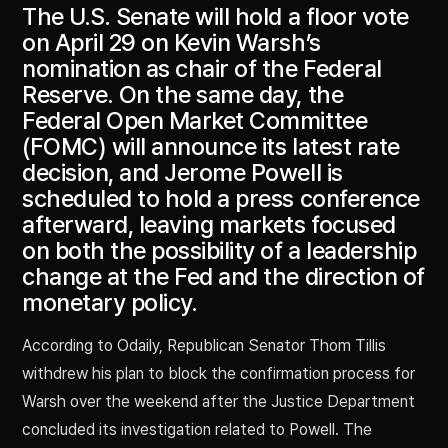
The U.S. Senate will hold a floor vote
on April 29 on Kevin Warsh’s
nomination as chair of the Federal
Reserve. On the same day, the
Federal Open Market Committee
(FOMC) will announce its latest rate
decision, and Jerome Powell is
scheduled to hold a press conference
afterward, leaving markets focused
on both the possibility of a leadership
change at the Fed and the direction of
monetary policy.
According to Odaily, Republican Senator Thom Tillis
withdrew his plan to block the confirmation process for
Warsh over the weekend after the Justice Department
concluded its investigation related to Powell. The