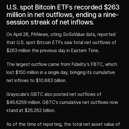
U.S. spot Bitcoin ETFs recorded $263
million in net outflows, ending a nine-
session streak of net inflows.
On April 28, PANews, citing SoSoValue data, reported
that U.S. spot Bitcoin ETFs saw total net outflows of
$263 million the previous day in Eastern Time.
The largest outflow came from Fidelity’s FBTC, which
lost $150 million in a single day, bringing its cumulative
net inflows to $10.883 billion.
Grayscale’s GBTC also posted net outflows of
$46.6259 million. GBTC’s cumulative net outflows now
stand at $26.262 billion.
As of the time of reporting, the total net asset value of