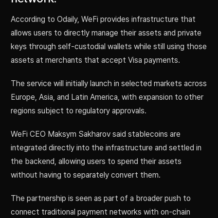
According to Odaily, WeFi provides infrastructure that
allows users to directly manage their assets and private
keys through self-custodial wallets while still using those
assets at merchants that accept Visa payments.
The service will initially launch in selected markets across
Europe, Asia, and Latin America, with expansion to other
regions subject to regulatory approvals.
WeFi CEO Maksym Sakharov said stablecoins are
integrated directly into the infrastructure and settled in
the backend, allowing users to spend their assets
without having to separately convert them.
The partnership is seen as part of a broader push to
connect traditional payment networks with on-chain