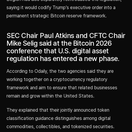
saying it would codify Trump’s executive order into a
permanent strategic Bitcoin reserve framework.
SEC Chair Paul Atkins and CFTC Chair
Mike Selig said at the Bitcoin 2026
conference that U.S. digital asset
regulation has entered a new phase.
According to Odaily, the two agencies said they are
working together on a cryptocurrency regulatory
framework and aim to ensure that related businesses
remain and grow within the United States.
They explained that their jointly announced token
classification guidance distinguishes among digital
commodities, collectibles, and tokenized securities.