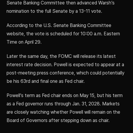
Senate Banking Committee then advanced Warsh’s
nomination to the full Senate by a 13-11 vote.
According to the U.S. Senate Banking Committee
website, the vote is scheduled for 10:00 a.m. Eastern
Time on April 29.
Later the same day, the FOMC will release its latest
interest rate decision. Powell is expected to appear at a
post-meeting press conference, which could potentially
be his 63rd and final one as Fed chair.
Powell’s term as Fed chair ends on May 15, but his term
as a Fed governor runs through Jan. 31, 2028. Markets
are closely watching whether Powell will remain on the
Board of Governors after stepping down as chair.