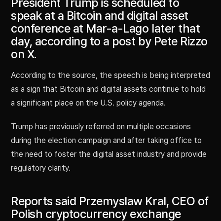
President Trump is scheduled to
speak at a Bitcoin and digital asset
conference at Mar-a-Lago later that
day, according to a post by Pete Rizzo
on X.
According to the source, the speech is being interpreted
as a sign that Bitcoin and digital assets continue to hold
a significant place on the U.S. policy agenda.
Trump has previously referred on multiple occasions
during the election campaign and after taking office to
the need to foster the digital asset industry and provide
regulatory clarity.
Reports said Przemyslaw Kral, CEO of
Polish cryptocurrency exchange