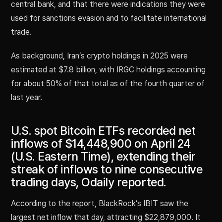
central bank, and that there were indications they were
used for sanctions evasion and to facilitate international
trade.
As background, Iran’s crypto holdings in 2025 were
estimated at $7.8 billion, with IRGC holdings accounting
for about 50% of that total as of the fourth quarter of
last year.
U.S. spot Bitcoin ETFs recorded net
inflows of $14,448,900 on April 24
(U.S. Eastern Time), extending their
streak of inflows to nine consecutive
trading days, Odaily reported.
According to the report, BlackRock’s IBIT saw the
largest net inflow that day, attracting $22,879,000. It