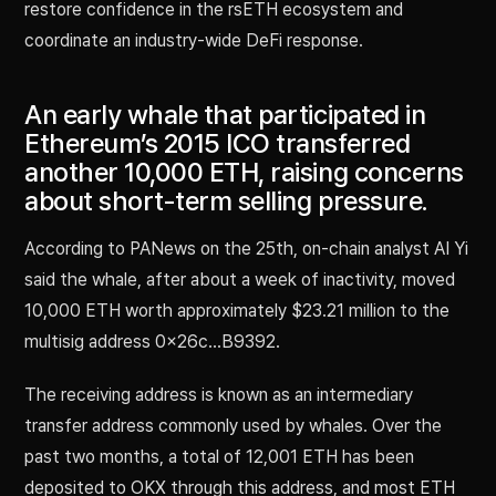
restore confidence in the rsETH ecosystem and
coordinate an industry-wide DeFi response.
An early whale that participated in
Ethereum’s 2015 ICO transferred
another 10,000 ETH, raising concerns
about short-term selling pressure.
According to PANews on the 25th, on-chain analyst AI Yi
said the whale, after about a week of inactivity, moved
10,000 ETH worth approximately $23.21 million to the
multisig address 0x26c…B9392.
The receiving address is known as an intermediary
transfer address commonly used by whales. Over the
past two months, a total of 12,001 ETH has been
deposited to OKX through this address, and most ETH