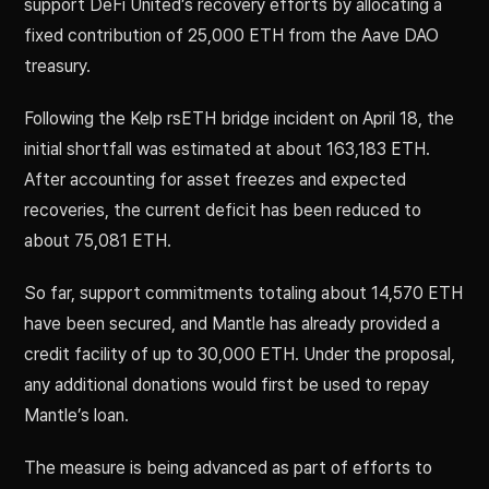
support DeFi United’s recovery efforts by allocating a
fixed contribution of 25,000 ETH from the Aave DAO
treasury.
Following the Kelp rsETH bridge incident on April 18, the
initial shortfall was estimated at about 163,183 ETH.
After accounting for asset freezes and expected
recoveries, the current deficit has been reduced to
about 75,081 ETH.
So far, support commitments totaling about 14,570 ETH
have been secured, and Mantle has already provided a
credit facility of up to 30,000 ETH. Under the proposal,
any additional donations would first be used to repay
Mantle’s loan.
The measure is being advanced as part of efforts to