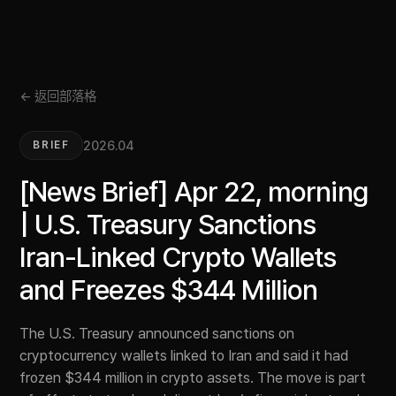
← 返回部落格
2026.04
BRIEF
[News Brief] Apr 22, morning
| U.S. Treasury Sanctions
Iran-Linked Crypto Wallets
and Freezes $344 Million
The U.S. Treasury announced sanctions on
cryptocurrency wallets linked to Iran and said it had
frozen $344 million in crypto assets. The move is part