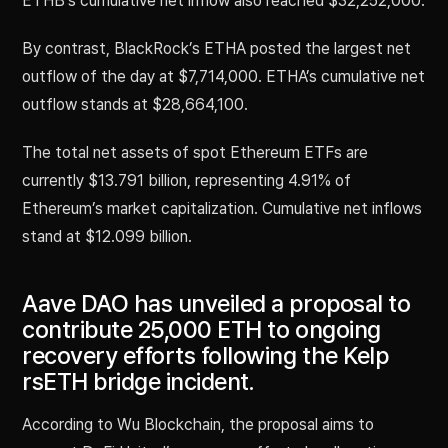
ETHB’s cumulative net inflow also reached $32,252,000.
By contrast, BlackRock’s ETHA posted the largest net
outflow of the day at $7,714,000. ETHA’s cumulative net
outflow stands at $28,664,100.
The total net assets of spot Ethereum ETFs are
currently $13.791 billion, representing 4.91% of
Ethereum’s market capitalization. Cumulative net inflows
stand at $12.099 billion.
Aave DAO has unveiled a proposal to
contribute 25,000 ETH to ongoing
recovery efforts following the Kelp
rsETH bridge incident.
According to Wu Blockchain, the proposal aims to