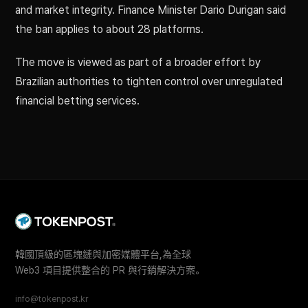
and market integrity. Finance Minister Dario Durigan said
the ban applies to about 28 platforms.
The move is viewed as part of a broader effort by
Brazilian authorities to tighten control over unregulated
financial betting services.
韓國頂級的區塊鏈與加密媒體平台,為全球
Web3 項目提供整合的 PR 與行銷解決方案。
info@tokenpost.kr