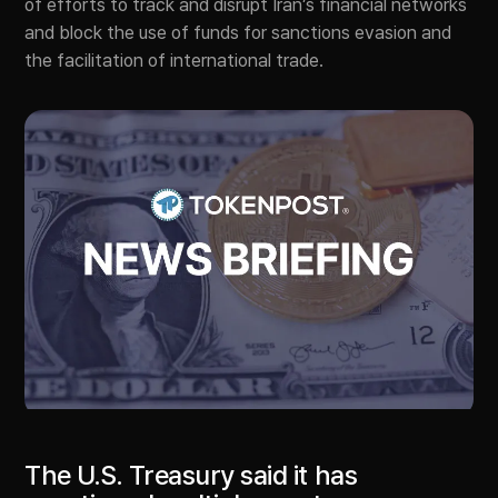
of efforts to track and disrupt Iran’s financial networks
and block the use of funds for sanctions evasion and
the facilitation of international trade.
The U.S. Treasury said it has