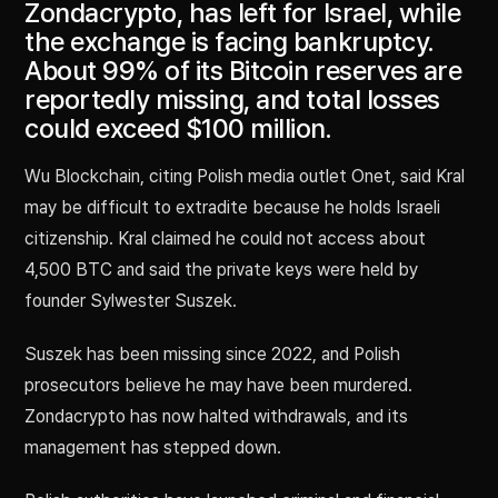
Zondacrypto, has left for Israel, while
the exchange is facing bankruptcy.
About 99% of its Bitcoin reserves are
reportedly missing, and total losses
could exceed $100 million.
Wu Blockchain, citing Polish media outlet Onet, said Kral
may be difficult to extradite because he holds Israeli
citizenship. Kral claimed he could not access about
4,500 BTC and said the private keys were held by
founder Sylwester Suszek.
Suszek has been missing since 2022, and Polish
prosecutors believe he may have been murdered.
Zondacrypto has now halted withdrawals, and its
management has stepped down.