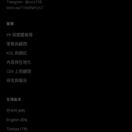
Telegram · @oco105
linktr.ee/TOKENPOST
服務
PR 與媒體報導
策略與顧問
KOL 與網紅
內容與在地化
CEX 上架顧問
研究與報告
全球版本
한국어 (KR)
English (EN)
Türkçe (TR)