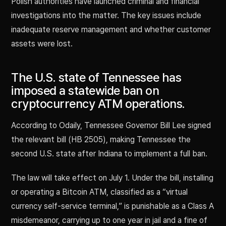
Polish authorities have launched criminal and financial
investigations into the matter. The key issues include
inadequate reserve management and whether customer
assets were lost.
The U.S. state of Tennessee has
imposed a statewide ban on
cryptocurrency ATM operations.
According to Odaily, Tennessee Governor Bill Lee signed
the relevant bill (HB 2505), making Tennessee the
second U.S. state after Indiana to implement a full ban.
The law will take effect on July 1. Under the bill, installing
or operating a Bitcoin ATM, classified as a “virtual
currency self-service terminal,” is punishable as a Class A
misdemeanor, carrying up to one year in jail and a fine of