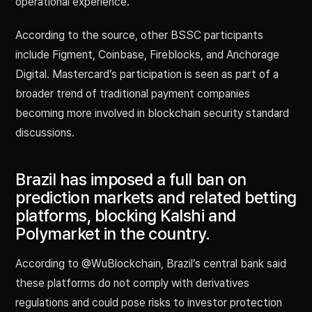
operational experience.
According to the source, other BSSC participants
include Figment, Coinbase, Fireblocks, and Anchorage
Digital. Mastercard’s participation is seen as part of a
broader trend of traditional payment companies
becoming more involved in blockchain security standard
discussions.
Brazil has imposed a full ban on
prediction markets and related betting
platforms, blocking Kalshi and
Polymarket in the country.
According to @WuBlockchain, Brazil’s central bank said
these platforms do not comply with derivatives
regulations and could pose risks to investor protection