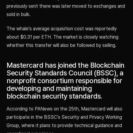
previously sent there was later moved to exchanges and
sold in bulk.
The whale’s average acquisition cost was reportedly
about $0.31 per ETH. The market is closely watching
whether this transfer will also be followed by selling.
Mastercard has joined the Blockchain
Security Standards Council (BSSC), a
nonprofit consortium responsible for
developing and maintaining
blockchain security standards.
According to PANews on the 25th, Mastercard will also
participate in the BSSC’s Security and Privacy Working
Group, where it plans to provide technical guidance and