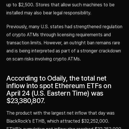
up to $2,500. Stores that allow such machines to be
installed may also bear legal responsibility.
Previously, many U.S. states had strengthened regulation
of crypto ATMs through licensing requirements and
transaction limits. However, an outright ban remains rare
and is being interpreted as part of a stronger crackdown
on scam risks involving crypto ATMs.
According to Odaily, the total net
inflow into spot Ethereum ETFs on
April 24 (U.S. Eastern Time) was
$23,380,807.
The product with the largest net inflow that day was
BlackRock’s ETHB, which attracted $32,252,000.