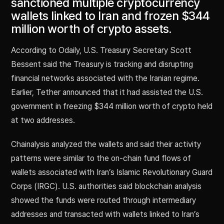
sanctioned multiple cryptocurrency
wallets linked to Iran and frozen $344
million worth of crypto assets.
According to Odaily, U.S. Treasury Secretary Scott
Bessent said the Treasury is tracking and disrupting
financial networks associated with the Iranian regime.
Earlier, Tether announced that it had assisted the U.S.
government in freezing $344 million worth of crypto held
at two addresses.
Chainalysis analyzed the wallets and said their activity
patterns were similar to the on-chain fund flows of
wallets associated with Iran’s Islamic Revolutionary Guard
Corps (IRGC). U.S. authorities said blockchain analysis
showed the funds were routed through intermediary
addresses and transacted with wallets linked to Iran’s