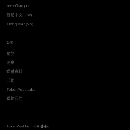
ภาษาไทย (TH)
繁體中文 (TW)
Tiếng Việt (VN)
公司
關於
洞察
媒體資料
活動
TokenPost Labs
聯絡我們
TokenPost Inc. · 대표 김지호