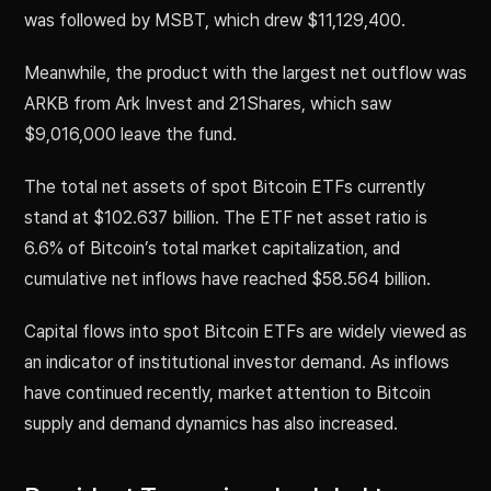
was followed by MSBT, which drew $11,129,400.
Meanwhile, the product with the largest net outflow was
ARKB from Ark Invest and 21Shares, which saw
$9,016,000 leave the fund.
The total net assets of spot Bitcoin ETFs currently
stand at $102.637 billion. The ETF net asset ratio is
6.6% of Bitcoin’s total market capitalization, and
cumulative net inflows have reached $58.564 billion.
Capital flows into spot Bitcoin ETFs are widely viewed as
an indicator of institutional investor demand. As inflows
have continued recently, market attention to Bitcoin
supply and demand dynamics has also increased.