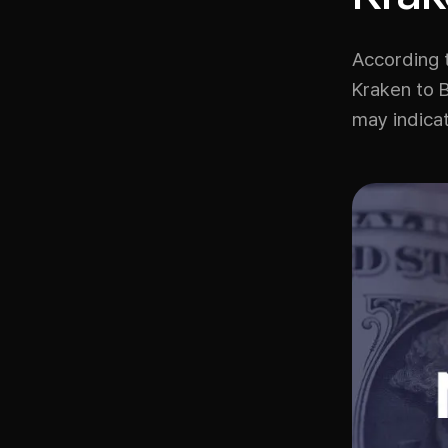
According 
Kraken to 
may indicat