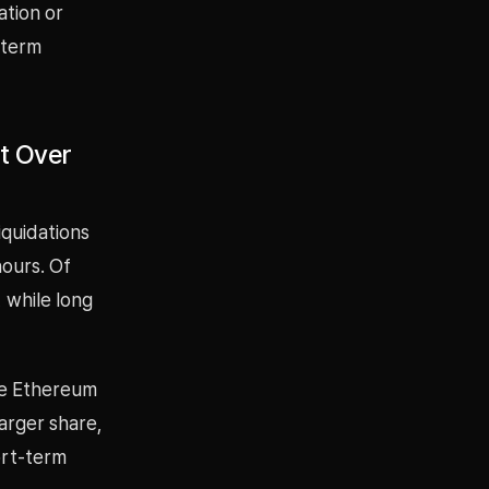
ation or
-term
et Over
iquidations
hours. Of
, while long
ile Ethereum
larger share,
ort-term