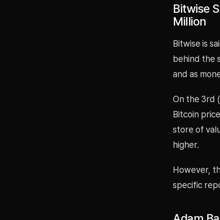
Bitwise S
Million
Bitwise is sa
behind the s
and as money
On the 3rd (
Bitcoin pric
store of val
higher.
However, th
specific rep
Adam Bac