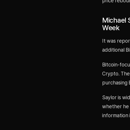
price rebou
Michael S
Week
It was repor
additional B
Bitcoin-focu
Crypto. The
purchasing B
Saylor is wi
whether he i
information 