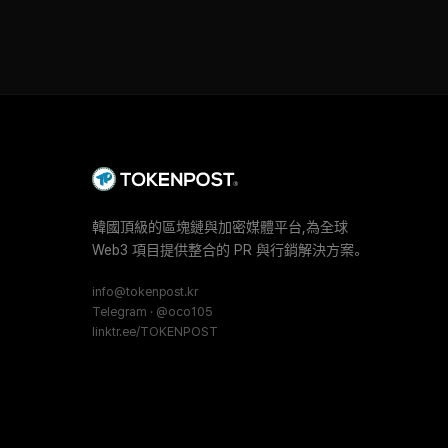
韓國頂級的區塊鏈與加密媒體平台,為全球
Web3 項目提供整合的 PR 與行銷解決方案。
info@tokenpost.kr
Telegram · @oco105
linktr.ee/TOKENPOST