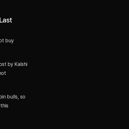
Last
not buy
ost by Kalshi
not
in bulls, so
this