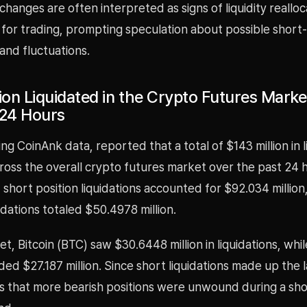
anges are often interpreted as signs of liquidity realloc
 for trading, prompting speculation about possible short
nd fluctuations.
lion Liquidated in the Crypto Futures Mark
 24 Hours
ng CoinAnk data, reported that a total of $143 million in l
ross the overall crypto futures market over the past 24 
 short position liquidations accounted for $92.034 million
uidations totaled $50.4978 million.
et, Bitcoin (BTC) saw $30.6448 million in liquidations, wh
ed $27.187 million. Since short liquidations made up the 
ts that more bearish positions were unwound during a sh