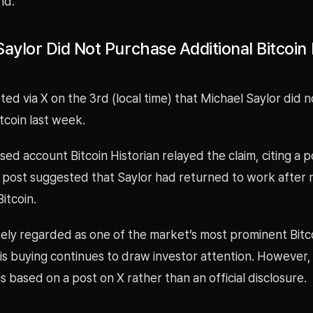
nd.
aylor Did Not Purchase Additional Bitcoin 
ted via X on the 3rd (local time) that Michael Saylor did 
itcoin last week.
sed account Bitcoin Historian relayed the claim, citing a p
 post suggested that Saylor had returned to work after 
itcoin.
dely regarded as one of the market’s most prominent Bitco
s buying continues to draw investor attention. However, 
is based on a post on X rather than an official disclosure.