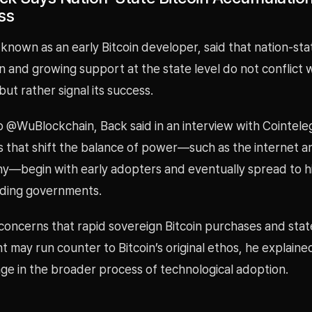
ss
nown as an early Bitcoin developer, said that nation-sta
 and growing support at the state level do not conflict wi
but rather signal its success.
o @WuBlockchain, Back said in an interview with Cointele
s that shift the balance of power—such as the internet a
y—begin with early adopters and eventually spread to hi
luding governments.
concerns that rapid sovereign Bitcoin purchases and stat
may run counter to Bitcoin’s original ethos, he explained 
age in the broader process of technological adoption.