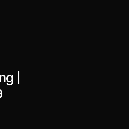
·
·
Chat on Telegram
Book Call
한국어
繁體中文
ng |
9