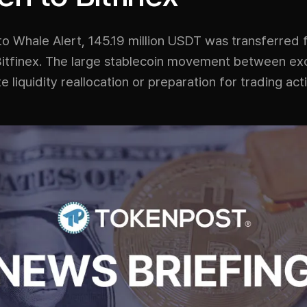
to Whale Alert, 145.19 million USDT was transferred
Bitfinex. The large stablecoin movement between e
e liquidity reallocation or preparation for trading acti