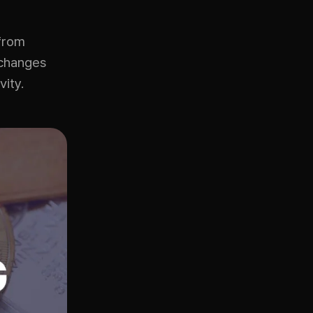
 from
xchanges
vity.