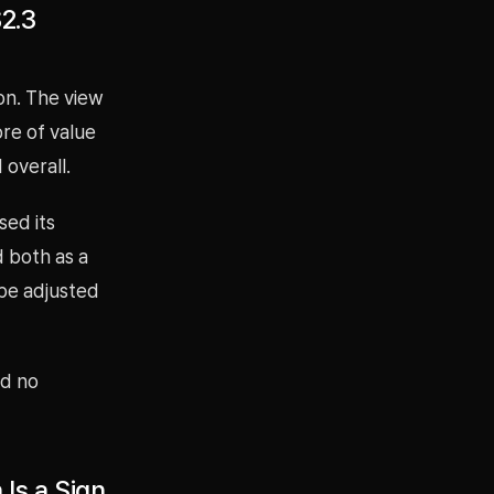
$2.3
ion. The view
ore of value
overall.
sed its
d both as a
 be adjusted
nd no
Is a Sign