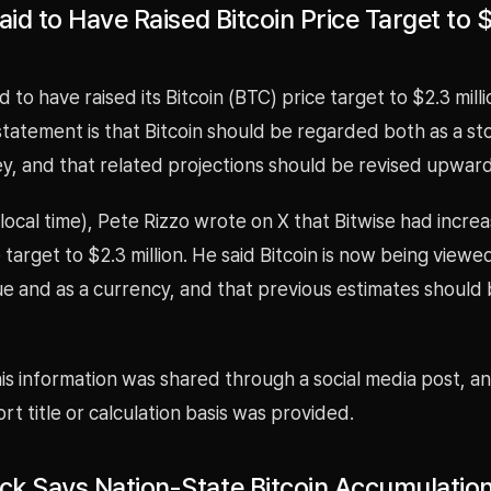
aid to Have Raised Bitcoin Price Target to 
id to have raised its Bitcoin (BTC) price target to $2.3 mill
tatement is that Bitcoin should be regarded both as a st
, and that related projections should be revised upward 
local time), Pete Rizzo wrote on X that Bitwise had increa
e target to $2.3 million. He said Bitcoin is now being viewe
ue and as a currency, and that previous estimates should
is information was shared through a social media post, a
ort title or calculation basis was provided.
k Says Nation-State Bitcoin Accumulation 