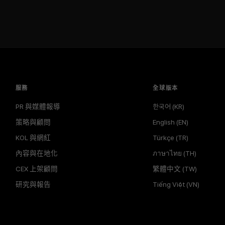
服務
全球版本
PR 與媒體報導
한국어 (KR)
策略與顧問
English (EN)
KOL 與網紅
Türkçe (TR)
內容與在地化
ภาษาไทย (TH)
CEX 上架顧問
繁體中文 (TW)
研究與報告
Tiếng Việt (VN)