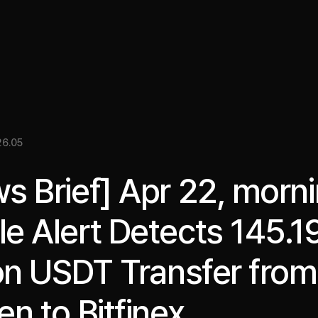
關於我們
洞察
服務
成果
媒體資料
EN
6.05
s Brief] Apr 22, morni
e Alert Detects 145.1
ion USDT Transfer from
en to Bitfinex