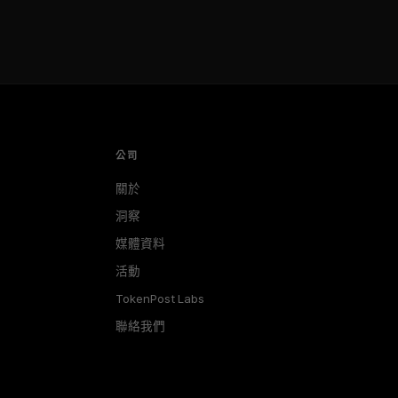
公司
關於
洞察
媒體資料
活動
TokenPost Labs
聯絡我們