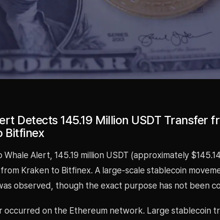
ert Detects 145.19 Million USDT Transfer 
 Bitfinex
 Whale Alert, 145.19 million USDT (approximately $145.14
 from Kraken to Bitfinex. A large-scale stablecoin move
as observed, though the exact purpose has not been co
er occurred on the Ethereum network. Large stablecoin t