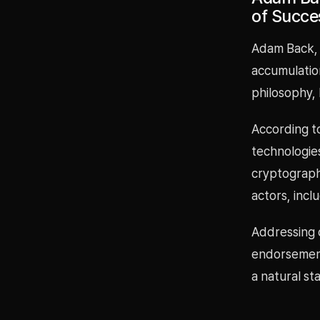
of Succe
Adam Back, k
accumulation
philosophy, 
According t
technologie
cryptograph
actors, inc
Addressing 
endorsement 
a natural st