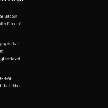
te Bitcoin
th Bitcoin’s
graph that
nd
gher-level
e-level
that this is