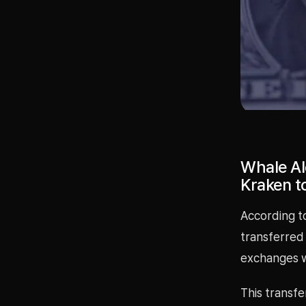
Whale Al
Kraken to
According to
transferred
exchanges w
This transf