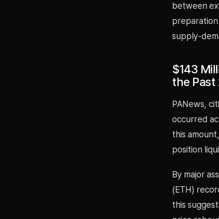
between exch
preparation
supply-dema
$143 Mil
the Past
PANews, citi
occurred ac
this amount,
position liq
By major ass
(ETH) record
this sugges