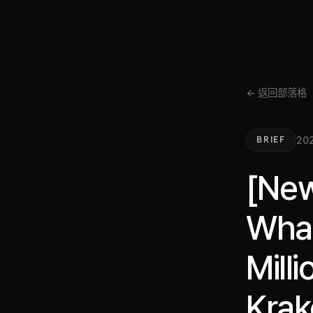
← 返回部落格
202
BRIEF
[New
Whal
Mill
Krak