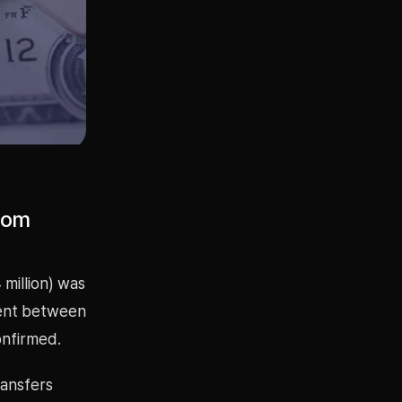
from
 million) was
ment between
nfirmed.
ransfers