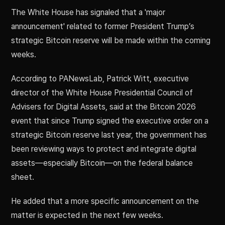
The White House has signaled that a 'major
announcement' related to former President Trump’s
strategic Bitcoin reserve will be made within the coming
weeks.
According to PANewsLab, Patrick Witt, executive
director of the White House Presidential Council of
Advisers for Digital Assets, said at the Bitcoin 2026
event that since Trump signed the executive order on a
strategic Bitcoin reserve last year, the government has
been reviewing ways to protect and integrate digital
assets—especially Bitcoin—on the federal balance
sheet.
He added that a more specific announcement on the
matter is expected in the next few weeks.