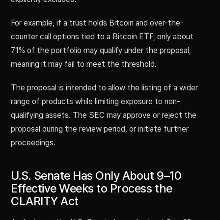
For example, if a trust holds Bitcoin and over-the-
counter call options tied to a Bitcoin ETF, only about
71% of the portfolio may qualify under the proposal,
meaning it may fail to meet the threshold.
The proposal is intended to allow the listing of a wider
range of products while limiting exposure to non-
qualifying assets. The SEC may approve or reject the
proposal during the review period, or initiate further
proceedings.
U.S. Senate Has Only About 9–10
Effective Weeks to Process the
CLARITY Act