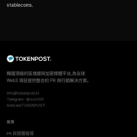
stablecoins.
韓國頂級的區塊鏈與加密媒體平台,為全球
Web3 項目提供整合的 PR 與行銷解決方案。
info@tokenpost.kr
Telegram · @oco105
linktr.ee/TOKENPOST
服務
PR 與媒體報導