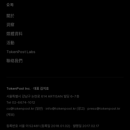
公司
關於
洞察
媒體資料
活動
TokenPost Labs
聯絡我們
TokenPost Inc. · 대표 김지호
서울특별시 강남구 논현로 614 ARTISAN 빌딩 6–7층
Tel 02-6674-1012
cs@tokenpost.kr
(일반) ·
info@tokenpost.kr
(광고) ·
press@tokenpost.kr
(제보)
등록번호 서울 아 52481 (등록일 2018.01.02) · 발행일 2017.02.17