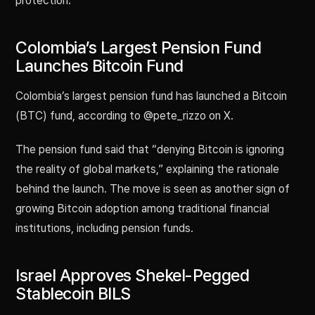
protection.
Colombia’s Largest Pension Fund
Launches Bitcoin Fund
Colombia’s largest pension fund has launched a Bitcoin
(BTC) fund, according to @pete_rizzo on X.
The pension fund said that “denying Bitcoin is ignoring
the reality of global markets,” explaining the rationale
behind the launch. The move is seen as another sign of
growing Bitcoin adoption among traditional financial
institutions, including pension funds.
Israel Approves Shekel-Pegged
Stablecoin BILS