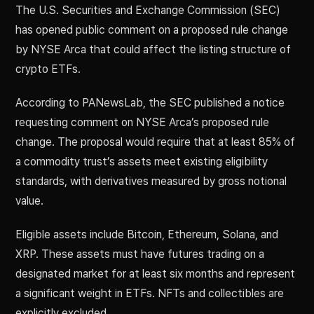
The U.S. Securities and Exchange Commission (SEC)
has opened public comment on a proposed rule change
by NYSE Arca that could affect the listing structure of
crypto ETFs.
According to PANewsLab, the SEC published a notice
requesting comment on NYSE Arca’s proposed rule
change. The proposal would require that at least 85% of
a commodity trust’s assets meet existing eligibility
standards, with derivatives measured by gross notional
value.
Eligible assets include Bitcoin, Ethereum, Solana, and
XRP. These assets must have futures trading on a
designated market for at least six months and represent
a significant weight in ETFs. NFTs and collectibles are
explicitly excluded.