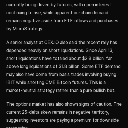
currently being driven by futures, with open interest
continuing to rise, while apparent on-chain demand
remains negative aside from ETF inflows and purchases
by MicroStrategy.
A senior analyst at CEX.IO also said the recent rally has
depended heavily on short liquidations. Since April 13,
short liquidations have totaled about $2.8 billion, far
above long liquidations of $1.8 billion. Some ETF demand
may also have come from basis trades involving buying
IBIT while shorting CME Bitcoin futures. This is a
market-neutral strategy rather than a pure bullish bet.
The options market has also shown signs of caution. The
current 25-delta skew remains in negative territory,
suggesting investors are paying a premium for downside