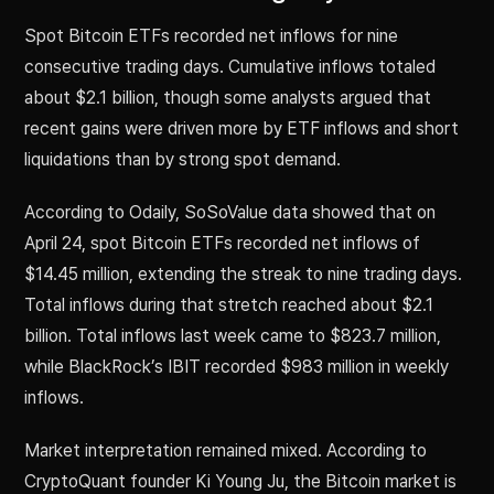
Spot Bitcoin ETFs recorded net inflows for nine
consecutive trading days. Cumulative inflows totaled
about $2.1 billion, though some analysts argued that
recent gains were driven more by ETF inflows and short
liquidations than by strong spot demand.
According to Odaily, SoSoValue data showed that on
April 24, spot Bitcoin ETFs recorded net inflows of
$14.45 million, extending the streak to nine trading days.
Total inflows during that stretch reached about $2.1
billion. Total inflows last week came to $823.7 million,
while BlackRock’s IBIT recorded $983 million in weekly
inflows.
Market interpretation remained mixed. According to
CryptoQuant founder Ki Young Ju, the Bitcoin market is