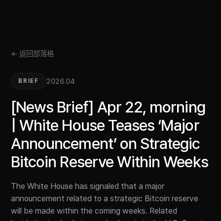
← 返回部落格
2026.04
BRIEF
[News Brief] Apr 22, morning
| White House Teases ‘Major
Announcement’ on Strategic
Bitcoin Reserve Within Weeks
The White House has signaled that a major
announcement related to a strategic Bitcoin reserve
will be made within the coming weeks. Related