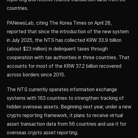
countries.
PANewsLab, citing The Korea Times on April 28,
reported that since the introduction of the new system
in July 2025, the NTS has collected KRW 33.9 billion
(about $23 million) in delinquent taxes through
cooperation with tax authorities in three countries. That
accounts for most of the KRW 37.2 billion recovered
across borders since 2015.
The NTS currently operates information exchange
systems with 163 countries to strengthen tracking of
hidden overseas assets. Beginning next year, under a new
crypto reporting framework, it plans to receive virtual
asset transaction data from 56 countries and use it for
overseas crypto asset reporting.