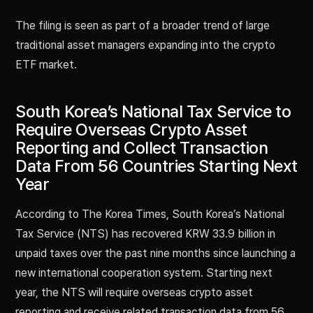
The filing is seen as part of a broader trend of large
traditional asset managers expanding into the crypto
ETF market.
South Korea’s National Tax Service to
Require Overseas Crypto Asset
Reporting and Collect Transaction
Data From 56 Countries Starting Next
Year
According to The Korea Times, South Korea’s National
Tax Service (NTS) has recovered KRW 33.9 billion in
unpaid taxes over the past nine months since launching a
new international cooperation system. Starting next
year, the NTS will require overseas crypto asset
reporting and receive related transaction data from 56