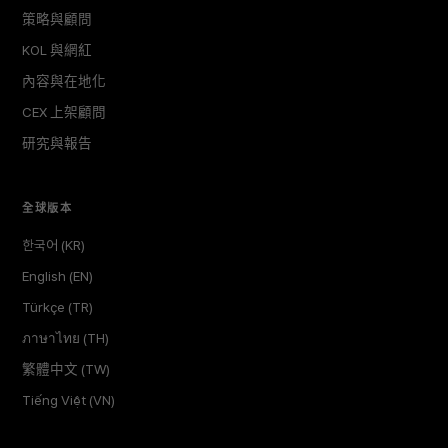
策略與顧問
KOL 與網紅
內容與在地化
CEX 上架顧問
研究與報告
全球版本
한국어 (KR)
English (EN)
Türkçe (TR)
ภาษาไทย (TH)
繁體中文 (TW)
Tiếng Việt (VN)