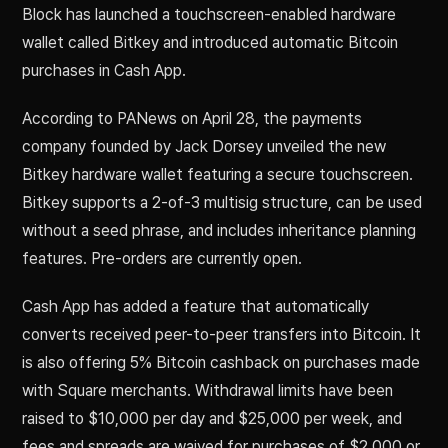
Block has launched a touchscreen-enabled hardware
wallet called Bitkey and introduced automatic Bitcoin
purchases in Cash App.
According to PANews on April 28, the payments
company founded by Jack Dorsey unveiled the new
Bitkey hardware wallet featuring a secure touchscreen.
Bitkey supports a 2-of-3 multisig structure, can be used
without a seed phrase, and includes inheritance planning
features. Pre-orders are currently open.
Cash App has added a feature that automatically
converts received peer-to-peer transfers into Bitcoin. It
is also offering 5% Bitcoin cashback on purchases made
with Square merchants. Withdrawal limits have been
raised to $10,000 per day and $25,000 per week, and
fees and spreads are waived for purchases of $2,000 or