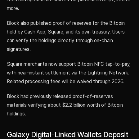
more.
Block also published proof of reserves for the Bitcoin
held by Cash App, Square, and its own treasury. Users
can verify the holdings directly through on-chain
signatures.
Square merchants now support Bitcoin NFC tap-to-pay,
with near-instant settlement via the Lightning Network.
Related processing fees will be waived through 2026.
Block had previously released proof-of-reserves
materials verifying about $2.2 billion worth of Bitcoin
holdings.
Galaxy Digital-Linked Wallets Deposit