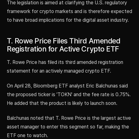
The legislation is aimed at clarifying the U.S. regulatory
framework for crypto markets and is therefore expected
to have broad implications for the digital asset industry.
T. Rowe Price Files Third Amended
Registration for Active Crypto ETF
T. Rowe Price has filed its third amended registration
statement for an actively managed crypto ETF.
On April 28, Bloomberg ETF analyst Eric Balchunas said
the proposed ticker is 'TOKN' and the fee rate is 0.75%.
He added that the product is likely to launch soon.
Balchunas noted that T. Rowe Price is the largest active
asset manager to enter this segment so far, making the
ETF one to watch.