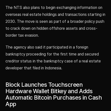
The NTS also plans to begin exchanging information on
overseas real estate holdings and transactions starting in
2030. The move is seen as part of a broader policy push
to crack down on hidden offshore assets and cross-
border tax evasion.
The agency also said it participated in a foreign
bankruptcy proceeding for the first time and secured
creditor status in the bankruptcy case of a real estate
developer that filed in Indonesia.
Block Launches Touchscreen
Hardware Wallet Bitkey and Adds
Automatic Bitcoin Purchases in Cash
App