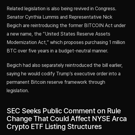
Related legislation is also being revived in Congress.
Senator Cynthia Lummis and Representative Nick
Begich are reintroducing the former BITCOIN Act under
a new name, the “United States Reserve Assets
Modernization Act,” which proposes purchasing 1 million
BTC over five years in a budget-neutral manner.
Begich had also separately reintroduced the bill earlier,
saying he would codify Trump’s executive order into a
permanent Bitcoin reserve framework through
legislation.
SEC Seeks Public Comment on Rule
Change That Could Affect NYSE Arca
Crypto ETF Listing Structures