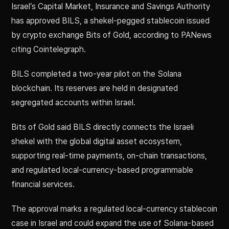
Israel’s Capital Market, Insurance and Savings Authority
has approved BILS, a shekel-pegged stablecoin issued
by crypto exchange Bits of Gold, according to PANews
citing Cointelegraph.
BILS completed a two-year pilot on the Solana
blockchain. Its reserves are held in designated
segregated accounts within Israel.
Bits of Gold said BILS directly connects the Israeli
shekel with the global digital asset ecosystem,
supporting real-time payments, on-chain transactions,
and regulated local-currency-based programmable
financial services.
The approval marks a regulated local-currency stablecoin
case in Israel and could expand the use of Solana-based