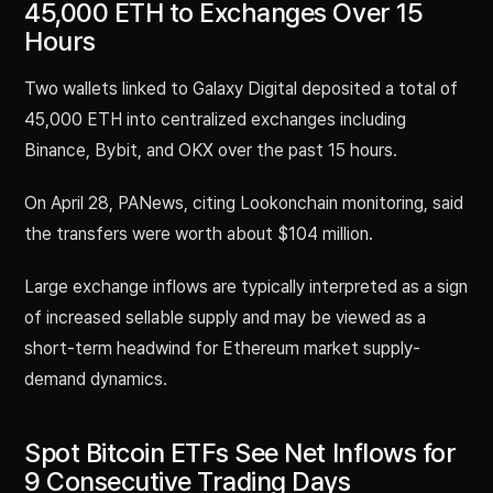
45,000 ETH to Exchanges Over 15
Hours
Two wallets linked to Galaxy Digital deposited a total of
45,000 ETH into centralized exchanges including
Binance, Bybit, and OKX over the past 15 hours.
On April 28, PANews, citing Lookonchain monitoring, said
the transfers were worth about $104 million.
Large exchange inflows are typically interpreted as a sign
of increased sellable supply and may be viewed as a
short-term headwind for Ethereum market supply-
demand dynamics.
Spot Bitcoin ETFs See Net Inflows for
9 Consecutive Trading Days