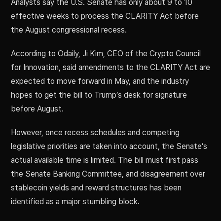
Analysts say the U.S. Senate has only about 9 to 10
effective weeks to process the CLARITY Act before
the August congressional recess.
According to Odaily, Ji Kim, CEO of the Crypto Council
for Innovation, said amendments to the CLARITY Act are
expected to move forward in May, and the industry
hopes to get the bill to Trump’s desk for signature
before August.
However, once recess schedules and competing
legislative priorities are taken into account, the Senate’s
actual available time is limited. The bill must first pass
the Senate Banking Committee, and disagreement over
stablecoin yields and reward structures has been
identified as a major stumbling block.