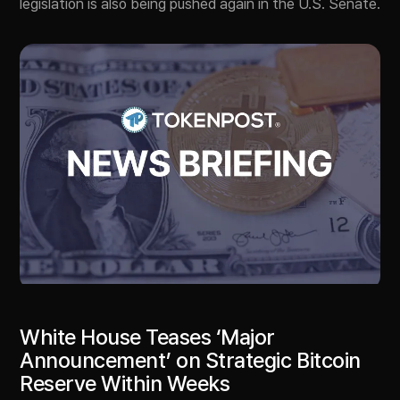
legislation is also being pushed again in the U.S. Senate.
White House Teases ‘Major
Announcement’ on Strategic Bitcoin
Reserve Within Weeks