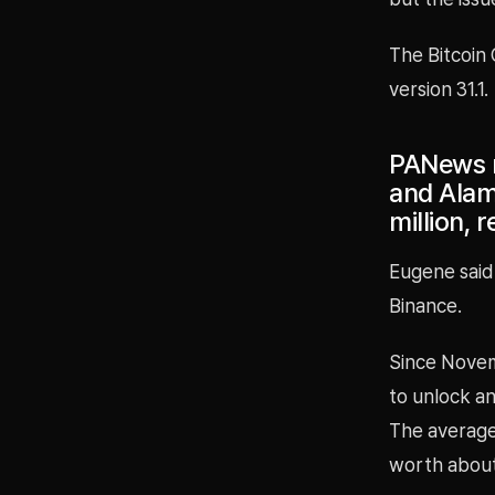
The Bitcoin 
version 31.1.
PANews r
and Alam
million, 
Eugene said
Binance.
Since Nove
to unlock an
The average 
worth about