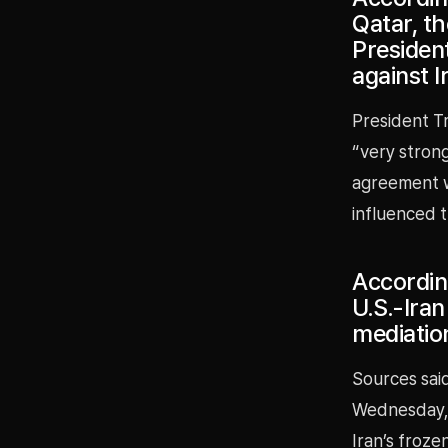
Qatar, t
President
against I
President T
“very strong 
agreement wa
influenced t
According
U.S.-Ira
mediatio
Sources said
Wednesday, 
Iran’s froze