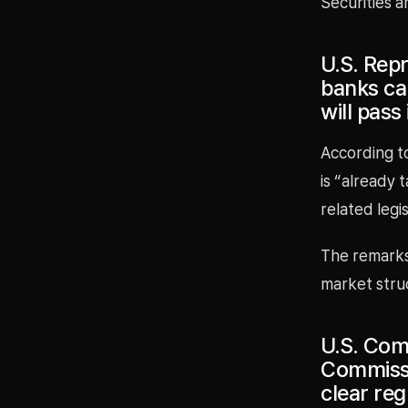
Securities a
U.S. Rep
banks can
will pass
According to
is “already 
related legi
The remarks 
market struc
U.S. Com
Commissio
clear reg