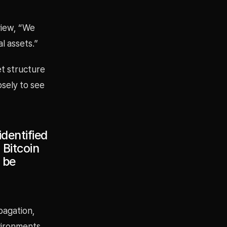
view, “We
l assets.”
et structure
osely to see
dentified
 Bitcoin
 be
pagation,
vironments.