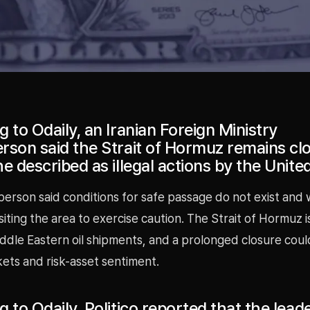
 to Odaily, an Iranian Foreign Ministry
rson said the Strait of Hormuz remains cl
e described as illegal actions by the Unite
erson said conditions for safe passage do not exist and
siting the area to exercise caution. The Strait of Hormuz is 
iddle Eastern oil shipments, and a prolonged closure cou
ets and risk-asset sentiment.
 to Odaily, Politico reported that the lead