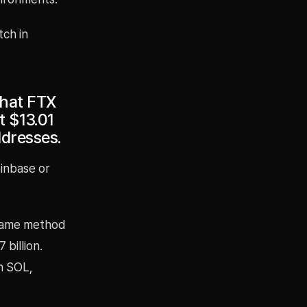
tch in
that FTX
 $13.01
ddresses.
inbase or
same method
 billion.
on SOL,