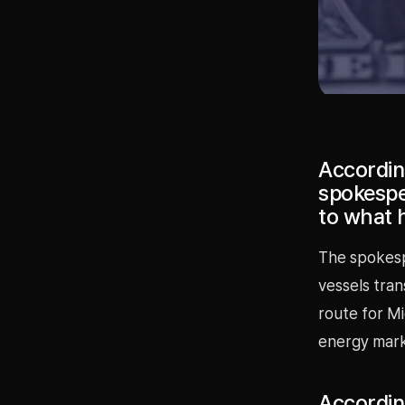
According
spokespe
to what h
The spokesp
vessels tran
route for M
energy mark
According