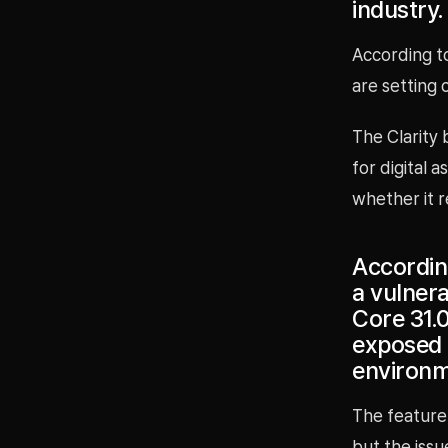
industry.
According to
are setting 
The Clarity 
for digital 
whether it 
According
a vulnera
Core 31.
exposed 
environm
The feature
but the issu