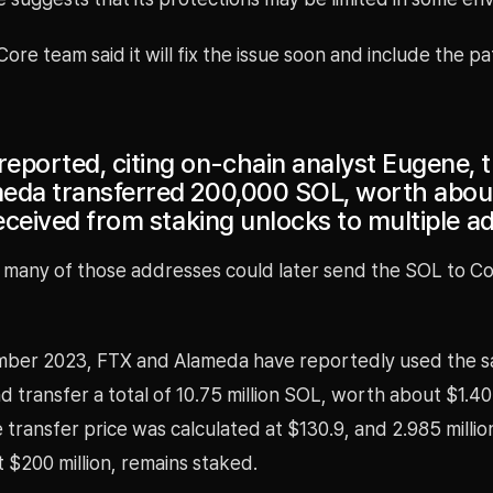
Core team said it will fix the issue soon and include the pa
eported, citing on-chain analyst Eugene, 
eda transferred 200,000 SOL, worth about
received from staking unlocks to multiple a
 many of those addresses could later send the SOL to Co
mber 2023, FTX and Alameda have reportedly used the 
d transfer a total of 10.75 million SOL, worth about $1.407
transfer price was calculated at $130.9, and 2.985 milli
 $200 million, remains staked.