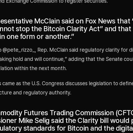
nd Exchange Commission to register securities.
resentative McClain said on Fox News that 
not stop the Bitcoin Clarity Act” and that “
 in one form or another.”
 @pete_rizzo_, Rep. McClain said regulatory clarity for di
taking hold and will continue,” adding that the Senate cou
slation within the next month.
came as the U.S. Congress discusses legislation to defin
ture and regulatory authority.
modity Futures Trading Commission (CFT
ner Mike Selig said the Clarity bill would 
ulatory standards for Bitcoin and the digita