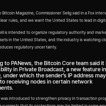
 Bitcoin Magazine, Commissioner Selig said in a Fox inter
clear rules, and we want the United States to lead in digita
bill is intended to organize regulatory authority and mark
assets in the United States, and the industry is watching cl
reduces regulatory uncertainty.
 to PANews, the Bitcoin Core team said it i
bility in Private Broadcast, a new feature in
0, under which the sender’s IP address may
to receiving nodes in certain network
ents.
 was introduced to strengthen privacy in transaction pro
e suggests that its protections may be limited in some en