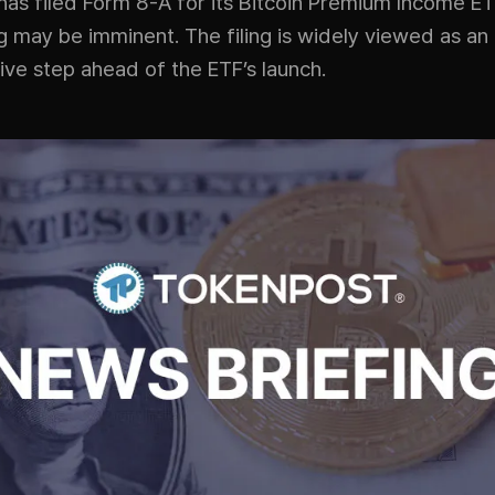
as filed Form 8-A for its Bitcoin Premium Income ETF
ing may be imminent. The filing is widely viewed as an
ive step ahead of the ETF’s launch.