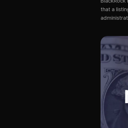
BlackRock h
that a list
administrat