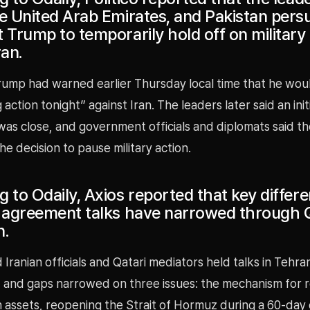
he United Arab Emirates, and Pakistan per
 Trump to temporarily hold off on military
ran.
rump had warned earlier Thursday local time that he wou
action tonight” against Iran. The leaders later said an init
s close, and government officials and diplomats said the
he decision to pause military action.
 to Odaily, Axios reported that key differe
n agreement talks have narrowed through 
n.
 Iranian officials and Qatari mediators held talks in Tehra
and gaps narrowed on three issues: the mechanism for r
n assets, reopening the Strait of Hormuz during a 60-day 