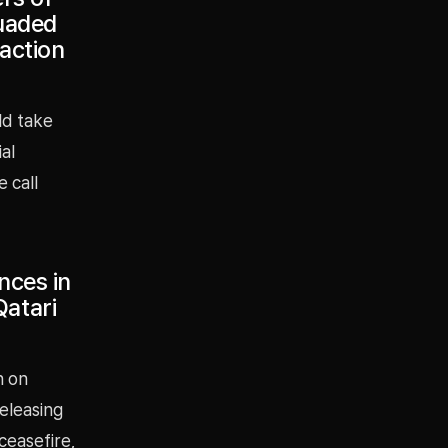
suaded
 action
ld take
ial
 call
nces in
Qatari
n on
eleasing
ceasefire,