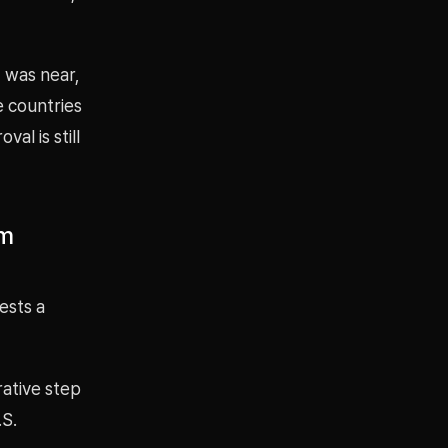
 was near,
e countries
al is still
um
ests a
rative step
.S.