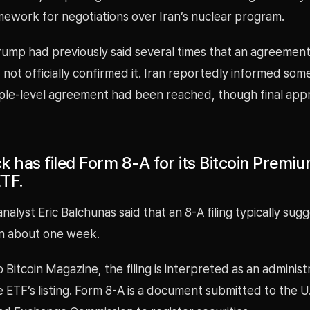
mework for negotiations over Iran’s nuclear program.
rump had previously said several times that an agreement
 not officially confirmed it. Iran reportedly informed som
iple-level agreement had been reached, though final approv
k has filed Form 8-A for its Bitcoin Premi
TF.
alyst Eric Balchunas said that an 8-A filing typically sugg
in about one week.
 Bitcoin Magazine, the filing is interpreted as an administ
 ETF’s listing. Form 8-A is a document submitted to the U