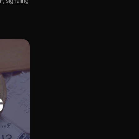
, signaling