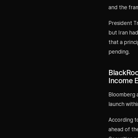
and the fra
President T
but Iran had
that a princ
pending.
BlackRoc
Income E
Bloomberg an
launch with
According to
ahead of the