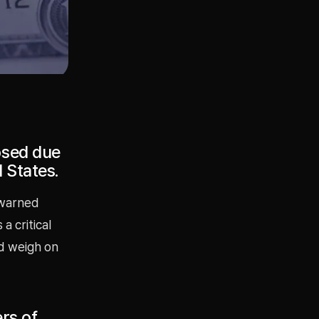
osed due
d States.
 warned
a critical
ld weigh on
ers of