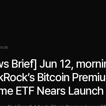
關於我們
洞察
服務
成果
媒體資料
EN
26.06
s Brief] Jun 12, morni
kRock’s Bitcoin Premi
me ETF Nears Launch