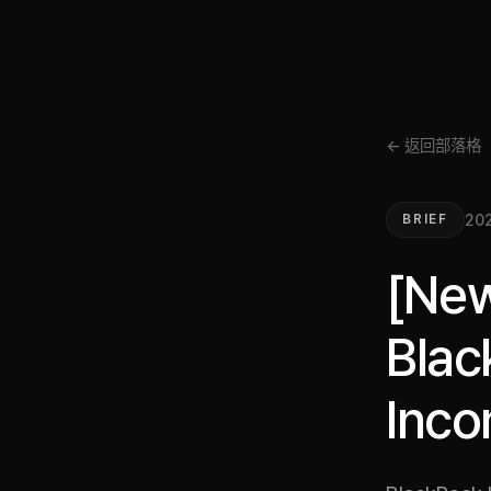
← 返回部落格
20
BRIEF
[New
Blac
Inco