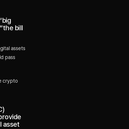
“big
the bill
gital assets
ld pass
e crypto
C)
provide
l asset