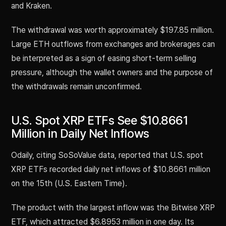
and Kraken.
The withdrawal was worth approximately $197.85 million.
Large ETH outflows from exchanges and brokerages can
be interpreted as a sign of easing short-term selling
pressure, although the wallet owners and the purpose of
the withdrawals remain unconfirmed.
U.S. Spot XRP ETFs See $10.8661
Million in Daily Net Inflows
Odaily, citing SoSoValue data, reported that U.S. spot
XRP ETFs recorded daily net inflows of $10.8661 million
on the 15th (U.S. Eastern Time).
The product with the largest inflow was the Bitwise XRP
ETF, which attracted $6.8953 million in one day. Its