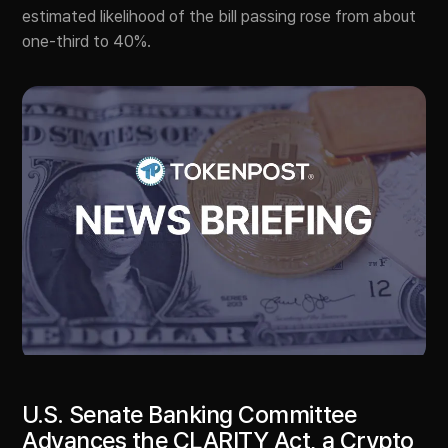
estimated likelihood of the bill passing rose from about
one-third to 40%.
U.S. Senate Banking Committee
Advances the CLARITY Act, a Crypto