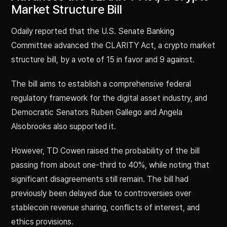
Market Structure Bill
Odaily reported that the U.S. Senate Banking
Committee advanced the CLARITY Act, a crypto market
structure bill, by a vote of 15 in favor and 9 against.
The bill aims to establish a comprehensive federal
regulatory framework for the digital asset industry, and
Democratic Senators Ruben Gallego and Angela
Alsobrooks also supported it.
However, TD Cowen raised the probability of the bill
passing from about one-third to 40%, while noting that
significant disagreements still remain. The bill had
previously been delayed due to controversies over
stablecoin revenue sharing, conflicts of interest, and
ethics provisions.