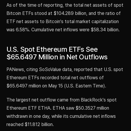
As of the time of reporting, the total net assets of spot
Bitcoin ETFs stood at $104.289 billion, and the ratio of
ETF net assets to Bitcoin's total market capitalization
was 6.58%. Cumulative net inflows were $58.34 billion.
U.S. Spot Ethereum ETFs See
$65.6497 Million in Net Outflows
PANews, citing SoSoValue data, reported that U.S. spot
Ethereum ETFs recorded total net outflows of
$65.6497 million on May 15 (U.S. Eastern Time).
The largest net outflow came from BlackRock's spot
Ethereum ETF ETHA. ETHA saw $50.3527 million
withdrawn in one day, while its cumulative net inflows
reached $11.812 billion.