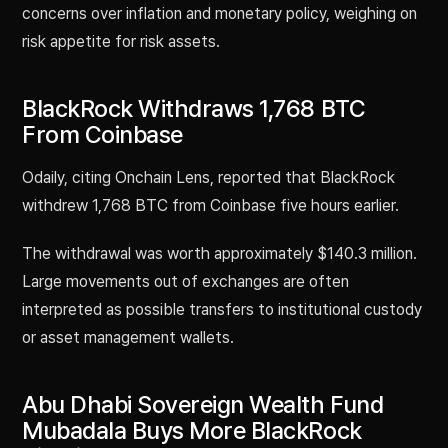
concerns over inflation and monetary policy, weighing on
risk appetite for risk assets.
BlackRock Withdraws 1,768 BTC
From Coinbase
Odaily, citing Onchain Lens, reported that BlackRock
withdrew 1,768 BTC from Coinbase five hours earlier.
The withdrawal was worth approximately $140.3 million.
Large movements out of exchanges are often
interpreted as possible transfers to institutional custody
or asset management wallets.
Abu Dhabi Sovereign Wealth Fund
Mubadala Buys More BlackRock