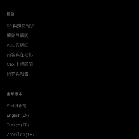
服務
PR 與媒體報導
策略與顧問
KOL 與網紅
內容與在地化
CEX 上架顧問
研究與報告
全球版本
한국어 (KR)
English (EN)
Türkçe (TR)
ภาษาไทย (TH)