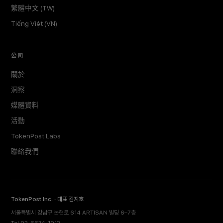
繁體中文 (TW)
Tiếng Việt (VN)
公司
關於
洞察
媒體資料
活動
TokenPost Labs
聯絡我們
TokenPost Inc. · 대표 김지호
서울특별시 강남구 논현로 614 ARTISAN 빌딩 6–7층