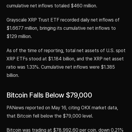
cumulative net inflows totaled $460 million.
Grayscale XRP Trust ETF recorded daily net inflows of
$1.6677 million, bringing its cumulative net inflows to
$129 million.
As of the time of reporting, total net assets of U.S. spot
XRP ETFs stood at $1.184 billion, and the XRP net asset
ratio was 1.33%. Cumulative net inflows were $1.385
billion.
Bitcoin Falls Below $79,000
PANews reported on May 16, citing OKX market data,
that Bitcoin fell below the $79,000 level.
Bitcoin was trading at $78,992.60 per coin, down 0.21%