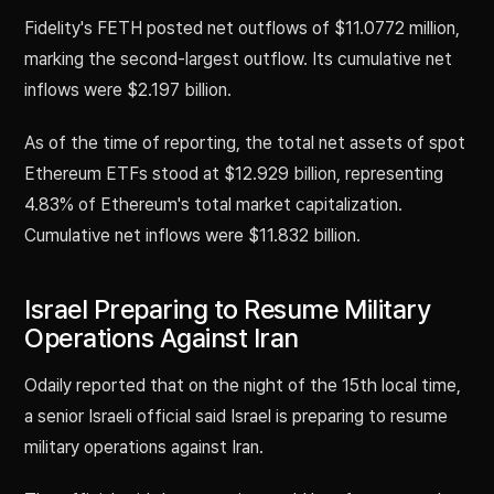
Fidelity's FETH posted net outflows of $11.0772 million,
marking the second-largest outflow. Its cumulative net
inflows were $2.197 billion.
As of the time of reporting, the total net assets of spot
Ethereum ETFs stood at $12.929 billion, representing
4.83% of Ethereum's total market capitalization.
Cumulative net inflows were $11.832 billion.
Israel Preparing to Resume Military
Operations Against Iran
Odaily reported that on the night of the 15th local time,
a senior Israeli official said Israel is preparing to resume
military operations against Iran.