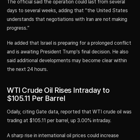
The official said the operation could last from several
days to several weeks, adding that “the United States
understands that negotiations with Iran are not making
progress.”
He added that Israel is preparing for a prolonged conflict
and is awaiting President Trump's final decision. He also
said additional developments may become clear within
the next 24 hours.
WTI Crude Oil Rises Intraday to
$105.11 Per Barrel
Odaily, citing Gate data, reported that WTI crude oil was
trading at $105.11 per barrel, up 3.00% intraday.
A sharp rise in international oil prices could increase