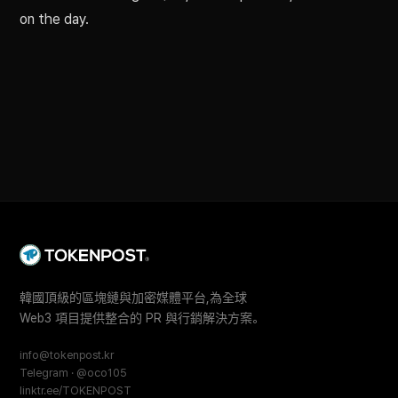
on the day.
韓國頂級的區塊鏈與加密媒體平台,為全球
Web3 項目提供整合的 PR 與行銷解決方案。
info@tokenpost.kr
Telegram · @oco105
linktr.ee/TOKENPOST