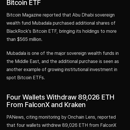
Bitcoin ETF
Bitcoin Magazine reported that Abu Dhabi sovereign
wealth fund Mubadala purchased additional shares of
BlackRock's Bitcoin ETF, bringing its holdings to more
than $565 million.
Mubadala is one of the major sovereign wealth funds in
the Middle East, and the additional purchase is seen as
another example of growing institutional investment in
spot Bitcoin ETFs.
Four Wallets Withdraw 89,026 ETH
From FalconX and Kraken
PANews, citing monitoring by Onchain Lens, reported
that four wallets withdrew 89,026 ETH from FalconX