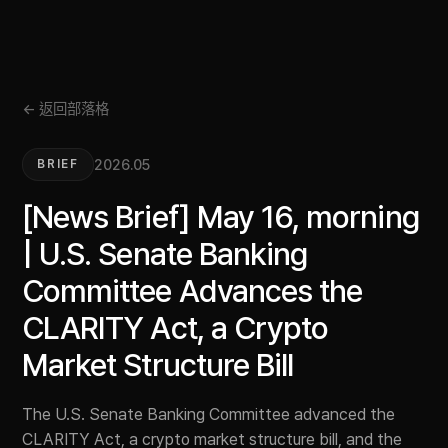
← 返回部落格
2026.05
BRIEF
[News Brief] May 16, morning
| U.S. Senate Banking
Committee Advances the
CLARITY Act, a Crypto
Market Structure Bill
The U.S. Senate Banking Committee advanced the
CLARITY Act, a crypto market structure bill, and the