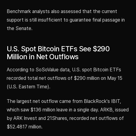
Benchmark analysts also assessed that the current
support is still insufficient to guarantee final passage in
the Senate.
U.S. Spot Bitcoin ETFs See $290
Million in Net Outflows
According to SoSoValue data, U.S. spot Bitcoin ETFs
recorded total net outflows of $290 million on May 15
(U.S. Eastern Time).
The largest net outflow came from BlackRock's IBIT,
which saw $136 million leave in a single day. ARKB, issued
by ARK Invest and 21Shares, recorded net outflows of
$52.4817 million.