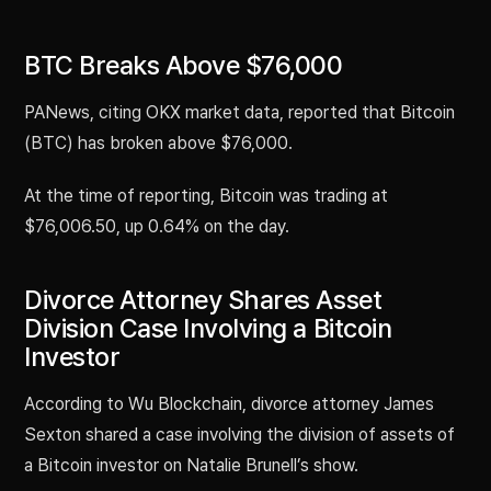
BTC Breaks Above $76,000
PANews, citing OKX market data, reported that Bitcoin
(BTC) has broken above $76,000.
At the time of reporting, Bitcoin was trading at
$76,006.50, up 0.64% on the day.
Divorce Attorney Shares Asset
Division Case Involving a Bitcoin
Investor
According to Wu Blockchain, divorce attorney James
Sexton shared a case involving the division of assets of
a Bitcoin investor on Natalie Brunell’s show.