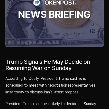
Trump Signals He May Decide on
Resuming War on Sunday
According to Odaily, President Trump said he is
scheduled to meet with negotiation representatives
later today to discuss Iran’s latest proposal.
President Trump said he is likely to decide on Sunday