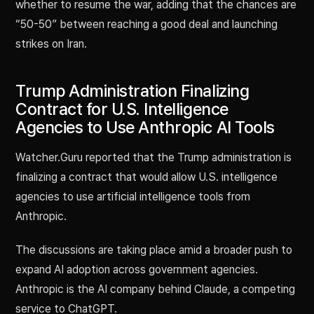
whether to resume the war, adding that the chances are
“50-50” between reaching a good deal and launching
strikes on Iran.
Trump Administration Finalizing
Contract for U.S. Intelligence
Agencies to Use Anthropic AI Tools
Watcher.Guru reported that the Trump administration is
finalizing a contract that would allow U.S. intelligence
agencies to use artificial intelligence tools from
Anthropic.
The discussions are taking place amid a broader push to
expand AI adoption across government agencies.
Anthropic is the AI company behind Claude, a competing
service to ChatGPT.