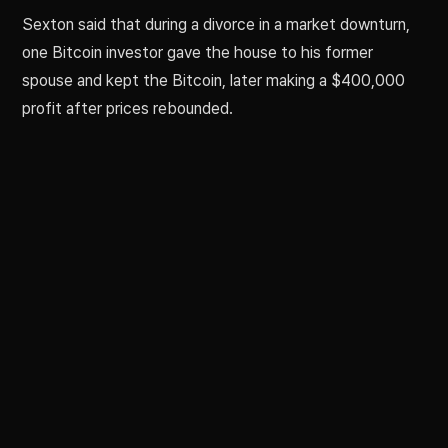
Sexton said that during a divorce in a market downturn,
one Bitcoin investor gave the house to his former
spouse and kept the Bitcoin, later making a $400,000
profit after prices rebounded.