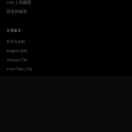
CEX 上架顧問
研究與報告
全球版本
한국어 (KR)
English (EN)
Türkçe (TR)
ภาษาไทย (TH)
繁體中文 (TW)
Tiếng Việt (VN)
公司
關於
洞察