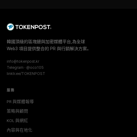
韓國頂級的區塊鏈與加密媒體平台,為全球
Web3 項目提供整合的 PR 與行銷解決方案。
info@tokenpost.kr
Telegram · @oco105
linktr.ee/TOKENPOST
服務
PR 與媒體報導
策略與顧問
KOL 與網紅
內容與在地化