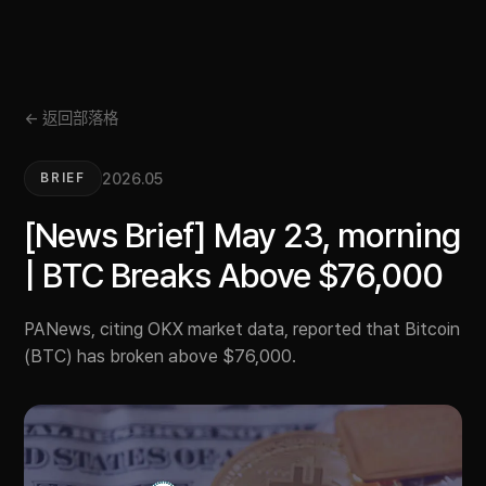
← 返回部落格
2026.05
BRIEF
[News Brief] May 23, morning
| BTC Breaks Above $76,000
PANews, citing OKX market data, reported that Bitcoin
(BTC) has broken above $76,000.