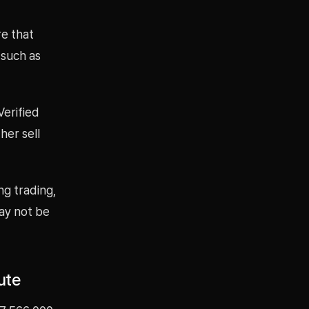
re that
 such as
erified
her sell
ng trading,
ay not be
ute