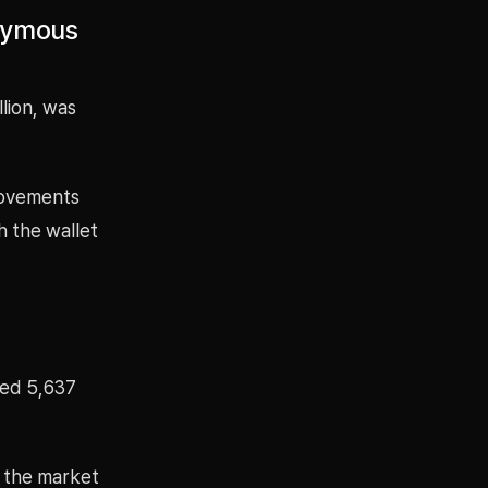
onymous
lion, was
movements
h the wallet
ted 5,637
y the market