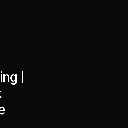
·
·
Chat on Telegram
Book Call
한국어
繁體中文
ing |
k
e