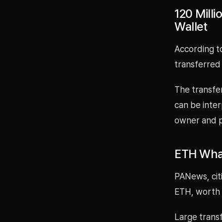
120 Mill
Wallet
According t
transferred
The transfe
can be inter
owner and p
ETH Whal
PANews, cit
ETH, worth 
Large trans