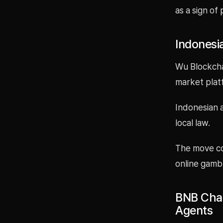
as a sign of 
Indonesi
Wu Blockcha
market plat
Indonesian a
local law.
The move co
online gambl
BNB Chai
Agents