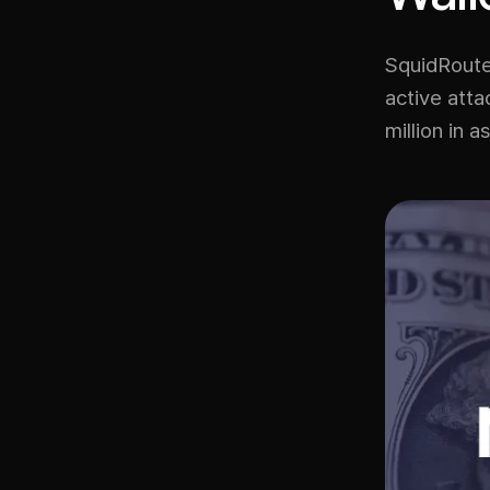
SquidRoute
active att
million in a