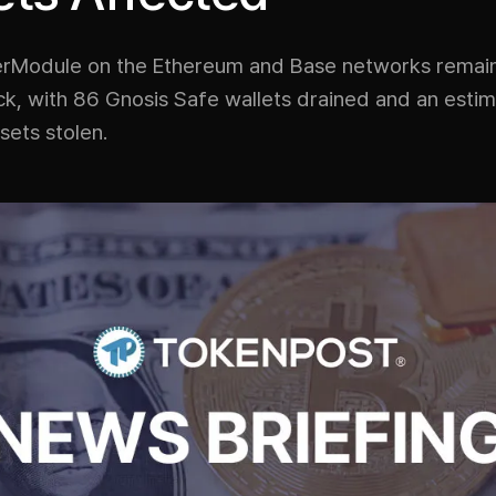
rModule on the Ethereum and Base networks remai
ack, with 86 Gnosis Safe wallets drained and an esti
ssets stolen.