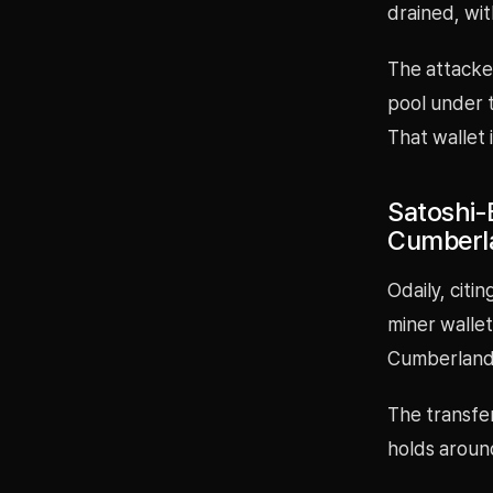
drained, wit
The attacke
pool under t
That wallet 
Satoshi-
Cumberl
Odaily, citi
miner wallet
Cumberland
The transfer
holds aroun