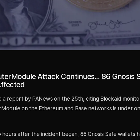
terModule Attack Continues... 86 Gnosis 
Affected
o a report by PANews on the 25th, citing Blockaid monito
Module on the Ethereum and Base networks is under o
 hours after the incident began, 86 Gnosis Safe wallets 