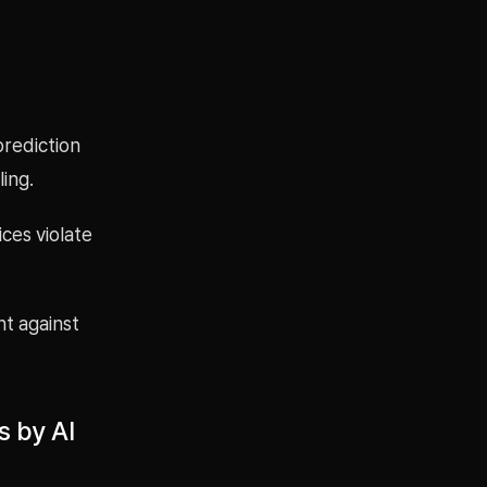
prediction
ing.
ces violate
t against
s by AI