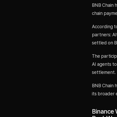
BNB Chain h
chain payme
According to
partners: Al
settled on 
The particip
AI agents t
settlement.
BNB Chain h
its broader 
Binance 