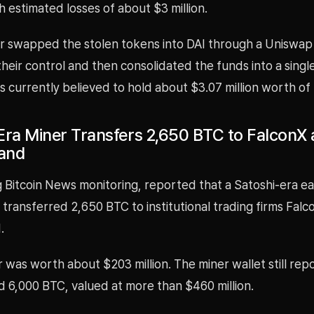
h estimated losses of about $3 million.
r swapped the stolen tokens into DAI through a Uniswap V
heir control and then consolidated the funds into a singl
is currently believed to hold about $3.07 million worth of 
Era Miner Transfers 2,650 BTC to FalconX
and
ng Bitcoin News monitoring, reported that a Satoshi-era ea
 transferred 2,650 BTC to institutional trading firms Fal
.
 was worth about $203 million. The miner wallet still rep
d 6,000 BTC, valued at more than $460 million.