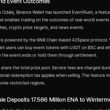
ld Event Outcomes
o Odaily, Binance Wallet has launched EventRush, a featu
nd enables trading on the outcomes of real-world events
hes, crypto price targets, and news events.
 is powered by the BNB Chain-based 42Space protocol. V
let users can buy event tokens with USDT on BSC and eit
 the event ends or hold them through settlement.
share the total prize pool. Service fees are charged duri
ional redemption tax applies when selling. The feature m
 some restricted regions.
e Deposits 17.566 Million ENA to Winterm