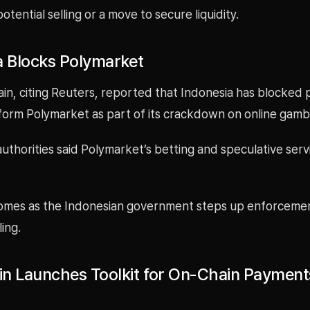
potential selling or a move to secure liquidity.
a Blocks Polymarket
in, citing Reuters, reported that Indonesia has blocked 
form Polymarket as part of its crackdown on online gambl
uthorities said Polymarket’s betting and speculative servi
mes as the Indonesian government steps up enforcemen
ing.
n Launches Toolkit for On-Chain Payment