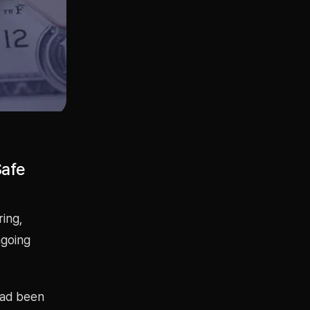
Safe
ring,
ngoing
had been