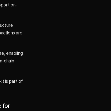
pport on-
ructure
sactions are
re, enabling
on-chain
t is part of
 for