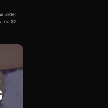
ns under
mated $3