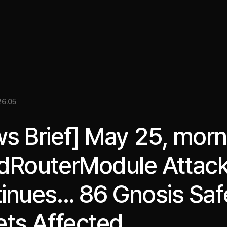
關於我們
洞察
服務
成果
媒體資料
EN
6.05
s Brief] May 25, morn
dRouterModule Attac
inues... 86 Gnosis Saf
ets Affected