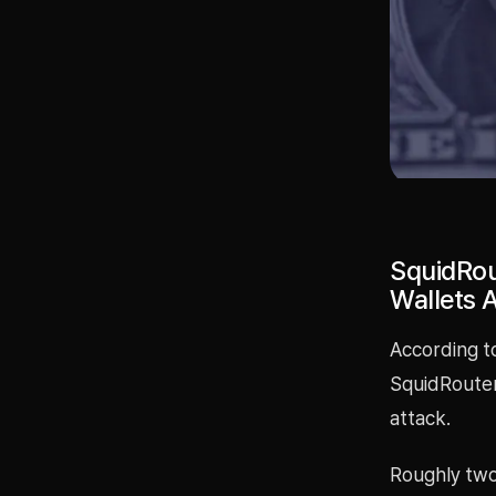
SquidRou
Wallets 
According t
SquidRouter
attack.
Roughly two