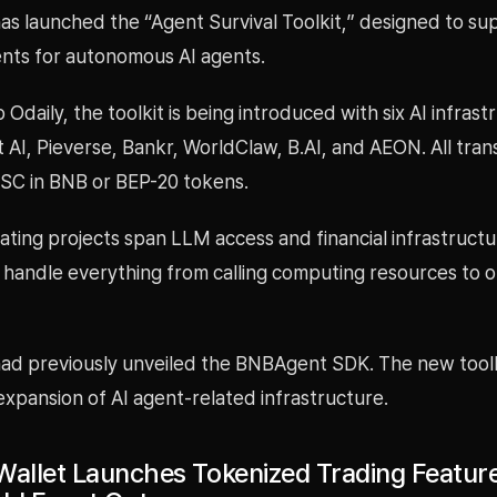
as launched the “Agent Survival Toolkit,” designed to su
nts for autonomous AI agents.
 Odaily, the toolkit is being introduced with six AI infrast
t AI, Pieverse, Bankr, WorldClaw, B.AI, and AEON. All tran
BSC in BNB or BEP-20 tokens.
ating projects span LLM access and financial infrastructu
o handle everything from calling computing resources to 
ad previously unveiled the BNBAgent SDK. The new toolki
expansion of AI agent-related infrastructure.
Wallet Launches Tokenized Trading Feature