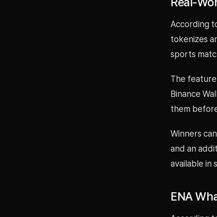
Real-Wor
According t
tokenizes a
sports matc
The feature
Binance Wal
them before
Winners can 
and an addit
available in
ENA Whal