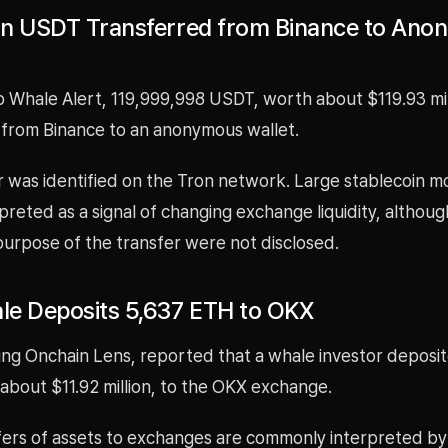
ion USDT Transferred from Binance to An
o Whale Alert, 119,999,998 USDT, worth about $119.93 mil
 from Binance to an anonymous wallet.
r was identified on the Tron network. Large stablecoin 
preted as a signal of changing exchange liquidity, althoug
urpose of the transfer were not disclosed.
e Deposits 5,637 ETH to OKX
ing Onchain Lens, reported that a whale investor deposi
about $11.92 million, to the OKX exchange.
fers of assets to exchanges are commonly interpreted b