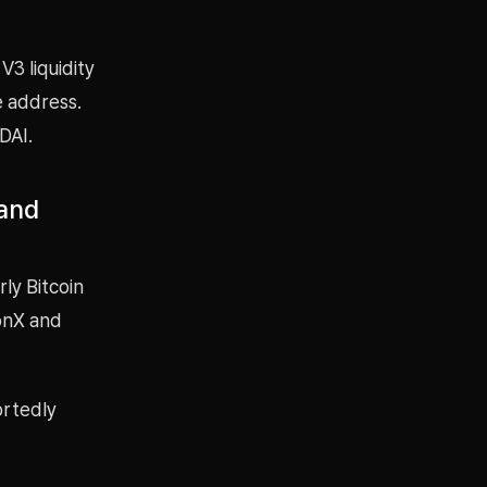
3 liquidity
e address.
DAI.
 and
rly Bitcoin
conX and
ortedly