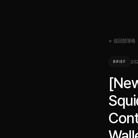
← 返回部落格
202
BRIEF
[New
Squi
Cont
Wall