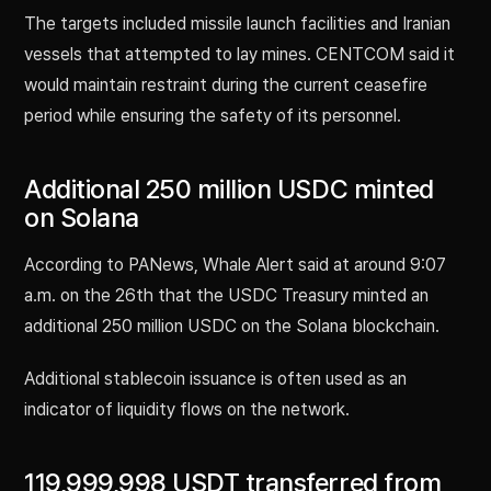
The targets included missile launch facilities and Iranian
vessels that attempted to lay mines. CENTCOM said it
would maintain restraint during the current ceasefire
period while ensuring the safety of its personnel.
Additional 250 million USDC minted
on Solana
According to PANews, Whale Alert said at around 9:07
a.m. on the 26th that the USDC Treasury minted an
additional 250 million USDC on the Solana blockchain.
Additional stablecoin issuance is often used as an
indicator of liquidity flows on the network.
119,999,998 USDT transferred from