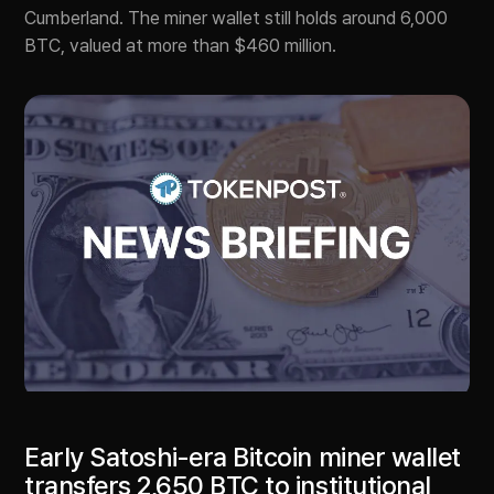
Cumberland. The miner wallet still holds around 6,000
BTC, valued at more than $460 million.
Early Satoshi-era Bitcoin miner wallet
transfers 2,650 BTC to institutional