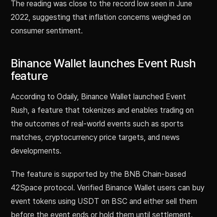
The reading was close to the record low seen in June
2022, suggesting that inflation concerns weighed on
consumer sentiment.
Binance Wallet launches Event Rush
feature
According to Odaily, Binance Wallet launched Event
Rush, a feature that tokenizes and enables trading on
the outcomes of real-world events such as sports
matches, cryptocurrency price targets, and news
developments.
The feature is supported by the BNB Chain-based
42Space protocol. Verified Binance Wallet users can buy
event tokens using USDT on BSC and either sell them
before the event ends or hold them until settlement.