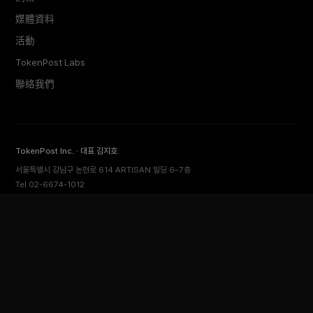
媒體資料
活動
TokenPost Labs
聯絡我們
TokenPost Inc. · 대표 김지호
서울특별시 강남구 논현로 614 ARTISAN 빌딩 6–7층
Tel 02-6674-1012
cs@tokenpost.kr
(일반) ·
info@tokenpost.kr
(광고) ·
press@tokenpost.kr
(제보)
등록번호 서울 아 52481 (등록일 2018.01.02) · 발행일 2017.02.17
사업자등록번호 232-88-00885
통신판매업신고 2021-서울 영등포-2531
직업정보제공사업신고 J1204020230009 · 청소년 보호 책임자 전영빈