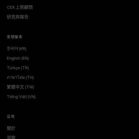
CEX 上架顧問
研究與報告
全球版本
한국어 (KR)
English (EN)
Türkçe (TR)
ภาษาไทย (TH)
繁體中文 (TW)
Tiếng Việt (VN)
公司
關於
洞察