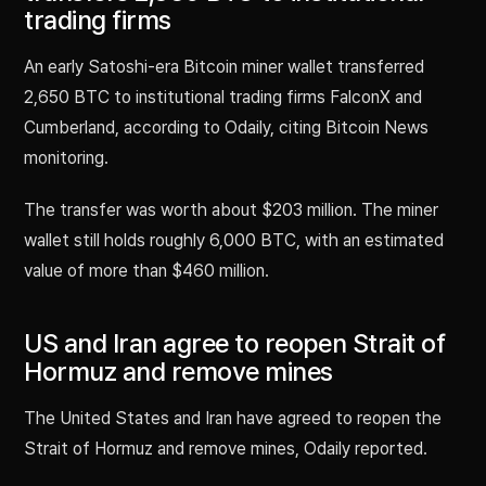
trading firms
An early Satoshi-era Bitcoin miner wallet transferred
2,650 BTC to institutional trading firms FalconX and
Cumberland, according to Odaily, citing Bitcoin News
monitoring.
The transfer was worth about $203 million. The miner
wallet still holds roughly 6,000 BTC, with an estimated
value of more than $460 million.
US and Iran agree to reopen Strait of
Hormuz and remove mines
The United States and Iran have agreed to reopen the
Strait of Hormuz and remove mines, Odaily reported.