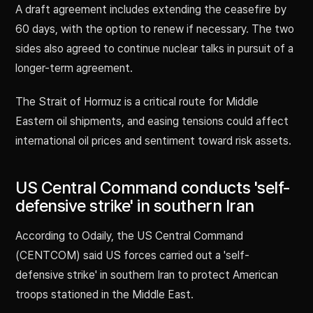
A draft agreement includes extending the ceasefire by
60 days, with the option to renew if necessary. The two
sides also agreed to continue nuclear talks in pursuit of a
longer-term agreement.
The Strait of Hormuz is a critical route for Middle
Eastern oil shipments, and easing tensions could affect
international oil prices and sentiment toward risk assets.
US Central Command conducts 'self-
defensive strike' in southern Iran
According to Odaily, the US Central Command
(CENTCOM) said US forces carried out a 'self-
defensive strike' in southern Iran to protect American
troops stationed in the Middle East.