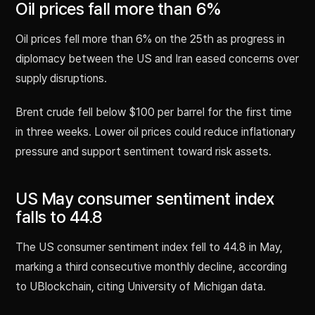
Oil prices fall more than 6%
Oil prices fell more than 6% on the 25th as progress in
diplomacy between the US and Iran eased concerns over
supply disruptions.
Brent crude fell below $100 per barrel for the first time
in three weeks. Lower oil prices could reduce inflationary
pressure and support sentiment toward risk assets.
US May consumer sentiment index
falls to 44.8
The US consumer sentiment index fell to 44.8 in May,
marking a third consecutive monthly decline, according
to UBlockchain, citing University of Michigan data.