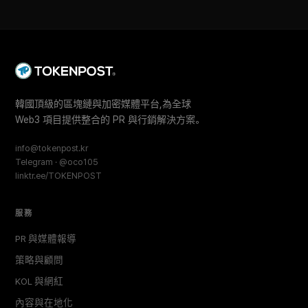
韓國頂級的區塊鏈與加密媒體平台,為全球
Web3 項目提供整合的 PR 與行銷解決方案。
info@tokenpost.kr
Telegram · @oco105
linktr.ee/TOKENPOST
服務
PR 與媒體報導
策略與顧問
KOL 與網紅
內容與在地化