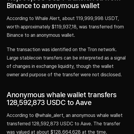
Binance to anonymous wallet
According to Whale Alert, about 119,999,998 USDT,
worth approximately $119,937,18, was transferred from
Binance to an anonymous wallet.
The transaction was identified on the Tron network.
Large stablecoin transfers can be interpreted as a signal
of changes in exchange liquidity, though the wallet
owner and purpose of the transfer were not disclosed.
Anonymous whale wallet transfers
128,592,873 USDC to Aave
According to @whale_alert, an anonymous whale wallet
transferred 128,592,873 USDC to Aave. The transfer
was valued at about $128,664,628 at the time.