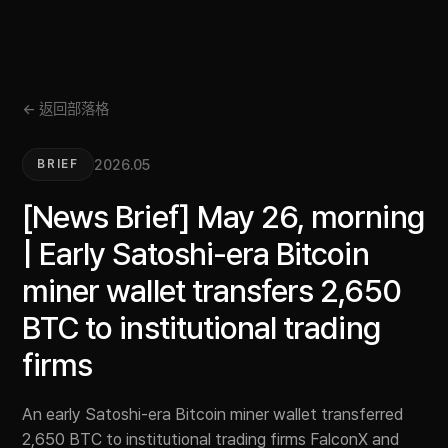
← 返回部落格
2026.05
BRIEF
[News Brief] May 26, morning
| Early Satoshi-era Bitcoin
miner wallet transfers 2,650
BTC to institutional trading
firms
An early Satoshi-era Bitcoin miner wallet transferred
2,650 BTC to institutional trading firms FalconX and