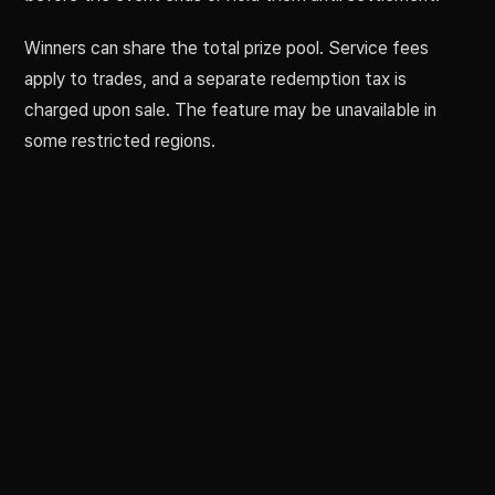
Winners can share the total prize pool. Service fees
apply to trades, and a separate redemption tax is
charged upon sale. The feature may be unavailable in
some restricted regions.