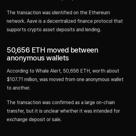
The transaction was identified on the Ethereum
network. Aave is a decentralized finance protocol that
supports crypto asset deposits and lending.
50,656 ETH moved between
anonymous wallets
According to Whale Alert, 50,656 ETH, worth about
$107.71 million, was moved from one anonymous wallet
to another.
The transaction was confirmed as a large on-chain
transfer, but it is unclear whether it was intended for
exchange deposit or sale.