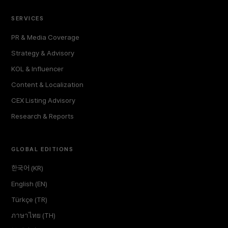
SERVICES
PR & Media Coverage
Strategy & Advisory
KOL & Influencer
Content & Localization
CEX Listing Advisory
Research & Reports
GLOBAL EDITIONS
한국어 (KR)
English (EN)
Türkçe (TR)
ภาษาไทย (TH)