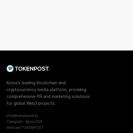
Korea's leading blockchain and
cryptocurrency media platform, providing
comprehensive PR and marketing solutions
for global Web3 projects.
info@tokenpost.kr
Telegram · @oco105
linktr.ee/TOKENPOST