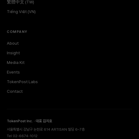
繁體中文 (TW)
Tiếng Việt (VN)
COMPANY
About
Insight
Media Kit
Events
TokenPost Labs
Contact
TokenPost Inc. · 대표 김지호
서울특별시 강남구 논현로 614 ARTISAN 빌딩 6–7층
Tel 02-6674-1012