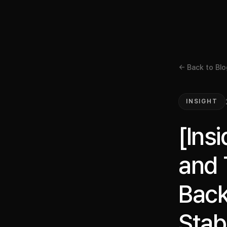
← Back to Blo
INSIGHT
[Ins
and 
Back
Stab