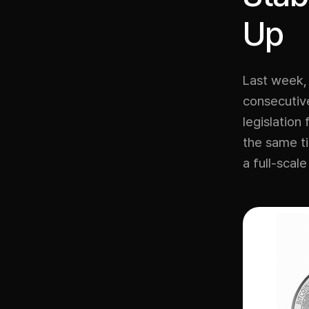
Up
Last week, 
consecutive
legislation
the same ti
a full-scal