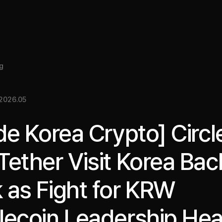
About
Insight
Services
Cases
Media Kit
EN
g
2026.05
ide Korea Crypto] Circl
Tether Visit Korea Bac
 as Fight for KRW
lecoin Leadership Hea