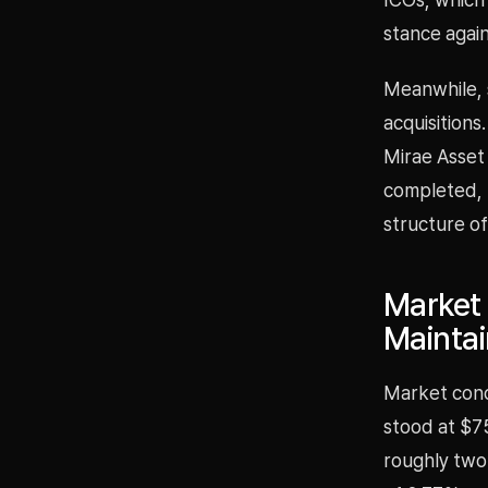
stance agai
Meanwhile, 
acquisitions
Mirae Asset 
completed, 
structure of
Market 
Mainta
Market condi
stood at $7
roughly two