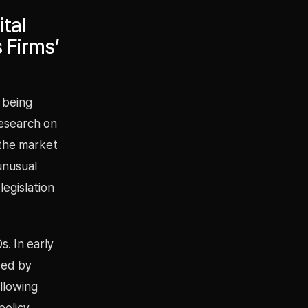
tal
 Firms’
o being
Research on
n the market
 unusual
egislation
. In early
ded by
llowing
policy