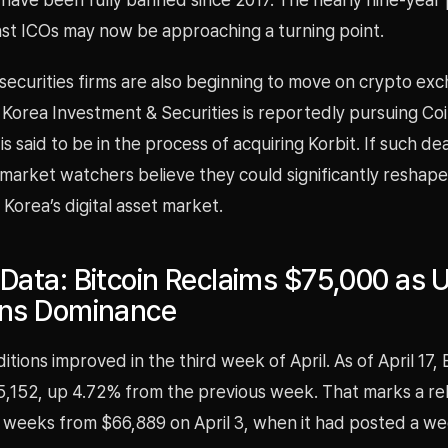
nst ICOs may now be approaching a turning point.
securities firms are also beginning to move on crypto ex
. Korea Investment & Securities is reportedly pursuing Co
is said to be in the process of acquiring Korbit. If such de
market watchers believe they could significantly reshape
 Korea’s digital asset market.
Data: Bitcoin Reclaims $75,000 as U
ins Dominance
tions improved in the third week of April. As of April 17, 
5,152, up 4.72% from the previous week. That marks a r
 weeks from $66,889 on April 3, when it had posted a we