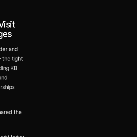
isit
ges
der and
 the tight
uding KB
 and
rships
shared the
avoid being