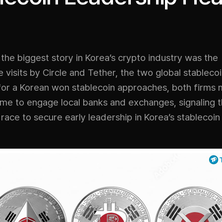
the biggest story in Korea’s crypto industry was the
 visits by Circle and Tether, the two global stablecoi
 for a Korean won stablecoin approaches, both firms
me to engage local banks and exchanges, signaling t
e race to secure early leadership in Korea’s stablecoi