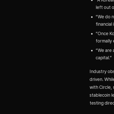
left out 
“We do no
financial 
“Once Kor
formally 
“We are a
capital.”
Industry ob
driven. Whil
with Circle
stablecoin l
testing dire