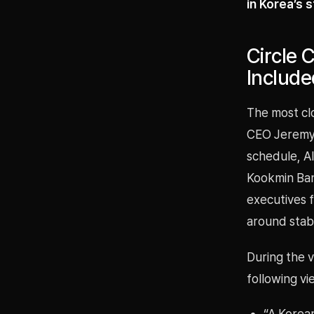
in Korea’s 
Circle 
Includ
The most cl
CEO Jeremy A
schedule, Al
Kookmin Ban
executives f
around stabl
During the v
following vi
“A Korean