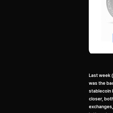
Last week (
was the bac
stablecoin 
closer, bo
exchanges, 