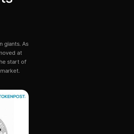
n giants. As
 moved at
he start of
n market.