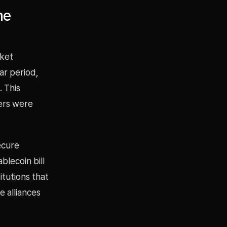
me
rket
ar period,
 This
uers were
ecure
blecoin bill
itutions that
 alliances