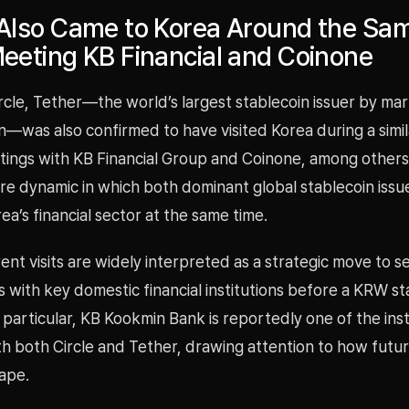
 Also Came to Korea Around the Sa
eeting KB Financial and Coinone
rcle, Tether—the world’s largest stablecoin issuer by ma
on—was also confirmed to have visited Korea during a simil
tings with KB Financial Group and Coinone, among others.
are dynamic in which both dominant global stablecoin iss
ea’s financial sector at the same time.
nt visits are widely interpreted as a strategic move to s
 with key domestic financial institutions before a KRW sta
n particular, KB Kookmin Bank is reportedly one of the inst
 both Circle and Tether, drawing attention to how future
ape.