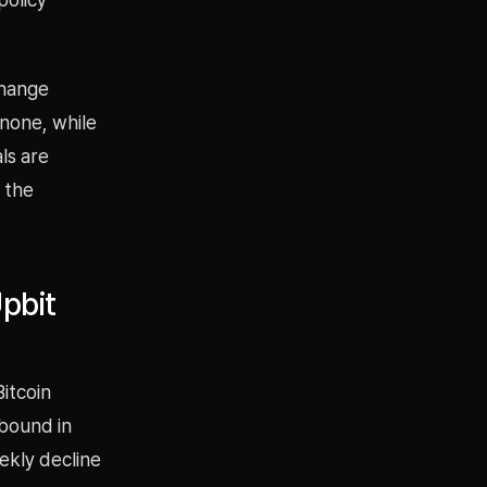
change
inone, while
als are
 the
pbit
Bitcoin
ebound in
ekly decline