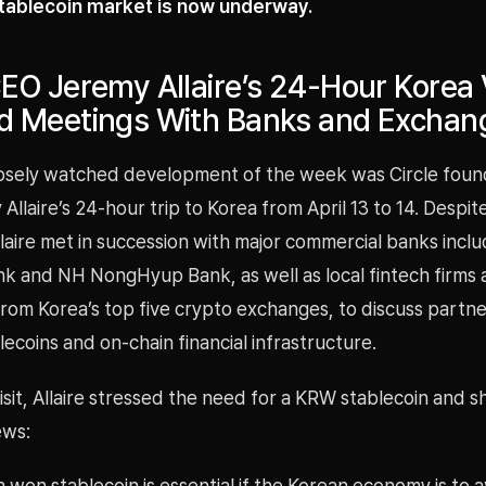
stablecoin market is now underway.
CEO Jeremy Allaire’s 24-Hour Korea V
ed Meetings With Banks and Exchan
osely watched development of the week was Circle foun
llaire’s 24-hour trip to Korea from April 13 to 14. Despite
laire met in succession with major commercial banks incl
k and NH NongHyup Bank, as well as local fintech firms
rom Korea’s top five crypto exchanges, to discuss partne
ecoins and on-chain financial infrastructure.
isit, Allaire stressed the need for a KRW stablecoin and 
ews:
 won stablecoin is essential if the Korean economy is to 