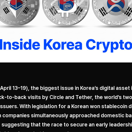
April 13–19), the biggest issue in Korea’s digital asset
k-to-back visits by Circle and Tether, the world’s two
issuers. With legislation for a Korean won stablecoin 
th companies simultaneously approached domestic b
suggesting that the race to secure an early leadershi