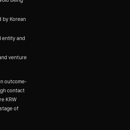
ed by Korean
l entity and
 and venture
han outcome-
ugh contact
ore KRW
 stage of