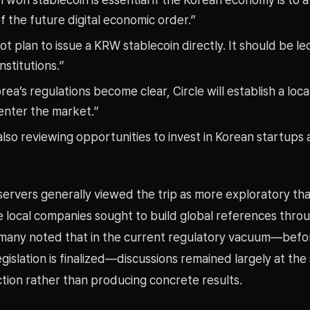
of the future digital economic order.”
t plan to issue a KRW stablecoin directly. It should be l
institutions.”
ea’s regulations become clear, Circle will establish a loca
enter the market.”
lso reviewing opportunities to invest in Korean startups
servers generally viewed the trip as more exploratory t
e local companies sought to build global references thro
, many noted that in the current regulatory vacuum—bef
egislation is finalized—discussions remained largely at the
ction rather than producing concrete results.