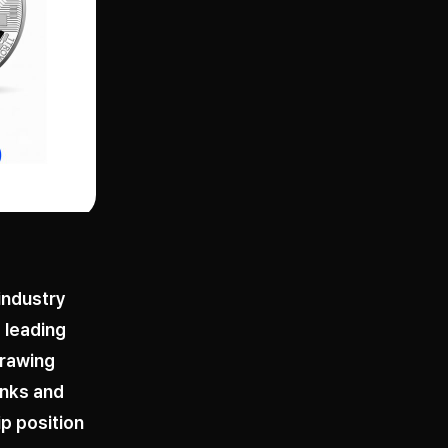
 industry
 leading
drawing
anks and
p position