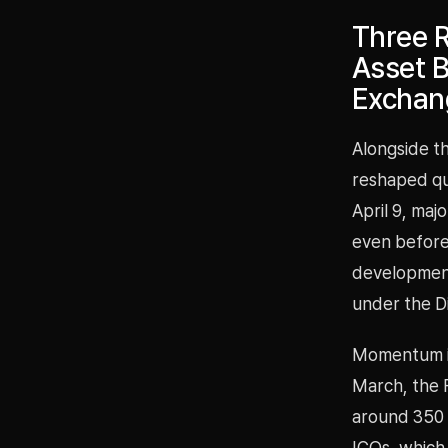
Three R
Asset B
Exchang
Alongside th
reshaped qu
April 9, maj
even before 
development 
under the Di
Momentum is 
March, the F
around 350 
ICOs, which 