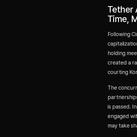
Tether
Time, M
Following Ci
capitalizati
holding mee
created a r
courting Kor
The concurre
partnerships
is passed. I
engaged with
may take sh