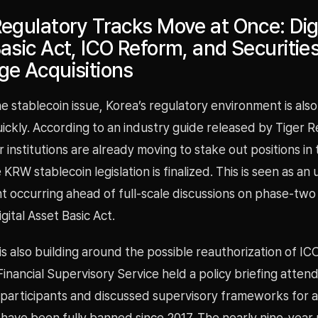
egulatory Tracks Move at Once: Digi
asic Act, ICO Reform, and Securities
e Acquisitions
e stablecoin issue, Korea’s regulatory environment is als
ickly. According to an industry guide released by Tiger 
or institutions are already moving to stake out positions i
KRW stablecoin legislation is finalized. This is seen as an
occurring ahead of full-scale discussions on phase-two l
gital Asset Basic Act.
also building around the possible reauthorization of ICOs
inancial Supervisory Service held a policy briefing atten
participants and discussed supervisory frameworks for a
have been fully banned since 2017. The nearly nine-year 