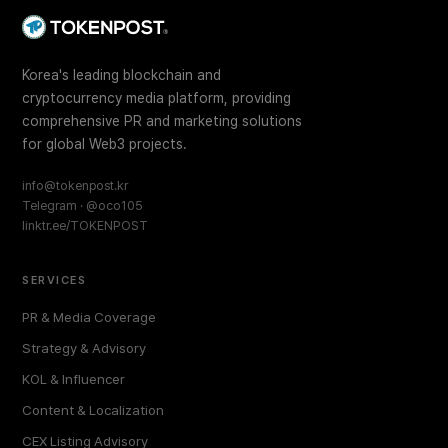
Korea's leading blockchain and
cryptocurrency media platform, providing
comprehensive PR and marketing solutions
for global Web3 projects.
info@tokenpost.kr
Telegram · @oco105
linktr.ee/TOKENPOST
SERVICES
PR & Media Coverage
Strategy & Advisory
KOL & Influencer
Content & Localization
CEX Listing Advisory