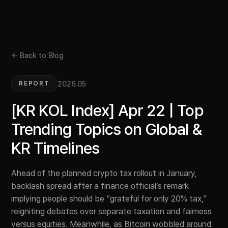
← Back to Blog
2026.05
REPORT
[KR KOL Index] Apr 22 | Top
Trending Topics on Global &
KR Timelines
Ahead of the planned crypto tax rollout in January,
backlash spread after a finance official’s remark
implying people should be “grateful for only 20% tax,”
reigniting debates over separate taxation and fairness
versus equities. Meanwhile, as Bitcoin wobbled around