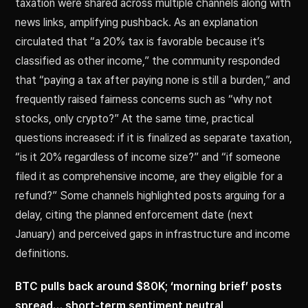
taxation were shared across multiple channels along with
news links, amplifying pushback. As an explanation
circulated that “a 20% tax is favorable because it’s
classified as other income,” the community responded
that “paying a tax after paying none is still a burden,” and
frequently raised fairness concerns such as “why not
stocks, only crypto?” At the same time, practical
questions increased: if it is finalized as separate taxation,
“is it 20% regardless of income size?” and “if someone
filed it as comprehensive income, are they eligible for a
refund?” Some channels highlighted posts arguing for a
delay, citing the planned enforcement date (next
January) and perceived gaps in infrastructure and income
definitions.
BTC pulls back around $80K; ‘morning brief’ posts
spread… short-term sentiment neutral