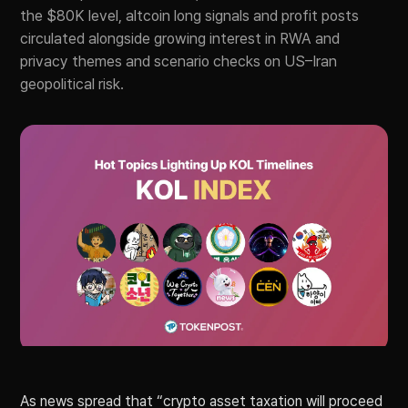
the $80K level, altcoin long signals and profit posts
circulated alongside growing interest in RWA and
privacy themes and scenario checks on US–Iran
geopolitical risk.
As news spread that “crypto asset taxation will proceed