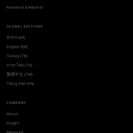
Research & Reports
GLOBAL EDITIONS
한국어 (KR)
English (EN)
Türkçe (TR)
ภาษาไทย (TH)
繁體中文 (TW)
Tiếng Việt (VN)
COMPANY
About
Insight
Media Kit