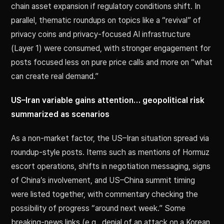
chain asset expansion if regulatory conditions shift. In
parallel, thematic roundups on topics like a “revival” of
privacy coins and privacy-focused AI infrastructure
(Layer 1) were consumed, with stronger engagement for
posts focused less on pure price calls and more on “what
can create real demand.”
US–Iran variable gains attention… geopolitical risk
summarized as scenarios
As a non-market factor, the US–Iran situation spread via
roundup-style posts. Items such as mentions of Hormuz
escort operations, shifts in negotiation messaging, signs
of China’s involvement, and US–China summit timing
were listed together, with commentary checking the
possibility of progress “around next week.” Some
breaking-news links (e.g., denial of an attack on a Korean