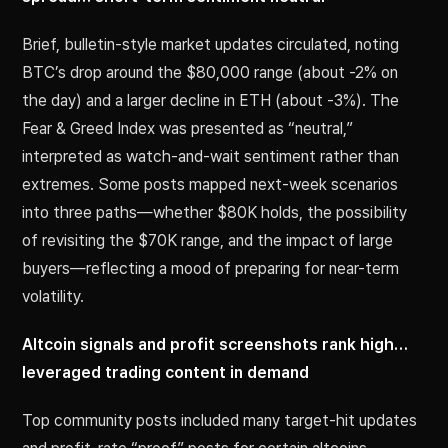
Brief, bulletin-style market updates circulated, noting
BTC’s drop around the $80,000 range (about -2% on
the day) and a larger decline in ETH (about -3%). The
Fear & Greed Index was presented as “neutral,”
interpreted as watch-and-wait sentiment rather than
extremes. Some posts mapped next-week scenarios
into three paths—whether $80K holds, the possibility
of revisiting the $70K range, and the impact of large
buyers—reflecting a mood of preparing for near-term
volatility.
Altcoin signals and profit screenshots rank high…
leveraged trading content in demand
Top community posts included many target-hit updates