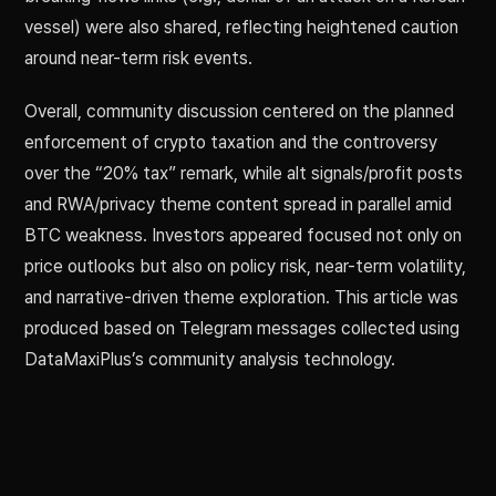
vessel) were also shared, reflecting heightened caution
around near-term risk events.
Overall, community discussion centered on the planned
enforcement of crypto taxation and the controversy
over the “20% tax” remark, while alt signals/profit posts
and RWA/privacy theme content spread in parallel amid
BTC weakness. Investors appeared focused not only on
price outlooks but also on policy risk, near-term volatility,
and narrative-driven theme exploration. This article was
produced based on Telegram messages collected using
DataMaxiPlus’s community analysis technology.