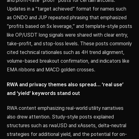
and profit-rate “proof” posts for certain altcoins.
Updates in a “target achieved” format for names such
as ONDO and JUP repeated phrasing that emphasized
“profits based on 5x leverage,” and template-style posts
like OP/USDT long signals were shared with clear entry,
take-profit, and stop-loss levels. These posts commonly
cited technical rationales such as 4H trend alignment,
volume-based breakout confirmation, and indicators like
EMA ribbons and MACD golden crosses.
RWA and privacy themes also spread… ‘real use’
and ‘yield’ keywords stand out
RWA content emphasizing real-world utility narratives
also drew attention. Study-style posts explained
structures such as rwaUSD and xAssets, delta-neutral
strategies for additional yield, and the potential for on-