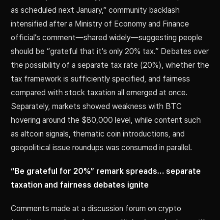
as scheduled next January,” community backlash
intensified after a Ministry of Economy and Finance
official’s comment—shared widely—suggesting people
should be “grateful that it’s only 20% tax.” Debates over
the possibility of a separate tax rate (20%), whether the
tax framework is sufficiently specified, and fairness
compared with stock taxation all emerged at once.
Separately, markets showed weakness with BTC
hovering around the $80,000 level, while content such
as altcoin signals, thematic coin introductions, and
geopolitical issue roundups was consumed in parallel.
“Be grateful for 20%” remark spreads… separate
taxation and fairness debates ignite
Comments made at a discussion forum on crypto