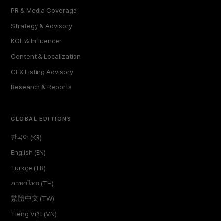
PR & Media Coverage
Strategy & Advisory
KOL & Influencer
Content & Localization
CEX Listing Advisory
Research & Reports
GLOBAL EDITIONS
한국어 (KR)
English (EN)
Türkçe (TR)
ภาษาไทย (TH)
繁體中文 (TW)
Tiếng Việt (VN)