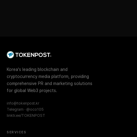
Korea's leading blockchain and
cryptocurrency media platform, providing
comprehensive PR and marketing solutions
for global Web3 projects.
info@tokenpost.kr
Telegram · @oco105
linktr.ee/TOKENPOST
SERVICES