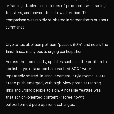
reframing stablecoins in terms of practical use—trading,
transfers, and payments—drew attention. The
comparison was rapidly re-shared in screenshots or short
summaries.
Crypto tax abolition petition “passes 80%” and nears the
finish line… many posts urging participation
Across the community, updates such as “the petition to
abolish crypto taxation has reached 80%” were
repeatedly shared. In announcement-style rooms, a late-
stage push emerged, with high-view posts attaching
links and urging people to sign. A notable feature was
that action-oriented content (“agree now”)
outperformed pure opinion exchanges.