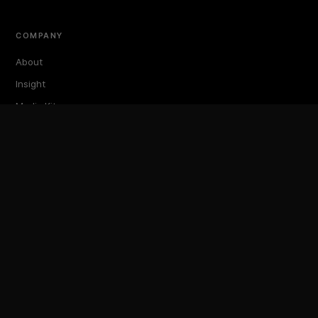
COMPANY
About
Insight
Media Kit
Events
TokenPost Labs
Contact
TokenPost Inc. · 대표 김지호
서울특별시 강남구 논현로 614 ARTISAN 빌딩 6–7층
Tel 02-6674-1012
cs@tokenpost.kr
(일반) ·
info@tokenpost.kr
(광고) ·
press@tokenpost.kr
(제보)