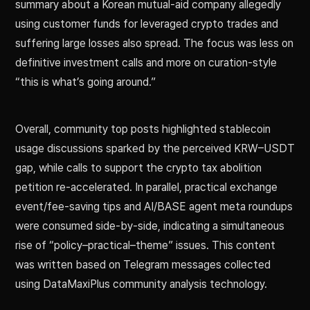
summary about a Korean mutual-aid company allegedly
using customer funds for leveraged crypto trades and
suffering large losses also spread. The focus was less on
definitive investment calls and more on curation-style
“this is what’s going around.”
Overall, community top posts highlighted stablecoin
usage discussions sparked by the perceived KRW–USDT
gap, while calls to support the crypto tax abolition
petition re-accelerated. In parallel, practical exchange
event/fee-saving tips and AI/BASE agent meta roundups
were consumed side-by-side, indicating a simultaneous
rise of “policy–practical–theme” issues. This content
was written based on Telegram messages collected
using DataMaxiPlus community analysis technology.