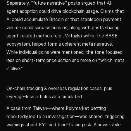
Separately, “future narrative” posts argued that AI-
agent adoption could drive blockchain usage. Claims that
AI could accumulate Bitcoin or that stablecoin payment
volume could surpass humans, along with posts sharing
agent-related metrics (e.g., Virtuals) within the BASE
ecosystem, helped form a coherent meta narrative.
While individual coins were mentioned, the tone focused
less on short-term price action and more on “which meta
is alive.”
On-chain tracking & overseas regulation cases, plus
leverage-loss articles also circulated
A case from Taiwan—where Polymarket betting
reportedly led to an investigation—was shared, triggering
warnings about KYC and fund-tracing risk. A news-style