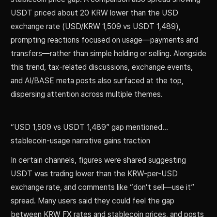
USDT priced about 20 KRW lower than the USD
exchange rate (USD/KRW 1,509 vs USDT 1,489),
prompting reactions focused on usage—payments and
transfers—rather than simple holding or selling. Alongside
this trend, tax-related discussions, exchange events,
and AI/BASE meta posts also surfaced at the top,
dispersing attention across multiple themes.
“USD 1,509 vs USDT 1,489” gap mentioned…
stablecoin-usage narrative gains traction
In certain channels, figures were shared suggesting
USDT was trading lower than the KRW-per-USD
exchange rate, and comments like “don’t sell—use it”
spread. Many users said they could feel the gap
between KRW FX rates and stablecoin prices, and posts