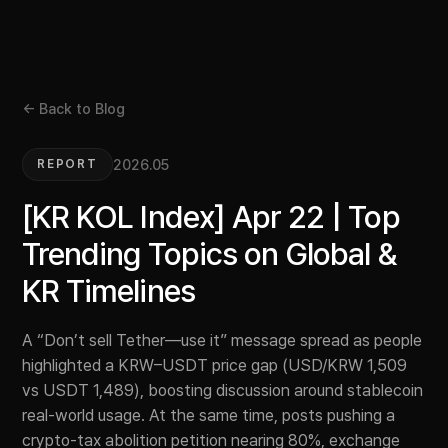
← Back to Blog
2026.05
REPORT
[KR KOL Index] Apr 22 | Top
Trending Topics on Global &
KR Timelines
A “Don’t sell Tether—use it” message spread as people
highlighted a KRW–USDT price gap (USD/KRW 1,509
vs USDT 1,489), boosting discussion around stablecoin
real-world usage. At the same time, posts pushing a
crypto-tax abolition petition nearing 80%, exchange