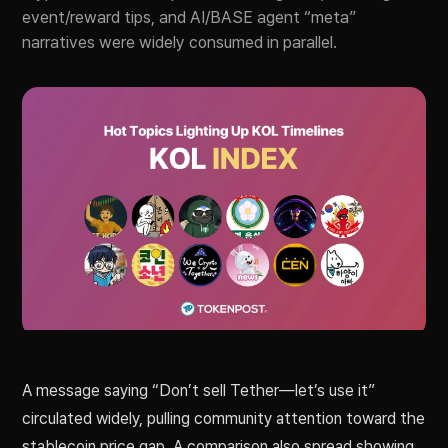
event/reward tips, and AI/BASE agent “meta”
narratives were widely consumed in parallel.
A message saying “Don’t sell Tether—let’s use it”
circulated widely, pulling community attention toward the
stablecoin price gap. A comparison also spread showing