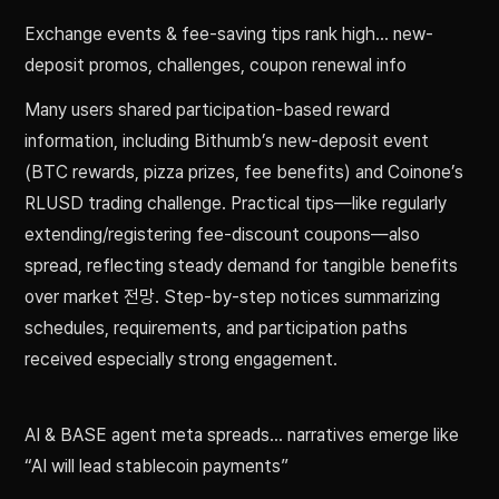
Exchange events & fee-saving tips rank high… new-
deposit promos, challenges, coupon renewal info
Many users shared participation-based reward
information, including Bithumb’s new-deposit event
(BTC rewards, pizza prizes, fee benefits) and Coinone’s
RLUSD trading challenge. Practical tips—like regularly
extending/registering fee-discount coupons—also
spread, reflecting steady demand for tangible benefits
over market 전망. Step-by-step notices summarizing
schedules, requirements, and participation paths
received especially strong engagement.
AI & BASE agent meta spreads… narratives emerge like
“AI will lead stablecoin payments”