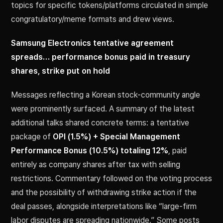
topics for specific tokens/platforms circulated in simple
congratulatory/meme formats and drew views.
Samsung Electronics tentative agreement
spreads… performance bonus paid in treasury
shares, strike put on hold
Messages reflecting a Korean stock-community angle
were prominently surfaced. A summary of the latest
additional talks shared concrete terms: a tentative
package of
OPI (1.5%) + Special Management
Performance Bonus (10.5%) totaling 12%
, paid
entirely as company shares after tax with selling
restrictions. Commentary followed on the voting process
and the possibility of withdrawing strike action if the
deal passes, alongside interpretations like “large-firm
labor disputes are spreading nationwide.” Some posts