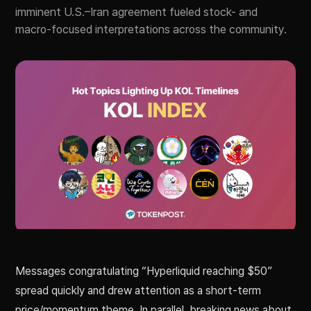
imminent U.S.–Iran agreement fueled stock- and
macro-focused interpretations across the community.
Messages congratulating “Hyperliquid reaching $50”
spread quickly and drew attention as a short-term
price/momentum theme. In parallel, breaking news about