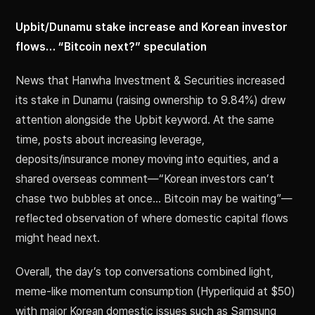
Upbit/Dunamu stake increase and Korean investor
flows… “Bitcoin next?” speculation
News that Hanwha Investment & Securities increased
its stake in Dunamu (raising ownership to 9.84%) drew
attention alongside the Upbit keyword. At the same
time, posts about increasing leverage,
deposits/insurance money moving into equities, and a
shared overseas comment—“Korean investors can’t
chase two bubbles at once… Bitcoin may be waiting”—
reflected observation of where domestic capital flows
might head next.
Overall, the day’s top conversations combined light,
meme-like momentum consumption (Hyperliquid at $50)
with major Korean domestic issues such as Samsung