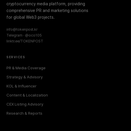
cryptocurrency media platform, providing
comprehensive PR and marketing solutions
for global Web3 projects.
info@tokenpost.kr
Telegram · @oco105
linktr.ee/TOKENPOST
SERVICES
PR & Media Coverage
Strategy & Advisory
KOL & Influencer
Content & Localization
CEX Listing Advisory
Research & Reports