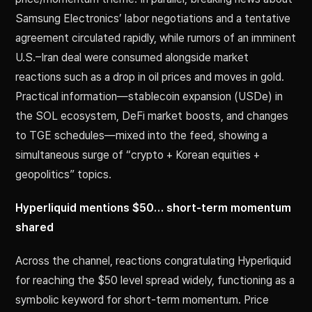
Samsung Electronics’ labor negotiations and a tentative
agreement circulated rapidly, while rumors of an imminent
U.S.–Iran deal were consumed alongside market
reactions such as a drop in oil prices and moves in gold.
Practical information—stablecoin expansion (USDe) in
the SOL ecosystem, DeFi market boosts, and changes
to TGE schedules—mixed into the feed, showing a
simultaneous surge of “crypto + Korean equities +
geopolitics” topics.
Hyperliquid mentions $50… short-term momentum
shared
Across the channel, reactions congratulating Hyperliquid
for reaching the $50 level spread widely, functioning as a
symbolic keyword for short-term momentum. Price