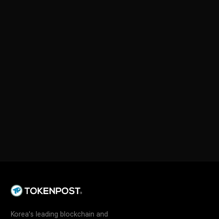
Korea's leading blockchain and