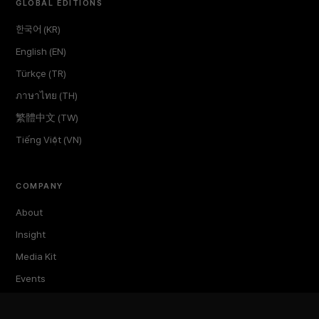
GLOBAL EDITIONS
한국어 (KR)
English (EN)
Türkçe (TR)
ภาษาไทย (TH)
繁體中文 (TW)
Tiếng Việt (VN)
COMPANY
About
Insight
Media Kit
Events
TokenPost Labs