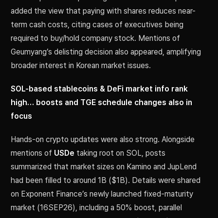
added the view that paying with shares reduces near-
term cash costs, citing cases of executives being
required to buy/hold company stock. Mentions of
Geumyang’s delisting decision also appeared, amplifying
broader interest in Korean market issues.
SOL-based stablecoins & DeFi market info rank
high… boosts and TGE schedule changes also in
focus
Hands-on crypto updates were also strong. Alongside
mentions of
USDe
taking root on SOL, posts
summarized that market sizes on Kamino and JupLend
had been filled to around 1B ($1B). Details were shared
on Exponent Finance’s newly launched fixed-maturity
market (16SEP26), including a 50% boost, parallel