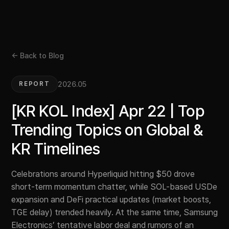
← Back to Blog
2026.05
REPORT
[KR KOL Index] Apr 22 | Top
Trending Topics on Global &
KR Timelines
Celebrations around Hyperliquid hitting $50 drove
short-term momentum chatter, while SOL-based USDe
expansion and DeFi practical updates (market boosts,
TGE delay) trended heavily. At the same time, Samsung
Electronics’ tentative labor deal and rumors of an