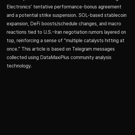
Electronics’ tentative performance-bonus agreement
and a potential strike suspension. SOL-based stablecoin
expansion, DeFi boosts/schedule changes, and macro
reactions tied to U.S.–Iran negotiation rumors layered on
top, reinforcing a sense of “multiple catalysts hitting at
once.” This article is based on Telegram messages
collected using DataMaxiPlus community analysis
technology.