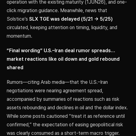
operation with the existing maturity (1JUN26), and one-
click migration guidance. Meanwhile, news that
Solstice’s
SLX TGE was delayed (5/21 → 5/25)
circulated, keeping attention on timing, liquidity, and
momentum.
“Final wording” U.S.–Iran deal rumor spreads…
market reactions like oil down and gold rebound
shared
Rumors—citing Arab media—that the U.S.–Iran
negotiations were nearing agreement spread,
accompanied by summaries of reactions such as risk
assets rebounding and declines in oil and the dollar index.
While some posts cautioned “treat it as reference until
confirmed,” the expectation of easing geopolitical risk
was clearly consumed as a short-term macro trigger.