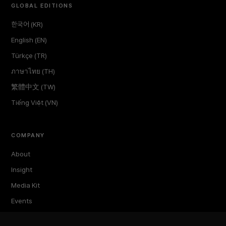
GLOBAL EDITIONS
한국어 (KR)
English (EN)
Türkçe (TR)
ภาษาไทย (TH)
繁體中文 (TW)
Tiếng Việt (VN)
COMPANY
About
Insight
Media Kit
Events
TokenPost Labs