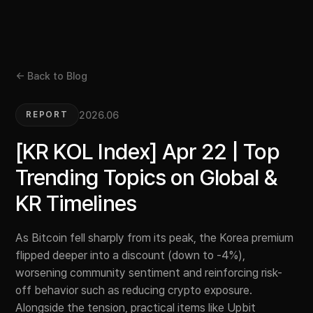
← Back to Blog
2026.06
REPORT
[KR KOL Index] Apr 22 | Top
Trending Topics on Global &
KR Timelines
As Bitcoin fell sharply from its peak, the Korea premium
flipped deeper into a discount (down to -4%),
worsening community sentiment and reinforcing risk-
off behavior such as reducing crypto exposure.
Alongside the tension, practical items like Upbit