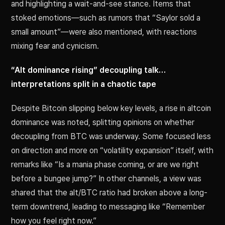
and highlighting a wait-and-see stance. Items that
stoked emotions—such as rumors that “Saylor sold a
small amount”—were also mentioned, with reactions
mixing fear and cynicism.
“Alt dominance rising” decoupling talk…
interpretations split in a chaotic tape
Despite Bitcoin slipping below key levels, a rise in altcoin
dominance was noted, splitting opinions on whether
decoupling from BTC was underway. Some focused less
on direction and more on “volatility expansion” itself, with
remarks like “Is a mania phase coming, or are we right
before a bungee jump?” In other channels, a view was
shared that the alt/BTC ratio had broken above a long-
term downtrend, leading to messaging like “Remember
how you feel right now.”