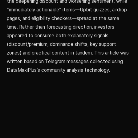
the deepening discount and worsening sentiment, while
“immediately actionable” items—Upbit quizzes, airdrop
pages, and eligibility checkers—spread at the same
time. Rather than forecasting direction, investors
appeared to consume both explanatory signals
(discount/premium, dominance shifts, key support
zones) and practical content in tandem. This article was
written based on Telegram messages collected using
DataMaxiPlus’s community analysis technology.