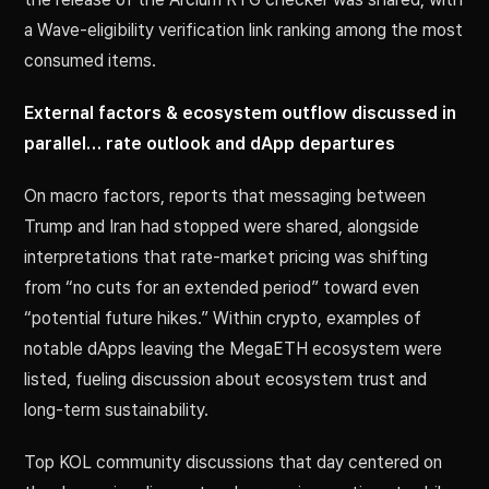
a Wave-eligibility verification link ranking among the most
consumed items.
External factors & ecosystem outflow discussed in
parallel… rate outlook and dApp departures
On macro factors, reports that messaging between
Trump and Iran had stopped were shared, alongside
interpretations that rate-market pricing was shifting
from “no cuts for an extended period” toward even
“potential future hikes.” Within crypto, examples of
notable dApps leaving the MegaETH ecosystem were
listed, fueling discussion about ecosystem trust and
long-term sustainability.
Top KOL community discussions that day centered on