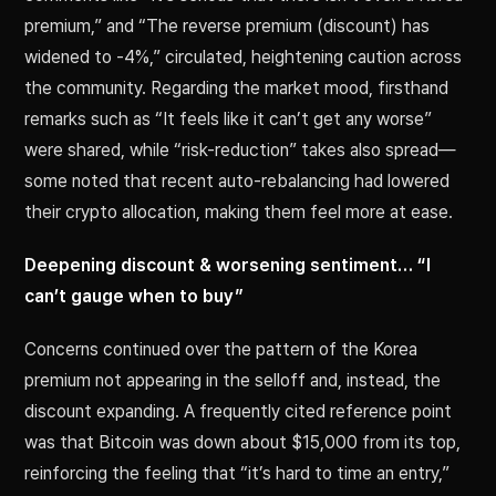
premium,” and “The reverse premium (discount) has
widened to -4%,” circulated, heightening caution across
the community. Regarding the market mood, firsthand
remarks such as “It feels like it can’t get any worse”
were shared, while “risk-reduction” takes also spread—
some noted that recent auto-rebalancing had lowered
their crypto allocation, making them feel more at ease.
Deepening discount & worsening sentiment… “I
can’t gauge when to buy”
Concerns continued over the pattern of the Korea
premium not appearing in the selloff and, instead, the
discount expanding. A frequently cited reference point
was that Bitcoin was down about $15,000 from its top,
reinforcing the feeling that “it’s hard to time an entry,”