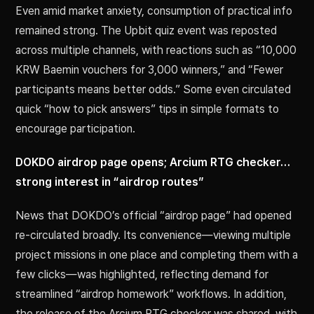
Even amid market anxiety, consumption of practical info
remained strong. The Upbit quiz event was reposted
across multiple channels, with reactions such as “10,000
KRW Baemin vouchers for 3,000 winners,” and “Fewer
participants means better odds.” Some even circulated
quick “how to pick answers” tips in simple formats to
encourage participation.
DOKDO airdrop page opens; Arcium RTG checker…
strong interest in “airdrop routes”
News that DOKDO’s official “airdrop page” had opened
re-circulated broadly. Its convenience—viewing multiple
project missions in one place and completing them with a
few clicks—was highlighted, reflecting demand for
streamlined “airdrop homework” workflows. In addition,
the release of the Arcium RTG checker was shared, with