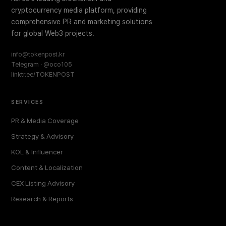
cryptocurrency media platform, providing
comprehensive PR and marketing solutions
for global Web3 projects.
info@tokenpost.kr
Telegram · @oco105
linktr.ee/TOKENPOST
SERVICES
PR & Media Coverage
Strategy & Advisory
KOL & Influencer
Content & Localization
CEX Listing Advisory
Research & Reports