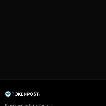
Korea's leading blockchain and