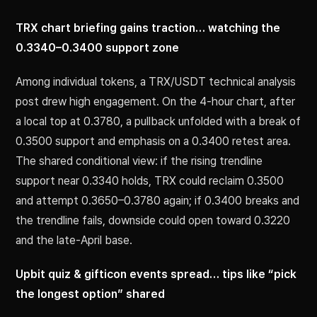
TRX chart briefing gains traction… watching the
0.3340–0.3400 support zone
Among individual tokens, a TRX/USDT technical analysis
post drew high engagement. On the 4-hour chart, after
a local top at 0.3780, a pullback unfolded with a break of
0.3500 support and emphasis on a 0.3400 retest area.
The shared conditional view: if the rising trendline
support near 0.3340 holds, TRX could reclaim 0.3500
and attempt 0.3650–0.3780 again; if 0.3400 breaks and
the trendline fails, downside could open toward 0.3220
and the late-April base.
Upbit quiz & gifticon events spread… tips like “pick
the longest option” shared