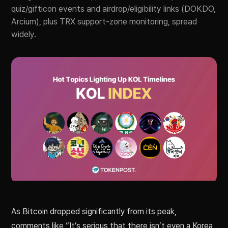
quiz/gifticon events and airdrop/eligibility links (DOKDO,
Arcium), plus TRX support-zone monitoring, spread
widely.
As Bitcoin dropped significantly from its peak,
comments like “It’s serious that there isn’t even a Korea