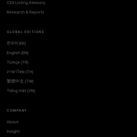
CEX Listing Advisory
Research & Reports
GLOBAL EDITIONS
한국어 (KR)
English (EN)
Türkçe (TR)
ภาษาไทย (TH)
繁體中文 (TW)
Tiếng Việt (VN)
COMPANY
About
Insight