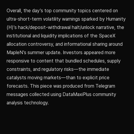
Overall, the day’s top community topics centered on
ultra-short-term volatility warnings sparked by Humanity
(H)’s hack/deposit-withdrawal halt/unlock narrative, the
institutional and liquidity implications of the SpaceX
allocation controversy, and informational sharing around
MapleN’s summer update. Investors appeared more
responsive to content that bundled schedules, supply
constraints, and regulatory risks—the immediate
catalysts moving markets—than to explicit price
forecasts. This piece was produced from Telegram
messages collected using DataMaxiPlus community
analysis technology.