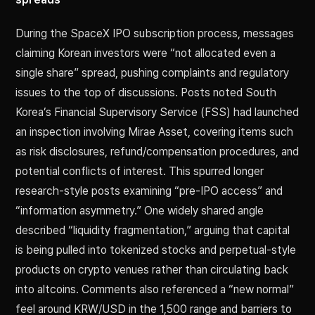
During the SpaceX IPO subscription process, messages
claiming Korean investors were “not allocated even a
single share” spread, pushing complaints and regulatory
issues to the top of discussions. Posts noted South
Korea’s Financial Supervisory Service (FSS) had launched
an inspection involving Mirae Asset, covering items such
as risk disclosures, refund/compensation procedures, and
potential conflicts of interest. This spurred longer
research-style posts examining “pre-IPO access” and
“information asymmetry.” One widely shared angle
described “liquidity fragmentation,” arguing that capital
is being pulled into tokenized stocks and perpetual-style
products on crypto venues rather than circulating back
into altcoins. Comments also referenced a “new normal”
feel around KRW/USD in the 1,500 range and barriers to