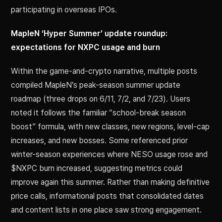
participating in overseas IPOs.
MapleN ‘Hyper Summer’ update roundup:
expectations for NXPC usage and burn
Within the game-and-crypto narrative, multiple posts
compiled MapleN’s peak-season summer update
roadmap (three drops on 6/11, 7/2, and 7/23). Users
noted it follows the familiar “school-break season
boost” formula, with new classes, new regions, level-cap
increases, and new bosses. Some referenced prior
winter-season experiences where NESO usage rose and
$NXPC burn increased, suggesting metrics could
improve again this summer. Rather than making definitive
price calls, informational posts that consolidated dates
and content lists in one place saw strong engagement.