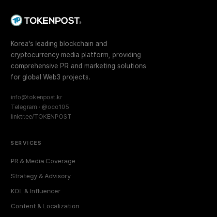
Korea's leading blockchain and
cryptocurrency media platform, providing
comprehensive PR and marketing solutions
for global Web3 projects.
info@tokenpost.kr
Telegram · @oco105
linktr.ee/TOKENPOST
SERVICES
PR & Media Coverage
Strategy & Advisory
KOL & Influencer
Content & Localization