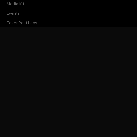
Media Kit
Events
TokenPost Labs
Contact
TokenPost Inc. · 대표 김지호
서울특별시 강남구 논현로 614 ARTISAN 빌딩 6–7층
Tel 02-6674-1012
cs@tokenpost.kr
(일반) ·
info@tokenpost.kr
(광고) ·
press@tokenpost.kr
(제보)
등록번호 서울 아 52481 (등록일 2018.01.02) · 발행일 2017.02.17
사업자등록번호 232-88-00885
통신판매업신고 2021-서울 영등포-2531
직업정보제공사업신고 J1204020230009 · 청소년 보호 책임자 전영빈