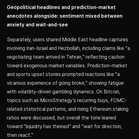
Geopolitical headlines and prediction-market
anecdotes alongside: sentiment mixed between
anxiety and wait-and-see
Separately, users shared Middle East headline captures
involving Iran-Israel and Hezbollah, including claims like “a
negotiating team arrived in Tehran,” reflecting caution
toward exogenous market variables. Prediction-market
and sports upset stories prompted reactions like “a
vicarious experience of going broke,” showing fatigue
with volatility-driven gambling dynamics. On Bitcoin,
topics such as MicroStrategy’s recurring buys, FOMC-
related statistical patterns, and rising Ethereum staking
ratios were discussed, but overall the tone leaned
toward “liquidity has thinned” and “wait for direction,
then react.”