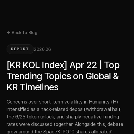
← Back to Blog
2026.06
REPORT
[KR KOL Index] Apr 22 | Top
Trending Topics on Global &
KR Timelines
Concerns over short-term volatility in Humanity (H)
intensified as a hack-related deposit/withdrawal halt,
the 6/25 token unlock, and sharply negative funding
rates were discussed together. Alongside this, debate
grew around the SpaceX IPO ‘0 shares allocated’