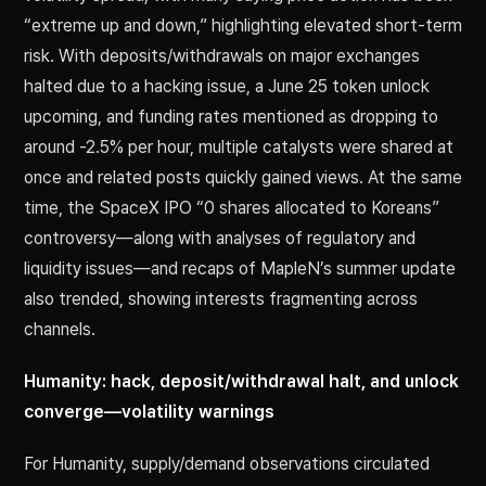
“extreme up and down,” highlighting elevated short-term
risk. With deposits/withdrawals on major exchanges
halted due to a hacking issue, a June 25 token unlock
upcoming, and funding rates mentioned as dropping to
around -2.5% per hour, multiple catalysts were shared at
once and related posts quickly gained views. At the same
time, the SpaceX IPO “0 shares allocated to Koreans”
controversy—along with analyses of regulatory and
liquidity issues—and recaps of MapleN’s summer update
also trended, showing interests fragmenting across
channels.
Humanity: hack, deposit/withdrawal halt, and unlock
converge—volatility warnings
For Humanity, supply/demand observations circulated