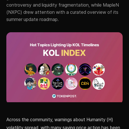
controversy and liquidity fragmentation, while MapleN
(NXPC) drew attention with a curated overview of its
summer update roadmap.
Across the community, warnings about Humanity (H)
volatility spread, with many saying price action has been