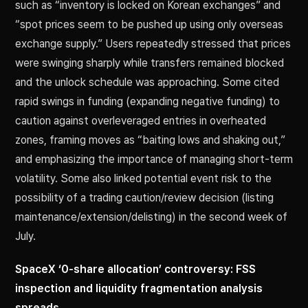
such as “inventory is locked on Korean exchanges” and
“spot prices seem to be pushed up using only overseas
exchange supply.” Users repeatedly stressed that prices
were swinging sharply while transfers remained blocked
and the unlock schedule was approaching. Some cited
rapid swings in funding (expanding negative funding) to
caution against overleveraged entries in overheated
zones, framing moves as “baiting lows and shaking out,”
and emphasizing the importance of managing short-term
volatility. Some also linked potential event risk to the
possibility of a trading caution/review decision (listing
maintenance/extension/delisting) in the second week of
July.
SpaceX ‘0-share allocation’ controversy: FSS
inspection and liquidity fragmentation analysis
spreads