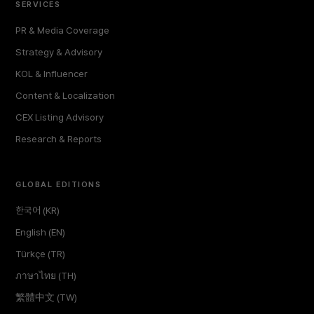
SERVICES
PR & Media Coverage
Strategy & Advisory
KOL & Influencer
Content & Localization
CEX Listing Advisory
Research & Reports
GLOBAL EDITIONS
한국어 (KR)
English (EN)
Türkçe (TR)
ภาษาไทย (TH)
繁體中文 (TW)