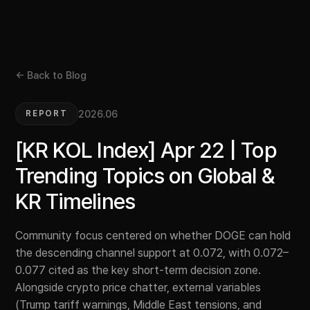
← Back to Blog
2026.06
REPORT
[KR KOL Index] Apr 22 | Top
Trending Topics on Global &
KR Timelines
Community focus centered on whether DOGE can hold
the descending channel support at 0.072, with 0.072–
0.077 cited as the key short-term decision zone.
Alongside crypto price chatter, external variables
(Trump tariff warnings, Middle East tensions, and