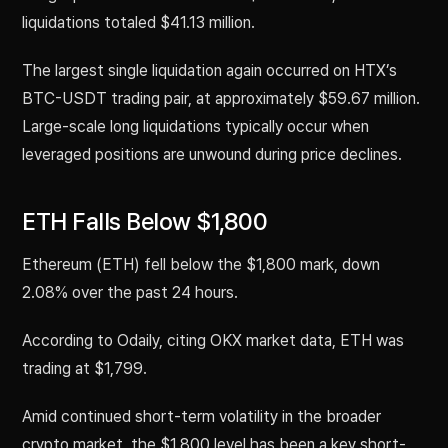
liquidations totaled $41.13 million.
The largest single liquidation again occurred on HTX’s
BTC-USDT trading pair, at approximately $59.67 million.
Large-scale long liquidations typically occur when
leveraged positions are unwound during price declines.
ETH Falls Below $1,800
Ethereum (ETH) fell below the $1,800 mark, down
2.08% over the past 24 hours.
According to Odaily, citing OKX market data, ETH was
trading at $1,799.
Amid continued short-term volatility in the broader
crypto market, the $1,800 level has been a key short-