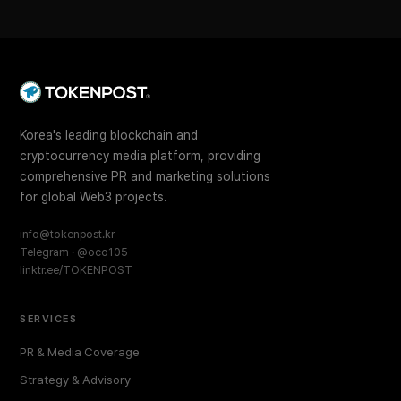
Korea's leading blockchain and
cryptocurrency media platform, providing
comprehensive PR and marketing solutions
for global Web3 projects.
info@tokenpost.kr
Telegram · @oco105
linktr.ee/TOKENPOST
SERVICES
PR & Media Coverage
Strategy & Advisory