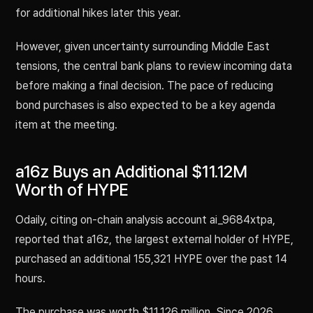
for additional hikes later this year.
However, given uncertainty surrounding Middle East
tensions, the central bank plans to review incoming data
before making a final decision. The pace of reducing
bond purchases is also expected to be a key agenda
item at the meeting.
a16z Buys an Additional $11.12M
Worth of HYPE
Odaily, citing on-chain analysis account ai_9684xtpa,
reported that a16z, the largest external holder of HYPE,
purchased an additional 155,321 HYPE over the past 14
hours.
The purchase was worth $11.126 million. Since 2026,