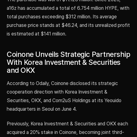
a16z has accumulated a total of 6.754 million HYPE, with
total purchases exceeding $312 million. Its average
purchase price stands at $46.24, and its unrealized profit
is estimated at $141 million.
Coinone Unveils Strategic Partnership
With Korea Investment & Securities
and OKX
According to Odaily, Coinone disclosed its strategic
cooperation direction with Korea Investment &
Securities, OKX, and Com2uS Holdings at its Yeouido
headquarters in Seoul on June 4.
Previously, Korea Investment & Securities and OKX each
acquired a 20% stake in Coinone, becoming joint third-