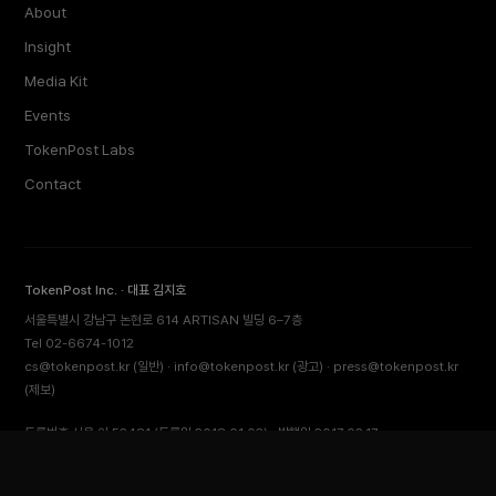
About
Insight
Media Kit
Events
TokenPost Labs
Contact
TokenPost Inc. · 대표 김지호
서울특별시 강남구 논현로 614 ARTISAN 빌딩 6–7층
Tel 02-6674-1012
cs@tokenpost.kr
(일반) ·
info@tokenpost.kr
(광고) ·
press@tokenpost.kr
(제보)
등록번호 서울 아 52481 (등록일 2018.01.02) · 발행일 2017.02.17
사업자등록번호 232-88-00885
통신판매업신고 2021-서울 영등포-2531