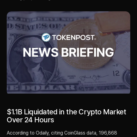
$1.1B Liquidated in the Crypto Market
Over 24 Hours
According to Odaily, citing CoinGlass data, 196,868