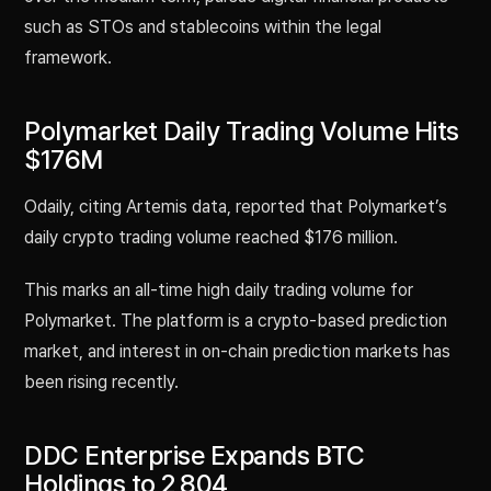
such as STOs and stablecoins within the legal
framework.
Polymarket Daily Trading Volume Hits
$176M
Odaily, citing Artemis data, reported that Polymarket’s
daily crypto trading volume reached $176 million.
This marks an all-time high daily trading volume for
Polymarket. The platform is a crypto-based prediction
market, and interest in on-chain prediction markets has
been rising recently.
DDC Enterprise Expands BTC
Holdings to 2,804