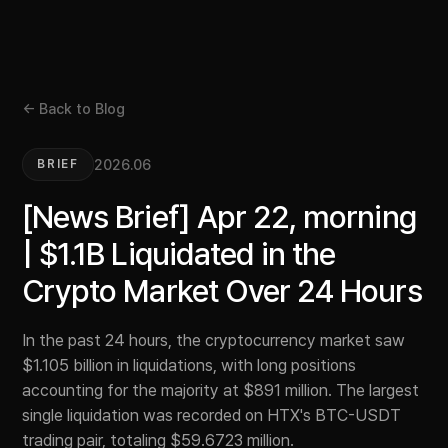
← Back to Blog
2026.06
BRIEF
[News Brief] Apr 22, morning
| $1.1B Liquidated in the
Crypto Market Over 24 Hours
In the past 24 hours, the cryptocurrency market saw
$1.105 billion in liquidations, with long positions
accounting for the majority at $891 million. The largest
single liquidation was recorded on HTX's BTC-USDT
trading pair, totaling $59.6723 million.