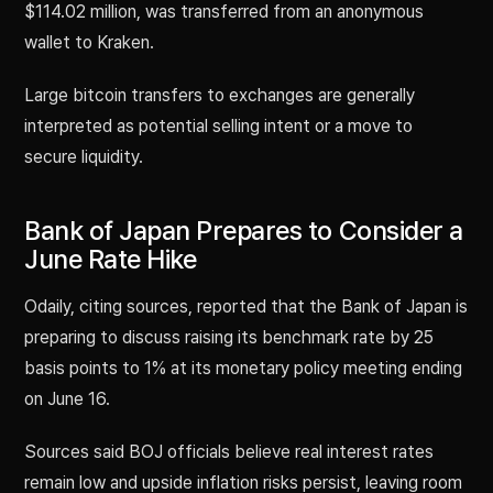
$114.02 million, was transferred from an anonymous
wallet to Kraken.
Large bitcoin transfers to exchanges are generally
interpreted as potential selling intent or a move to
secure liquidity.
Bank of Japan Prepares to Consider a
June Rate Hike
Odaily, citing sources, reported that the Bank of Japan is
preparing to discuss raising its benchmark rate by 25
basis points to 1% at its monetary policy meeting ending
on June 16.
Sources said BOJ officials believe real interest rates
remain low and upside inflation risks persist, leaving room