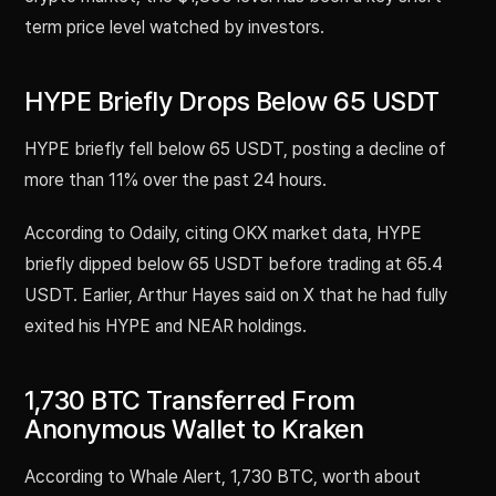
term price level watched by investors.
HYPE Briefly Drops Below 65 USDT
HYPE briefly fell below 65 USDT, posting a decline of
more than 11% over the past 24 hours.
According to Odaily, citing OKX market data, HYPE
briefly dipped below 65 USDT before trading at 65.4
USDT. Earlier, Arthur Hayes said on X that he had fully
exited his HYPE and NEAR holdings.
1,730 BTC Transferred From
Anonymous Wallet to Kraken
According to Whale Alert, 1,730 BTC, worth about