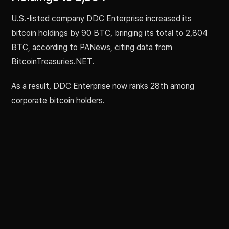
U.S.-listed company DDC Enterprise increased its
bitcoin holdings by 90 BTC, bringing its total to 2,804
BTC, according to PANews, citing data from
BitcoinTreasuries.NET.
As a result, DDC Enterprise now ranks 28th among
corporate bitcoin holders.