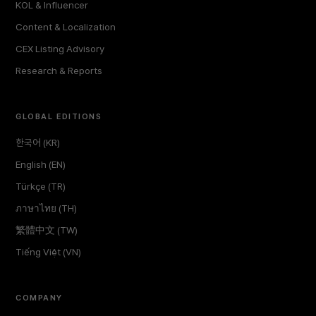
KOL & Influencer
Content & Localization
CEX Listing Advisory
Research & Reports
GLOBAL EDITIONS
한국어 (KR)
English (EN)
Türkçe (TR)
ภาษาไทย (TH)
繁體中文 (TW)
Tiếng Việt (VN)
COMPANY