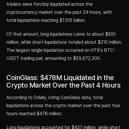
traders were forcibly liquidated across the
cryptocurrency market over the past 24 hours, with
total liquidations reaching $1.105 billion.
Of that amount, long liquidations came to about $891
million, while short liquidations totaled about $215 million.
The largest single liquidation occurred on HTX’s BTC-
USDT trading pair, amounting to $59,672,300.
CoinGlass: $478M Liquidated in the
Crypto Market Over the Past 4 Hours
According to Odaily, citing CoinGlass data, total
liquidations across the crypto market over the past four
hours reached $478 million.
Long liquidations accounted for $437 million, while short