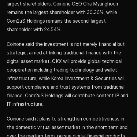
largest shareholders. Coinone CEO Cha Myunghoon
remains the largest shareholder with 30.36%, while
Com2uS Holdings remains the second-largest
shareholder with 24.54%.
Coinone said the investment is not merely financial but
strategic, aimed at linking traditional finance with the
digital asset market. OKX will provide global technical
cooperation including trading technology and wallet
infrastructure, while Korea Investment & Securities will
support compliance and trust systems from traditional
finance. Com2uS Holdings will contribute content IP and
IT infrastructure.
Coinone said it plans to strengthen competitiveness in
the domestic virtual asset market in the short term and,
over the medium term, pursue digital financial products