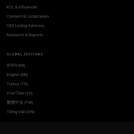
KOL & Influencer
Content & Localization
CEX Listing Advisory
Research & Reports
GLOBAL EDITIONS
한국어 (KR)
English (EN)
Türkçe (TR)
ภาษาไทย (TH)
繁體中文 (TW)
Tiếng Việt (VN)
COMPANY