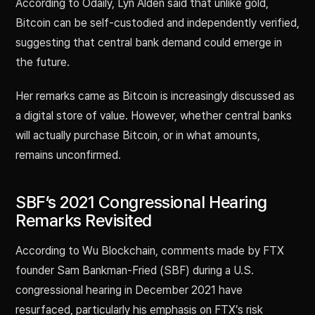
According to Odaily, Lyn Alden said that unlike gold,
Bitcoin can be self-custodied and independently verified,
suggesting that central bank demand could emerge in
the future.
Her remarks came as Bitcoin is increasingly discussed as
a digital store of value. However, whether central banks
will actually purchase Bitcoin, or in what amounts,
remains unconfirmed.
SBF’s 2021 Congressional Hearing
Remarks Revisited
According to Wu Blockchain, comments made by FTX
founder Sam Bankman-Fried (SBF) during a U.S.
congressional hearing in December 2021 have
resurfaced, particularly his emphasis on FTX’s risk