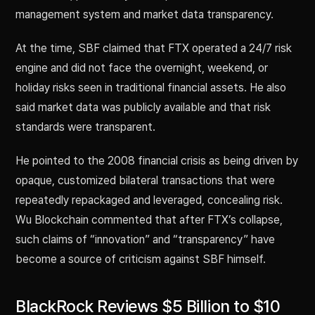
management system and market data transparency.
At the time, SBF claimed that FTX operated a 24/7 risk
engine and did not face the overnight, weekend, or
holiday risks seen in traditional financial assets. He also
said market data was publicly available and that risk
standards were transparent.
He pointed to the 2008 financial crisis as being driven by
opaque, customized bilateral transactions that were
repeatedly repackaged and leveraged, concealing risk.
Wu Blockchain commented that after FTX’s collapse,
such claims of “innovation” and “transparency” have
become a source of criticism against SBF himself.
BlackRock Reviews $5 Billion to $10