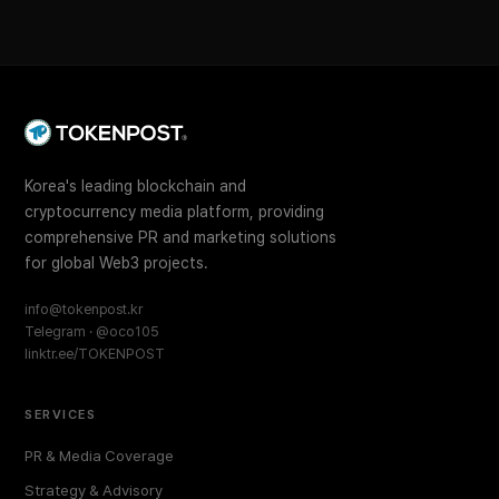
Korea's leading blockchain and
cryptocurrency media platform, providing
comprehensive PR and marketing solutions
for global Web3 projects.
info@tokenpost.kr
Telegram · @oco105
linktr.ee/TOKENPOST
SERVICES
PR & Media Coverage
Strategy & Advisory