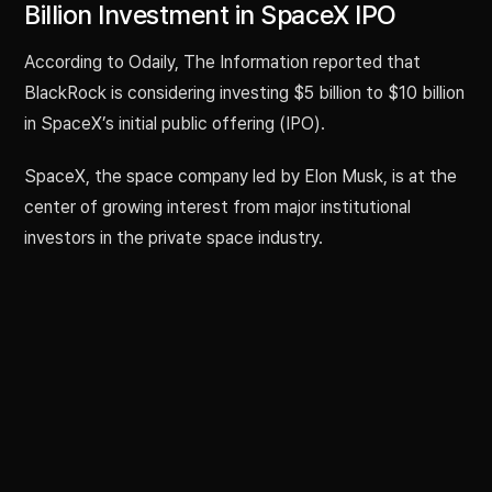
Billion Investment in SpaceX IPO
According to Odaily, The Information reported that
BlackRock is considering investing $5 billion to $10 billion
in SpaceX’s initial public offering (IPO).
SpaceX, the space company led by Elon Musk, is at the
center of growing interest from major institutional
investors in the private space industry.