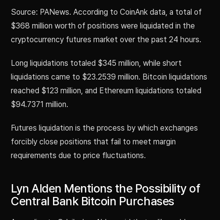
Source: PANews. According to CoinAnk data, a total of
$368 million worth of positions were liquidated in the
cryptocurrency futures market over the past 24 hours.
Long liquidations totaled $345 million, while short
liquidations came to $23.2539 million. Bitcoin liquidations
reached $123 million, and Ethereum liquidations totaled
$94.7371 million.
Futures liquidation is the process by which exchanges
forcibly close positions that fail to meet margin
requirements due to price fluctuations.
Lyn Alden Mentions the Possibility of
Central Bank Bitcoin Purchases