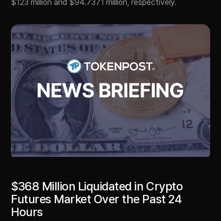
$123 million and $94.7371 million, respectively.
$368 Million Liquidated in Crypto
Futures Market Over the Past 24
Hours