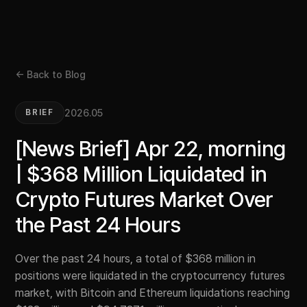
← Back to Blog
2026.05
BRIEF
[News Brief] Apr 22, morning
| $368 Million Liquidated in
Crypto Futures Market Over
the Past 24 Hours
Over the past 24 hours, a total of $368 million in
positions were liquidated in the cryptocurrency futures
market, with Bitcoin and Ethereum liquidations reaching