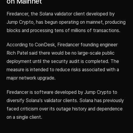
on Mainnet
Firedancer, the Solana validator client developed by
Jump Crypto, has begun operating on mainnet, producing
blocks and processing tens of millions of transactions.
According to CoinDesk, Firedancer founding engineer
Rich Patel said there would be no large-scale public
deployment until the security audit is completed. The
measure is intended to reduce risks associated with a
major network upgrade.
Firedancer is software developed by Jump Crypto to
diversify Solana’s validator clients. Solana has previously
faced criticism over its outage history and dependence
on a single client.