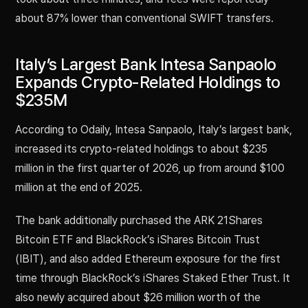
about 87% lower than conventional SWIFT transfers.
Italy’s Largest Bank Intesa Sanpaolo
Expands Crypto-Related Holdings to
$235M
According to Odaily, Intesa Sanpaolo, Italy’s largest bank,
increased its crypto-related holdings to about $235
million in the first quarter of 2026, up from around $100
million at the end of 2025.
The bank additionally purchased the ARK 21Shares
Bitcoin ETF and BlackRock’s iShares Bitcoin Trust
(IBIT), and also added Ethereum exposure for the first
time through BlackRock’s iShares Staked Ether Trust. It
also newly acquired about $26 million worth of the