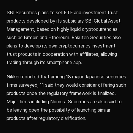
SBI Securities plans to sell ETF and investment trust
products developed by its subsidiary SBI Global Asset
Management, based on highly liquid cryptocurrencies
such as Bitcoin and Ethereum. Rakuten Securities also
plans to develop its own cryptocurrency investment
trust products in cooperation with affiliates, allowing
trading through its smartphone app.
Nikkei reported that among 18 major Japanese securities
firms surveyed, 11 said they would consider offering such
products once the regulatory framework is finalized.
Major firms including Nomura Securities are also said to
be leaving open the possibility of launching similar
products after regulatory clarification.