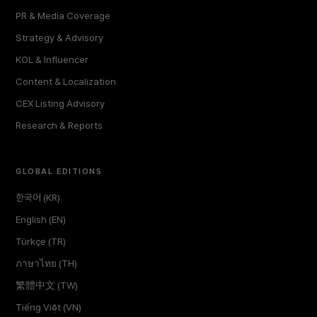
PR & Media Coverage
Strategy & Advisory
KOL & Influencer
Content & Localization
CEX Listing Advisory
Research & Reports
GLOBAL EDITIONS
한국어 (KR)
English (EN)
Türkçe (TR)
ภาษาไทย (TH)
繁體中文 (TW)
Tiếng Việt (VN)