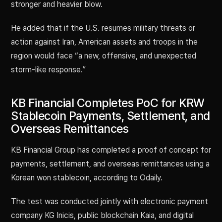
stronger and heavier blow.
He added that if the U.S. resumes military threats or
action against Iran, American assets and troops in the
region would face “a new, offensive, and unexpected
storm-like response.”
KB Financial Completes PoC for KRW
Stablecoin Payments, Settlement, and
Overseas Remittances
KB Financial Group has completed a proof of concept for
payments, settlement, and overseas remittances using a
Korean won stablecoin, according to Odaily.
The test was conducted jointly with electronic payment
company KG Inicis, public blockchain Kaia, and digital