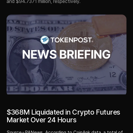
and $94.7371 million, respectively.
$368M Liquidated in Crypto Futures
Market Over 24 Hours
Source=PANews. According to CoinAnk data, a total of