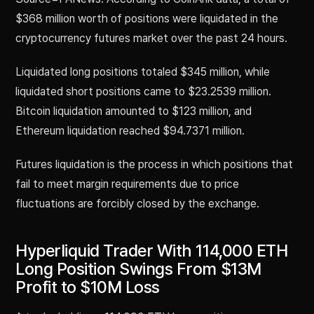
$368 million worth of positions were liquidated in the
cryptocurrency futures market over the past 24 hours.
Liquidated long positions totaled $345 million, while
liquidated short positions came to $23.2539 million.
Bitcoin liquidation amounted to $123 million, and
Ethereum liquidation reached $94.7371 million.
Futures liquidation is the process in which positions that
fail to meet margin requirements due to price
fluctuations are forcibly closed by the exchange.
Hyperliquid Trader With 114,000 ETH
Long Position Swings From $13M
Profit to $10M Loss