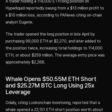
A trader holding a 114,000 ETH long position on
Hyperliquid reportedly swung from a $13 million profit to
a $10 million loss, according to PANews citing on-chain
analyst Eugene.
The trader opened the long position in late April by
purchasing 99,000 ETH at $2,270, and later added to
the position twice, increasing total holdings to 114,000
ETH, or about $259 million. The average entry price was
approximately $2,268.
Whale Opens $50.55M ETH Short
and $25.27M BTC Long Using 25x
Leverage
Odaily, citing Lookonchain monitoring, reported that a
whale opened a 23,151 ETH short position worth about