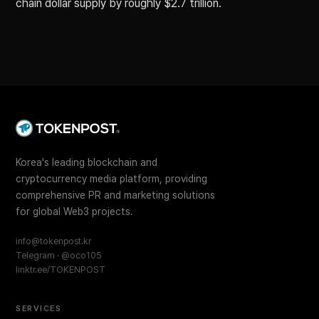
chain dollar supply by roughly $2.7 trillion.
Korea's leading blockchain and
cryptocurrency media platform, providing
comprehensive PR and marketing solutions
for global Web3 projects.
info@tokenpost.kr
Telegram · @oco105
linktr.ee/TOKENPOST
SERVICES