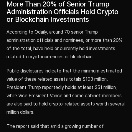
More Than 20% of Senior Trump
Administration Officials Hold Crypto
or Blockchain Investments
According to Odaily, around 70 senior Trump
administration officials and nominees, or more than 20%
of the total, have held or currently hold investments
related to cryptocurrencies or blockchain.
Public disclosures indicate that the minimum estimated
value of these related assets totals $193 million.
President Trump reportedly holds at least $51 million,
while Vice President Vance and some cabinet members
are also said to hold crypto-related assets worth several
million dollars.
The report said that amid a growing number of