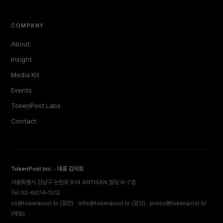
COMPANY
About
Insight
Media Kit
Events
TokenPost Labs
Contact
TokenPost Inc. · 대표 김지호
서울특별시 강남구 논현로 614 ARTISAN 빌딩 6–7층
Tel 02-6674-1012
cs@tokenpost.kr
(일반) ·
info@tokenpost.kr
(광고) ·
press@tokenpost.kr
(제보)