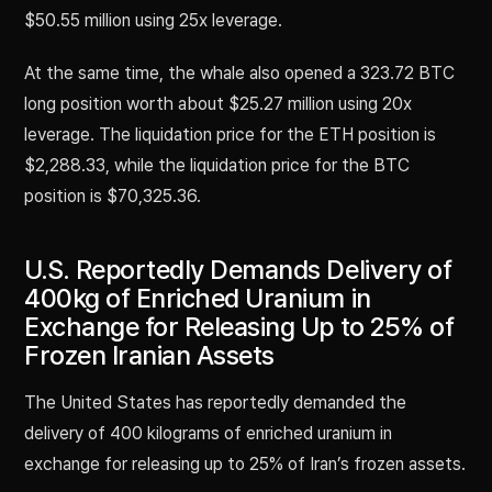
$50.55 million using 25x leverage.
At the same time, the whale also opened a 323.72 BTC
long position worth about $25.27 million using 20x
leverage. The liquidation price for the ETH position is
$2,288.33, while the liquidation price for the BTC
position is $70,325.36.
U.S. Reportedly Demands Delivery of
400kg of Enriched Uranium in
Exchange for Releasing Up to 25% of
Frozen Iranian Assets
The United States has reportedly demanded the
delivery of 400 kilograms of enriched uranium in
exchange for releasing up to 25% of Iran’s frozen assets.