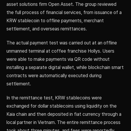
asset solutions firm Open Asset. The group reviewed
the full process of financial services, from issuance of a
KRW stablecoin to offline payments, merchant
settlement, and overseas remittances.
The actual payment test was carried out at an offline
unmanned terminal at coffee franchise Hollys. Users
were able to make payments via QR code without
installing a separate digital wallet, while blockchain smart
contracts were automatically executed during
settlement.
In the remittance test, KRW stablecoins were
exchanged for dollar stablecoins using liquidity on the
Kaia chain and then deposited in fiat currency through a
local partner in Vietnam. The entire remittance process
took about three minutes, and fees were reportedly