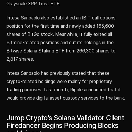
Grayscale XRP Trust ETF.
Intesa Sanpaolo also established an IBIT call options
position for the first time and newly added 165,600
shares of BitGo stock. Meanwhile, it fully exited all
Bitmine-related positions and cut its holdings in the
Bitwise Solana Staking ETF from 266,300 shares to
2,817 shares.
Intesa Sanpaolo had previously stated that these
crypto-related holdings were mainly for proprietary
trading purposes. Last month, Ripple announced that it
would provide digital asset custody services to the bank.
Jump Crypto’s Solana Validator Client
Firedancer Begins Producing Blocks