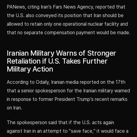
PANews, citing Iran’s Fars News Agency, reported that
the U.S. also conveyed its position that Iran should be
allowed to retain only one operational nuclear facility and
that no separate compensation payment would be made.
Iranian Military Warns of Stronger
Retaliation if U.S. Takes Further
Military Action
According to Odaily, Iranian media reported on the 17th
that a senior spokesperson for the Iranian military warned
in response to former President Trump’s recent remarks
on Iran.
The spokesperson said that if the U.S. acts again
against Iran in an attempt to “save face,” it would face a