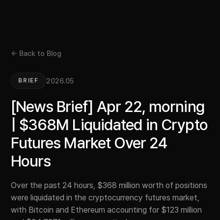
← Back to Blog
2026.05
BRIEF
[News Brief] Apr 22, morning
| $368M Liquidated in Crypto
Futures Market Over 24
Hours
Over the past 24 hours, $368 million worth of positions
were liquidated in the cryptocurrency futures market,
with Bitcoin and Ethereum accounting for $123 million