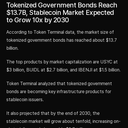
Tokenized Government Bonds Reach
$13.7B, Stablecoin Market Expected
to Grow 10x by 2030
According to Token Terminal data, the market size of
tokenized government bonds has reached about $13.7
billion.
The top products by market capitalization are USYC at
$3 billion, BUIDL at $2.7 billion, and IBENJI at $1.5 billion.
Token Terminal analyzed that tokenized government
bonds are becoming key infrastructure products for
stablecoin issuers.
It also projected that by the end of 2030, the
stablecoin market will grow about tenfold, increasing on-