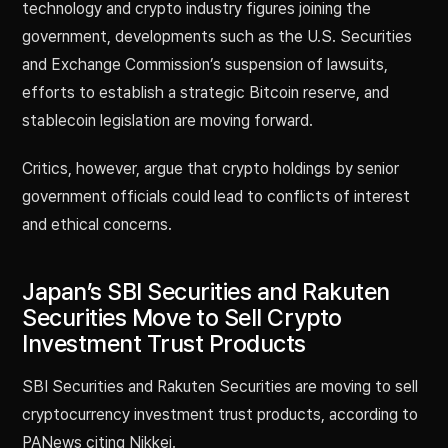
technology and crypto industry figures joining the
government, developments such as the U.S. Securities
and Exchange Commission’s suspension of lawsuits,
efforts to establish a strategic Bitcoin reserve, and
stablecoin legislation are moving forward.
Critics, however, argue that crypto holdings by senior
government officials could lead to conflicts of interest
and ethical concerns.
Japan’s SBI Securities and Rakuten
Securities Move to Sell Crypto
Investment Trust Products
SBI Securities and Rakuten Securities are moving to sell
cryptocurrency investment trust products, according to
PANews citing Nikkei.