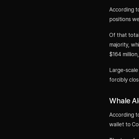
According to
positions w
Of that tota
majority, wh
$164 million
Large-scale 
forcibly clo
Whale Al
According t
wallet to Co