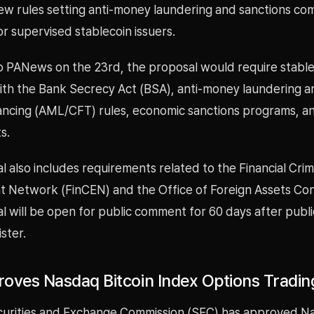
w rules setting anti-money laundering and sanctions co
r supervised stablecoin issuers.
o PANews on the 23rd, the proposal would require stable
ith the Bank Secrecy Act (BSA), anti-money laundering a
inancing (AML/CFT) rules, economic sanctions programs, a
s.
 also includes requirements related to the Financial Cri
 Network (FinCEN) and the Office of Foreign Assets Con
 will be open for public comment for 60 days after public
ster.
oves Nasdaq Bitcoin Index Options Tradin
curities and Exchange Commission (SEC) has approved N