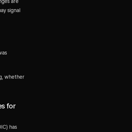
nges are
ay signal
was
ng, whether
s for
DIC) has