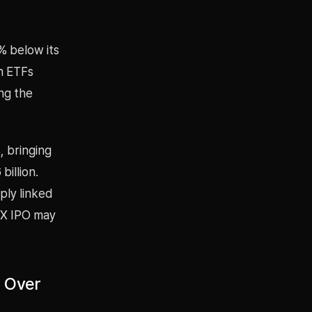
% below its
n ETFs
ng the
, bringing
illion.
ply linked
ceX IPO may
s Over