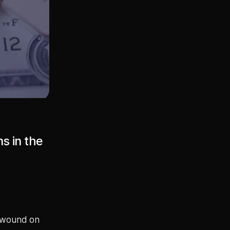
s in the
unwound on