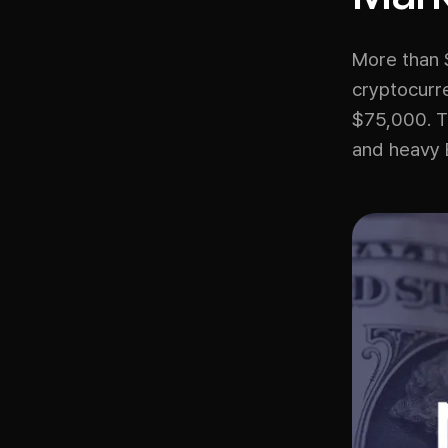
More than $
cryptocurre
$75,000. Th
and heavy 