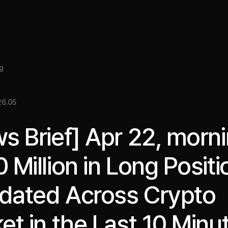
About
Insight
Services
Cases
Media Kit
EN
g
6.05
s Brief] Apr 22, morni
 Million in Long Positi
idated Across Crypto
et in the Last 10 Minu