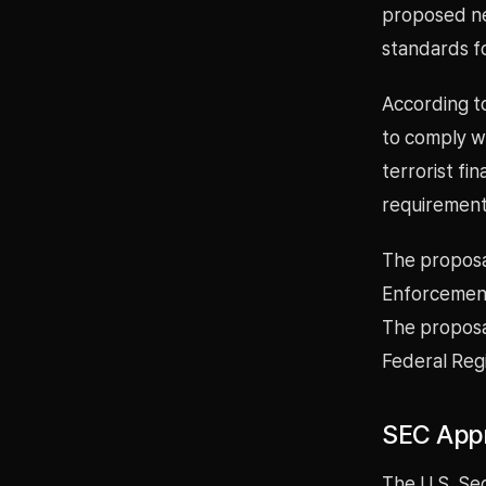
proposed ne
standards fo
According t
to comply w
terrorist f
requirement
The proposal
Enforcement
The proposal
Federal Regi
SEC Appr
The U.S. Se