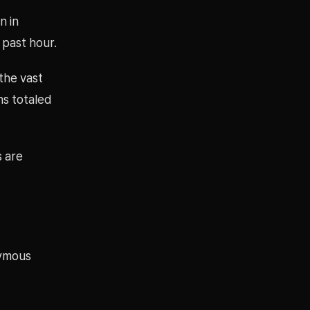
n in
 past hour.
 the vast
ons totaled
s are
nymous