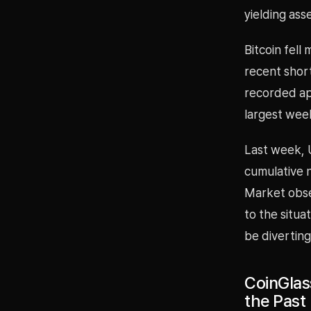
yielding ass
Bitcoin fell
recent short
recorded app
largest week
Last week, U
cumulative n
Market obse
to the situa
be diverting
CoinGlass
the Past