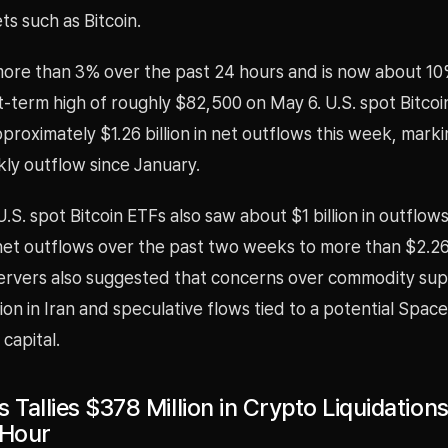
ets such as Bitcoin.
 more than 3% over the past 24 hours and is now about 10
-term high of roughly $82,500 on May 6. U.S. spot Bitcoi
roximately $1.26 billion in net outflows this week, marki
ly outflow since January.
.S. spot Bitcoin ETFs also saw about $1 billion in outflows
et outflows over the past two weeks to more than $2.26 b
rvers also suggested that concerns over commodity sup
tion in Iran and speculative flows tied to a potential Spa
 capital.
 Tallies $378 Million in Crypto Liquidation
 Hour