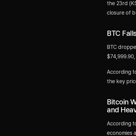
the 23rd (KS
closure of b
BTC Fall
BTC dropped
$74,999.90,
According t
the key pric
Bitcoin W
and Heav
According to
economies ar