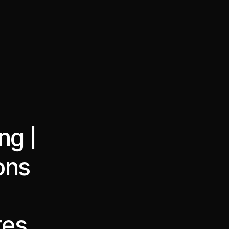
·
·
Chat on Telegram
Book Call
한국어
繁體中文
ng |
ons
tes