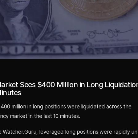
rket Sees $400 Million in Long Liquidation
Minutes
00 million in long positions were liquidated across the
cy market in the last 10 minutes.
o Watcher.Guru, leveraged long positions were rapidly 