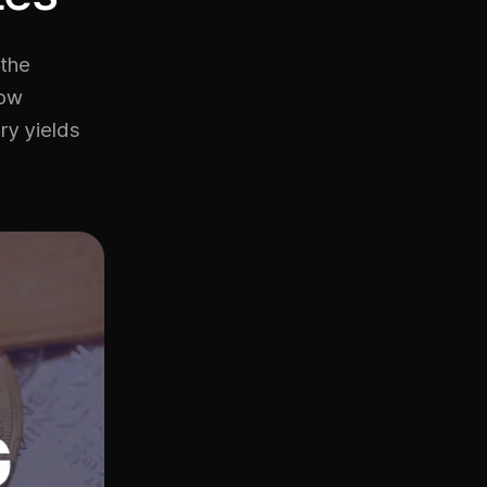
 the
low
ry yields