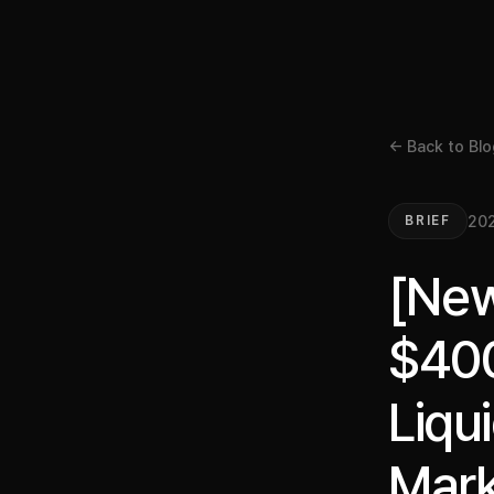
← Back to Blo
202
BRIEF
[New
$400
Liqu
Mark