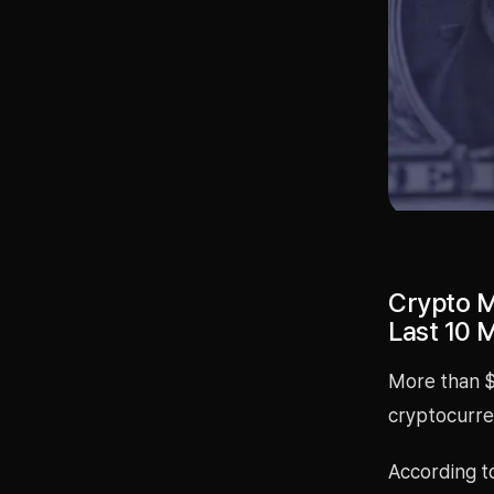
Crypto Ma
Last 10 
More than $4
cryptocurren
According t