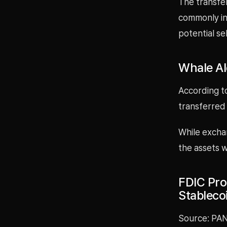
The transfe
commonly in
potential se
Whale Al
According t
transferred
While exchan
the assets w
FDIC Pro
Stableco
Source: PAN