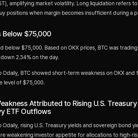
T), amplifying market volatility. Long liquidation refers t
uy positions when margin becomes insufficient during a pr
s Below $75,000
 below $75,000. Based on OKX prices, BTC was trading
 down 2.34% on the day.
o Odaily, BTC showed short-term weakness on OKX and f
e level of $75,000.
eakness Attributed to Rising U.S. Treasury
y ETF Outflows
 Odaily, rising U.S. Treasury yields and sovereign bond yie
e weakening investor appetite for allocations to high-ris