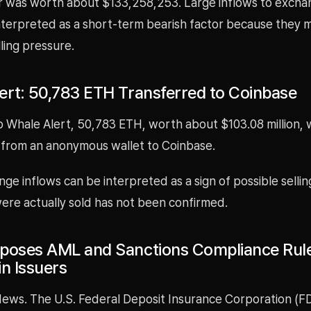
r was worth about $133,258,253. Large inflows to excha
terpreted as a short-term bearish factor because they m
lling pressure.
ert: 50,783 ETH Transferred to Coinbase
o Whale Alert, 50,783 ETH, worth about $103.08 million, 
 from an anonymous wallet to Coinbase.
ge inflows can be interpreted as a sign of possible selli
ere actually sold has not been confirmed.
poses AML and Sanctions Compliance Rule
in Issuers
ews. The U.S. Federal Deposit Insurance Corporation (F