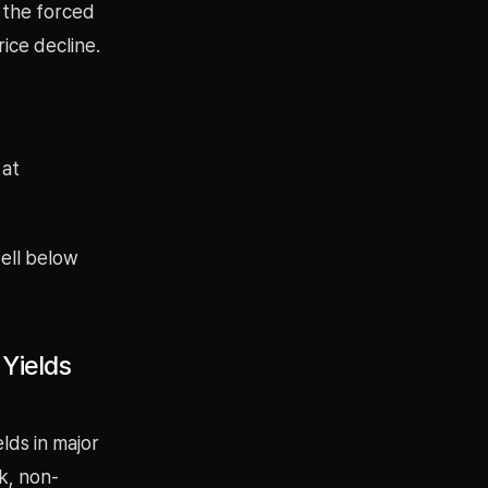
o the forced
ice decline.
 at
ell below
 Yields
lds in major
k, non-