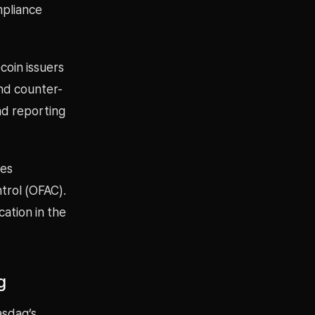
mpliance
coin issuers
nd counter-
nd reporting
mes
trol (OFAC).
ation in the
g
asdaq’s