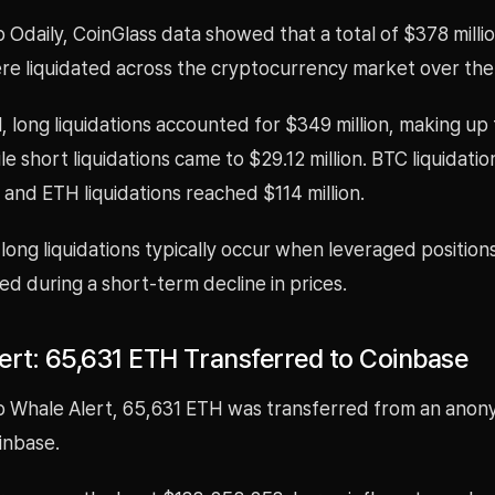
 Odaily, CoinGlass data showed that a total of $378 millio
ere liquidated across the cryptocurrency market over the
l, long liquidations accounted for $349 million, making up
ile short liquidations came to $29.12 million. BTC liquidati
, and ETH liquidations reached $114 million.
long liquidations typically occur when leveraged position
sed during a short-term decline in prices.
ert: 65,631 ETH Transferred to Coinbase
o Whale Alert, 65,631 ETH was transferred from an ano
inbase.