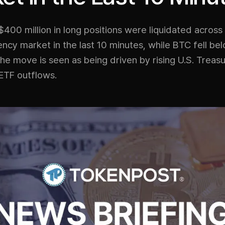
400 million in long positions were liquidated across
ncy market in the last 10 minutes, while BTC fell be
e move is seen as being driven by rising U.S. Treasu
ETF outflows.