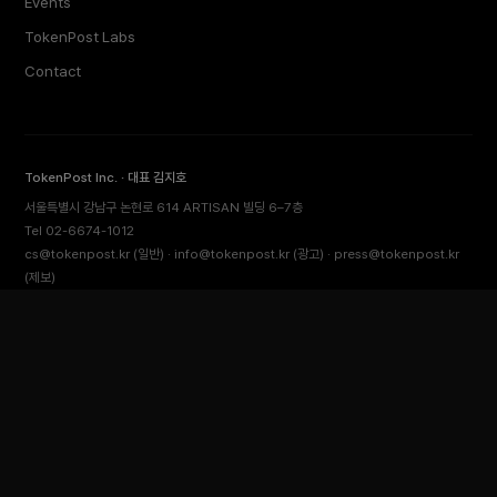
Events
TokenPost Labs
Contact
TokenPost Inc. · 대표 김지호
서울특별시 강남구 논현로 614 ARTISAN 빌딩 6–7층
Tel 02-6674-1012
cs@tokenpost.kr
(일반) ·
info@tokenpost.kr
(광고) ·
press@tokenpost.kr
(제보)
등록번호 서울 아 52481 (등록일 2018.01.02) · 발행일 2017.02.17
사업자등록번호 232-88-00885
통신판매업신고 2021-서울 영등포-2531
직업정보제공사업신고 J1204020230009 · 청소년 보호 책임자 전영빈
© 2026 토큰포스트 (TokenPost). All rights reserved.
Back to top