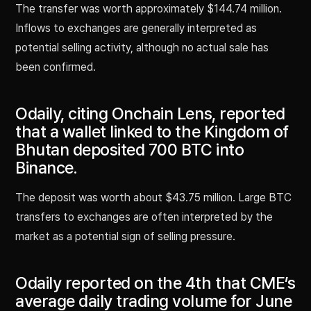
The transfer was worth approximately $144.74 million.
Inflows to exchanges are generally interpreted as
potential selling activity, although no actual sale has
been confirmed.
Odaily, citing Onchain Lens, reported
that a wallet linked to the Kingdom of
Bhutan deposited 700 BTC into
Binance.
The deposit was worth about $43.75 million. Large BTC
transfers to exchanges are often interpreted by the
market as a potential sign of selling pressure.
Odaily reported on the 4th that CME’s
average daily trading volume for June