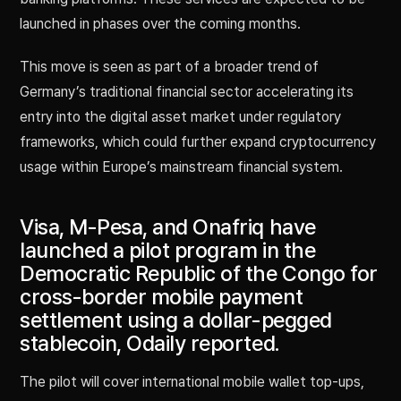
launched in phases over the coming months.
This move is seen as part of a broader trend of
Germany’s traditional financial sector accelerating its
entry into the digital asset market under regulatory
frameworks, which could further expand cryptocurrency
usage within Europe’s mainstream financial system.
Visa, M-Pesa, and Onafriq have
launched a pilot program in the
Democratic Republic of the Congo for
cross-border mobile payment
settlement using a dollar-pegged
stablecoin, Odaily reported.
The pilot will cover international mobile wallet top-ups,