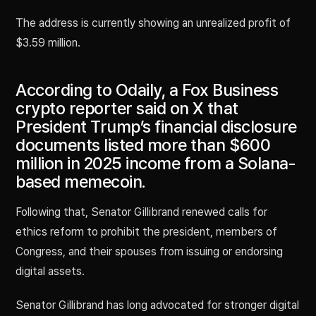
The address is currently showing an unrealized profit of
$3.59 million.
According to Odaily, a Fox Business
crypto reporter said on X that
President Trump’s financial disclosure
documents listed more than $600
million in 2025 income from a Solana-
based memecoin.
Following that, Senator Gillibrand renewed calls for
ethics reform to prohibit the president, members of
Congress, and their spouses from issuing or endorsing
digital assets.
Senator Gillibrand has long advocated for stronger digital