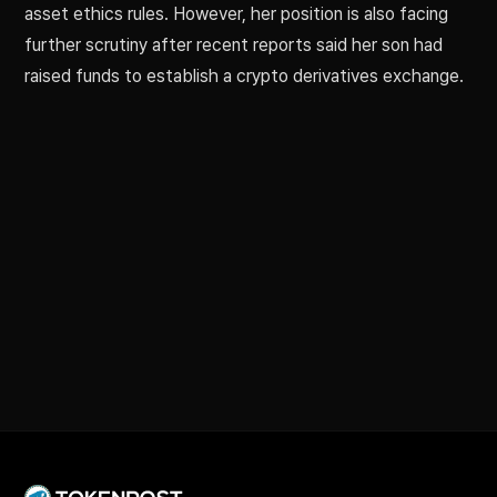
asset ethics rules. However, her position is also facing
further scrutiny after recent reports said her son had
raised funds to establish a crypto derivatives exchange.