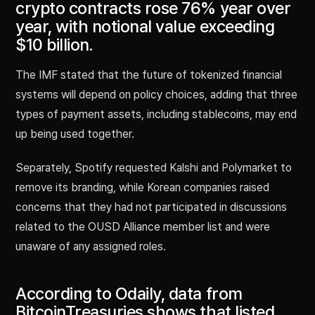
crypto contracts rose 76% year over
year, with notional value exceeding
$10 billion.
The IMF stated that the future of tokenized financial
systems will depend on policy choices, adding that three
types of payment assets, including stablecoins, may end
up being used together.
Separately, Spotify requested Kalshi and Polymarket to
remove its branding, while Korean companies raised
concerns that they had not participated in discussions
related to the OUSD Alliance member list and were
unaware of any assigned roles.
According to Odaily, data from
BitcoinTreasuries shows that listed