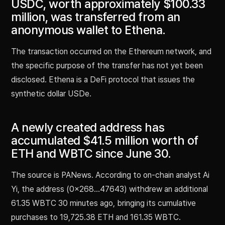
USDC, worth approximately $100.33
million, was transferred from an
anonymous wallet to Ethena.
The transaction occurred on the Ethereum network, and
the specific purpose of the transfer has not yet been
disclosed. Ethena is a DeFi protocol that issues the
synthetic dollar USDe.
A newly created address has
accumulated $41.5 million worth of
ETH and WBTC since June 30.
The source is PANews. According to on-chain analyst Ai
Yi, the address (0x268…47643) withdrew an additional
61.35 WBTC 30 minutes ago, bringing its cumulative
purchases to 19,725.38 ETH and 161.35 WBTC.