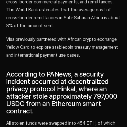
cross-border commercial payments, and remittances.
The World Bank estimates that the average cost of
cross-border remittances in Sub-Saharan Africa is about
8% of the amount sent.
Visa previously partnered with African crypto exchange
Yellow Card to explore stablecoin treasury management
and international payment use cases.
According to PANews, a security
incident occurred at decentralized
privacy protocol Hinkal, where an
attacker stole approximately 797,000
USDC from an Ethereum smart
contract.
All stolen funds were swapped into 454 ETH, of which