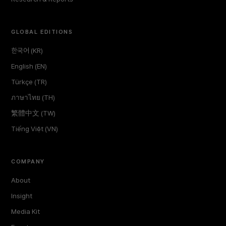
GLOBAL EDITIONS
한국어 (KR)
English (EN)
Türkçe (TR)
ภาษาไทย (TH)
繁體中文 (TW)
Tiếng Việt (VN)
COMPANY
About
Insight
Media Kit