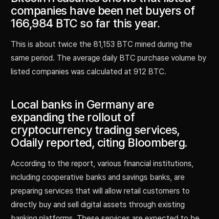
companies have been net buyers of
166,984 BTC so far this year.
This is about twice the 81,153 BTC mined during the
same period. The average daily BTC purchase volume by
listed companies was calculated at 912 BTC.
Local banks in Germany are
expanding the rollout of
cryptocurrency trading services,
Odaily reported, citing Bloomberg.
According to the report, various financial institutions,
including cooperative banks and savings banks, are
preparing services that will allow retail customers to
directly buy and sell digital assets through existing
banking platforms. These services are expected to be