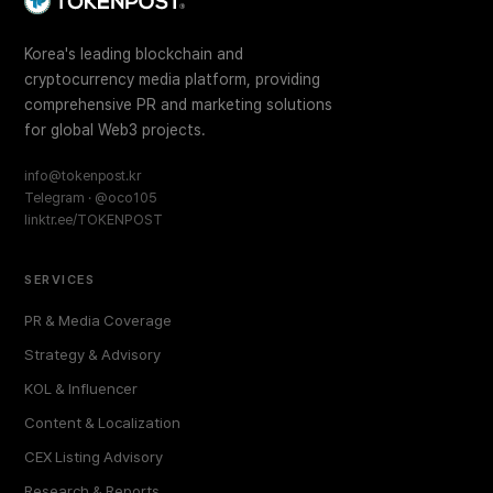
Korea's leading blockchain and
cryptocurrency media platform, providing
comprehensive PR and marketing solutions
for global Web3 projects.
info@tokenpost.kr
Telegram · @oco105
linktr.ee/TOKENPOST
SERVICES
PR & Media Coverage
Strategy & Advisory
KOL & Influencer
Content & Localization
CEX Listing Advisory
Research & Reports