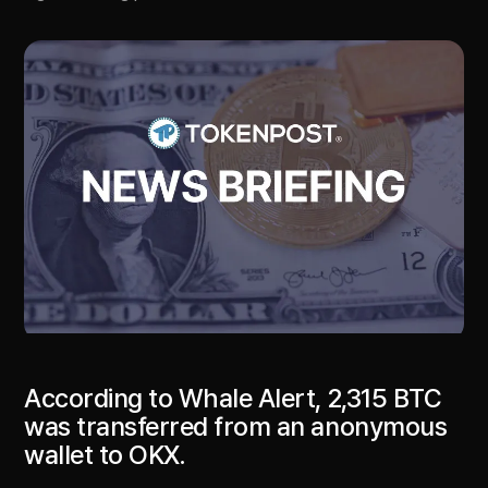
According to Whale Alert, 2,315 BTC
was transferred from an anonymous
wallet to OKX.