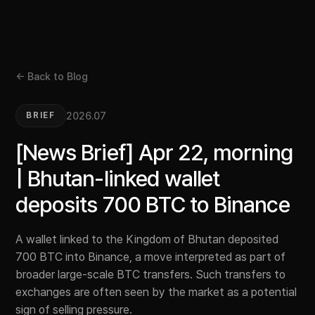
← Back to Blog
2026.07
BRIEF
[News Brief] Apr 22, morning
| Bhutan-linked wallet
deposits 700 BTC to Binance
A wallet linked to the Kingdom of Bhutan deposited
700 BTC into Binance, a move interpreted as part of
broader large-scale BTC transfers. Such transfers to
exchanges are often seen by the market as a potential
sign of selling pressure.