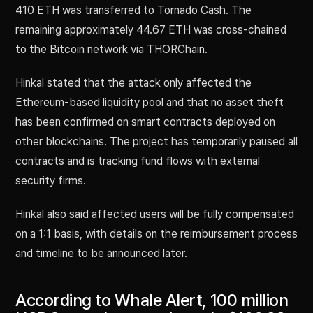
410 ETH was transferred to Tornado Cash. The
remaining approximately 44.67 ETH was cross-chained
to the Bitcoin network via THORChain.
Hinkal stated that the attack only affected the
Ethereum-based liquidity pool and that no asset theft
has been confirmed on smart contracts deployed on
other blockchains. The project has temporarily paused all
contracts and is tracking fund flows with external
security firms.
Hinkal also said affected users will be fully compensated
on a 1:1 basis, with details on the reimbursement process
and timeline to be announced later.
According to Whale Alert, 100 million