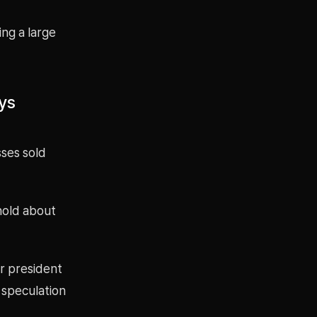
ng a large
ys
sses sold
hold about
r president
t speculation