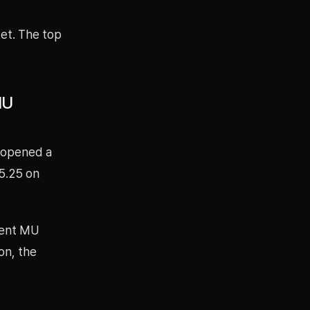
ket. The top
MU
 opened a
75.25 on
rrent MU
ion, the