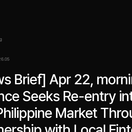
About
Insight
Services
Cases
Media Kit
EN
g
6.05
s Brief] Apr 22, morni
nce Seeks Re-entry in
Philippine Market Thr
nership with Local Fin