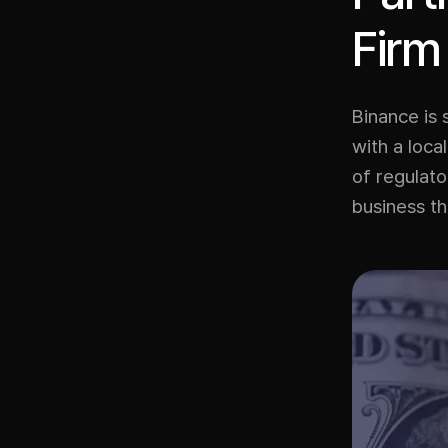
Firm
Binance is 
with a loc
of regulato
business th