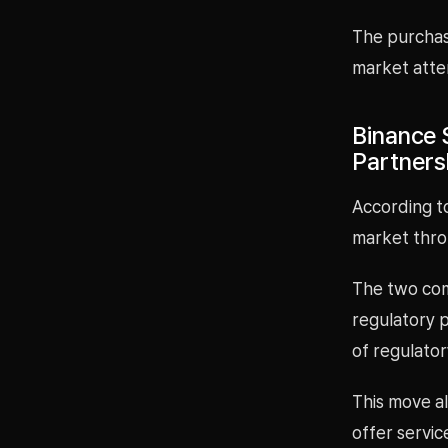
The purchas
market atten
Binance 
Partners
According to
market throu
The two com
regulatory 
of regulator
This move al
offer servic