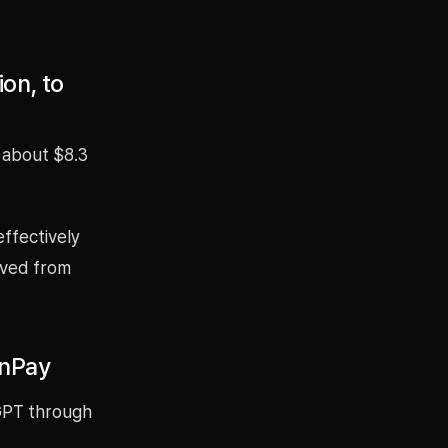
on, to
 about $8.3
effectively
oved from
onPay
GPT through