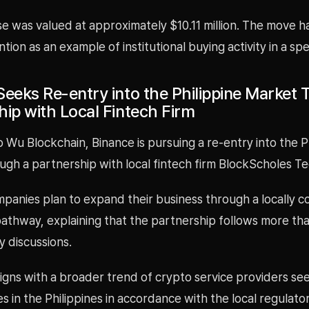
e was valued at approximately $10.11 million. The move 
tion as an example of institutional buying activity in a spec
Seeks Re-entry into the Philippine Market
hip with Local Fintech Firm
 Wu Blockchain, Binance is pursuing a re-entry into the P
gh a partnership with local fintech firm BlockScholes Te
panies plan to expand their business through a locally c
pathway, explaining that the partnership follows more th
y discussions.
igns with a broader trend of crypto service providers se
es in the Philippines in accordance with the local regulato