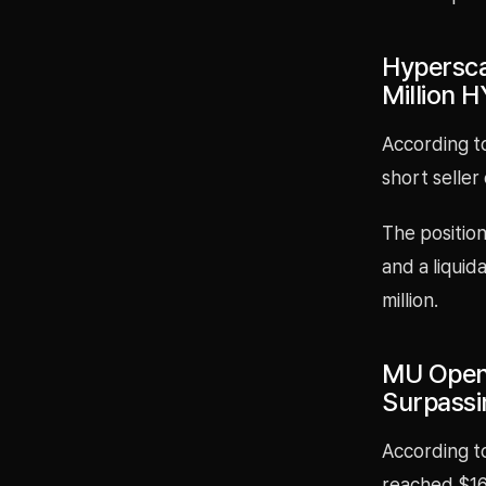
Hypersca
Million 
According t
short seller
The position
and a liquid
million.
MU Open 
Surpassi
According to
reached $164