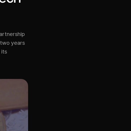
artnership
 two years
its