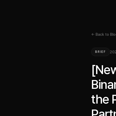
← Back to Blo
202
BRIEF
[New
Bina
the 
Part