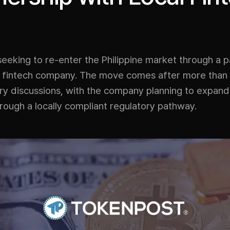
seeking to re-enter the Philippine market through a p
al fintech company. The move comes after more than
ry discussions, with the company planning to expand 
rough a locally compliant regulatory pathway.