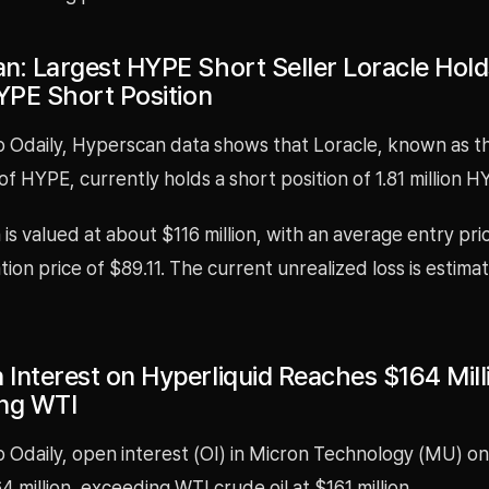
n: Largest HYPE Short Seller Loracle Holds
HYPE Short Position
o Odaily, Hyperscan data shows that Loracle, known as th
 of HYPE, currently holds a short position of 1.81 million H
 is valued at about $116 million, with an average entry pr
ation price of $89.11. The current unrealized loss is estima
Interest on Hyperliquid Reaches $164 Mill
ng WTI
 Odaily, open interest (OI) in Micron Technology (MU) on
 million, exceeding WTI crude oil at $161 million.