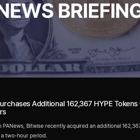
Purchases Additional 162,367 HYPE Tokens
rs
o PANews, Bitwise recently acquired an additional 162,3
 a two-hour period.