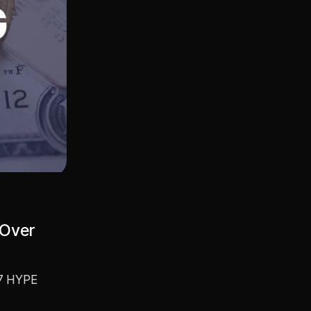
 Over
67 HYPE