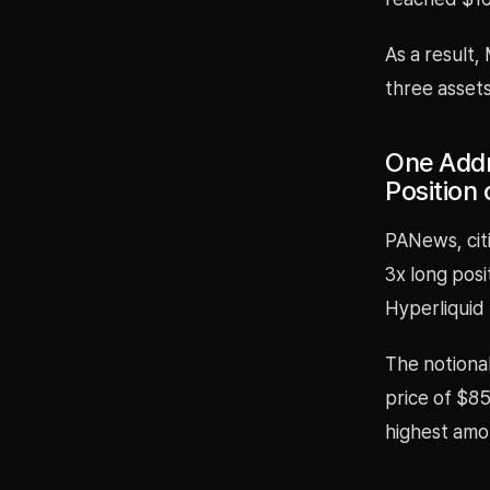
As a result,
three asset
One Addr
Position 
PANews, cit
3x long pos
Hyperliquid
The notional
price of $85
highest amo