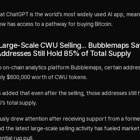
at ChatGPT is the world’s most widely used AI app, meani
w has access to a pathway for buying Bitcoin.
 Large-Scale CWU Selling... Bubblemaps Sa
Addresses Still Hold 85% of Total Supply
o on-chain analytics platform Bubblemaps, certain addre
ly $600,000 worth of CWU tokens.
dded that even after the selling, those addresses still 
s total supply.
sly drew attention after receiving support from a forme
d the latest large-scale selling activity has fueled marke
ntial rug pull.