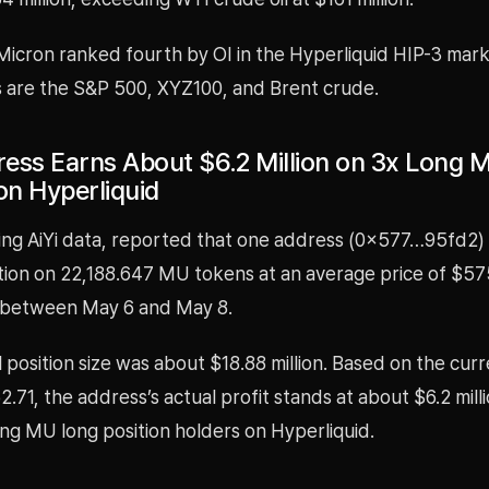
 Micron ranked fourth by OI in the Hyperliquid HIP-3 mar
s are the S&P 500, XYZ100, and Brent crude.
ess Earns About $6.2 Million on 3x Long 
on Hyperliquid
ing AiYi data, reported that one address (0x577…95fd2)
ition on 22,188.647 MU tokens at an average price of $5
 between May 6 and May 8.
 position size was about $18.88 million. Based on the cu
2.71, the address’s actual profit stands at about $6.2 mill
ng MU long position holders on Hyperliquid.