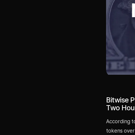
Bitwise 
Two Hou
According t
tokens over