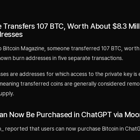
Transfers 107 BTC, Worth About $8.3 Milli
dresses
o Bitcoin Magazine, someone transferred 107 BTC, worth
known burn addresses in five separate transactions.
es are addresses for which access to the private key is 
 meaning transferred coins are generally considered rem
supply.
Can Now Be Purchased in ChatGPT via Mo
_ reported that users can now purchase Bitcoin in Chat