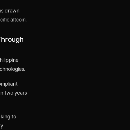
has drawn
ific altcoin.
 Through
hilippine
chnologies.
ompliant
an two years
eking to
ry