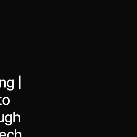
·
·
Chat on Telegram
Book Call
한국어
繁體中文
ng |
to
ough
tech