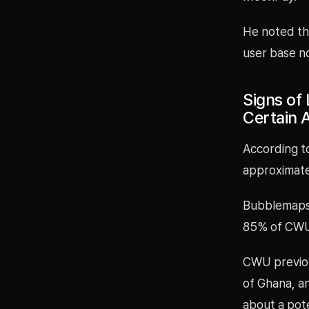
He noted th
user base no
Signs of
Certain 
According t
approximate
Bubblemaps a
85% of CWU’
CWU previou
of Ghana, an
about a pote