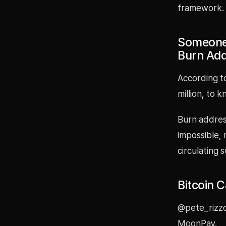
framework.
Someone 
Burn Ad
According t
million, to 
Burn address
impossible,
circulating 
Bitcoin 
@pete_rizzo
MoonPay.