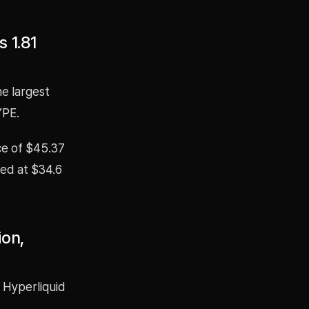
 1.81
e largest
YPE.
ice of $45.37
ted at $34.6
ion,
 Hyperliquid