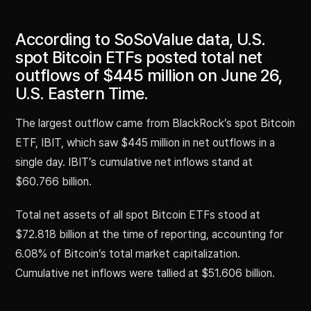
According to SoSoValue data, U.S.
spot Bitcoin ETFs posted total net
outflows of $445 million on June 26,
U.S. Eastern Time.
The largest outflow came from BlackRock’s spot Bitcoin
ETF, IBIT, which saw $445 million in net outflows in a
single day. IBIT’s cumulative net inflows stand at
$60.766 billion.
Total net assets of all spot Bitcoin ETFs stood at
$72.818 billion at the time of reporting, accounting for
6.08% of Bitcoin’s total market capitalization.
Cumulative net inflows were tallied at $51.606 billion.