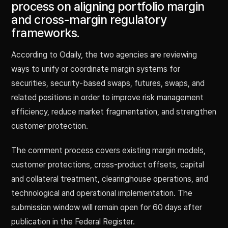
process on aligning portfolio margin
and cross-margin regulatory
frameworks.
According to Odaily, the two agencies are reviewing
ways to unify or coordinate margin systems for
securities, security-based swaps, futures, swaps, and
related positions in order to improve risk management
efficiency, reduce market fragmentation, and strengthen
customer protection.
The comment process covers existing margin models,
customer protections, cross-product offsets, capital
and collateral treatment, clearinghouse operations, and
technological and operational implementation. The
submission window will remain open for 60 days after
publication in the Federal Register.