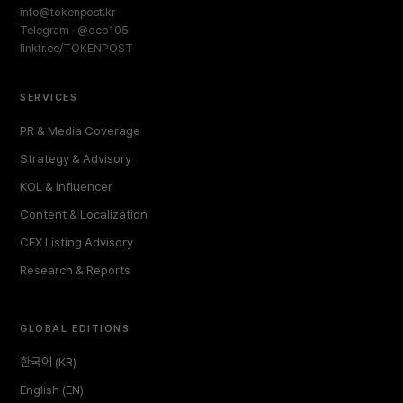
info@tokenpost.kr
Telegram · @oco105
linktr.ee/TOKENPOST
SERVICES
PR & Media Coverage
Strategy & Advisory
KOL & Influencer
Content & Localization
CEX Listing Advisory
Research & Reports
GLOBAL EDITIONS
한국어 (KR)
English (EN)