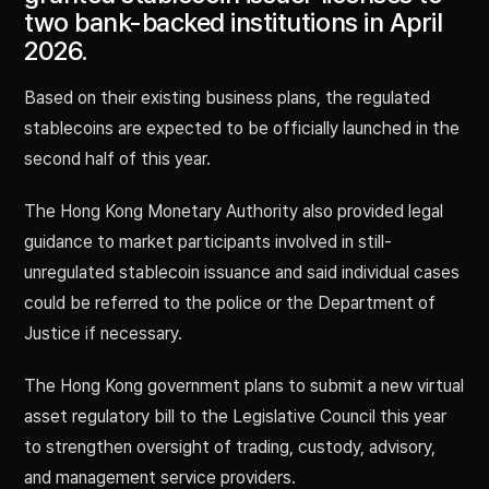
two bank-backed institutions in April
2026.
Based on their existing business plans, the regulated
stablecoins are expected to be officially launched in the
second half of this year.
The Hong Kong Monetary Authority also provided legal
guidance to market participants involved in still-
unregulated stablecoin issuance and said individual cases
could be referred to the police or the Department of
Justice if necessary.
The Hong Kong government plans to submit a new virtual
asset regulatory bill to the Legislative Council this year
to strengthen oversight of trading, custody, advisory,
and management service providers.