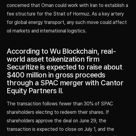
concerned that Oman could work with Iran to establish a
fee structure for the Strait of Hormuz. As a key artery
for global energy transport, any such move could affect
oil markets and international logistics.
According to Wu Blockchain, real-
world asset tokenization firm
Securitize is expected to raise about
$400 million in gross proceeds
through a SPAC merger with Cantor
Equity Partners II.
The transaction follows fewer than 30% of SPAC
shareholders electing to redeem their shares. If
shareholders approve the deal on June 29, the
transaction is expected to close on July 1, and the