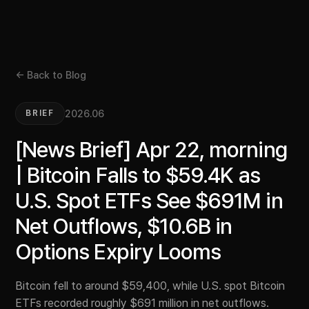
← Back to Blog
2026.06
BRIEF
[News Brief] Apr 22, morning
| Bitcoin Falls to $59.4K as
U.S. Spot ETFs See $691M in
Net Outflows, $10.6B in
Options Expiry Looms
Bitcoin fell to around $59,400, while U.S. spot Bitcoin
ETFs recorded roughly $691 million in net outflows.