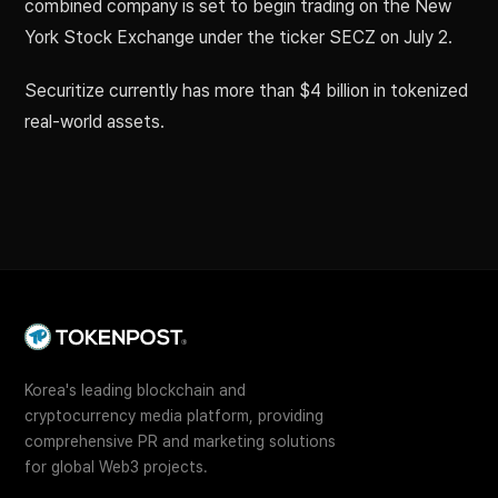
combined company is set to begin trading on the New
York Stock Exchange under the ticker SECZ on July 2.
Securitize currently has more than $4 billion in tokenized
real-world assets.
Korea's leading blockchain and
cryptocurrency media platform, providing
comprehensive PR and marketing solutions
for global Web3 projects.