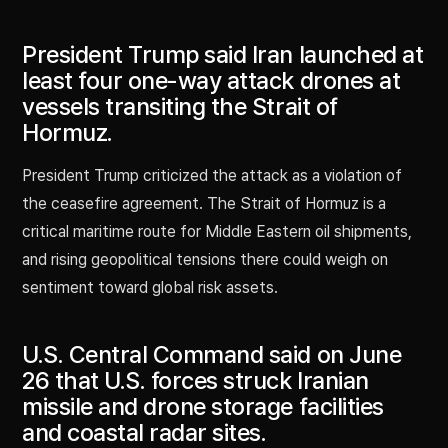
President Trump said Iran launched at
least four one-way attack drones at
vessels transiting the Strait of
Hormuz.
President Trump criticized the attack as a violation of
the ceasefire agreement. The Strait of Hormuz is a
critical maritime route for Middle Eastern oil shipments,
and rising geopolitical tensions there could weigh on
sentiment toward global risk assets.
U.S. Central Command said on June
26 that U.S. forces struck Iranian
missile and drone storage facilities
and coastal radar sites.