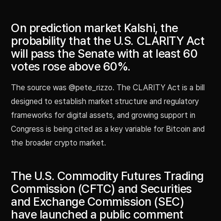
On prediction market Kalshi, the
probability that the U.S. CLARITY Act
will pass the Senate with at least 60
votes rose above 60%.
The source was @pete_rizzo. The CLARITY Act is a bill
designed to establish market structure and regulatory
frameworks for digital assets, and growing support in
Congress is being cited as a key variable for Bitcoin and
the broader crypto market.
The U.S. Commodity Futures Trading
Commission (CFTC) and Securities
and Exchange Commission (SEC)
have launched a public comment