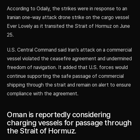
According to Odaily, the strikes were in response to an
Iranian one-way attack drone strike on the cargo vessel
Ever Lovely as it transited the Strait of Hormuz on June
25.
U.S. Central Command said Iran’s attack on a commercial
vessel violated the ceasefire agreement and undermined
freedom of navigation. It added that U.S. forces would
continue supporting the safe passage of commercial
shipping through the strait and remain on alert to ensure
compliance with the agreement.
Oman is reportedly considering
charging vessels for passage through
the Strait of Hormuz.