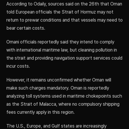
According to Odaily, sources said on the 26th that Oman
told European officials the Strait of Hormuz may not
return to prewar conditions and that vessels may need to
bear certain costs.
Omani officials reportedly said they intend to comply
with international maritime law, but cleaning pollution in
the strait and providing navigation support services could
incur costs.
However, it remains unconfirmed whether Oman will
make such charges mandatory. Oman is reportedly
analyzing toll systems used in maritime chokepoints such
as the Strait of Malacca, where no compulsory shipping
fees currently apply in this region.
The U.S., Europe, and Gulf states are increasingly