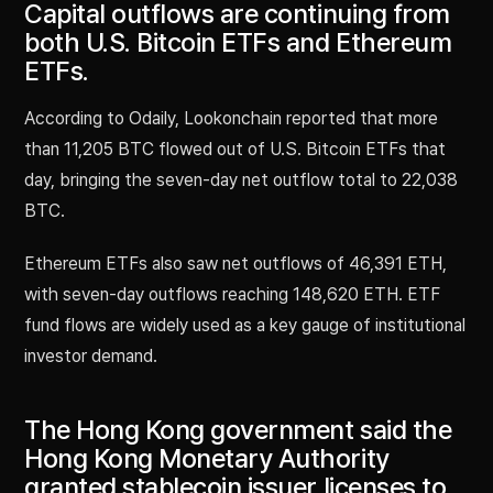
Capital outflows are continuing from
both U.S. Bitcoin ETFs and Ethereum
ETFs.
According to Odaily, Lookonchain reported that more
than 11,205 BTC flowed out of U.S. Bitcoin ETFs that
day, bringing the seven-day net outflow total to 22,038
BTC.
Ethereum ETFs also saw net outflows of 46,391 ETH,
with seven-day outflows reaching 148,620 ETH. ETF
fund flows are widely used as a key gauge of institutional
investor demand.
The Hong Kong government said the
Hong Kong Monetary Authority
granted stablecoin issuer licenses to