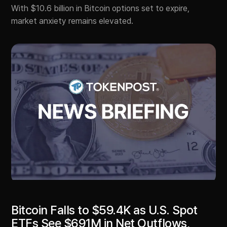
With $10.6 billion in Bitcoin options set to expire,
market anxiety remains elevated.
Bitcoin Falls to $59.4K as U.S. Spot
ETFs See $691M in Net Outflows,