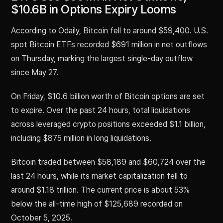
$10.6B in Options Expiry Looms
According to Odaily, Bitcoin fell to around $59,400. U.S.
spot Bitcoin ETFs recorded $691 million in net outflows
on Thursday, marking the largest single-day outflow
since May 27.
On Friday, $10.6 billion worth of Bitcoin options are set
to expire. Over the past 24 hours, total liquidations
across leveraged crypto positions exceeded $1.1 billion,
including $875 million in long liquidations.
Bitcoin traded between $58,189 and $60,724 over the
last 24 hours, while its market capitalization fell to
around $1.18 trillion. The current price is about 53%
below the all-time high of $125,689 recorded on
October 5, 2025.