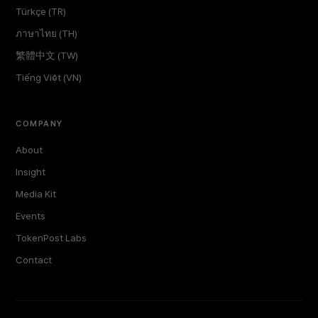
Türkçe (TR)
ภาษาไทย (TH)
繁體中文 (TW)
Tiếng Việt (VN)
COMPANY
About
Insight
Media Kit
Events
TokenPost Labs
Contact