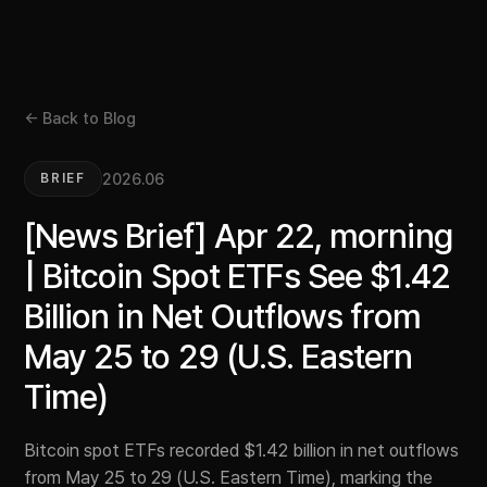
← Back to Blog
2026.06
BRIEF
[News Brief] Apr 22, morning
| Bitcoin Spot ETFs See $1.42
Billion in Net Outflows from
May 25 to 29 (U.S. Eastern
Time)
Bitcoin spot ETFs recorded $1.42 billion in net outflows
from May 25 to 29 (U.S. Eastern Time), marking the