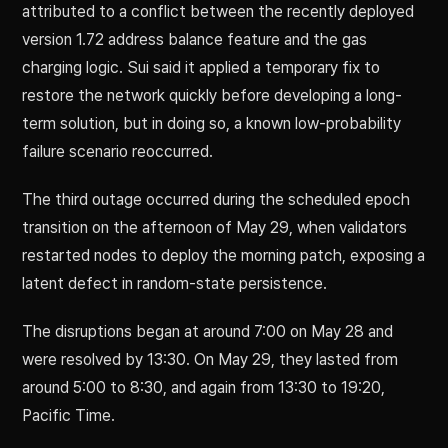
attributed to a conflict between the recently deployed
version 1.72 address balance feature and the gas
charging logic. Sui said it applied a temporary fix to
restore the network quickly before developing a long-
term solution, but in doing so, a known low-probability
failure scenario reoccurred.
The third outage occurred during the scheduled epoch
transition on the afternoon of May 29, when validators
restarted nodes to deploy the morning patch, exposing a
latent defect in random-state persistence.
The disruptions began at around 7:00 on May 28 and
were resolved by 13:30. On May 29, they lasted from
around 5:00 to 8:30, and again from 13:30 to 19:20,
Pacific Time.