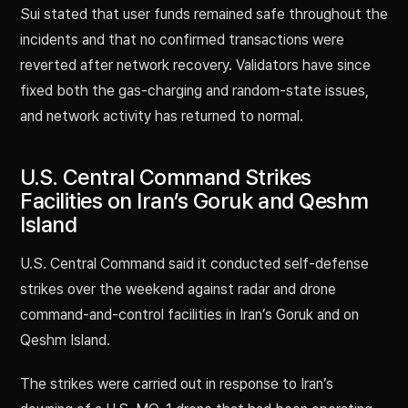
Sui stated that user funds remained safe throughout the
incidents and that no confirmed transactions were
reverted after network recovery. Validators have since
fixed both the gas-charging and random-state issues,
and network activity has returned to normal.
U.S. Central Command Strikes
Facilities on Iran’s Goruk and Qeshm
Island
U.S. Central Command said it conducted self-defense
strikes over the weekend against radar and drone
command-and-control facilities in Iran’s Goruk and on
Qeshm Island.
The strikes were carried out in response to Iran’s