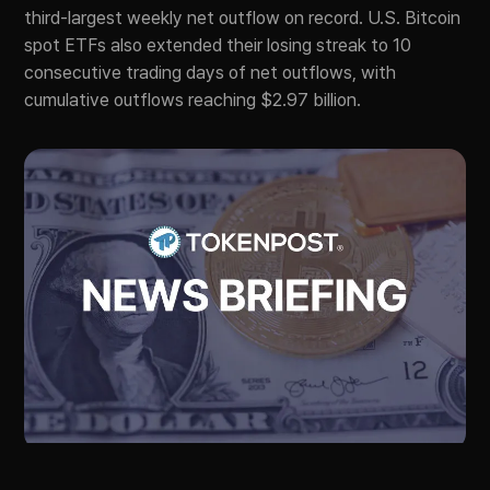
third-largest weekly net outflow on record. U.S. Bitcoin
spot ETFs also extended their losing streak to 10
consecutive trading days of net outflows, with
cumulative outflows reaching $2.97 billion.