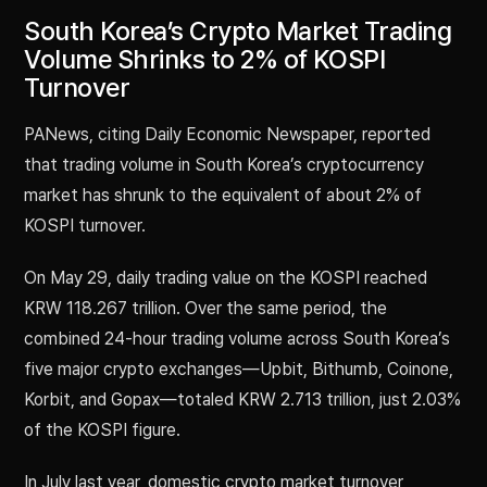
South Korea’s Crypto Market Trading
Volume Shrinks to 2% of KOSPI
Turnover
PANews, citing Daily Economic Newspaper, reported
that trading volume in South Korea’s cryptocurrency
market has shrunk to the equivalent of about 2% of
KOSPI turnover.
On May 29, daily trading value on the KOSPI reached
KRW 118.267 trillion. Over the same period, the
combined 24-hour trading volume across South Korea’s
five major crypto exchanges—Upbit, Bithumb, Coinone,
Korbit, and Gopax—totaled KRW 2.713 trillion, just 2.03%
of the KOSPI figure.
In July last year, domestic crypto market turnover