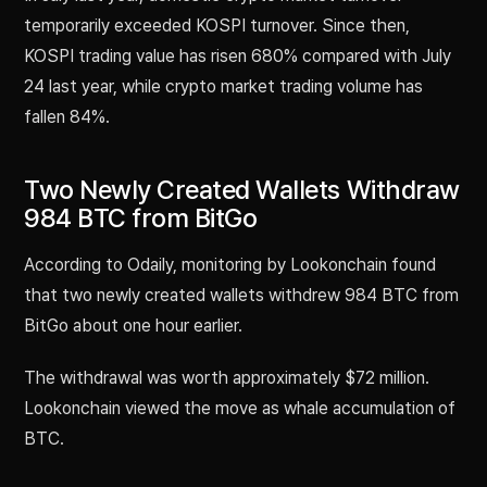
temporarily exceeded KOSPI turnover. Since then,
KOSPI trading value has risen 680% compared with July
24 last year, while crypto market trading volume has
fallen 84%.
Two Newly Created Wallets Withdraw
984 BTC from BitGo
According to Odaily, monitoring by Lookonchain found
that two newly created wallets withdrew 984 BTC from
BitGo about one hour earlier.
The withdrawal was worth approximately $72 million.
Lookonchain viewed the move as whale accumulation of
BTC.