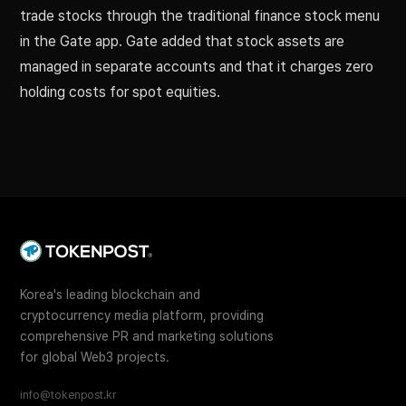
trade stocks through the traditional finance stock menu
in the Gate app. Gate added that stock assets are
managed in separate accounts and that it charges zero
holding costs for spot equities.
Korea's leading blockchain and
cryptocurrency media platform, providing
comprehensive PR and marketing solutions
for global Web3 projects.
info@tokenpost.kr