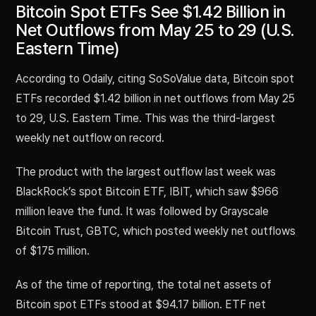
Bitcoin Spot ETFs See $1.42 Billion in
Net Outflows from May 25 to 29 (U.S.
Eastern Time)
According to Odaily, citing SoSoValue data, Bitcoin spot
ETFs recorded $1.42 billion in net outflows from May 25
to 29, U.S. Eastern Time. This was the third-largest
weekly net outflow on record.
The product with the largest outflow last week was
BlackRock’s spot Bitcoin ETF, IBIT, which saw $966
million leave the fund. It was followed by Grayscale
Bitcoin Trust, GBTC, which posted weekly net outflows
of $175 million.
As of the time of reporting, the total net assets of
Bitcoin spot ETFs stood at $94.17 billion. ETF net