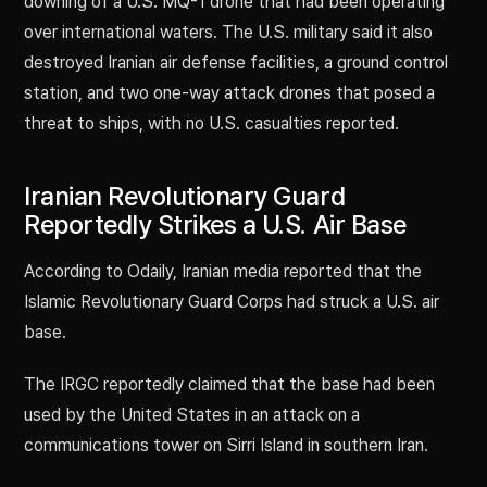
downing of a U.S. MQ-1 drone that had been operating
over international waters. The U.S. military said it also
destroyed Iranian air defense facilities, a ground control
station, and two one-way attack drones that posed a
threat to ships, with no U.S. casualties reported.
Iranian Revolutionary Guard
Reportedly Strikes a U.S. Air Base
According to Odaily, Iranian media reported that the
Islamic Revolutionary Guard Corps had struck a U.S. air
base.
The IRGC reportedly claimed that the base had been
used by the United States in an attack on a
communications tower on Sirri Island in southern Iran.