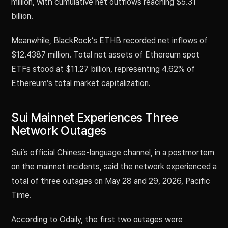
million, with cumulative net outflows reaching $5.31
billion.
Meanwhile, BlackRock’s ETHB recorded net inflows of
$12.4387 million. Total net assets of Ethereum spot
ETFs stood at $11.27 billion, representing 4.62% of
Ethereum’s total market capitalization.
Sui Mainnet Experiences Three
Network Outages
Sui’s official Chinese-language channel, in a postmortem
on the mainnet incidents, said the network experienced a
total of three outages on May 28 and 29, 2026, Pacific
Time.
According to Odaily, the first two outages were