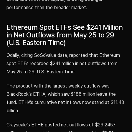
performance than the broader market.
Ethereum Spot ETFs See $241 Million
in Net Outflows from May 25 to 29
(U.S. Eastern Time)
Odaily, citing SoSoValue data, reported that Ethereum
spot ETFs recorded $241 million in net outflows from
May 25 to 29, U.S. Eastern Time.
The product with the largest weekly outflow was
BlackRock’s ETHA, which saw $188 million leave the
fund. ETHA’s cumulative net inflows now stand at $11.43
billion.
Grayscale’s ETHE posted net outflows of $29.2457