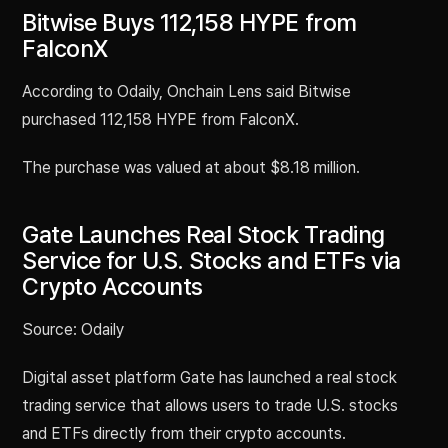
Bitwise Buys 112,158 HYPE from
FalconX
According to Odaily, Onchain Lens said Bitwise
purchased 112,158 HYPE from FalconX.
The purchase was valued at about $8.18 million.
Gate Launches Real Stock Trading
Service for U.S. Stocks and ETFs via
Crypto Accounts
Source: Odaily
Digital asset platform Gate has launched a real stock
trading service that allows users to trade U.S. stocks
and ETFs directly from their crypto accounts.