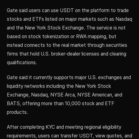
Gate said users can use USDT on the platform to trade
stocks and ETFs listed on major markets such as Nasdaq
and the New York Stock Exchange. The service is not
based on stock tokenization or RWA mapping, but
instead connects to the real market through securities
firms that hold U.S. broker-dealer licenses and clearing
qualifications.
Gate said it currently supports major U.S. exchanges and
liquidity networks including the New York Stock
Exchange, Nasdaq, NYSE Arca, NYSE American, and
BATS, offering more than 10,000 stock and ETF
products.
After completing KYC and meeting regional eligibility
requirements, users can transfer USDT, view quotes, and