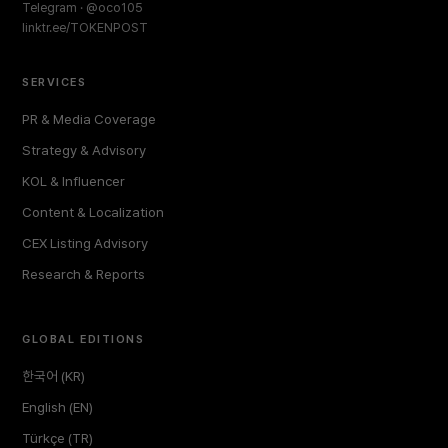
Telegram · @oco105
linktr.ee/TOKENPOST
SERVICES
PR & Media Coverage
Strategy & Advisory
KOL & Influencer
Content & Localization
CEX Listing Advisory
Research & Reports
GLOBAL EDITIONS
한국어 (KR)
English (EN)
Türkçe (TR)