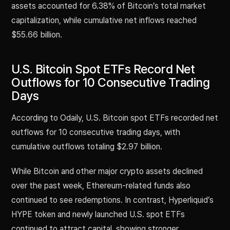
assets accounted for 6.38% of Bitcoin’s total market
capitalization, while cumulative net inflows reached
$55.66 billion.
U.S. Bitcoin Spot ETFs Record Net
Outflows for 10 Consecutive Trading
Days
According to Odaily, U.S. Bitcoin spot ETFs recorded net
outflows for 10 consecutive trading days, with
cumulative outflows totaling $2.97 billion.
While Bitcoin and other major crypto assets declined
over the past week, Ethereum-related funds also
continued to see redemptions. In contrast, Hyperliquid’s
HYPE token and newly launched U.S. spot ETFs
continued to attract capital, showing stronger