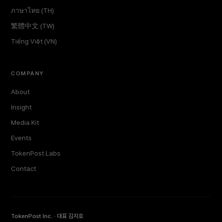
ภาษาไทย (TH)
繁體中文 (TW)
Tiếng Việt (VN)
COMPANY
About
Insight
Media Kit
Events
TokenPost Labs
Contact
TokenPost Inc. · 대표 김지호